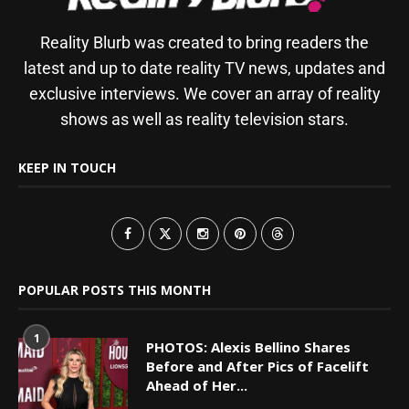
Reality Blurb was created to bring readers the
latest and up to date reality TV news, updates and
exclusive interviews. We cover an array of reality
shows as well as reality television stars.
KEEP IN TOUCH
POPULAR POSTS THIS MONTH
1
PHOTOS: Alexis Bellino Shares
Before and After Pics of Facelift
Ahead of Her...