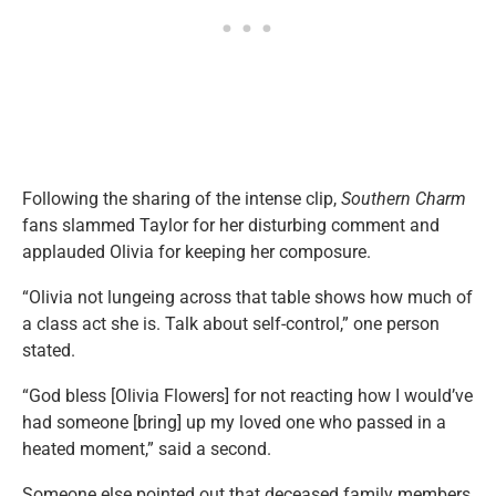
Following the sharing of the intense clip,
Southern Charm
fans slammed Taylor for her disturbing comment and
applauded Olivia for keeping her composure.
“Olivia not lungeing across that table shows how much of
a class act she is. Talk about self-control,” one person
stated.
“God bless [Olivia Flowers] for not reacting how I would’ve
had someone [bring] up my loved one who passed in a
heated moment,” said a second.
Someone else pointed out that deceased family members