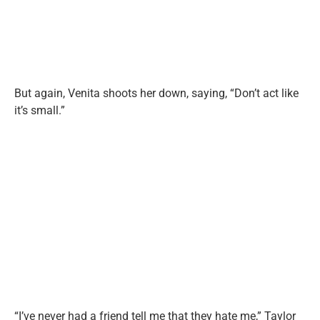
But again, Venita shoots her down, saying, “Don’t act like
it’s small.”
“I’ve never had a friend tell me that they hate me,” Taylor