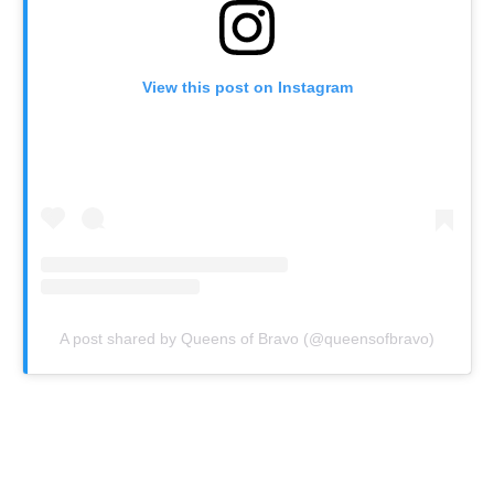
View this post on Instagram
A post shared by Queens of Bravo (@queensofbravo)