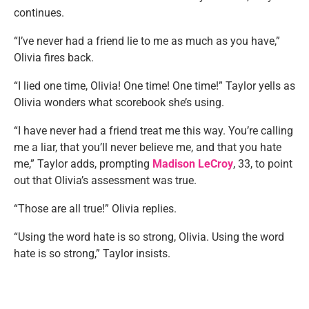
continues.
“I’ve never had a friend lie to me as much as you have,”
Olivia fires back.
“I lied one time, Olivia! One time! One time!” Taylor yells as
Olivia wonders what scorebook she’s using.
“I have never had a friend treat me this way. You’re calling
me a liar, that you’ll never believe me, and that you hate
me,” Taylor adds, prompting
Madison LeCroy
, 33, to point
out that Olivia’s assessment was true.
“Those are all true!” Olivia replies.
“Using the word hate is so strong, Olivia. Using the word
hate is so strong,” Taylor insists.