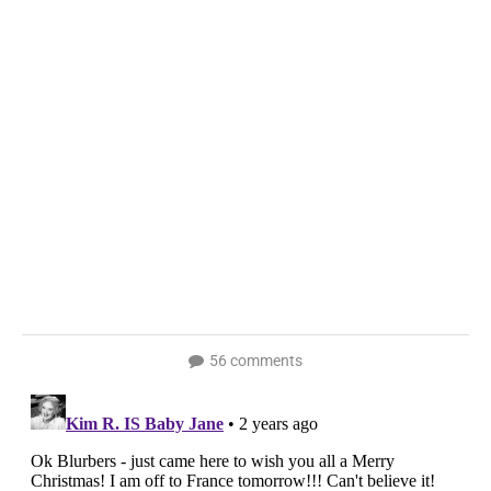
56 comments