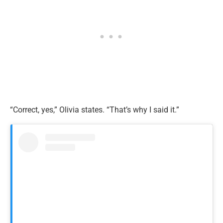
“Correct, yes,” Olivia states. “That’s why I said it.”