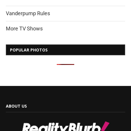
Vanderpump Rules
More TV Shows
POPULAR PHOTOS
ABOUT US