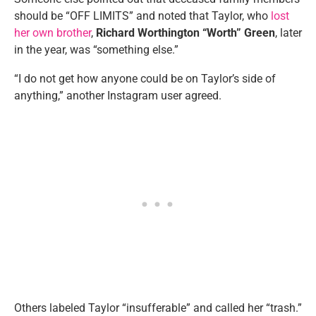
should be “OFF LIMITS” and noted that Taylor, who
lost
her own brother
,
Richard Worthington “Worth” Green
, later
in the year, was “something else.”
“I do not get how anyone could be on Taylor’s side of
anything,” another Instagram user agreed.
Others labeled Taylor “insufferable” and called her “trash.”