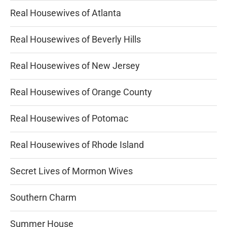
Real Housewives of Atlanta
Real Housewives of Beverly Hills
Real Housewives of New Jersey
Real Housewives of Orange County
Real Housewives of Potomac
Real Housewives of Rhode Island
Secret Lives of Mormon Wives
Southern Charm
Summer House