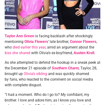
Taylor Ann Green
is facing backlash after shockingly
mentioning
Olivia Flowers
‘ late brother,
Connor Flowers
,
who
died earlier this year
, amid an argument about the
kiss she shared
with Olivia’s ex-boyfriend,
Austen Kroll
.
As she attempted to defend the hookup in a sneak peek at
the December 21 episode of
Southern Charm
, Taylor, 28,
brought up
Olivia’s sibling
and was quickly shamed
by fans, who reacted to the comment on social media
with complete disgust.
“I had a moment. Who do I go to? My confidant, my
brother. I love and adore him, as I know you love and