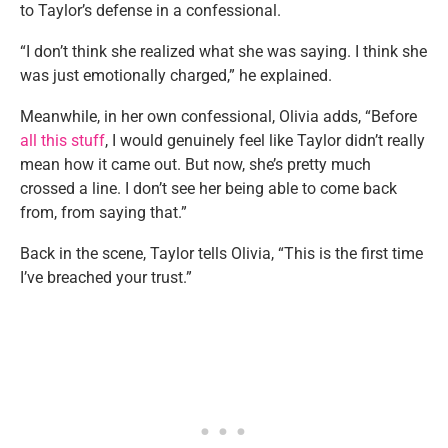
to Taylor’s defense in a confessional.
“I don’t think she realized what she was saying. I think she
was just emotionally charged,” he explained.
Meanwhile, in her own confessional, Olivia adds, “Before
all this stuff
, I would genuinely feel like Taylor didn’t really
mean how it came out. But now, she’s pretty much
crossed a line. I don’t see her being able to come back
from, from saying that.”
Back in the scene, Taylor tells Olivia, “This is the first time
I’ve breached your trust.”