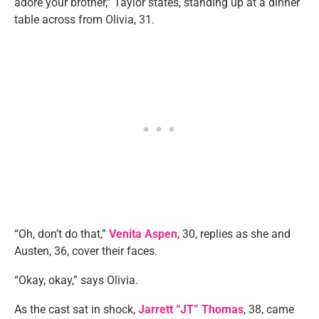
adore your brother,” Taylor states, standing up at a dinner
table across from Olivia, 31.
“Oh, don’t do that,”
Venita Aspen
, 30, replies as she and
Austen, 36, cover their faces.
“Okay, okay,” says Olivia.
As the cast sat in shock,
Jarrett “JT” Thomas
, 38, came