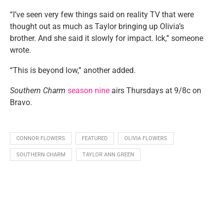
“I’ve seen very few things said on reality TV that were
thought out as much as Taylor bringing up Olivia’s
brother. And she said it slowly for impact. Ick,” someone
wrote.
“This is beyond low,” another added.
Southern Charm
season nine
airs Thursdays at 9/8c on
Bravo.
CONNOR FLOWERS
FEATURED
OLIVIA FLOWERS
SOUTHERN CHARM
TAYLOR ANN GREEN