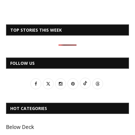
TOP STORIES THIS WEEK
FOLLOW US
HOT CATEGORIES
Below Deck