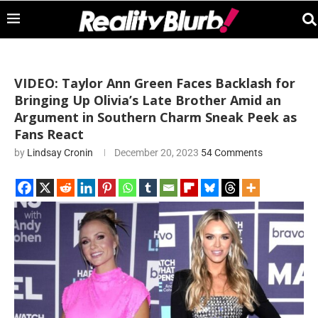
VIDEO: Taylor Ann Green Faces Backlash for
Bringing Up Olivia’s Late Brother Amid an
Argument in Southern Charm Sneak Peek as
Fans React
by
Lindsay Cronin
December 20, 2023
54 Comments