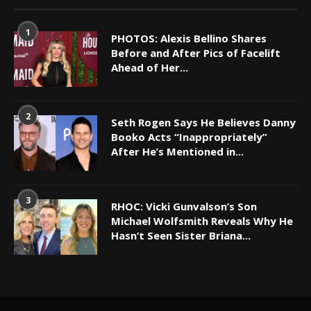
1
PHOTOS: Alexis Bellino Shares
Before and After Pics of Facelift
Ahead of Her...
2
Seth Rogen Says He Believes Danny
Booko Acts “Inappropriately”
After He’s Mentioned in...
3
RHOC: Vicki Gunvalson’s Son
Michael Wolfsmith Reveals Why He
Hasn’t Seen Sister Briana...