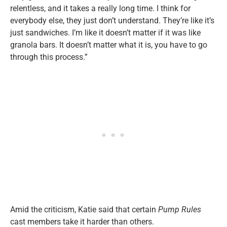
relentless, and it takes a really long time. I think for
everybody else, they just don’t understand. They’re like it’s
just sandwiches. I’m like it doesn’t matter if it was like
granola bars. It doesn’t matter what it is, you have to go
through this process.”
Amid the criticism, Katie said that certain
Pump Rules
cast members take it harder than others.