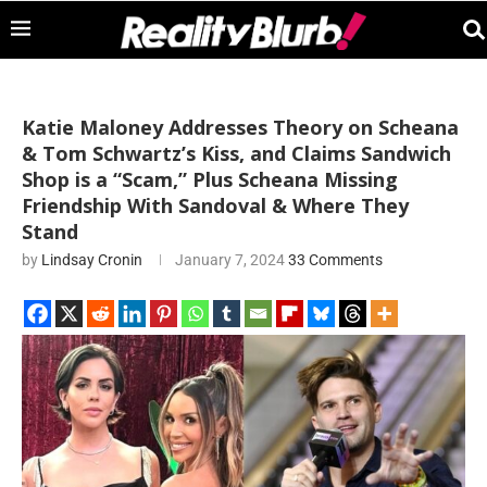
Katie Maloney Addresses Theory on Scheana
& Tom Schwartz’s Kiss, and Claims Sandwich
Shop is a “Scam,” Plus Scheana Missing
Friendship With Sandoval & Where They
Stand
by
Lindsay Cronin
January 7, 2024
33 Comments