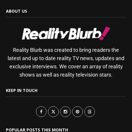
ABOUT US
Reality Blurb was created to bring readers the
latest and up to date reality TV news, updates and
exclusive interviews. We cover an array of reality
shows as well as reality television stars.
KEEP IN TOUCH
POPULAR POSTS THIS MONTH