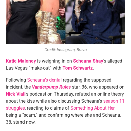
Credit: Instagram, Bravo
Katie Maloney
is weighing in on
Scheana Shay
‘s alleged
Las Vegas “make-out” with
Tom Schwartz
.
Following
Scheana’s denial
regarding the supposed
incident, the
Vanderpump Rules
star, 36, who appeared on
Nick Viall
‘s podcast on Thursday, refuted an online theory
about the kiss while also discussing Scheana’s
season 11
struggles
, reacting to claims of
Something About Her
being a “scam,” and confirming where she and Scheana,
38, stand now.