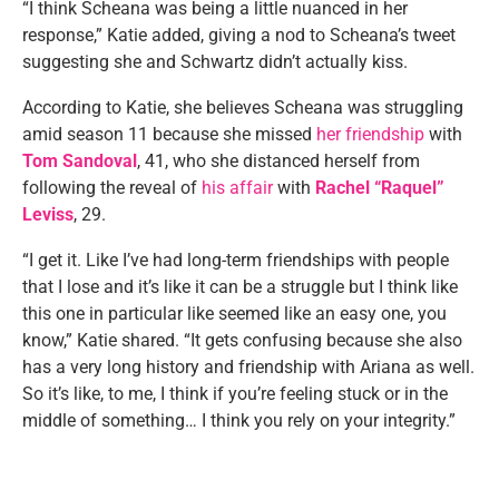
“I think Scheana was being a little nuanced in her
response,” Katie added, giving a nod to Scheana’s tweet
suggesting she and Schwartz didn’t actually kiss.
According to Katie, she believes Scheana was struggling
amid season 11 because she missed
her friendship
with
Tom Sandoval
, 41, who she distanced herself from
following the reveal of
his affair
with
Rachel “Raquel”
Leviss
, 29.
“I get it. Like I’ve had long-term friendships with people
that I lose and it’s like it can be a struggle but I think like
this one in particular like seemed like an easy one, you
know,” Katie shared. “It gets confusing because she also
has a very long history and friendship with Ariana as well.
So it’s like, to me, I think if you’re feeling stuck or in the
middle of something… I think you rely on your integrity.”