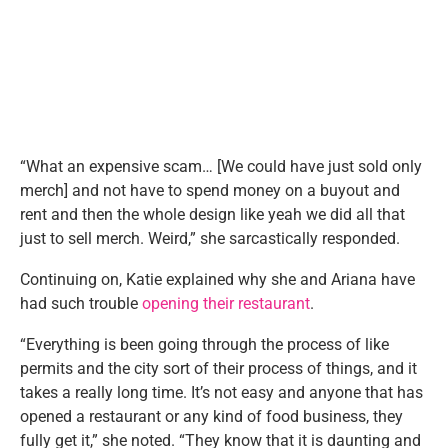
“What an expensive scam… [We could have just sold only
merch] and not have to spend money on a buyout and
rent and then the whole design like yeah we did all that
just to sell merch. Weird,” she sarcastically responded.
Continuing on, Katie explained why she and Ariana have
had such trouble
opening their restaurant
.
“Everything is been going through the process of like
permits and the city sort of their process of things, and it
takes a really long time. It’s not easy and anyone that has
opened a restaurant or any kind of food business, they
fully get it,” she noted. “They know that it is daunting and