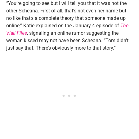
“You’re going to see but I will tell you that it was not the
other Scheana. First of all, that’s not even her name but
no like that’s a complete theory that someone made up
online,” Katie explained on the January 4 episode of
The
Viall Files
, signaling an online rumor suggesting the
woman kissed may not have been Scheana. “Tom didn’t
just say that. There’s obviously more to that story.”