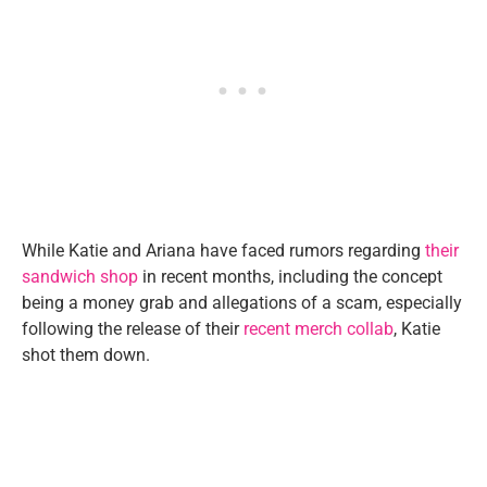
While Katie and Ariana have faced rumors regarding
their
sandwich shop
in recent months, including the concept
being a money grab and allegations of a scam, especially
following the release of their
recent merch collab
, Katie
shot them down.