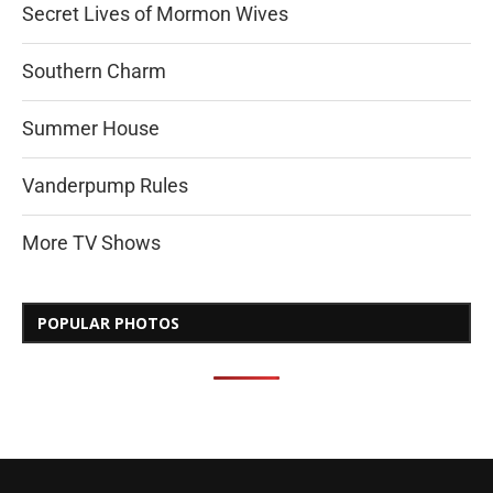
Secret Lives of Mormon Wives
Southern Charm
Summer House
Vanderpump Rules
More TV Shows
POPULAR PHOTOS