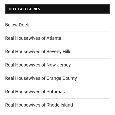
HOT CATEGORIES
Below Deck
Real Housewives of Atlanta
Real Housewives of Beverly Hills
Real Housewives of New Jersey
Real Housewives of Orange County
Real Housewives of Potomac
Real Housewives of Rhode Island