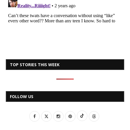
TOP STORIES THIS WEEK
FOLLOW US