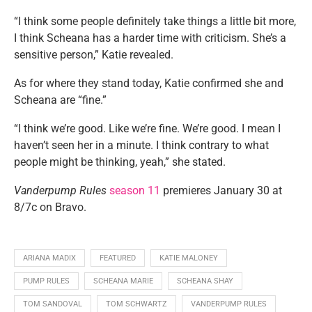
“I think some people definitely take things a little bit more,
I think Scheana has a harder time with criticism. She’s a
sensitive person,” Katie revealed.
As for where they stand today, Katie confirmed she and
Scheana are “fine.”
“I think we’re good. Like we’re fine. We’re good. I mean I
haven’t seen her in a minute. I think contrary to what
people might be thinking, yeah,” she stated.
Vanderpump Rules
season 11
premieres January 30 at
8/7c on Bravo.
ARIANA MADIX
FEATURED
KATIE MALONEY
PUMP RULES
SCHEANA MARIE
SCHEANA SHAY
TOM SANDOVAL
TOM SCHWARTZ
VANDERPUMP RULES