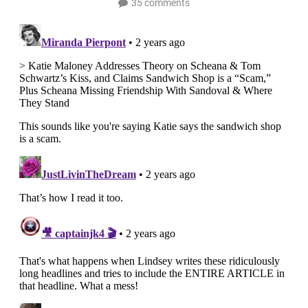
35 comments