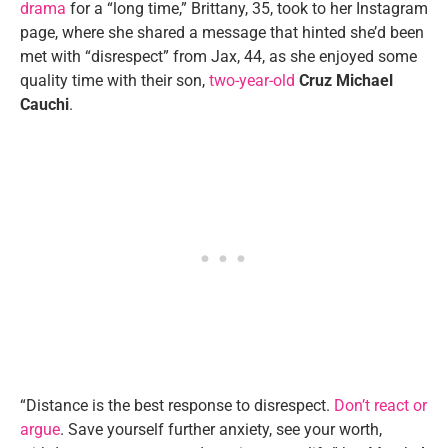
drama
for a “long time,” Brittany, 35, took to her Instagram
page, where she shared a message that hinted she’d been
met with “disrespect” from Jax, 44, as she enjoyed some
quality time with their son,
two-year-old
Cruz Michael
Cauchi
.
“Distance is the best response to disrespect.
Don’t react or
argue
. Save yourself further anxiety, see your worth,