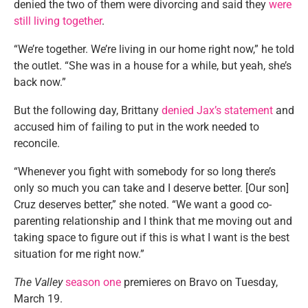
denied the two of them were divorcing and said they
were
still living together
.
“We’re together. We’re living in our home right now,” he told
the outlet. “She was in a house for a while, but yeah, she’s
back now.”
But the following day, Brittany
denied Jax’s statement
and
accused him of failing to put in the work needed to
reconcile.
“Whenever you fight with somebody for so long there’s
only so much you can take and I deserve better. [Our son]
Cruz deserves better,” she noted. “We want a good co-
parenting relationship and I think that me moving out and
taking space to figure out if this is what I want is the best
situation for me right now.”
The Valley
season one
premieres on Bravo on Tuesday,
March 19.