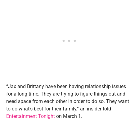
“Jax and Brittany have been having relationship issues
for a long time. They are trying to figure things out and
need space from each other in order to do so. They want
to do what’s best for their family,” an insider told
Entertainment Tonight
on March 1.