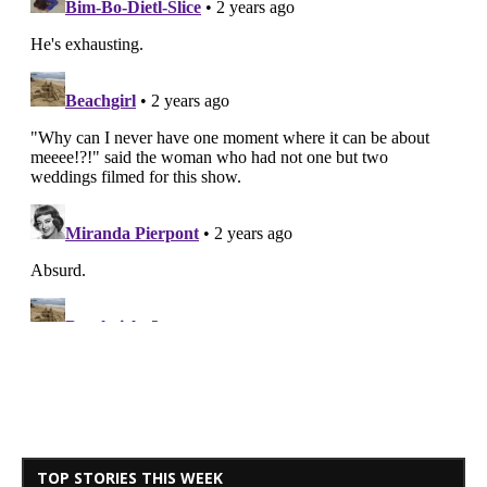
TOP STORIES THIS WEEK