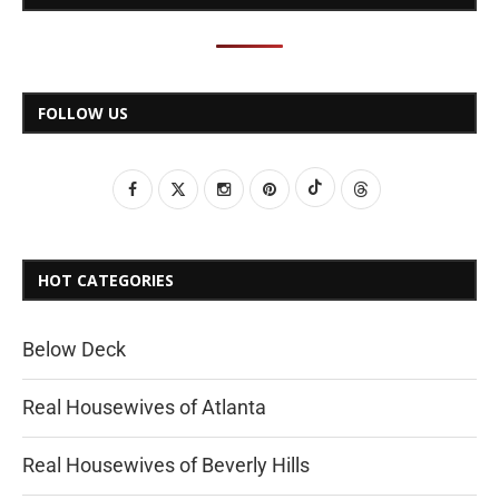
FOLLOW US
HOT CATEGORIES
Below Deck
Real Housewives of Atlanta
Real Housewives of Beverly Hills