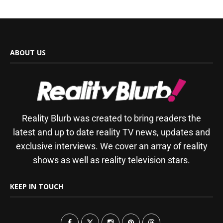
ABOUT US
Reality Blurb was created to bring readers the
latest and up to date reality TV news, updates and
exclusive interviews. We cover an array of reality
shows as well as reality television stars.
KEEP IN TOUCH