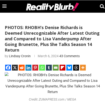
PHOTOS: RHOBH’s Denise Richards is
Deemed Unrecognizable After Latest Outing
and Compared to Lisa Vanderpump After
Going Brunette, Plus She Talks Season 14
Return
by
Lindsay Cronin
March 6, 2024
43 Comments
Credit: ZUMAPRESS.com / MEGA