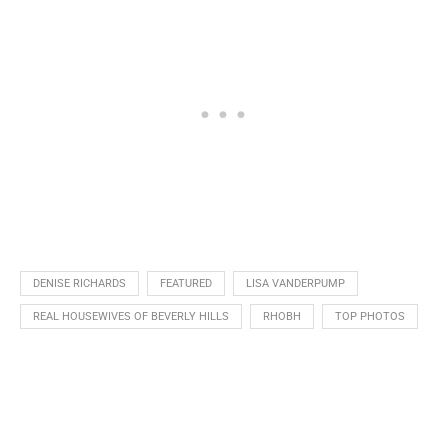
DENISE RICHARDS
FEATURED
LISA VANDERPUMP
REAL HOUSEWIVES OF BEVERLY HILLS
RHOBH
TOP PHOTOS