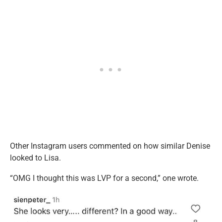
Other Instagram users commented on how similar Denise
looked to Lisa.
“OMG I thought this was LVP for a second,” one wrote.