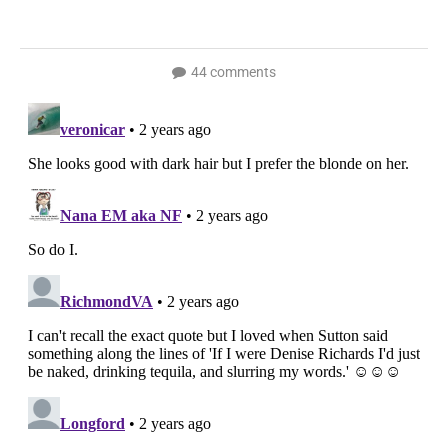
44 comments