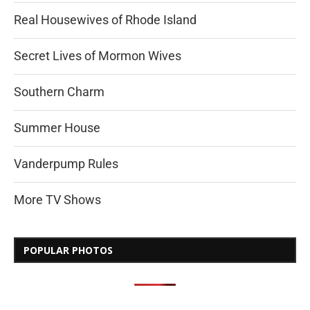
Real Housewives of Rhode Island
Secret Lives of Mormon Wives
Southern Charm
Summer House
Vanderpump Rules
More TV Shows
POPULAR PHOTOS