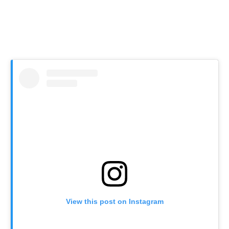
View this post on Instagram