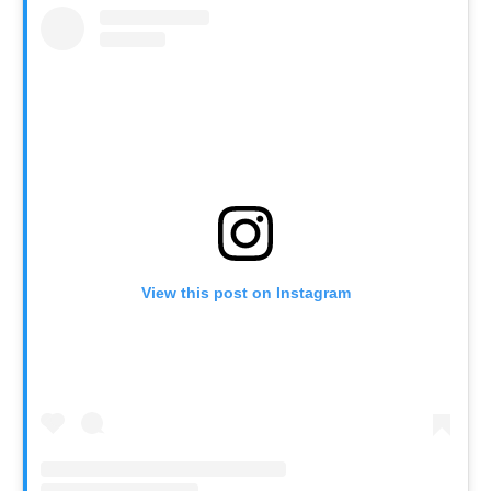
View this post on Instagram