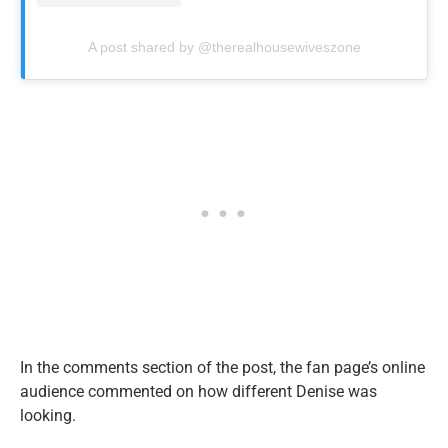
A post shared by @therealhousewiveszone
In the comments section of the post, the fan page’s online
audience commented on how different Denise was
looking.