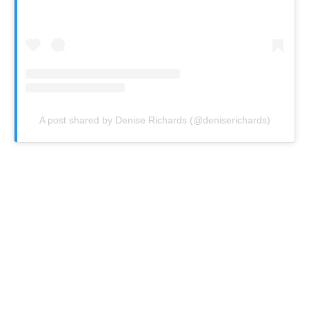
A post shared by Denise Richards (@deniserichards)