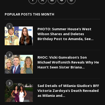
POPULAR POSTS THIS MONTH
1
PHOTO: Summer House’s West
Wilson Shares and Deletes
Birthday Post to Amanda, See...
2
RHOC: Vicki Gunvalson’s Son
Michael Wolfsmith Reveals Why He
Hasn’t Seen Sister Briana...
3
Sad Details of Milania Giudice’s BFF
Victoria Zardoya’s Death Revealed
as Milania and...