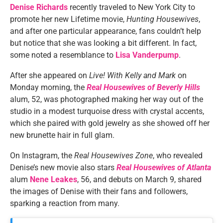
Denise Richards
recently traveled to New York City to
promote her new Lifetime movie,
Hunting Housewives
,
and after one particular appearance, fans couldn’t help
but notice that she was looking a bit different. In fact,
some noted a resemblance to
Lisa Vanderpump
.
After she appeared on
Live! With Kelly and Mark
on
Monday morning, the
Real Housewives of Beverly Hills
alum, 52, was photographed making her way out of the
studio in a modest turquoise dress with crystal accents,
which she paired with gold jewelry as she showed off her
new brunette hair in full glam.
On Instagram, the
Real Housewives Zone
, who revealed
Denise’s new movie also stars
Real Housewives of Atlanta
alum
Nene Leakes
, 56, and debuts on March 9, shared
the images of Denise with their fans and followers,
sparking a reaction from many.