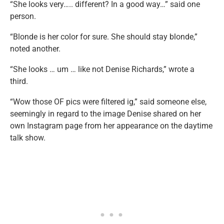
“She looks very….. different? In a good way…” said one
person.
“Blonde is her color for sure. She should stay blonde,”
noted another.
“She looks … um … like not Denise Richards,” wrote a
third.
“Wow those OF pics were filtered ig,” said someone else,
seemingly in regard to the image Denise shared on her
own Instagram page from her appearance on the daytime
talk show.