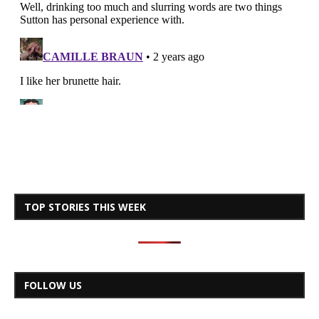
TOP STORIES THIS WEEK
FOLLOW US