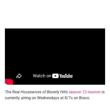
The Real Housewives of Beverly Hills
season 13 reunion
is
currently airing on Wednesdays at 8/7c on Bravo.