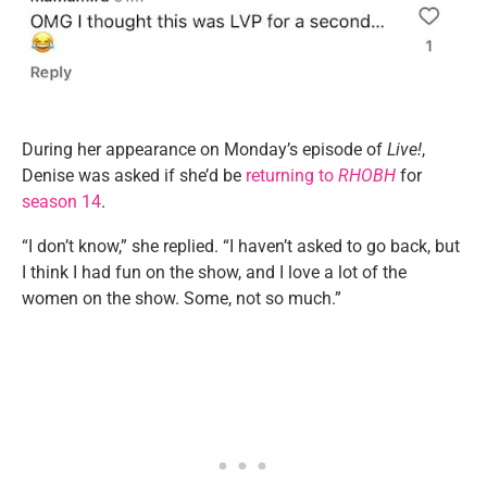
During her appearance on Monday’s episode of
Live!
,
Denise was asked if she’d be
returning to
RHOBH
for
season 14
.
“I don’t know,” she replied. “I haven’t asked to go back, but
I think I had fun on the show, and I love a lot of the
women on the show. Some, not so much.”