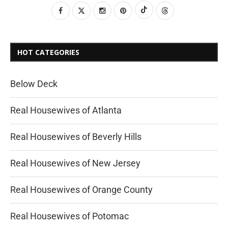
HOT CATEGORIES
Below Deck
Real Housewives of Atlanta
Real Housewives of Beverly Hills
Real Housewives of New Jersey
Real Housewives of Orange County
Real Housewives of Potomac