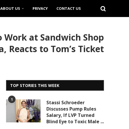
ABOUT US
PRIVACY
CONTACT US
to Work at Sandwich Shop
a, Reacts to Tom’s Ticket
TOP STORIES THIS WEEK
1
Stassi Schroeder
Discusses Pump Rules
Salary, If LVP Turned
Blind Eye to Toxic Male ...