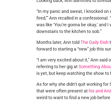
Looking back, Ann admitted to stressi
“In my panic and sweat, I knocked on Ar
fired,'” Ann recalled in a confessiona
was like ‘You’re gonna be okay,’ and I 
downstairs to the kitchen to sob.”
Months later, Ann told
The Daily Dish
t
forward to starting a “new” job this s
“I am very excited about it,” Ann said 
referring to her gig at
Something Abou
is yet, but keep watching the show to f
As for why she didn’t quit working fo
that were often present at
his and Ar
weird to want to find a new job before 