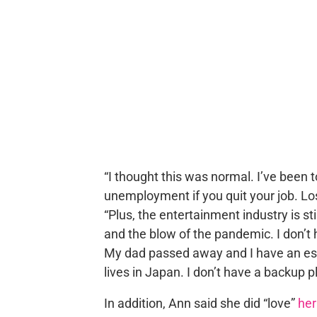
“I thought this was normal. I’ve been to
unemployment if you quit your job. Lo
“Plus, the entertainment industry is sti
and the blow of the pandemic. I don’t h
My dad passed away and I have an es
lives in Japan. I don’t have a backup pla
In addition, Ann said she did “love”
her