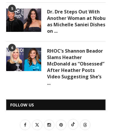
5
Dr. Dre Steps Out With
Another Woman at Nobu
as Michelle Saniei Dishes
on ...
6
RHOC’s Shannon Beador
Slams Heather
McDonald as “Obsessed”
After Heather Posts
Video Suggesting She’s
...
FOLLOW US