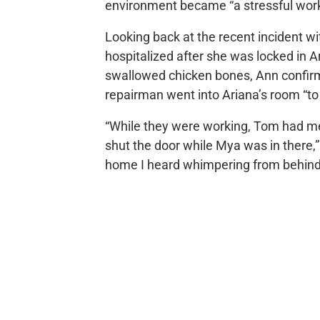
environment became “a stressful wor
Looking back at the recent incident w
hospitalized after she was locked in A
swallowed chicken bones, Ann confir
repairman went into Ariana’s room “to
“While they were working, Tom had me
shut the door while Mya was in there,” 
home I heard whimpering from behind 