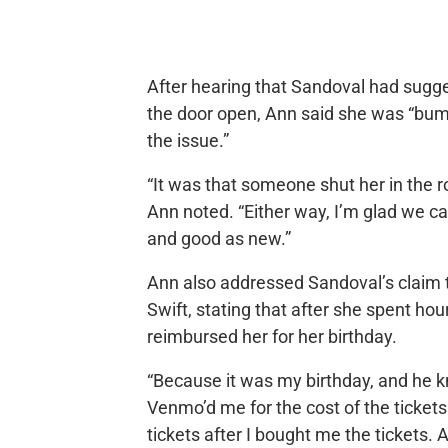
After hearing that Sandoval had sugg
the door open, Ann said she was “bum
the issue.”
“It was that someone shut her in the r
Ann noted. “Either way, I’m glad we cau
and good as new.”
Ann also addressed Sandoval’s claim t
Swift, stating that after she spent ho
reimbursed her for her birthday.
“Because it was my birthday, and he 
Venmo’d me for the cost of the tickets
tickets after I bought me the tickets. A