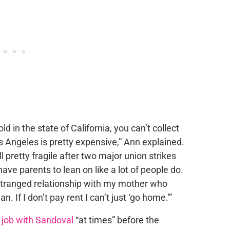
ld in the state of California, you can’t collect
s Angeles is pretty expensive,” Ann explained.
ll pretty fragile after two major union strikes
ave parents to lean on like a lot of people do.
tranged relationship with my mother who
n. If I don’t pay rent I can’t just ‘go home.'”
 job with Sandoval
“at times” before the