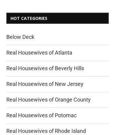
HOT CATEGORIES
Below Deck
Real Housewives of Atlanta
Real Housewives of Beverly Hills
Real Housewives of New Jersey
Real Housewives of Orange County
Real Housewives of Potomac
Real Housewives of Rhode Island