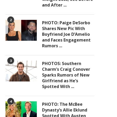
and After ...
2
PHOTO: Paige DeSorbo
Shares New Pic With
Boyfriend Joe D’Amelio
and Faces Engagement
Rumors ...
3
PHOTOS: Southern
Charm’s Craig Conover
Sparks Rumors of New
Girlfriend as He’s
Spotted With ...
4
PHOTO: The McBee
Dynasty’s Allie Eklund
Spotted With Austen