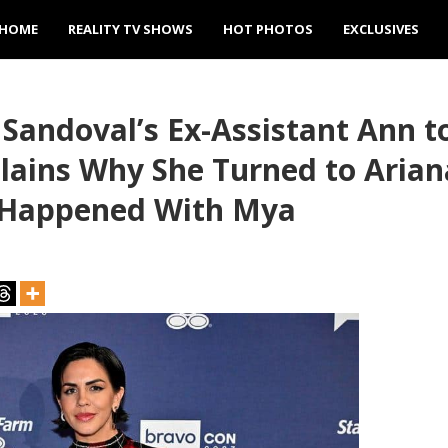
HOME
REALITY TV SHOWS
HOT PHOTOS
EXCLUSIVES
Sandoval’s Ex-Assistant Ann 
lains Why She Turned to Arian
y Happened With Mya