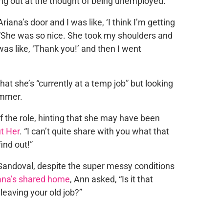
ng out at the thought of being unemployed.
iana’s door and I was like, ‘I think I’m getting
l. “She was so nice. She took my shoulders and
was like, ‘Thank you!’ and then I went
hat she’s “currently at a temp job” but looking
ummer.
of the role, hinting that she may have been
t Her
. “I can’t quite share with you what that
ind out!”
r Sandoval, despite the super messy conditions
iana’s shared home
, Ann asked, “Is it that
leaving your old job?”