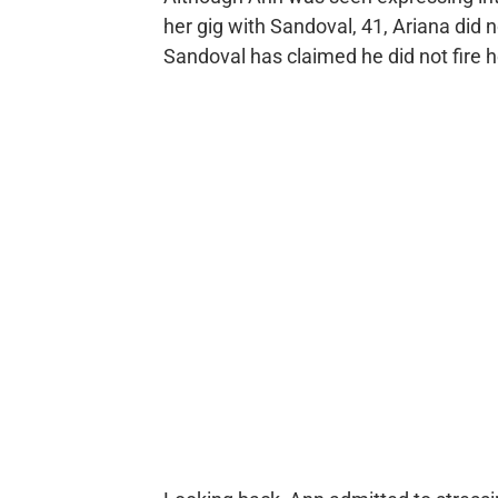
her gig with Sandoval, 41, Ariana did n
Sandoval has claimed he did not fire h