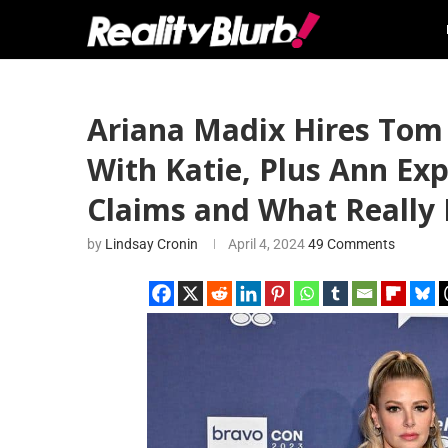
Ariana Madix Hires Tom 
With Katie, Plus Ann Exp
Claims and What Reall
by
Lindsay Cronin
April 4, 2024
49 Comments