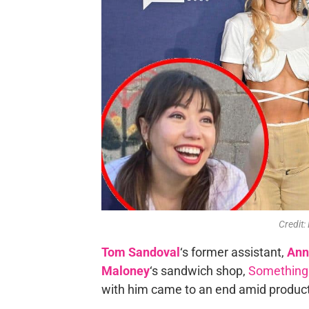
Credit:
Tom Sandoval
‘s former assistant,
Ann
Maloney
‘s sandwich shop,
Something
with him came to an end amid produc