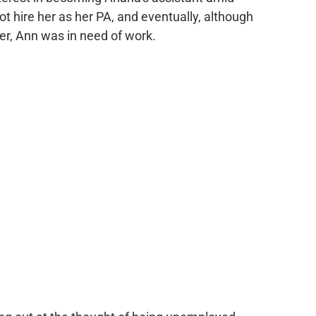
ot hire her as her PA, and eventually, although
er, Ann was in need of work.