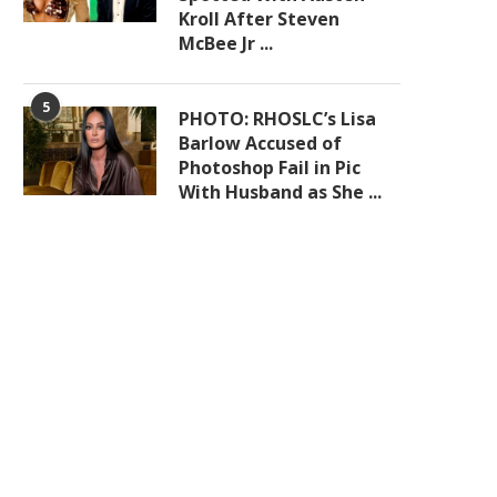
Kroll After Steven
McBee Jr ...
5
PHOTO: RHOSLC’s Lisa
Barlow Accused of
Photoshop Fail in Pic
With Husband as She ...