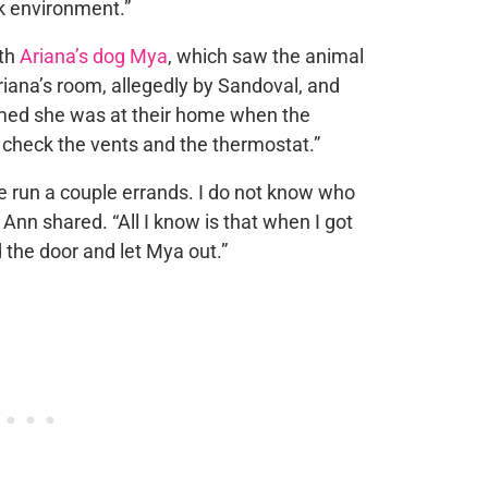
k environment.”
ith
Ariana’s dog Mya
, which saw the animal
riana’s room, allegedly by Sandoval, and
med she was at their home when the
 check the vents and the thermostat.”
 run a couple errands. I do not know who
Ann shared. “All I know is that when I got
the door and let Mya out.”