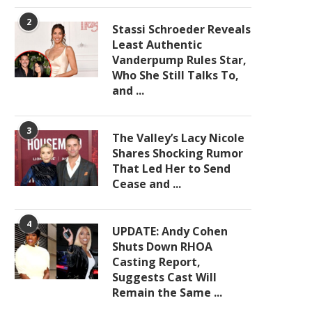
2
Stassi Schroeder Reveals
Least Authentic
Vanderpump Rules Star,
Who She Still Talks To,
and ...
3
The Valley’s Lacy Nicole
Shares Shocking Rumor
That Led Her to Send
Cease and ...
4
UPDATE: Andy Cohen
Shuts Down RHOA
Casting Report,
Suggests Cast Will
Remain the Same ...