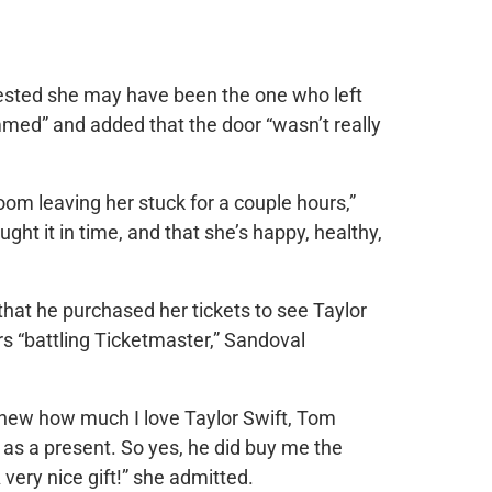
ested she may have been the one who left
med” and added that the door “wasn’t really
oom leaving her stuck for a couple hours,”
ght it in time, and that she’s happy, healthy,
hat he purchased her tickets to see Taylor
urs “battling Ticketmaster,” Sandoval
knew how much I love Taylor Swift, Tom
 as a present. So yes, he did buy me the
 very nice gift!” she admitted.