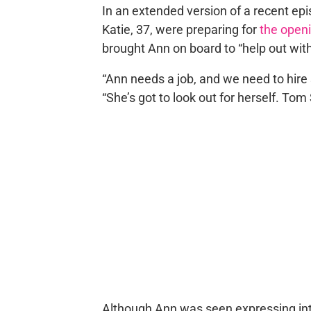
In an extended version of a recent epi
Katie, 37, were preparing for
the open
brought Ann on board to “help out wit
“Ann needs a job, and we need to hire
“She’s got to look out for herself. Tom 
Although Ann was seen expressing int