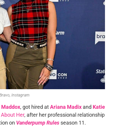
 Bravo, Instagram
 Maddox
, got hired at
Ariana Madix
and
Katie
 About Her
, after her professional relationship
tion on
Vanderpump Rules
season 11.