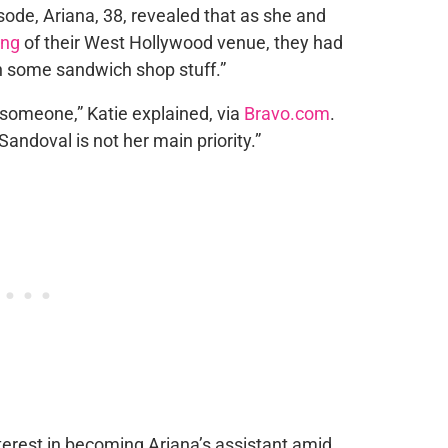
sode, Ariana, 38, revealed that as she and
ing
of their West Hollywood venue, they had
h some sandwich shop stuff.”
 someone,” Katie explained, via
Bravo.com
.
Sandoval is not her main priority.”
erest in becoming Ariana’s assistant amid