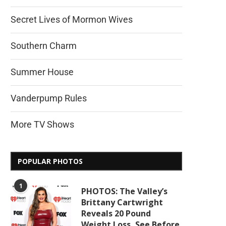
Secret Lives of Mormon Wives
Southern Charm
Summer House
Vanderpump Rules
More TV Shows
POPULAR PHOTOS
1
PHOTOS: The Valley’s
Brittany Cartwright
Reveals 20 Pound
Weight Loss, See Before