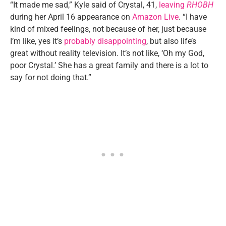
“It made me sad,” Kyle said of Crystal, 41,
leaving
RHOBH
during her April 16 appearance on
Amazon Live
. “I have
kind of mixed feelings, not because of her, just because
I’m like, yes it’s
probably disappointing
, but also life’s
great without reality television. It’s not like, ‘Oh my God,
poor Crystal.’ She has a great family and there is a lot to
say for not doing that.”