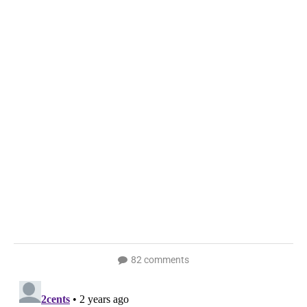
82 comments