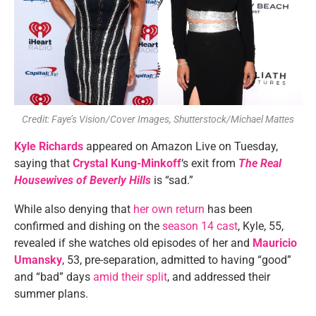
Credit: Faye’s Vision/Cover Images, Shutterstock/Michael Mattes
Kyle Richards
appeared on Amazon Live on Tuesday,
saying that
Crystal Kung-Minkoff
‘s exit from
The Real
Housewives of Beverly Hills
is “sad.”
While also denying that
her own return
has been
confirmed and dishing on the
season 14 cast
, Kyle, 55,
revealed if she watches old episodes of her and
Mauricio
Umansky
, 53, pre-separation, admitted to having “good”
and “bad” days
amid their split
, and addressed their
summer plans.