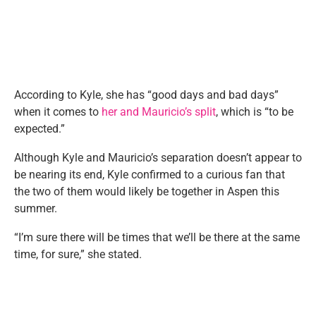
According to Kyle, she has “good days and bad days”
when it comes to
her and Mauricio’s split
, which is “to be
expected.”
Although Kyle and Mauricio’s separation doesn’t appear to
be nearing its end, Kyle confirmed to a curious fan that
the two of them would likely be together in Aspen this
summer.
“I’m sure there will be times that we’ll be there at the same
time, for sure,” she stated.