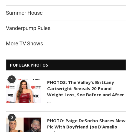
Summer House
Vanderpump Rules
More TV Shows
POPULAR PHOTOS
1
PHOTOS: The Valley’s Brittany
Cartwright Reveals 20 Pound
Weight Loss, See Before and After
...
2
PHOTO: Paige DeSorbo Shares New
Pic With Boyfriend Joe D’Amelio