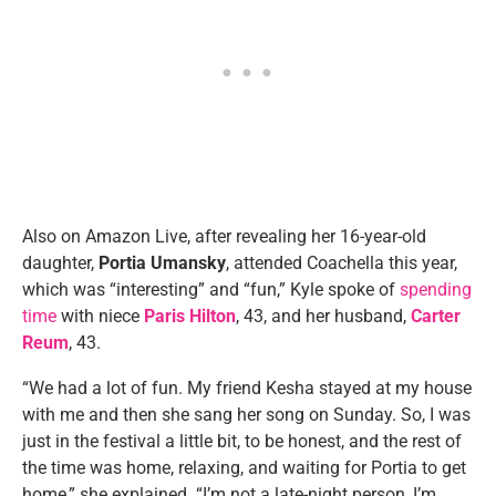
Also on Amazon Live, after revealing her 16-year-old
daughter,
Portia Umansky
, attended Coachella this year,
which was “interesting” and “fun,” Kyle spoke of
spending
time
with niece
Paris Hilton
, 43, and her husband,
Carter
Reum
, 43.
“We had a lot of fun. My friend Kesha stayed at my house
with me and then she sang her song on Sunday. So, I was
just in the festival a little bit, to be honest, and the rest of
the time was home, relaxing, and waiting for Portia to get
home,” she explained. “I’m not a late-night person, I’m