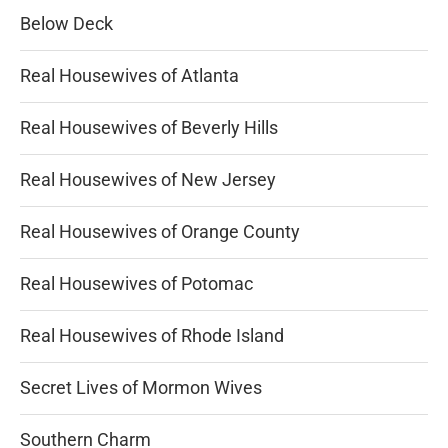
Below Deck
Real Housewives of Atlanta
Real Housewives of Beverly Hills
Real Housewives of New Jersey
Real Housewives of Orange County
Real Housewives of Potomac
Real Housewives of Rhode Island
Secret Lives of Mormon Wives
Southern Charm