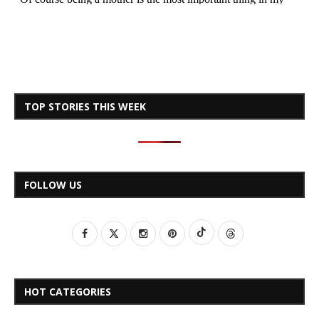
TOP STORIES THIS WEEK
FOLLOW US
HOT CATEGORIES