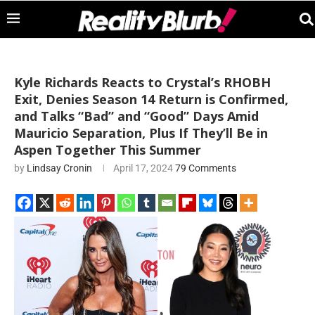
Kyle Richards Reacts to Crystal’s RHOBH
Exit, Denies Season 14 Return is Confirmed,
and Talks “Bad” and “Good” Days Amid
Mauricio Separation, Plus If They’ll Be in
Aspen Together This Summer
by
Lindsay Cronin
April 17, 2024
79 Comments