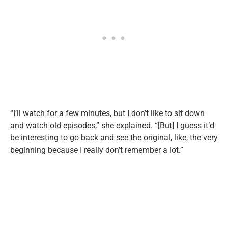
“I’ll watch for a few minutes, but I don’t like to sit down
and watch old episodes,” she explained. “[But] I guess it’d
be interesting to go back and see the original, like, the very
beginning because I really don’t remember a lot.”