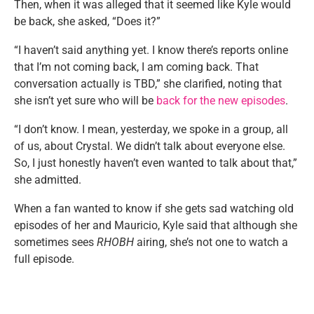
Then, when it was alleged that it seemed like Kyle would
be back, she asked, “Does it?”
“I haven’t said anything yet. I know there’s reports online
that I’m not coming back, I am coming back. That
conversation actually is TBD,” she clarified, noting that
she isn’t yet sure who will be
back for the new episodes
.
“I don’t know. I mean, yesterday, we spoke in a group, all
of us, about Crystal. We didn’t talk about everyone else.
So, I just honestly haven’t even wanted to talk about that,”
she admitted.
When a fan wanted to know if she gets sad watching old
episodes of her and Mauricio, Kyle said that although she
sometimes sees
RHOBH
airing, she’s not one to watch a
full episode.