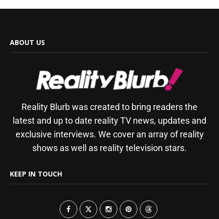
ABOUT US
Reality Blurb was created to bring readers the
latest and up to date reality TV news, updates and
exclusive interviews. We cover an array of reality
shows as well as reality television stars.
KEEP IN TOUCH