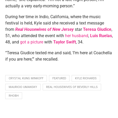
actually a very early-morning person.”
During her time in Indio, California, where the music
festival is held, Kyle said she received a text message
from
Real Housewives of New Jersey
star
Teresa Giudice
,
51, who attended the event with
her husband
,
Luis Ruelas
,
48, and
got a picture
with
Taylor Swift
, 34.
“Teresa Giudice texted me and said, ‘I’m here at Coachella
if you are here,’” she recalled.
CRYSTAL KUNG MINKOFF
FEATURED
KYLE RICHARDS
MAURICIO UMANSKY
REAL HOUSEWIVES OF BEVERLY HILLS
RHOBH