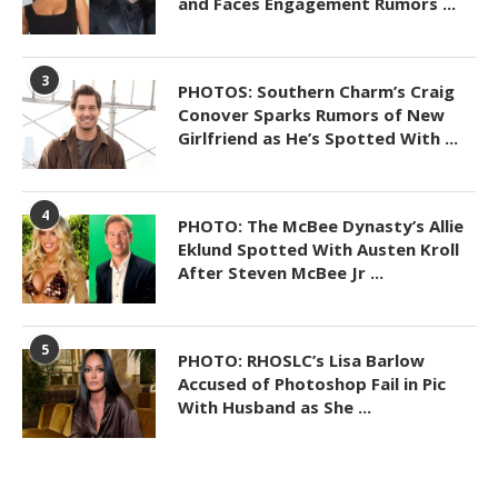
and Faces Engagement Rumors ...
3
PHOTOS: Southern Charm’s Craig
Conover Sparks Rumors of New
Girlfriend as He’s Spotted With ...
4
PHOTO: The McBee Dynasty’s Allie
Eklund Spotted With Austen Kroll
After Steven McBee Jr ...
5
PHOTO: RHOSLC’s Lisa Barlow
Accused of Photoshop Fail in Pic
With Husband as She ...