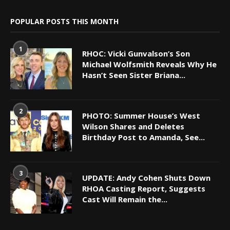
POPULAR POSTS THIS MONTH
1
RHOC: Vicki Gunvalson’s Son
Michael Wolfsmith Reveals Why He
Hasn’t Seen Sister Briana...
2
PHOTO: Summer House’s West
Wilson Shares and Deletes
Birthday Post to Amanda, See...
3
UPDATE: Andy Cohen Shuts Down
RHOA Casting Report, Suggests
Cast Will Remain the...