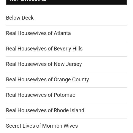
Below Deck
Real Housewives of Atlanta
Real Housewives of Beverly Hills
Real Housewives of New Jersey
Real Housewives of Orange County
Real Housewives of Potomac
Real Housewives of Rhode Island
Secret Lives of Mormon Wives