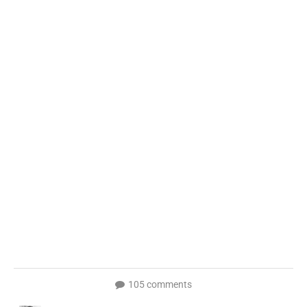
105 comments