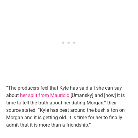
“The producers feel that Kyle has said all she can say
about
her split from Mauricio
[Umansky] and [now] it is
time to tell the truth about her dating Morgan,” their
source stated. “Kyle has beat around the bush a ton on
Morgan and it is getting old. It is time for her to finally
admit that it is more than a friendship.”