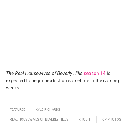
The Real Housewives of Beverly Hills
season 14
is
expected to begin production sometime in the coming
weeks.
FEATURED
KYLE RICHARDS
REAL HOUSEWIVES OF BEVERLY HILLS
RHOBH
TOP PHOTOS