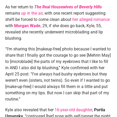
As her return to
The Real Housewives of Beverly Hills
remains
up in the air
, with one recent report suggesting
she’ll be forced to come clean about
her alleged romance
with
Morgan Wade
, 29, if she does go back, Kyle, 55,
revealed she recently underwent microblading and lip
blushing.
“I’m sharing this [makeup-free] photo because I wanted to
share that I finally got the courage to go see [Mehrin May]
to [microblade] the parts of my eyebrows that I like to fill
in AND I also did lip blushing,” Kyle confirmed with her
April 25 post. “I’ve always had bushy eyebrows but they
weren’t even (sisters, not twins). So even if I wanted to go
[make-up-free] I would always fill them in a little and put
something on my lips. But now I can skip that part of my
routine.”
Kyle also revealed that her
16-year-old daughter
,
Portia
Umansky
, “contoured [her] nose with self-tanner the night