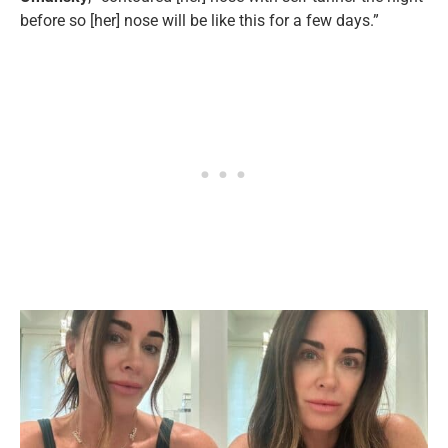
before so [her] nose will be like this for a few days.”