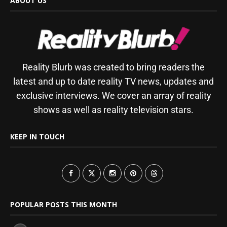
ABOUT US
Reality Blurb was created to bring readers the
latest and up to date reality TV news, updates and
exclusive interviews. We cover an array of reality
shows as well as reality television stars.
KEEP IN TOUCH
POPULAR POSTS THIS MONTH