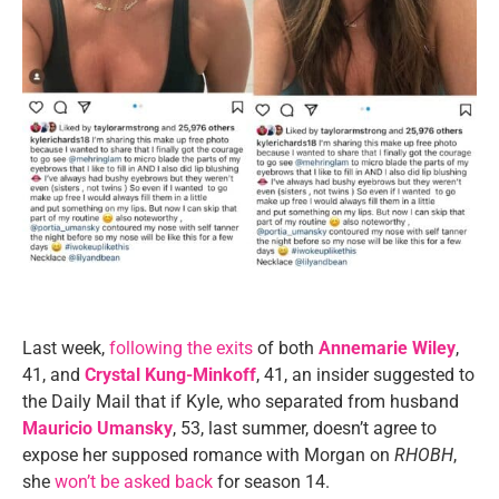
Last week,
following the exits
of both
Annemarie Wiley
,
41, and
Crystal Kung-Minkoff
, 41, an insider suggested to
the Daily Mail that if Kyle, who separated from husband
Mauricio Umansky
, 53, last summer, doesn’t agree to
expose her supposed romance with Morgan on
RHOBH
,
she
won’t be asked back
for season 14.