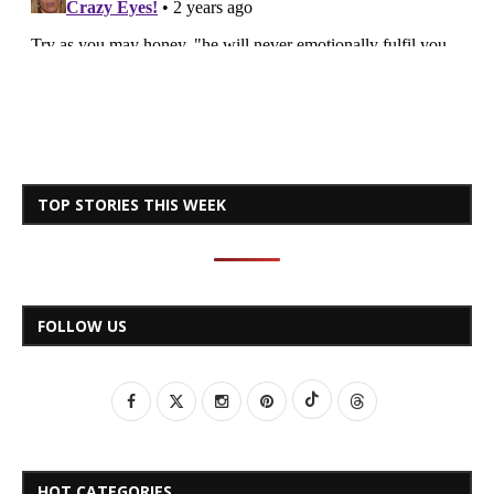
TOP STORIES THIS WEEK
FOLLOW US
HOT CATEGORIES