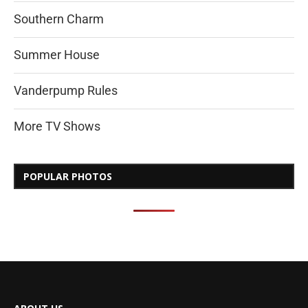
Southern Charm
Summer House
Vanderpump Rules
More TV Shows
POPULAR PHOTOS