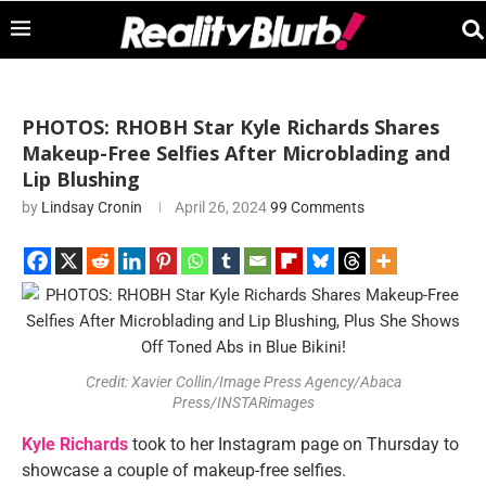
PHOTOS: RHOBH Star Kyle Richards Shares
Makeup-Free Selfies After Microblading and
Lip Blushing
by
Lindsay Cronin
April 26, 2024
99 Comments
Credit: Xavier Collin/Image Press Agency/Abaca
Press/INSTARimages
Kyle Richards
took to her Instagram page on Thursday to
showcase a couple of makeup-free selfies.