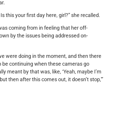
ar.
s this your first day here, girl?” she recalled.
as coming from in feeling that her off-
own by the issues being addressed on-
we were doing in the moment, and then there
g to be continuing when these cameras go
lly meant by that was, like, ‘Yeah, maybe I’m
ut then after this comes out, it doesn’t stop,'”