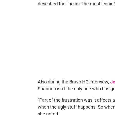
described the line as “the most iconic.
Also during the Bravo HQ interview,
Je
Shannon isn’t the only one who has g
“Part of the frustration was it affects a
when the ugly stuff happens. So when Sh
she noted.