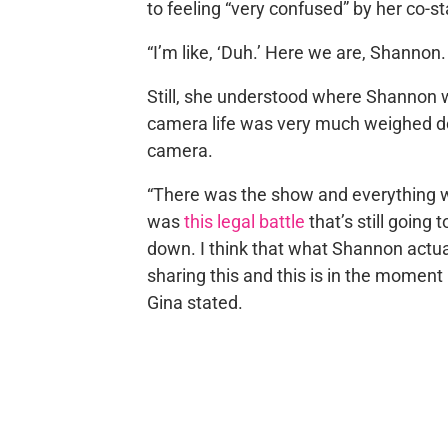
to feeling “very confused” by her co-st
“I’m like, ‘Duh.’ Here we are, Shannon. I
Still, she understood where Shannon w
camera life was very much weighed d
camera.
“There was the show and everything 
was
this legal battle
that’s still goin
down. I think that what Shannon actua
sharing this and this is in the moment b
Gina stated.