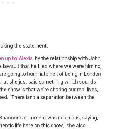
aking the statement.
n up by Alexis
, by the relationship with John,
 lawsuit that he filed where we were filming,
are going to humiliate her, of being in London
 that she just said something which sounds
he show is that we’re sharing our real lives,
ested. “There isn’t a separation between the
 Shannon’s comment was ridiculous, saying,
entic life here on this show,” she also