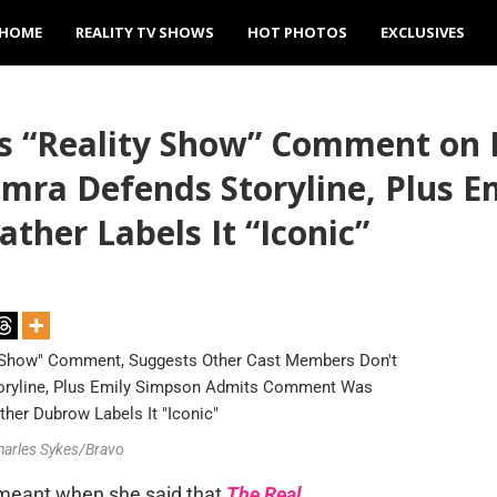
HOME
REALITY TV SHOWS
HOT PHOTOS
EXCLUSIVES
s “Reality Show” Comment on 
amra Defends Storyline, Plus
ther Labels It “Iconic”
Charles Sykes/Bravo
meant when she said that
The Real