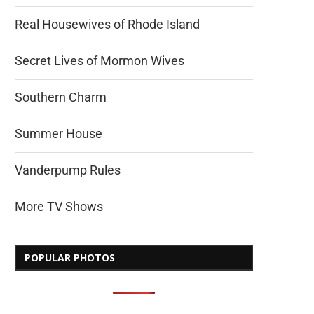
Real Housewives of Rhode Island
Secret Lives of Mormon Wives
Southern Charm
Summer House
Vanderpump Rules
More TV Shows
POPULAR PHOTOS