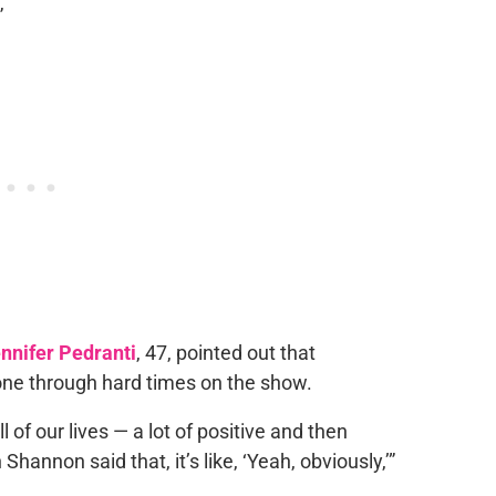
”
nnifer Pedranti
, 47, pointed out that
one through hard times on the show.
ll of our lives — a lot of positive and then
annon said that, it’s like, ‘Yeah, obviously,’”