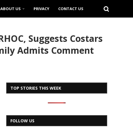
ABOUT US
PRIVACY
CONTACT US
RHOC, Suggests Costars
 Emily Admits Comment
TOP STORIES THIS WEEK
FOLLOW US