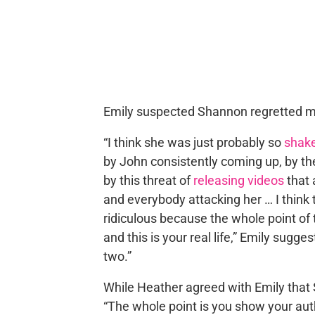
Emily suspected Shannon regretted m
“I think she was just probably so
shake
by John consistently coming up, by the
by this threat of
releasing videos
that 
and everybody attacking her … I think
ridiculous because the whole point of t
and this is your real life,” Emily sugg
two.”
While Heather agreed with Emily that
“The whole point is you show your auth