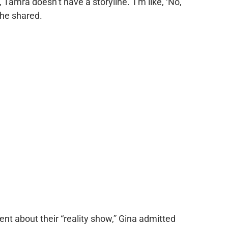
 Tamra doesn’t have a storyline.’ I’m like, ‘No,
 she shared.
t about their “reality show,” Gina admitted