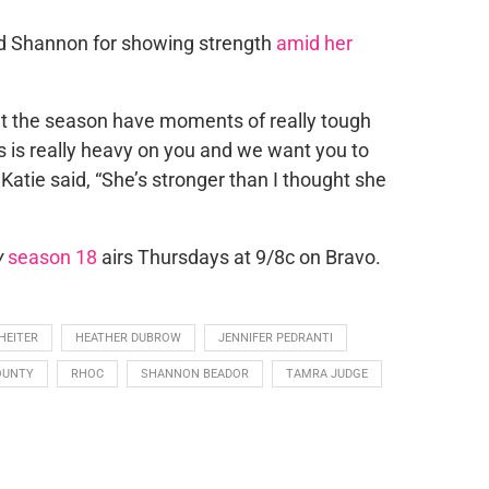
ed Shannon for showing strength
amid her
ut the season have moments of really tough
is is really heavy on you and we want you to
” Katie said, “She’s stronger than I thought she
y
season 18
airs Thursdays at 9/8c on Bravo.
HEITER
HEATHER DUBROW
JENNIFER PEDRANTI
OUNTY
RHOC
SHANNON BEADOR
TAMRA JUDGE