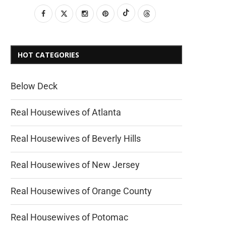
HOT CATEGORIES
Below Deck
Real Housewives of Atlanta
Real Housewives of Beverly Hills
Real Housewives of New Jersey
Real Housewives of Orange County
Real Housewives of Potomac