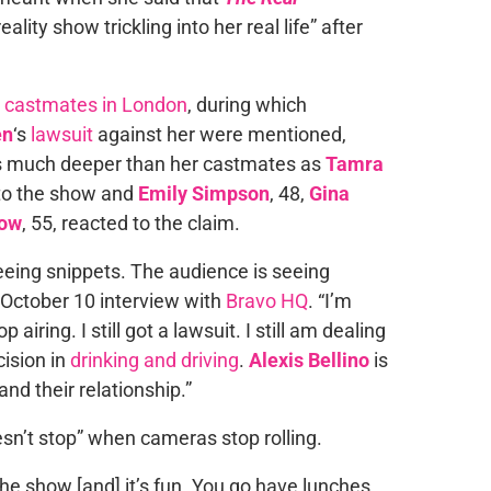
ality show trickling into her real life” after
 castmates in London
, during which
en
‘s
lawsuit
against her were mentioned,
s much deeper than her castmates as
Tamra
 to the show and
Emily Simpson
, 48,
Gina
row
, 55, reacted to the claim.
 seeing snippets. The audience is seeing
n October 10 interview with
Bravo HQ
. “I’m
 airing. I still got a lawsuit. I still am dealing
ision in
drinking and driving
.
Alexis Bellino
is
and their relationship.”
sn’t stop” when cameras stop rolling.
he show [and] it’s fun. You go have lunches,