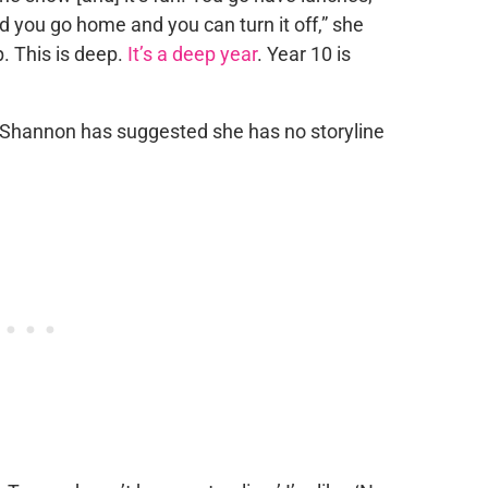
nd you go home and you can turn it off,” she
p. This is deep.
It’s a deep year
. Year 10 is
 Shannon has suggested she has no storyline