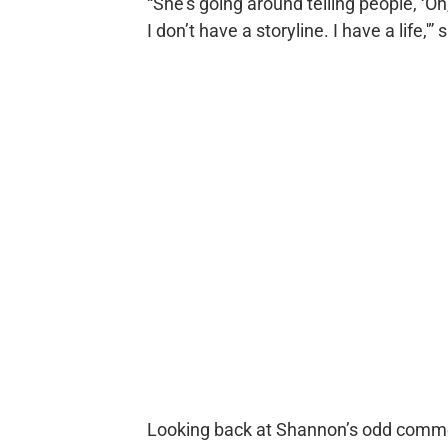
“She’s going around telling people, ‘Oh,
I don’t have a storyline. I have a life,'”
Looking back at Shannon’s odd commen