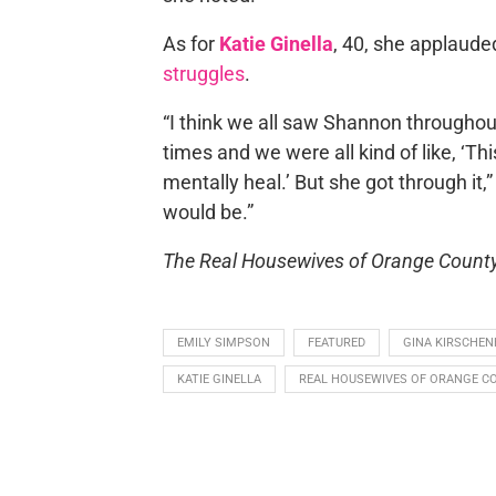
As for
Katie Ginella
, 40, she applaud
struggles
.
“I think we all saw Shannon througho
times and we were all kind of like, ‘Th
mentally heal.’ But she got through it,
would be.”
The Real Housewives of Orange Count
EMILY SIMPSON
FEATURED
GINA KIRSCHEN
KATIE GINELLA
REAL HOUSEWIVES OF ORANGE C