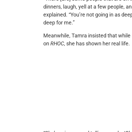
dinners, laugh, yell at a few people, a
explained. “You’re not going in as dee
deep for me.”
Meanwhile, Tamra insisted that while
on
RHOC
, she has shown her real life.