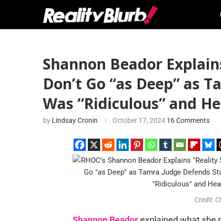
Shannon Beador Explain
Don’t Go “as Deep” as T
Was “Ridiculous” and Hea
by
Lindsay Cronin
October 17, 2024
16 Comments
Credit: 
Shannon Beador
explained what she 