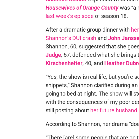
Housewives of Orange County
was “a re
last week’s episode
of season 18.
After a dramatic group dinner with
her
Shannon’s DUI crash
and
John Janss
Shannon, 60, suggested that she goe
Judge
, 57, defended what she brings
Kirschenheiter
, 40, and
Heather Dub
“Yes, the show is real life, but you’re
snippets,” Shannon clarified during a
going to bed at night. The show will stop
with the consequences of my poor dec
still posting about
her future husband
According to Shannon, her drama “doe
“There [are] some people that are on t