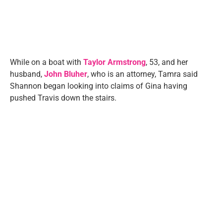
While on a boat with
Taylor Armstrong
, 53, and her
husband,
John Bluher
, who is an attorney, Tamra said
Shannon began looking into claims of Gina having
pushed Travis down the stairs.