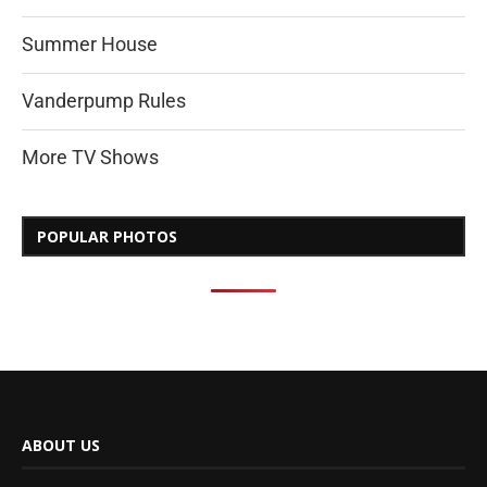
Summer House
Vanderpump Rules
More TV Shows
POPULAR PHOTOS
ABOUT US