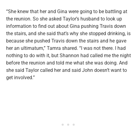
“She knew that her and Gina were going to be battling at
the reunion. So she asked Taylor’s husband to look up
information to find out about Gina pushing Travis down
the stairs, and she said that’s why she stopped drinking, is
because she pushed Travis down the stairs and he gave
her an ultimatum,” Tamra shared. “I was not there. I had
nothing to do with it, but Shannon had called me the night
before the reunion and told me what she was doing. And
she said Taylor called her and said John doesn’t want to
get involved.”