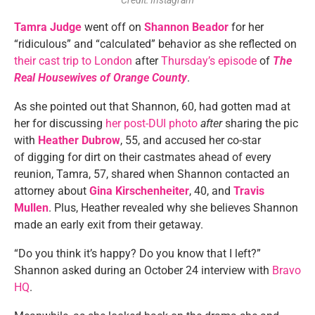
Credit: Instagram
Tamra Judge
went off on
Shannon Beador
for her
“ridiculous” and “calculated” behavior as she reflected on
their cast trip to London
after
Thursday’s episode
of
The
Real Housewives of Orange County
.
As she pointed out that Shannon, 60, had gotten mad at
her for discussing
her post-DUI photo
after
sharing the pic
with
Heather Dubrow
, 55, and accused her co-star
of digging for dirt on their castmates ahead of every
reunion, Tamra, 57, shared when Shannon contacted an
attorney about
Gina Kirschenheiter
, 40, and
Travis
Mullen
. Plus, Heather revealed why she believes Shannon
made an early exit from their getaway.
“Do you think it’s happy? Do you know that I left?”
Shannon asked during an October 24 interview with
Bravo
HQ
.