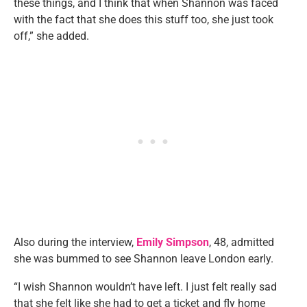
these things, and I think that when Shannon was faced
with the fact that she does this stuff too, she just took
off,” she added.
Also during the interview,
Emily Simpson
, 48, admitted
she was bummed to see Shannon leave London early.
“I wish Shannon wouldn’t have left. I just felt really sad
that she felt like she had to get a ticket and fly home