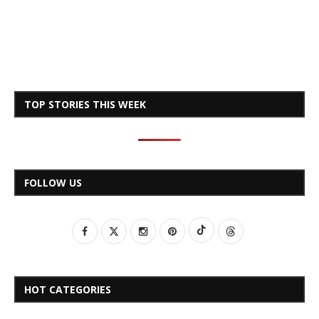
TOP STORIES THIS WEEK
FOLLOW US
HOT CATEGORIES