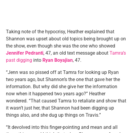
Taking note of the hypocrisy, Heather explained that
Shannon was upset about old topics being brought up on
the show, even though she was the one who showed
Jennifer Pedranti
, 47, an old text message about
Tamra’s
past digging
into
Ryan Boyajian
, 47.
“Jenn was so pissed off at Tamra for looking up Ryan
two years ago, but Shannon’s the one that gave her the
information. But why did she give her the information
now when it happened two years ago?” Heather
wondered. “That caused Tamra to retaliate and show that
it wasn’t just her, that Shannon had been digging up
things also, and she dug up things on Travis.”
“It devolved into this finger-pointing and mean and all