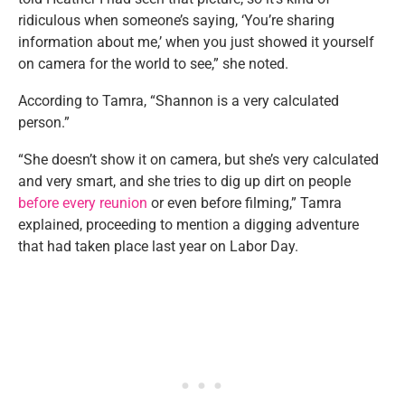
ridiculous when someone’s saying, ‘You’re sharing
information about me,’ when you just showed it yourself
on camera for the world to see,” she noted.
According to Tamra, “Shannon is a very calculated
person.”
“She doesn’t show it on camera, but she’s very calculated
and very smart, and she tries to dig up dirt on people
before every reunion
or even before filming,” Tamra
explained, proceeding to mention a digging adventure
that had taken place last year on Labor Day.