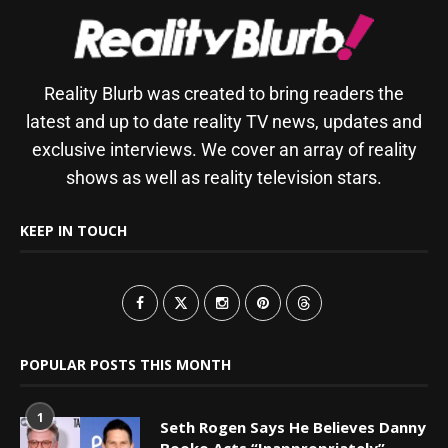
Reality Blurb was created to bring readers the
latest and up to date reality TV news, updates and
exclusive interviews. We cover an array of reality
shows as well as reality television stars.
KEEP IN TOUCH
POPULAR POSTS THIS MONTH
1
Seth Rogen Says He Believes Danny