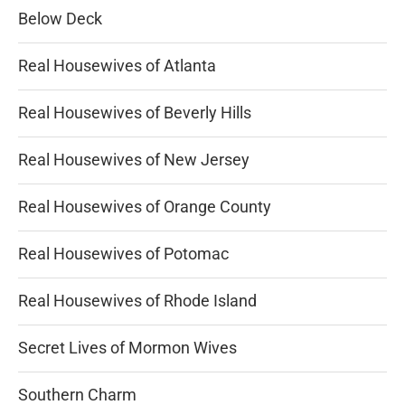
Below Deck
Real Housewives of Atlanta
Real Housewives of Beverly Hills
Real Housewives of New Jersey
Real Housewives of Orange County
Real Housewives of Potomac
Real Housewives of Rhode Island
Secret Lives of Mormon Wives
Southern Charm