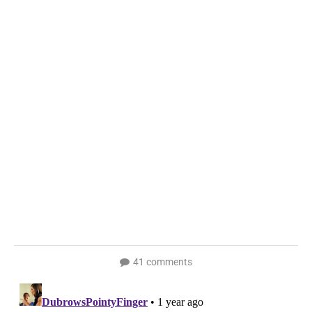
41 comments