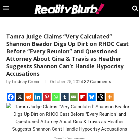
Tamra Judge Claims “Very Calculated”
Shannon Beador Digs Up Dirt on RHOC Cast
Before “Every Reunion” and Questioned
Attorney About Gina & Travis as Heather
Suggests Shannon Can’t Handle Hypocrisy
Accusations
by
Lindsay Cronin
October 25, 2024
32 Comments