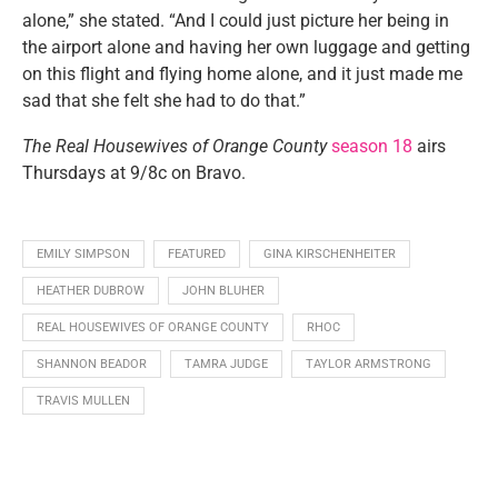
alone,” she stated. “And I could just picture her being in
the airport alone and having her own luggage and getting
on this flight and flying home alone, and it just made me
sad that she felt she had to do that.”
The Real Housewives of Orange County
season 18
airs
Thursdays at 9/8c on Bravo.
EMILY SIMPSON
FEATURED
GINA KIRSCHENHEITER
HEATHER DUBROW
JOHN BLUHER
REAL HOUSEWIVES OF ORANGE COUNTY
RHOC
SHANNON BEADOR
TAMRA JUDGE
TAYLOR ARMSTRONG
TRAVIS MULLEN