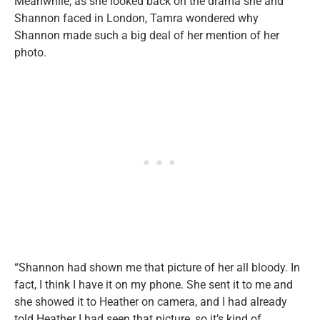
Meanwhile, as she looked back on the drama she and
Shannon faced in London, Tamra wondered why
Shannon made such a big deal of her mention of her
photo.
“Shannon had shown me that picture of her all bloody. In
fact, I think I have it on my phone. She sent it to me and
she showed it to Heather on camera, and I had already
told Heather I had seen that picture, so it’s kind of