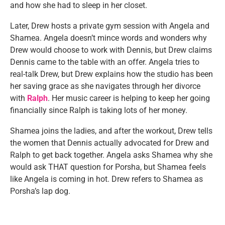
and how she had to sleep in her closet.
Later, Drew hosts a private gym session with Angela and
Shamea. Angela doesn’t mince words and wonders why
Drew would choose to work with Dennis, but Drew claims
Dennis came to the table with an offer. Angela tries to
real-talk Drew, but Drew explains how the studio has been
her saving grace as she navigates through her divorce
with
Ralph
. Her music career is helping to keep her going
financially since Ralph is taking lots of her money.
Shamea joins the ladies, and after the workout, Drew tells
the women that Dennis actually advocated for Drew and
Ralph to get back together. Angela asks Shamea why she
would ask THAT question for Porsha, but Shamea feels
like Angela is coming in hot. Drew refers to Shamea as
Porsha’s lap dog.