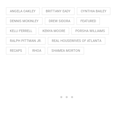
ANGELA OAKLEY
BRITTANY EADY
CYNTHIA BAILEY
DENNIS MCKINLEY
DREW SIDORA
FEATURED
KELLI FERRELL
KENYA MOORE
PORSHA WILLIAMS
RALPH PITTMAN JR.
REAL HOUSEWIVES OF ATLANTA
RECAPS
RHOA
SHAMEA MORTON