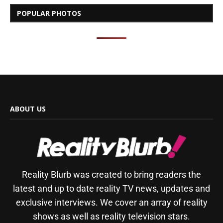
POPULAR PHOTOS
ABOUT US
Reality Blurb was created to bring readers the
latest and up to date reality TV news, updates and
exclusive interviews. We cover an array of reality
shows as well as reality television stars.