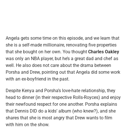
Angela gets some time on this episode, and we learn that
she is a self-made millionaire, renovating five properties
that she bought on her own. You thought
Charles Oakley
was only an NBA player, but he’s a great dad and chef as
well. He also does not care about the drama between
Porsha and Drew, pointing out that Angela did some work
with an ex-boyfriend in the past.
Despite Kenya and Porsha’s love-hate relationship, they
head to dinner (in their respective Rolls-Royces) and enjoy
their newfound respect for one another. Porsha explains
that Dennis DID do a kids’ album (who knew?), and she
shares that she is most angry that Drew wants to film
with him on the show.