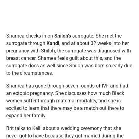
Shamea checks in on
Shiloh’s
surrogate. She met the
surrogate through
Kandi
, and at about 32 weeks into her
pregnancy with Shiloh, the surrogate was diagnosed with
breast cancer. Shamea feels guilt about this, and the
surrogate does as well since Shiloh was born so early due
to the circumstances.
Shamea has gone through seven rounds of IVF and had
an ectopic pregnancy. She discusses how much Black
women suffer through maternal mortality, and she is
excited to learn that there may be a match out there to
expand her family.
Brit talks to Kelli about a wedding ceremony that she
never got to have because they got married during the