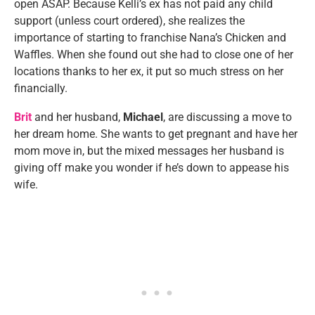
open ASAP. Because Kelli’s ex has not paid any child
support (unless court ordered), she realizes the
importance of starting to franchise Nana’s Chicken and
Waffles. When she found out she had to close one of her
locations thanks to her ex, it put so much stress on her
financially.
Brit
and her husband,
Michael
, are discussing a move to
her dream home. She wants to get pregnant and have her
mom move in, but the mixed messages her husband is
giving off make you wonder if he’s down to appease his
wife.