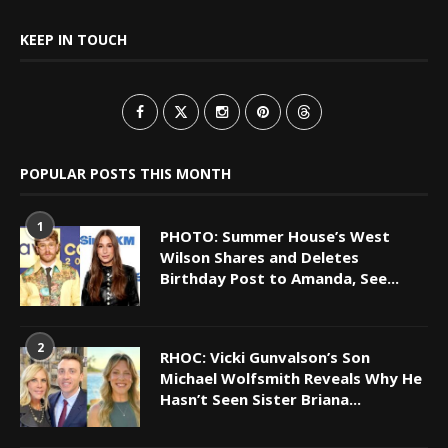
KEEP IN TOUCH
POPULAR POSTS THIS MONTH
1
PHOTO: Summer House’s West
Wilson Shares and Deletes
Birthday Post to Amanda, See...
2
RHOC: Vicki Gunvalson’s Son
Michael Wolfsmith Reveals Why He
Hasn’t Seen Sister Briana...