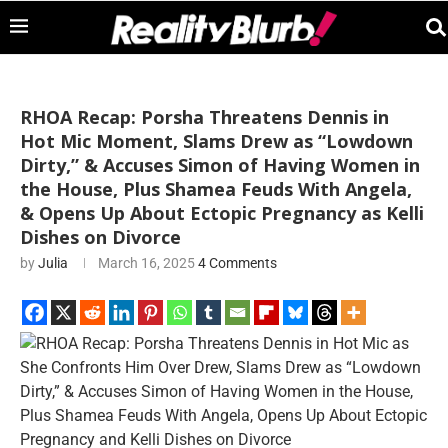
RHOA Recap: Porsha Threatens Dennis in
Hot Mic Moment, Slams Drew as “Lowdown
Dirty,” & Accuses Simon of Having Women in
the House, Plus Shamea Feuds With Angela,
& Opens Up About Ectopic Pregnancy as Kelli
Dishes on Divorce
by
Julia
March 16, 2025
4 Comments