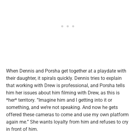
When Dennis and Porsha get together at a playdate with
their daughter, it spirals quickly. Dennis tries to explain
that working with Drew is professional, and Porsha tells
him her issues about him filming with Drew, as this is
*her* territory. “Imagine him and I getting into it or
something, and we’re not speaking. And now he gets
offered these cameras to come and use my own platform
again me.” She wants loyalty from him and refuses to cry
in front of him.