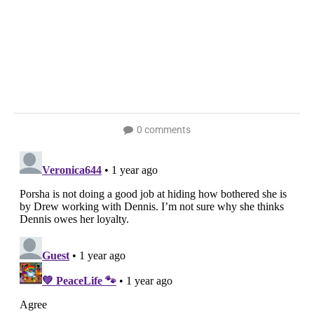
0 comments