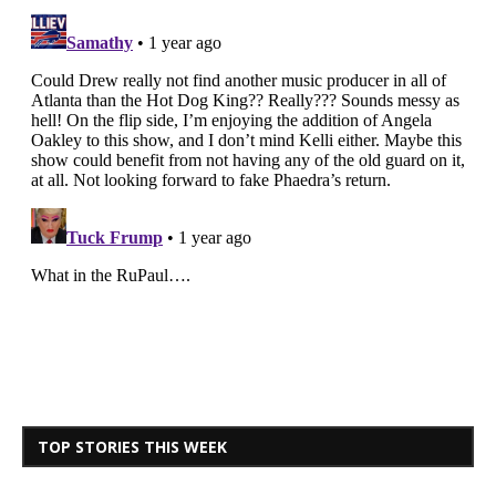
TOP STORIES THIS WEEK