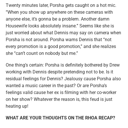
Twenty minutes later, Porsha gets caught on a hot mic.
“When you show up anywhere on these cameras with
anyone else, it’s gonna be a problem. Another damn
Housewife looks absolutely insane.” Seems like she is
just worried about what Dennis may say on camera when
Porsha is not around. Porsha warns Dennis that “not
every promotion is a good promotion,” and she realizes
she “can’t count on nobody but me.”
One thing’s certain: Porsha is definitely bothered by Drew
working with Dennis despite pretending not to be. Is it
residual feelings for Dennis? Jealousy cause Porsha also
wanted a music career in the past? Or are Porsha’s
feelings valid cause her ex is filming with her co-worker
on her show? Whatever the reason is, this feud is just
heating up!
WHAT ARE YOUR THOUGHTS ON THE RHOA RECAP?