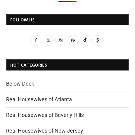
FOLLOW US
HOT CATEGORIES
Below Deck
Real Housewives of Atlanta
Real Housewives of Beverly Hills
Real Housewives of New Jersey