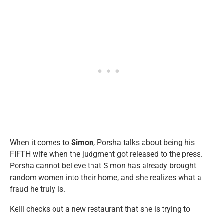
When it comes to
Simon
, Porsha talks about being his
FIFTH wife when the judgment got released to the press.
Porsha cannot believe that Simon has already brought
random women into their home, and she realizes what a
fraud he truly is.
Kelli checks out a new restaurant that she is trying to