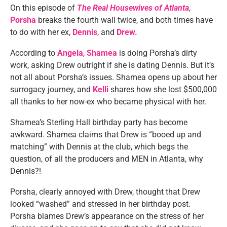
On this episode of
The Real Housewives of Atlanta
,
Porsha
breaks the fourth wall twice, and both times have
to do with her ex,
Dennis
, and
Drew.
According to
Angela
,
Shamea
is doing Porsha’s dirty
work, asking Drew outright if she is dating Dennis. But it’s
not all about Porsha’s issues. Shamea opens up about her
surrogacy journey, and
Kelli
shares how she lost $500,000
all thanks to her now-ex who became physical with her.
Shamea’s Sterling Hall birthday party has become
awkward. Shamea claims that Drew is “booed up and
matching” with Dennis at the club, which begs the
question, of all the producers and MEN in Atlanta, why
Dennis?!
Porsha, clearly annoyed with Drew, thought that Drew
looked “washed” and stressed in her birthday post.
Porsha blames Drew’s appearance on the stress of her