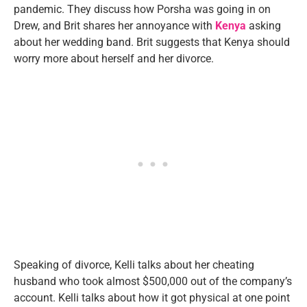
pandemic. They discuss how Porsha was going in on
Drew, and Brit shares her annoyance with
Kenya
asking
about her wedding band. Brit suggests that Kenya should
worry more about herself and her divorce.
Speaking of divorce, Kelli talks about her cheating
husband who took almost $500,000 out of the company’s
account. Kelli talks about how it got physical at one point