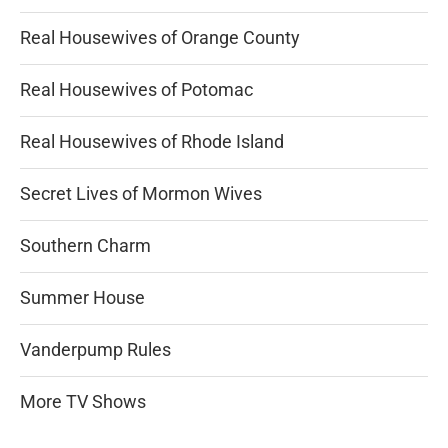
Real Housewives of Orange County
Real Housewives of Potomac
Real Housewives of Rhode Island
Secret Lives of Mormon Wives
Southern Charm
Summer House
Vanderpump Rules
More TV Shows