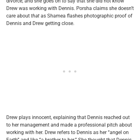
divorce, and she goes on to say that she did not know
Drew was working with Dennis. Porsha claims she doesn’t
care about
that
as Shamea flashes photographic proof of
Dennis and Drew getting close.
Drew plays innocent, explaining that Dennis reached out
to her management and made a professional pitch about
working with her. Drew refers to Dennis as her “angel on
Earth” and like “a brother to her.” She thought that Dennis