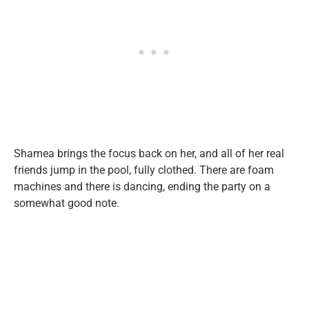
Shamea brings the focus back on her, and all of her real
friends jump in the pool, fully clothed. There are foam
machines and there is dancing, ending the party on a
somewhat good note.