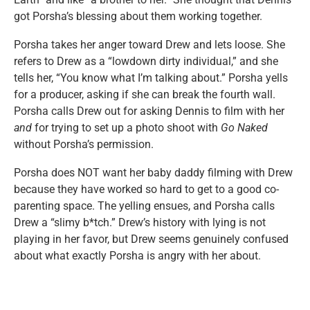
got Porsha’s blessing about them working together.
Porsha takes her anger toward Drew and lets loose. She
refers to Drew as a “lowdown dirty individual,” and she
tells her, “You know what I’m talking about.” Porsha yells
for a producer, asking if she can break the fourth wall.
Porsha calls Drew out for asking Dennis to film with her
and
for trying to set up a photo shoot with
Go Naked
without Porsha’s permission.
Porsha does NOT want her baby daddy filming with Drew
because they have worked so hard to get to a good co-
parenting space. The yelling ensues, and Porsha calls
Drew a “slimy b*tch.” Drew’s history with lying is not
playing in her favor, but Drew seems genuinely confused
about what exactly Porsha is angry with her about.