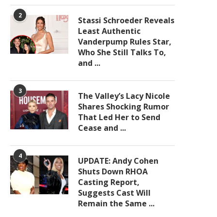
2
Stassi Schroeder Reveals
Least Authentic
Vanderpump Rules Star,
Who She Still Talks To,
and ...
3
The Valley’s Lacy Nicole
Shares Shocking Rumor
That Led Her to Send
Cease and ...
4
UPDATE: Andy Cohen
Shuts Down RHOA
Casting Report,
Suggests Cast Will
Remain the Same ...