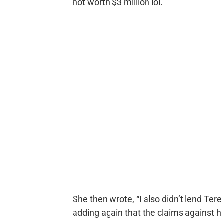
not worth $3 million lol.”
She then wrote, “I also didn’t lend Ter
adding again that the claims against 