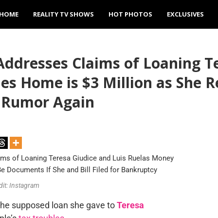
HOME
REALITY TV SHOWS
HOT PHOTOS
EXCLUSIVES
Addresses Claims of Loaning T
s Home is $3 Million as She R
 Rumor Again
dit: Instagram
the supposed loan she gave to
Teresa