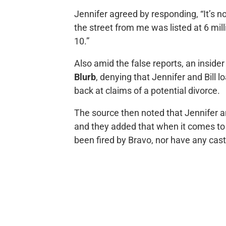
Jennifer agreed by responding, “It’s n
the street from me was listed at 6 mill
10.”
Also amid the false reports, an inside
Blurb
, denying that Jennifer and Bill
back at claims of a potential divorce.
The source then noted that Jennifer and 
and they added that when it comes t
been fired by Bravo, nor have any cas