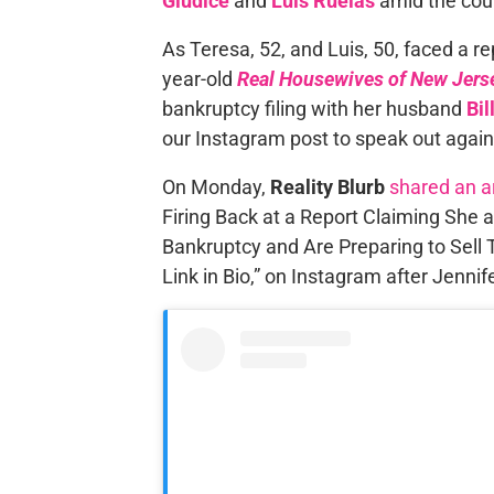
Giudice
and
Luis Ruelas
amid the cou
As Teresa, 52, and Luis, 50, faced a r
year-old
Real Housewives of New Jers
bankruptcy filing with her husband
Bil
our Instagram post to speak out agai
On Monday,
Reality Blurb
shared an ar
Firing Back at a Report Claiming She 
Bankruptcy and Are Preparing to Sell T
Link in Bio,” on Instagram after Jennif