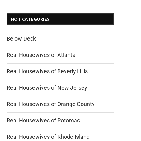
HOT CATEGORIES
Below Deck
Real Housewives of Atlanta
Real Housewives of Beverly Hills
Real Housewives of New Jersey
Real Housewives of Orange County
Real Housewives of Potomac
Real Housewives of Rhode Island