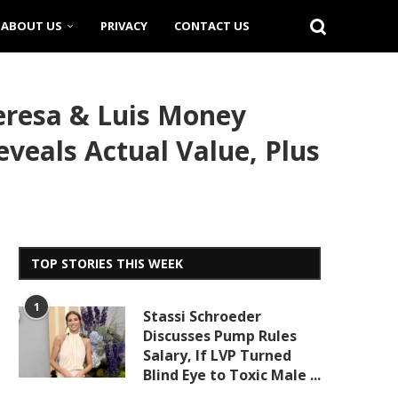
ABOUT US
PRIVACY
CONTACT US
eresa & Luis Money
eveals Actual Value, Plus
TOP STORIES THIS WEEK
1
Stassi Schroeder
Discusses Pump Rules
Salary, If LVP Turned
Blind Eye to Toxic Male ...