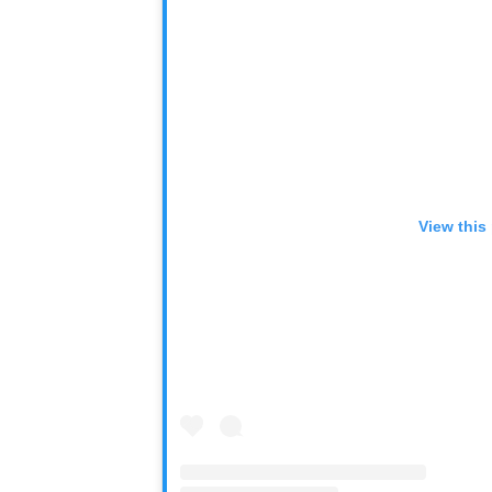
View this