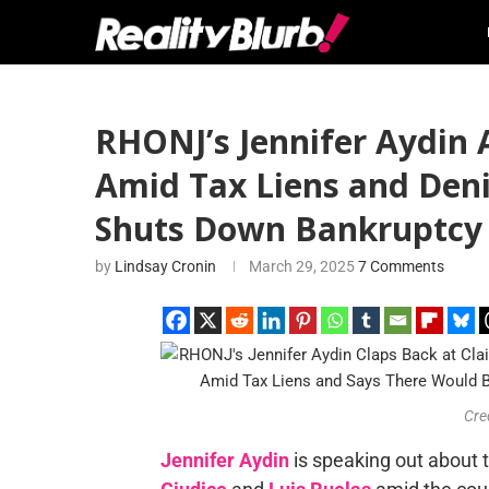
RHONJ’s Jennifer Aydin 
Amid Tax Liens and Denie
Shuts Down Bankruptcy
by
Lindsay Cronin
March 29, 2025
7 Comments
Cre
Jennifer Aydin
is speaking out about 