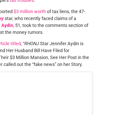
ple’s
tax troubles
.
eported
$3 million worth
of tax liens, the 47-
ey
star, who recently faced claims of a
l Aydin
, 51, took to the comments section of
nst the money rumors.
ticle titled
, “
RHONJ
Star Jennifer Aydin is
and Her Husband Bill Have Filed for
heir $3 Million Mansion, See Her Post in the
er called out the “fake news” on her Story.