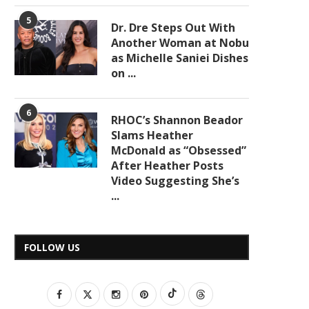
5
Dr. Dre Steps Out With
Another Woman at Nobu
as Michelle Saniei Dishes
on ...
6
RHOC’s Shannon Beador
Slams Heather
McDonald as “Obsessed”
After Heather Posts
Video Suggesting She’s
...
FOLLOW US