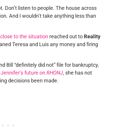
ot. Don’t listen to people. The house across
ion. And I wouldn’t take anything less than
r
close to the situation
reached out to
Reality
 loaned Teresa and Luis any money and firing
Bill “definitely did not” file for bankruptcy,
o
Jennifer’s future on
RHONJ
, she has not
ting decisions been made.