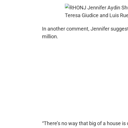
In another comment, Jennifer suggest
million.
“There’s no way that big of a house is 