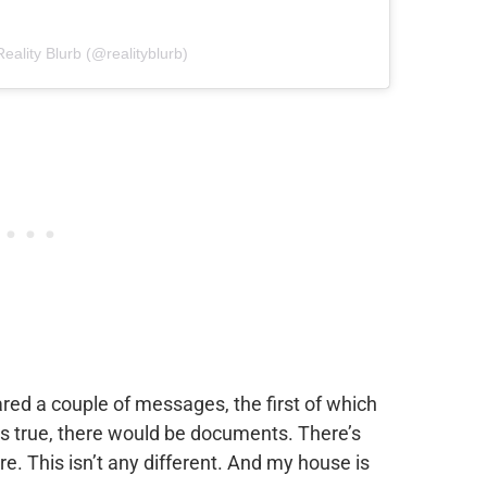
eality Blurb (@realityblurb)
red a couple of messages, the first of which
 was true, there would be documents. There’s
e. This isn’t any different. And my house is