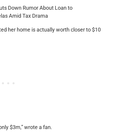
ed her home is actually worth closer to $10
only $3m,” wrote a fan.