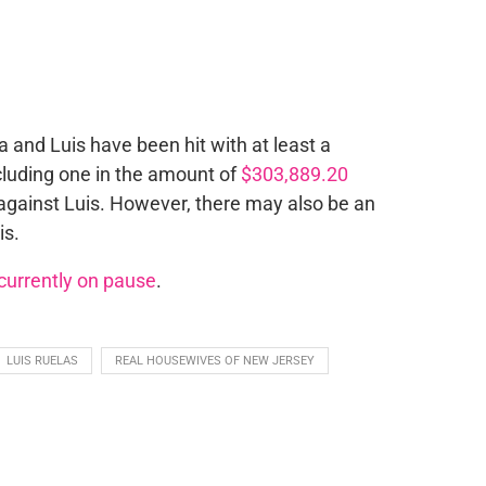
and Luis have been hit with at least a
ncluding one in the amount of
$303,889.20
 against Luis. However, there may also be an
is.
currently on pause
.
LUIS RUELAS
REAL HOUSEWIVES OF NEW JERSEY