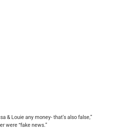
esa & Louie any money- that’s also false,”
her were “fake news.”