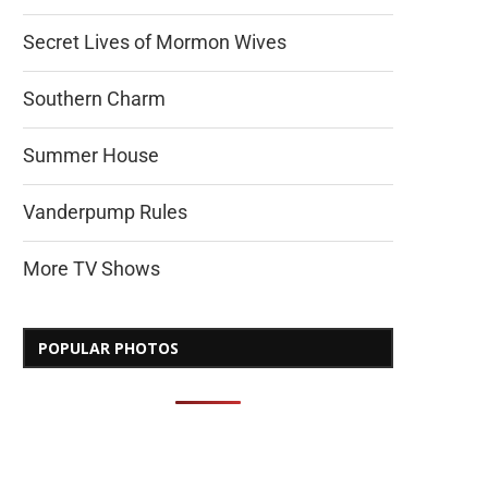
Secret Lives of Mormon Wives
Southern Charm
Summer House
Vanderpump Rules
More TV Shows
POPULAR PHOTOS