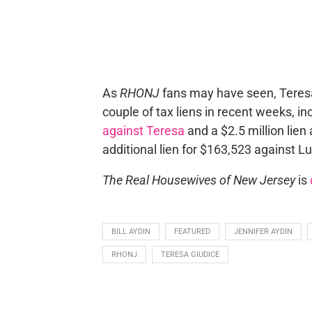
As
RHONJ
fans may have seen, Teresa 
couple of tax liens in recent weeks, i
against Teresa
and a $2.5 million lien
additional lien for $163,523 against Lu
The Real Housewives of New Jersey
is
BILL AYDIN
FEATURED
JENNIFER AYDIN
RHONJ
TERESA GIUDICE