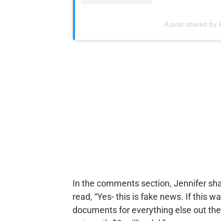
A post shared by R
In the comments section, Jennifer sha
read, “Yes- this is fake news. If this
documents for everything else out ther