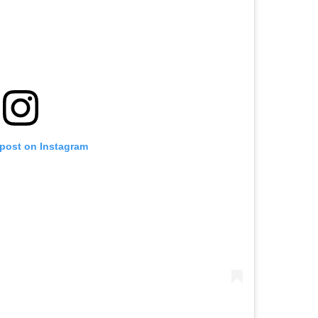
 post on Instagram