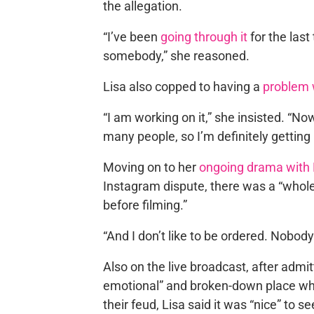
the allegation.
“I’ve been
going through it
for the last
somebody,” she reasoned.
Lisa also copped to having a
problem w
“I am working on it,” she insisted. “No
many people, so I’m definitely getting 
Moving on to her
ongoing drama with 
Instagram dispute, there was a “whol
before filming.”
“And I don’t like to be ordered. Nobod
Also on the live broadcast, after admi
emotional” and broken-down place whe
their feud, Lisa said it was “nice” to