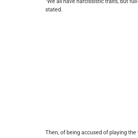
“We all have narcissistic traits, but full
stated.
Then, of being accused of playing the 