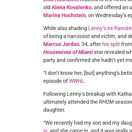
old
Alena Kovalenko
, and offered an
Marina Hochstein
, on Wednesday’s e
While also shading
Lenny’s ex-fiancée
of being a narcissist and victim, and d
Marcus Jordan
, 34, after
his split
fro
Housewives of Miami
star revealed w
party and confirmed she hadn’t yet me
“I don’t know her, [but] anything’s bett
episode of
WWHL
.
Following Lenny’s breakup with Kathar
ultimately attended the
RHOM
season 
daughter.
“We recently had my son and my daugh
in
, and she came in, and it was reall