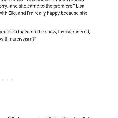
Sorry,’ and she came to the premiere,” Lisa
with Elle, and I’m really happy because she
ism she’s faced on the show, Lisa wondered,
with narcissism?”