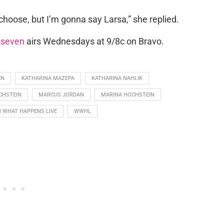
 choose, but I’m gonna say Larsa,” she replied.
 seven
airs Wednesdays at 9/8c on Bravo.
EN
KATHARINA MAZEPA
KATHARINA NAHLIK
CHSTEIN
MARCUS JORDAN
MARINA HOCHSTEIN
 WHAT HAPPENS LIVE
WWHL