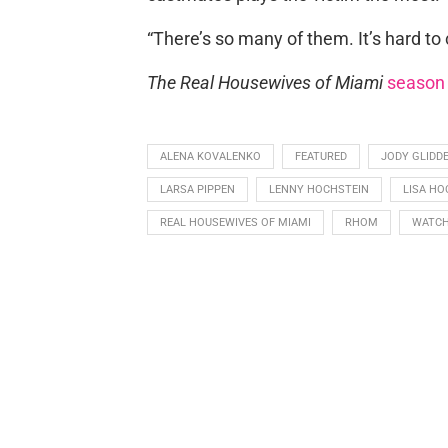
“There’s so many of them. It’s hard to
The Real Housewives of Miami
season
ALENA KOVALENKO
FEATURED
JODY GLIDD
LARSA PIPPEN
LENNY HOCHSTEIN
LISA HO
REAL HOUSEWIVES OF MIAMI
RHOM
WATCH