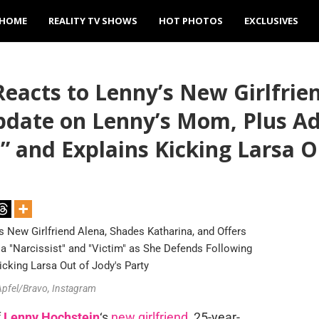
HOME
REALITY TV SHOWS
HOT PHOTOS
EXCLUSIVES
eacts to Lenny’s New Girlfrie
pdate on Lenny’s Mom, Plus Ad
,” and Explains Kicking Larsa O
 Apfel/Bravo, Instagram
f
Lenny Hochstein
‘s
new girlfriend
, 25-year-