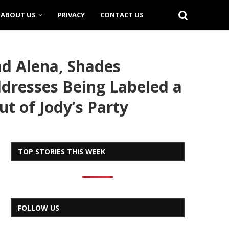
ABOUT US
PRIVACY
CONTACT US
nd Alena, Shades
dresses Being Labeled a
ut of Jody’s Party
TOP STORIES THIS WEEK
FOLLOW US