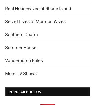
Real Housewives of Rhode Island
Secret Lives of Mormon Wives
Southern Charm
Summer House
Vanderpump Rules
More TV Shows
POPULAR PHOTOS