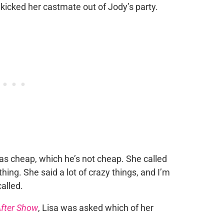
kicked her castmate out of Jody’s party.
was cheap, which he’s not cheap. She called
thing. She said a lot of crazy things, and I’m
called.
fter Show
, Lisa was asked which of her