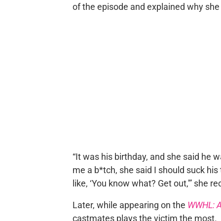
of the episode and explained why she 
“It was his birthday, and she said he 
me a b*tch, she said I should suck his 
like, ‘You know what? Get out,'” she re
Later, while appearing on the
WWHL: A
castmates plays the victim the most.