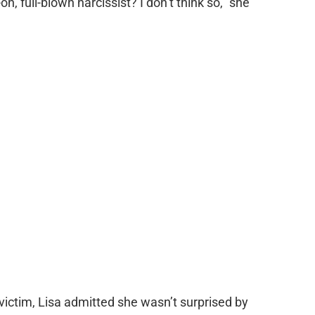
-on, full-blown narcissist? I don’t think so,” she
victim, Lisa admitted she wasn’t surprised by