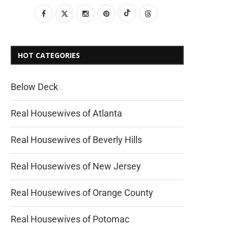
HOT CATEGORIES
Below Deck
Real Housewives of Atlanta
Real Housewives of Beverly Hills
Real Housewives of New Jersey
Real Housewives of Orange County
Real Housewives of Potomac