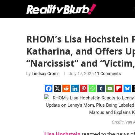
RHOM’s Lisa Hochstein R
Katharina, and Offers U
“Narcissist” and “Victim
by
Lindsay Cronin
July 17, 2025
11 Comments
Credit: Ivan
Lisa Hochstein
reacted to the news o