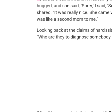
hugged, and she said, ‘Sorry,’ I said, ‘
shared. “It was really nice. She came 
was like a second mom to me.”
Looking back at the claims of narciss
“Who are they to diagnose somebody 