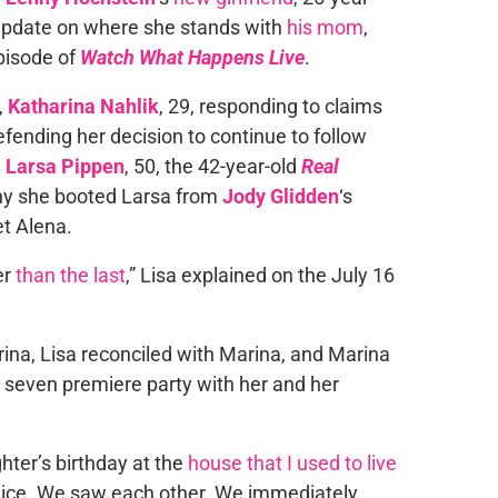
 update on where she stands with
his mom
,
pisode of
Watch What Happens Live
.
,
Katharina Nahlik
, 29, responding to claims
efending her decision to continue to follow
m
Larsa Pippen
, 50, the 42-year-old
Real
hy she booted Larsa from
Jody Glidden
‘s
t Alena.
er
than the last
,” Lisa explained on the July 16
ina, Lisa reconciled with Marina, and Marina
seven premiere party with her and her
ter’s birthday at the
house that I used to live
y nice. We saw each other. We immediately