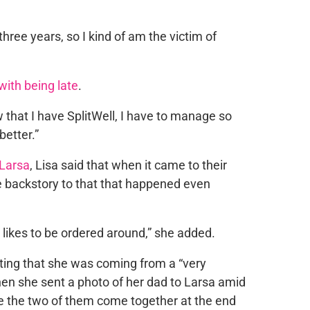
 three years, so I kind of am the victim of
ith being late
.
w that I have SplitWell, I have to manage so
better.”
Larsa
, Lisa said that when it came to their
e backstory to that that happened even
y likes to be ordered around,” she added.
tting that she was coming from a “very
n she sent a photo of her dad to Larsa amid
 see the two of them come together at the end