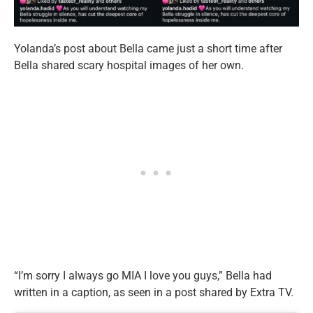
Yolanda’s post about Bella came just a short time after
Bella shared scary hospital images of her own.
“I’m sorry I always go MIA I love you guys,” Bella had
written in a caption, as seen in a post shared by Extra TV.