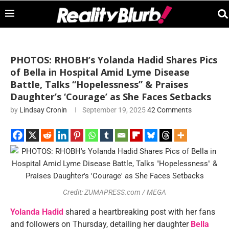
PHOTOS: RHOBH’s Yolanda Hadid Shares Pics
of Bella in Hospital Amid Lyme Disease
Battle, Talks “Hopelessness” & Praises
Daughter’s ‘Courage’ as She Faces Setbacks
by
Lindsay Cronin
September 19, 2025
42 Comments
Credit: ZUMAPRESS.com / MEGA
Yolanda Hadid
shared a heartbreaking post with her fans
and followers on Thursday, detailing her daughter
Bella