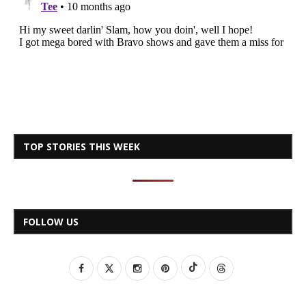
TOP STORIES THIS WEEK
FOLLOW US