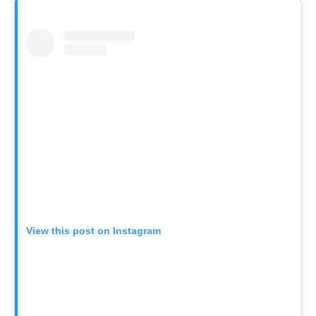
View this post on Instagram