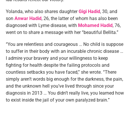
Yolanda, who also shares daughter
Gigi Hadid
, 30, and
son
Anwar Hadid
, 26, the latter of whom has also been
diagnosed with Lyme disease, with
Mohamed Hadid
, 76,
went on to share a message with her “beautiful Bellita.”
“You are relentless and courageous … No child is suppose
to suffer in their body with an incurable chronic disease …
I admire your bravery and your willingness to keep
fighting for health despite the failing protocols and
countless setbacks you have faced,” she wrote. “There
simply aren’t words big enough for the darkness, the pain,
and the unknown hell you’ve lived through since your
diagnosis in 2013 … You didn’t really live, you learned how
to exist inside the jail of your own paralyzed brain.”