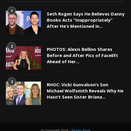
1
Seth Rogen Says He Believes Danny
Booko Acts “Inappropriately”
After He’s Mentioned in...
2
PHOTOS: Alexis Bellino Shares
Before and After Pics of Facelift
Ahead of Her...
3
RHOC: Vicki Gunvalson’s Son
Michael Wolfsmith Reveals Why He
Hasn’t Seen Sister Briana...
© Copyright 2026 -
Reality Blurb