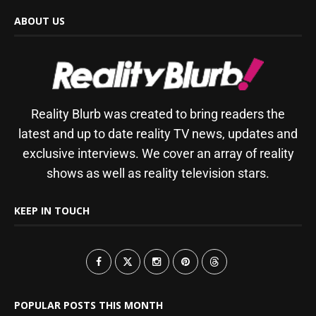
ABOUT US
Reality Blurb was created to bring readers the
latest and up to date reality TV news, updates and
exclusive interviews. We cover an array of reality
shows as well as reality television stars.
KEEP IN TOUCH
POPULAR POSTS THIS MONTH