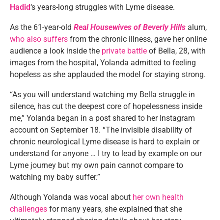
Hadid
‘s years-long struggles with Lyme disease.
As the 61-year-old
Real Housewives of Beverly Hills
alum,
who also suffers
from the chronic illness, gave her online
audience a look inside the
private battle
of Bella, 28, with
images from the hospital, Yolanda admitted to feeling
hopeless as she applauded the model for staying strong.
“As you will understand watching my Bella struggle in
silence, has cut the deepest core of hopelessness inside
me,” Yolanda began in a post shared to her Instagram
account on September 18. “The invisible disability of
chronic neurological Lyme disease is hard to explain or
understand for anyone … I try to lead by example on our
Lyme journey but my own pain cannot compare to
watching my baby suffer.”
Although Yolanda was vocal about
her own health
challenges
for many years, she explained that she