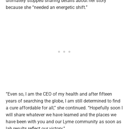
ultimately stopped sharing details about her story
because she “needed an energetic shift.”
“Even so, I am the CEO of my health and after fifteen
years of searching the globe, I am still determined to find
a cure affordable for all,” she continued. “Hopefully soon I
will share whatever we have learned and the places we
have been with you and our Lyme community as soon as
lab results reflect our victory.”