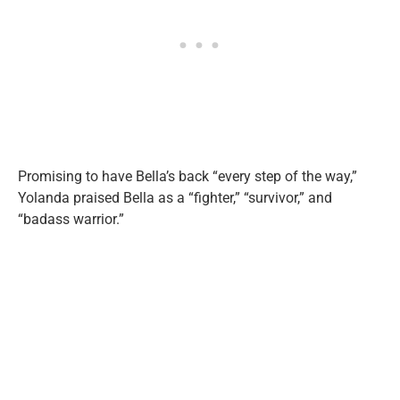
Promising to have Bella’s back “every step of the way,”
Yolanda praised Bella as a “fighter,” “survivor,” and
“badass warrior.”