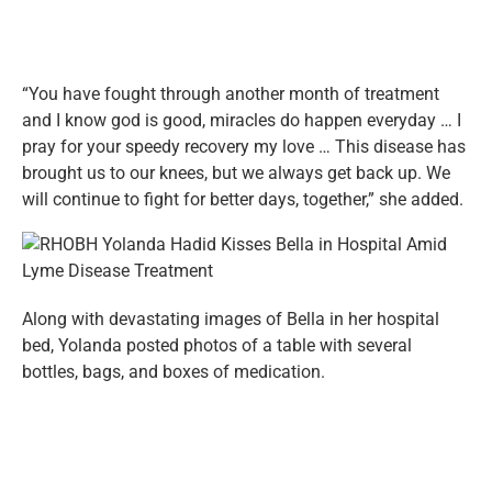
“You have fought through another month of treatment
and I know god is good, miracles do happen everyday … I
pray for your speedy recovery my love … This disease has
brought us to our knees, but we always get back up. We
will continue to fight for better days, together,” she added.
Along with devastating images of Bella in her hospital
bed, Yolanda posted photos of a table with several
bottles, bags, and boxes of medication.