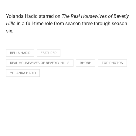
Yolanda Hadid starred on
The Real Housewives of Beverly
Hills
in a full-time role from season three through season
six.
BELLA HADID
FEATURED
REAL HOUSEWIVES OF BEVERLY HILLS
RHOBH
TOP PHOTOS
YOLANDA HADID