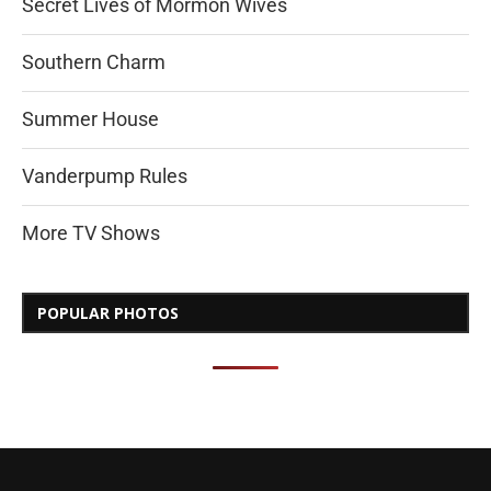
Secret Lives of Mormon Wives
Southern Charm
Summer House
Vanderpump Rules
More TV Shows
POPULAR PHOTOS