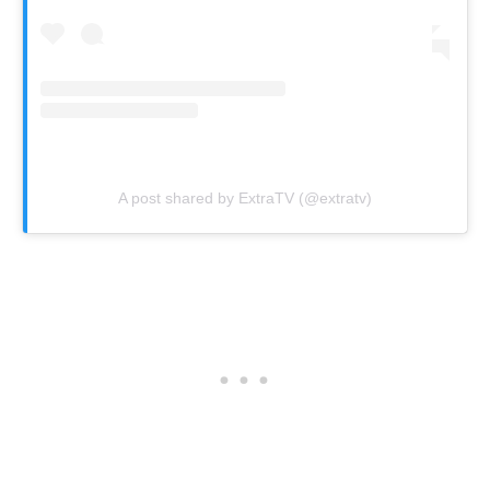
A post shared by ExtraTV (@extratv)