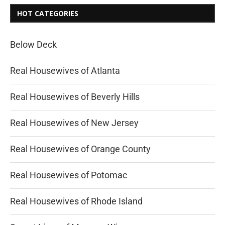
HOT CATEGORIES
Below Deck
Real Housewives of Atlanta
Real Housewives of Beverly Hills
Real Housewives of New Jersey
Real Housewives of Orange County
Real Housewives of Potomac
Real Housewives of Rhode Island