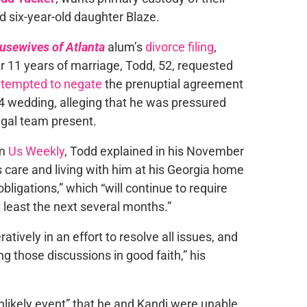
d six-year-old daughter Blaze.
usewives of Atlanta
alum’s
divorce filing
,
11 years of marriage, Todd, 52, requested
ttempted to negate
the prenuptial agreement
14 wedding, alleging that he was pressured
egal team present.
om
Us Weekly
, Todd explained in his November
is care and living with him at his Georgia home
bligations,” which “will continue to require
t least the next several months.”
ively in an effort to resolve all issues, and
 those discussions in good faith,” his
unlikely event” that he and Kandi were unable