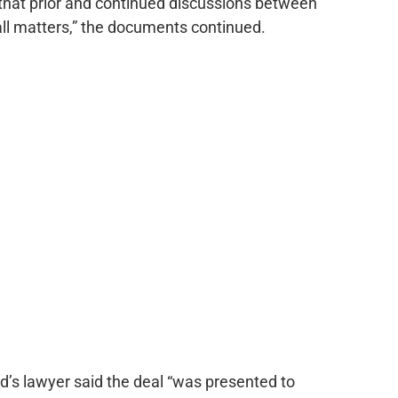
that prior and continued discussions between
of all matters,” the documents continued.
d’s lawyer said the deal “was presented to