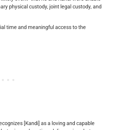
ary physical custody, joint legal custody, and
tial time and meaningful access to the
recognizes [Kandi] as a loving and capable