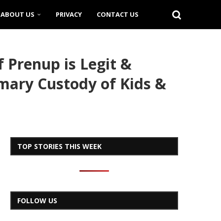
ABOUT US
PRIVACY
CONTACT US
 Prenup is Legit &
imary Custody of Kids &
TOP STORIES THIS WEEK
FOLLOW US