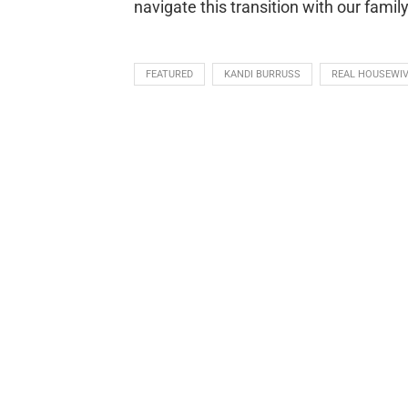
navigate this transition with our family
FEATURED
KANDI BURRUSS
REAL HOUSEWIV