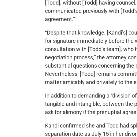
[Todd], without [Todd] having counsel
communicated previously with [Todd’s 
agreement.”
“Despite that knowledge, [Kandi’s] co
for signature immediately before the 
consultation with [Todd’s team], who 
negotiation process,” the attorney co
substantial questions concerning the 
Nevertheless, [Todd] remains committe
matter amicably and privately to the e
In addition to demanding a “division of
tangible and intangible, between the p
ask for alimony if the prenuptial agr
Kandi confirmed she and Todd had spli
separation date as July 15 in her divo