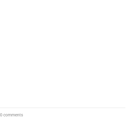
0 comments