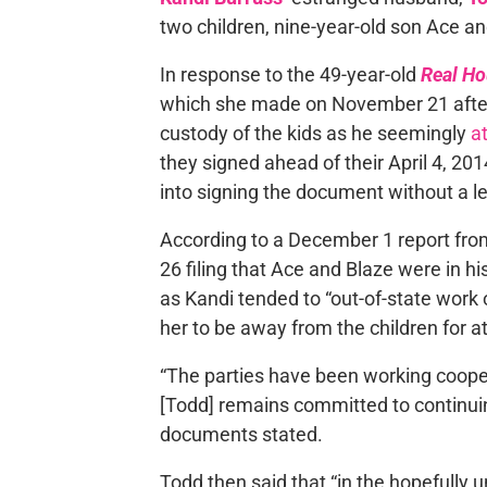
two children, nine-year-old son Ace an
In response to the 49-year-old
Real Ho
which she made on November 21 after 
custody of the kids as he seemingly
a
they signed ahead of their April 4, 20
into signing the document without a l
According to a December 1 report fr
26 filing that Ace and Blaze were in h
as Kandi tended to “out-of-state work o
her to be away from the children for a
“The parties have been working cooperat
[Todd] remains committed to continuing
documents stated.
Todd then said that “in the hopefully 