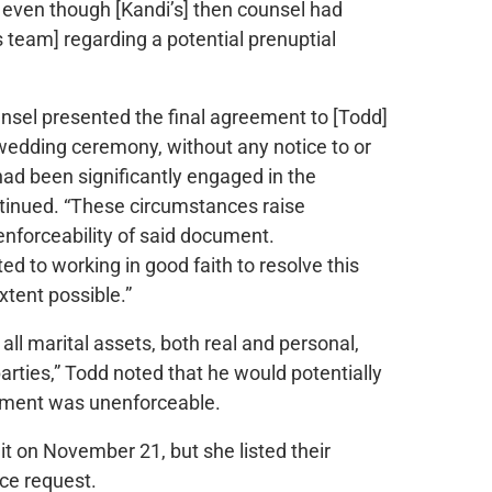
, even though [Kandi’s] then counsel had
team] regarding a potential prenuptial
unsel presented the final agreement to [Todd]
wedding ceremony, without any notice to or
had been significantly engaged in the
ntinued. “These circumstances raise
enforceability of said document.
d to working in good faith to resolve this
xtent possible.”
 all marital assets, both real and personal,
arties,” Todd noted that he would potentially
eement was unenforceable.
t on November 21, but she listed their
rce request.