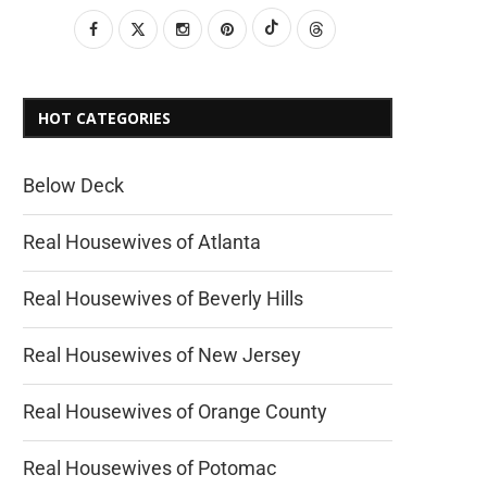
HOT CATEGORIES
Below Deck
Real Housewives of Atlanta
Real Housewives of Beverly Hills
Real Housewives of New Jersey
Real Housewives of Orange County
Real Housewives of Potomac