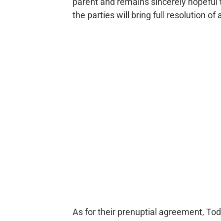
parent and remains sincerely hopeful 
the parties will bring full resolution 
As for their prenuptial agreement, Tod