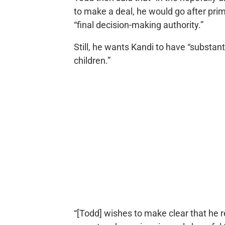
to make a deal, he would go after prim
“final decision-making authority.”
Still, he wants Kandi to have “substan
children.”
“[Todd] wishes to make clear that he 