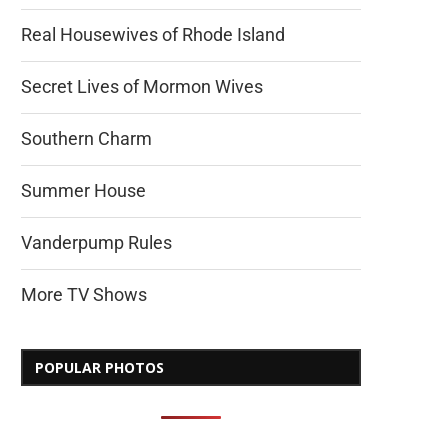
Real Housewives of Rhode Island
Secret Lives of Mormon Wives
Southern Charm
Summer House
Vanderpump Rules
More TV Shows
POPULAR PHOTOS