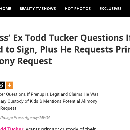
HOME
REALITY TV SHOWS
HOT PHOTOS
EXCLUSIVES
’ Ex Todd Tucker Questions If
 to Sign, Plus He Requests Pr
mony Request
lin/Image Press Agency/MEGA
dd Tucker
, wants primary custody of their