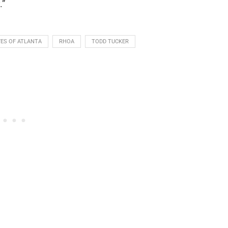
.”
ES OF ATLANTA
RHOA
TODD TUCKER