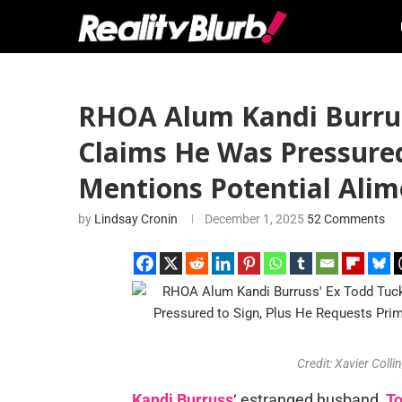
RHOA Alum Kandi Burruss
Claims He Was Pressured
Mentions Potential Ali
by
Lindsay Cronin
December 1, 2025
52 Comments
Credit: Xavier Col
Kandi Burruss
‘ estranged husband,
To