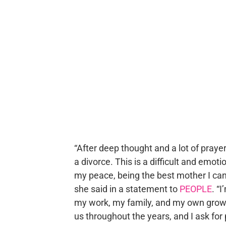
“After deep thought and a lot of praye
a divorce. This is a difficult and emot
my peace, being the best mother I can
she said in a statement to
PEOPLE
. “
my work, my family, and my own growt
us throughout the years, and I ask for