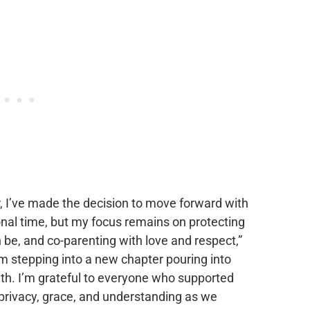
r, I’ve made the decision to move forward with
ional time, but my focus remains on protecting
 be, and co-parenting with love and respect,”
I’m stepping into a new chapter pouring into
h. I’m grateful to everyone who supported
 privacy, grace, and understanding as we