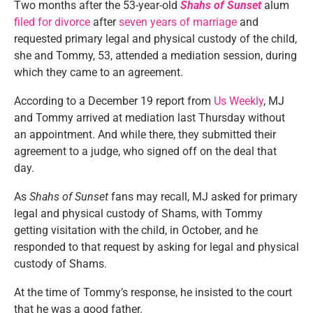
Two months after the 53-year-old
Shahs of Sunset
alum
filed for divorce
after
seven years of marriage
and
requested primary legal and physical custody of the child,
she and Tommy, 53, attended a mediation session, during
which they came to an agreement.
According to a December 19 report from
Us Weekly
, MJ
and Tommy arrived at mediation last Thursday without
an appointment. And while there, they submitted their
agreement to a judge, who signed off on the deal that
day.
As
Shahs of Sunset
fans may recall, MJ asked for primary
legal and physical custody of Shams, with Tommy
getting visitation with the child, in October, and he
responded to that request by asking for legal and physical
custody of Shams.
At the time of Tommy’s response, he insisted to the court
that he was a good father.