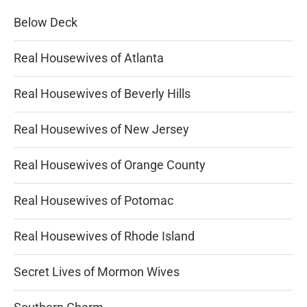
Below Deck
Real Housewives of Atlanta
Real Housewives of Beverly Hills
Real Housewives of New Jersey
Real Housewives of Orange County
Real Housewives of Potomac
Real Housewives of Rhode Island
Secret Lives of Mormon Wives