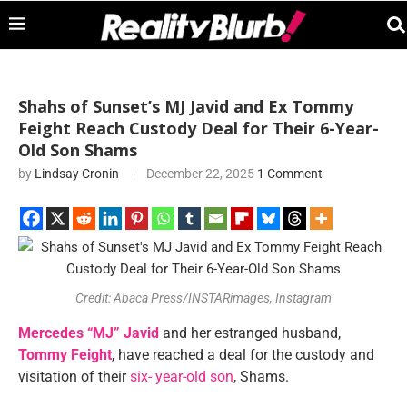
Shahs of Sunset’s MJ Javid and Ex Tommy
Feight Reach Custody Deal for Their 6-Year-
Old Son Shams
by
Lindsay Cronin
December 22, 2025
1 Comment
Credit: Abaca Press/INSTARimages, Instagram
Mercedes “MJ” Javid
and her estranged husband,
Tommy Feight
, have reached a deal for the custody and
visitation of their
six- year-old son
, Shams.