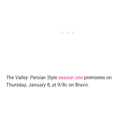
The Valley: Persian Style
season one
premieres on
Thursday, January 8, at 9/8c on Bravo.