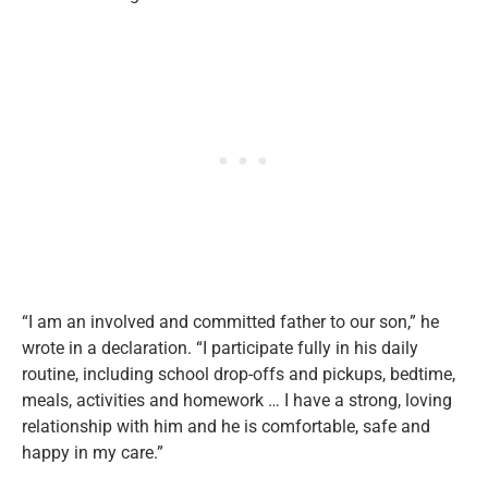
“I am an involved and committed father to our son,” he
wrote in a declaration. “I participate fully in his daily
routine, including school drop-offs and pickups, bedtime,
meals, activities and homework … I have a strong, loving
relationship with him and he is comfortable, safe and
happy in my care.”