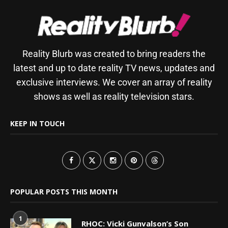
Reality Blurb was created to bring readers the
latest and up to date reality TV news, updates and
exclusive interviews. We cover an array of reality
shows as well as reality television stars.
KEEP IN TOUCH
POPULAR POSTS THIS MONTH
1
RHOC: Vicki Gunvalson’s Son