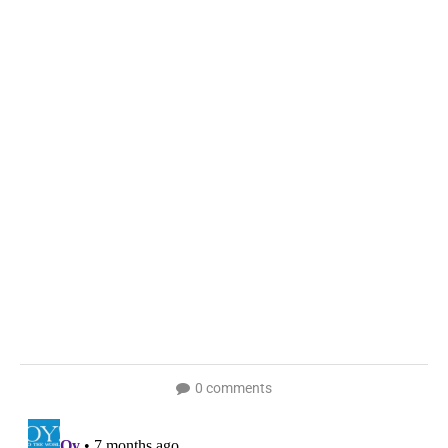
0 comments