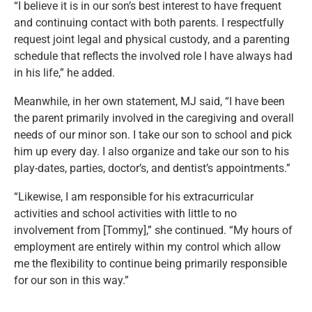
“I believe it is in our son’s best interest to have frequent
and continuing contact with both parents. I respectfully
request joint legal and physical custody, and a parenting
schedule that reflects the involved role I have always had
in his life,” he added.
Meanwhile, in her own statement, MJ said, “I have been
the parent primarily involved in the caregiving and overall
needs of our minor son. I take our son to school and pick
him up every day. I also organize and take our son to his
play-dates, parties, doctor’s, and dentist’s appointments.”
“Likewise, I am responsible for his extracurricular
activities and school activities with little to no
involvement from [Tommy],” she continued. “My hours of
employment are entirely within my control which allow
me the flexibility to continue being primarily responsible
for our son in this way.”