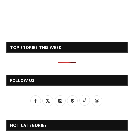
TOP STORIES THIS WEEK
FOLLOW US
HOT CATEGORIES