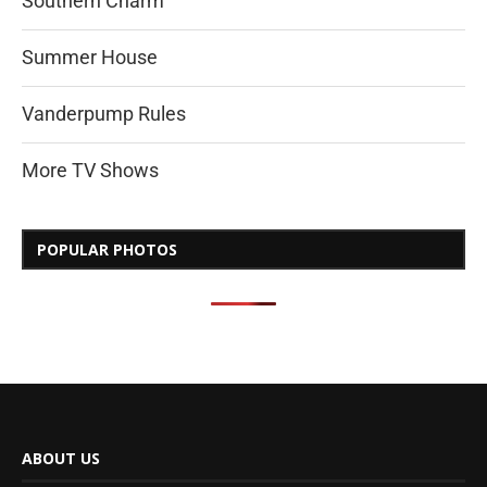
Southern Charm
Summer House
Vanderpump Rules
More TV Shows
POPULAR PHOTOS
ABOUT US