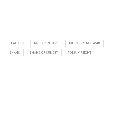
FEATURED
MERCEDES JAVID
MERCEDES MJ JAVID
SHAHS
SHAHS OF SUNSET
TOMMY FEIGHT