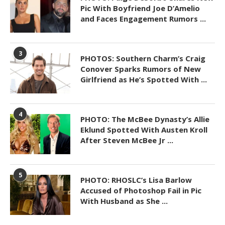
Pic With Boyfriend Joe D’Amelio
and Faces Engagement Rumors ...
3
PHOTOS: Southern Charm’s Craig
Conover Sparks Rumors of New
Girlfriend as He’s Spotted With ...
4
PHOTO: The McBee Dynasty’s Allie
Eklund Spotted With Austen Kroll
After Steven McBee Jr ...
5
PHOTO: RHOSLC’s Lisa Barlow
Accused of Photoshop Fail in Pic
With Husband as She ...