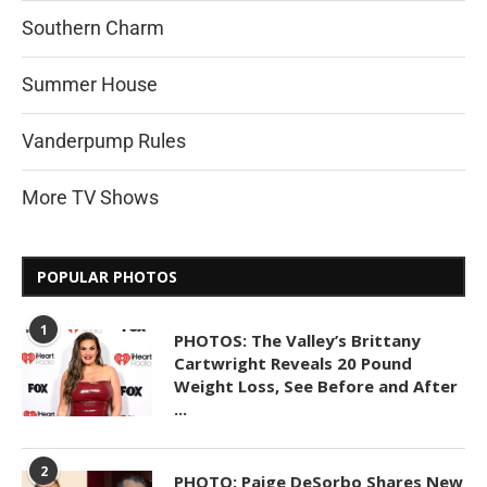
Southern Charm
Summer House
Vanderpump Rules
More TV Shows
POPULAR PHOTOS
1
PHOTOS: The Valley’s Brittany
Cartwright Reveals 20 Pound
Weight Loss, See Before and After
...
2
PHOTO: Paige DeSorbo Shares New