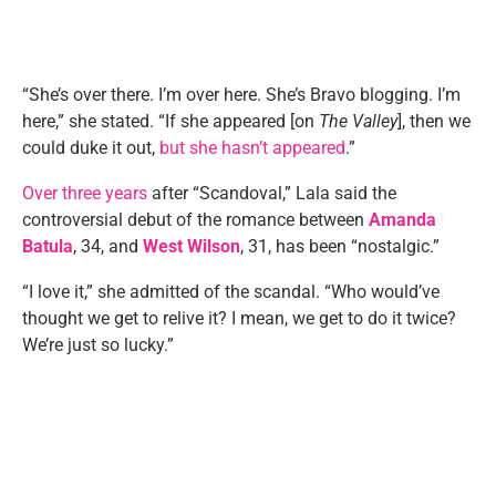
“She’s over there. I’m over here. She’s Bravo blogging. I’m
here,” she stated. “If she appeared [on
The Valley
], then we
could duke it out,
but she hasn’t appeared
.”
Over three years
after “Scandoval,” Lala said the
controversial debut of the romance between
Amanda
Batula
, 34, and
West Wilson
, 31, has been “nostalgic.”
“I love it,” she admitted of the scandal. “Who would’ve
thought we get to relive it? I mean, we get to do it twice?
We’re just so lucky.”