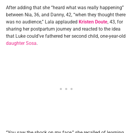
After adding that she “heard what was really happening”
between Nia, 36, and Danny, 42, “when they thought there
was no audience,” Lala applauded
Kristen Doute
, 43, for
sharing her postpartum journey and reacted to the idea
that Luke could’ve fathered her second child, one-year-old
daughter Sosa
.
“You saw the shock on my face,” she recalled of learning