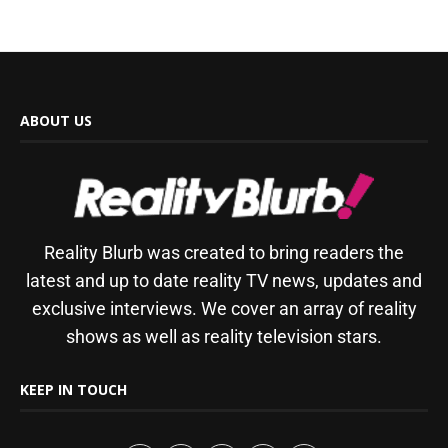
ABOUT US
Reality Blurb was created to bring readers the
latest and up to date reality TV news, updates and
exclusive interviews. We cover an array of reality
shows as well as reality television stars.
KEEP IN TOUCH