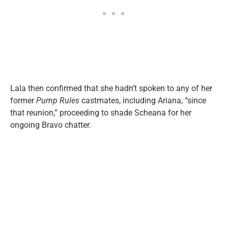
Lala then confirmed that she hadn’t spoken to any of her
former
Pump Rules
castmates, including Ariana, “since
that reunion,” proceeding to shade Scheana for her
ongoing Bravo chatter.