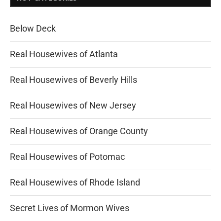
Below Deck
Real Housewives of Atlanta
Real Housewives of Beverly Hills
Real Housewives of New Jersey
Real Housewives of Orange County
Real Housewives of Potomac
Real Housewives of Rhode Island
Secret Lives of Mormon Wives