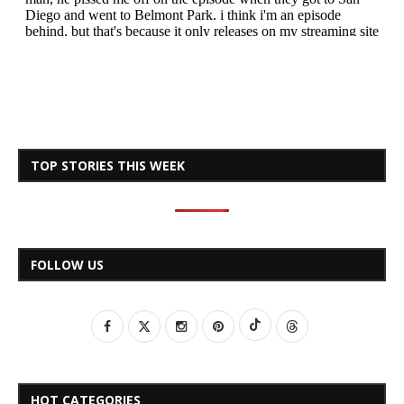
TOP STORIES THIS WEEK
FOLLOW US
HOT CATEGORIES