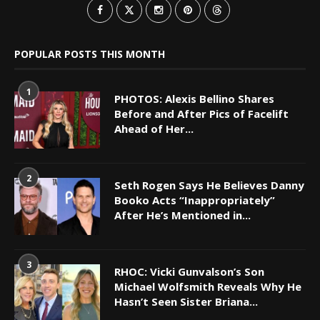
POPULAR POSTS THIS MONTH
1
PHOTOS: Alexis Bellino Shares
Before and After Pics of Facelift
Ahead of Her...
2
Seth Rogen Says He Believes Danny
Booko Acts “Inappropriately”
After He’s Mentioned in...
3
RHOC: Vicki Gunvalson’s Son
Michael Wolfsmith Reveals Why He
Hasn’t Seen Sister Briana...