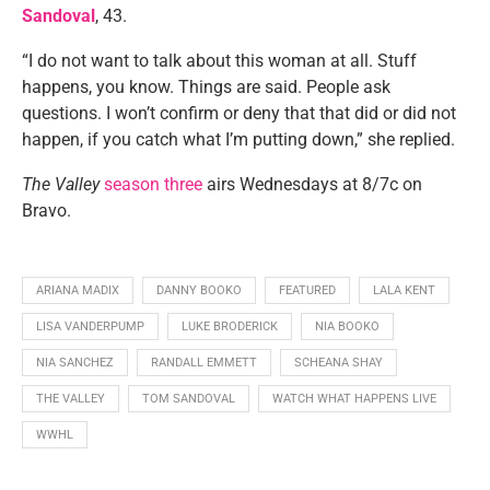
Sandoval
, 43.
“I do not want to talk about this woman at all. Stuff
happens, you know. Things are said. People ask
questions. I won’t confirm or deny that that did or did not
happen, if you catch what I’m putting down,” she replied.
The Valley
season three
airs Wednesdays at 8/7c on
Bravo.
ARIANA MADIX
DANNY BOOKO
FEATURED
LALA KENT
LISA VANDERPUMP
LUKE BRODERICK
NIA BOOKO
NIA SANCHEZ
RANDALL EMMETT
SCHEANA SHAY
THE VALLEY
TOM SANDOVAL
WATCH WHAT HAPPENS LIVE
WWHL