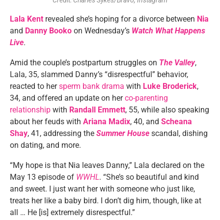
Credit: Charles Sykes/Bravo, Instagram
Lala Kent
revealed she’s hoping for a divorce between
Nia
and
Danny Booko
on Wednesday’s
Watch What Happens
Live
.
Amid the couple’s postpartum struggles on
The Valley
,
Lala, 35, slammed Danny’s “disrespectful” behavior,
reacted to her
sperm bank drama
with
Luke Broderick
,
34, and offered an update on her
co-parenting
relationship
with
Randall Emmett
, 55, while also speaking
about her feuds with
Ariana Madix
, 40, and
Scheana
Shay
, 41, addressing the
Summer House
scandal, dishing
on dating, and more.
“My hope is that Nia leaves Danny,” Lala declared on the
May 13 episode of
WWHL
. “She’s so beautiful and kind
and sweet. I just want her with someone who just like,
treats her like a baby bird. I don’t dig him, though, like at
all … He [is] extremely disrespectful.”