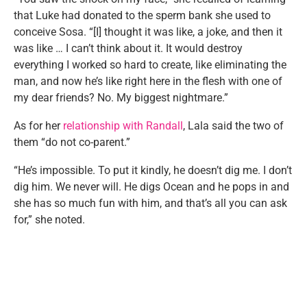
that Luke had donated to the sperm bank she used to
conceive Sosa. “[I] thought it was like, a joke, and then it
was like … I can’t think about it. It would destroy
everything I worked so hard to create, like eliminating the
man, and now he’s like right here in the flesh with one of
my dear friends? No. My biggest nightmare.”
As for her
relationship with Randall
, Lala said the two of
them “do not co-parent.”
“He’s impossible. To put it kindly, he doesn’t dig me. I don’t
dig him. We never will. He digs Ocean and he pops in and
she has so much fun with him, and that’s all you can ask
for,” she noted.