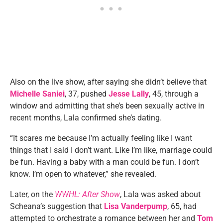
Also on the live show, after saying she didn’t believe that
Michelle Saniei
, 37, pushed
Jesse Lally
, 45, through a
window and admitting that she’s been sexually active in
recent months, Lala confirmed she’s dating.
“It scares me because I’m actually feeling like I want
things that I said I don’t want. Like I’m like, marriage could
be fun. Having a baby with a man could be fun. I don’t
know. I’m open to whatever,” she revealed.
Later, on the
WWHL: After Show
, Lala was asked about
Scheana’s suggestion that
Lisa Vanderpump
, 65, had
attempted to orchestrate a romance between her and
Tom