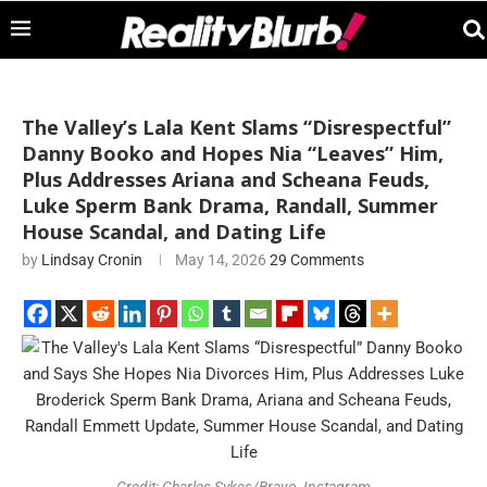
The Valley’s Lala Kent Slams “Disrespectful”
Danny Booko and Hopes Nia “Leaves” Him,
Plus Addresses Ariana and Scheana Feuds,
Luke Sperm Bank Drama, Randall, Summer
House Scandal, and Dating Life
by
Lindsay Cronin
May 14, 2026
29 Comments