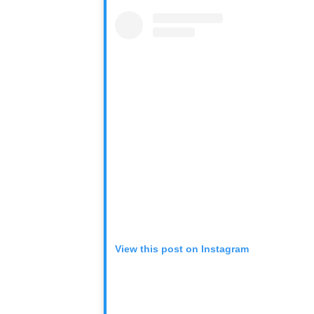
View this post on Instagram