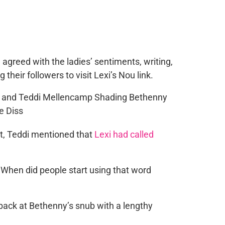
 agreed with the ladies’ sentiments, writing,
their followers to visit Lexi’s Nou link.
t, Teddi mentioned that
Lexi had called
When did people start using that word
back at Bethenny’s snub with a lengthy