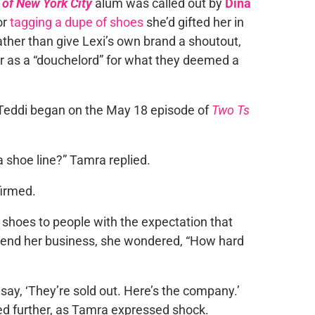
of New York City
alum was called out by
Dina
for
tagging a dupe of shoes
she’d gifted her in
ather than give Lexi’s own brand a shoutout,
r as a “douchelord” for what they deemed a
 Teddi began on the May 18 episode of
Two Ts
a shoe line?” Tamra replied.
firmed.
 shoes to people with the expectation that
send her business, she wondered, “How hard
say, ‘They’re sold out. Here’s the company.’
ed further, as Tamra expressed shock.