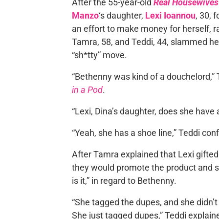
After the 55-year-old
Real Housewives 
Manzo
‘s daughter,
Lexi Ioannou
, 30, 
an effort to make money for herself, r
Tamra, 58, and Teddi, 44, slammed he
“sh*tty” move.
“Bethenny was kind of a douchelord,”
in a Pod
.
“Lexi, Dina’s daughter, does she have 
“Yeah, she has a shoe line,” Teddi con
After Tamra explained that Lexi gifted
they would promote the product and 
is it,” in regard to Bethenny.
“She tagged the dupes, and she didn’t 
She just tagged dupes,” Teddi explain