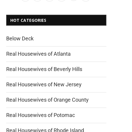
HOT CATEGORIES
Below Deck
Real Housewives of Atlanta
Real Housewives of Beverly Hills
Real Housewives of New Jersey
Real Housewives of Orange County
Real Housewives of Potomac
Real Housewives of Rhode Island