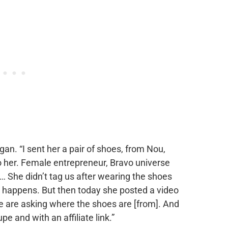
gan. “I sent her a pair of shoes, from Nou,
o her. Female entrepreneur, Bravo universe
… She didn’t tag us after wearing the shoes
at happens. But then today she posted a video
le are asking where the shoes are [from]. And
pe and with an affiliate link.”