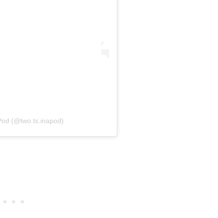
Pod (@two.ts.inapod)