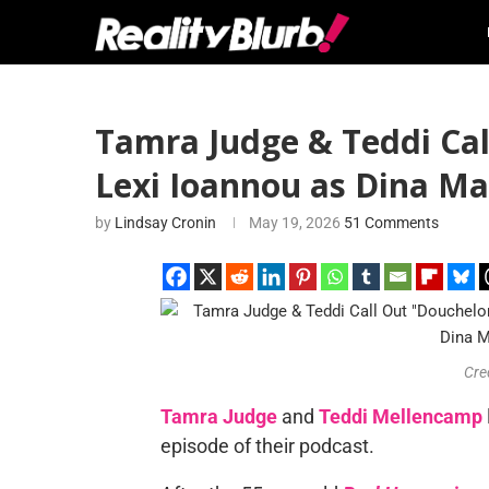
Tamra Judge & Teddi Ca
Lexi Ioannou as Dina Ma
by
Lindsay Cronin
May 19, 2026
51 Comments
Cre
Tamra Judge
and
Teddi Mellencamp
episode of their podcast.