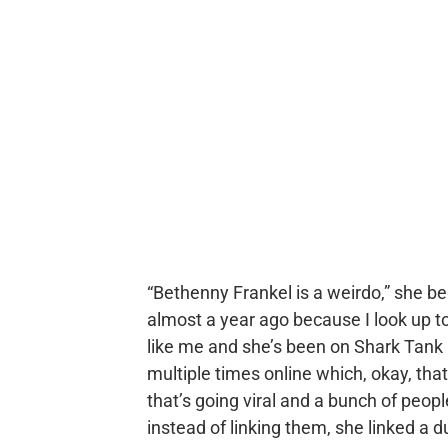
“Bethenny Frankel is a weirdo,” she be
almost a year ago because I look up t
like me and she’s been on Shark Tank 
multiple times online which, okay, th
that’s going viral and a bunch of peop
instead of linking them, she linked a du