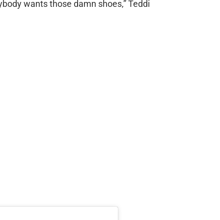
rybody wants those damn shoes,” Teddi