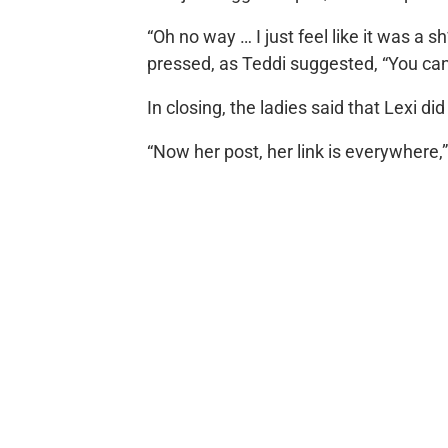
“Oh no way … I just feel like it was a s
pressed, as Teddi suggested, “You can sa
In closing, the ladies said that Lexi di
“Now her post, her link is everywher