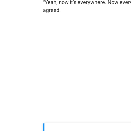
“Yeah, now it’s everywhere. Now eve
agreed.