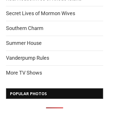
Secret Lives of Mormon Wives
Southern Charm
Summer House
Vanderpump Rules
More TV Shows
POPULAR PHOTOS