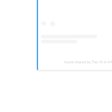
A post shared by Two Ts In A 