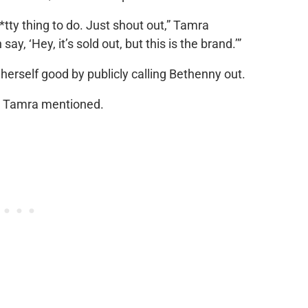
h*tty thing to do. Just shout out,” Tamra
y, ‘Hey, it’s sold out, but this is the brand.’”
d herself good by publicly calling Bethenny out.
e,” Tamra mentioned.