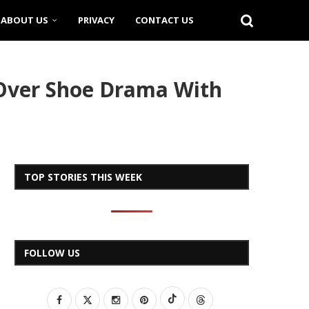
ABOUT US
PRIVACY
CONTACT US
 Over Shoe Drama With
TOP STORIES THIS WEEK
FOLLOW US