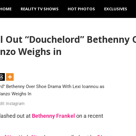
HOME
REALITY TV SHOWS
HOT PHOTOS
EXCLUSIVES
ll Out “Douchelord” Bethenny
nzo Weighs in
dit: Instagram
lashed out at
Bethenny Frankel
on a recent