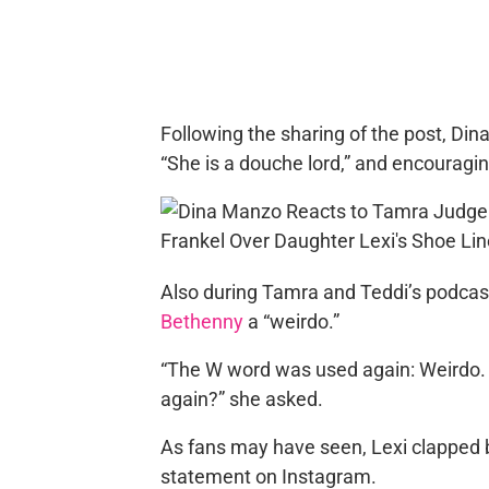
Following the sharing of the post, Dina
“She is a douche lord,” and encouraging 
Also during Tamra and Teddi’s podcas
Bethenny
a “weirdo.”
“The W word was used again: Weirdo. 
again?” she asked.
As fans may have seen, Lexi clapped 
statement on Instagram.