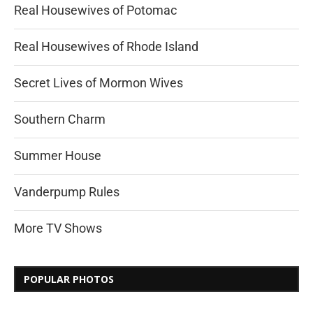
Real Housewives of Potomac
Real Housewives of Rhode Island
Secret Lives of Mormon Wives
Southern Charm
Summer House
Vanderpump Rules
More TV Shows
POPULAR PHOTOS