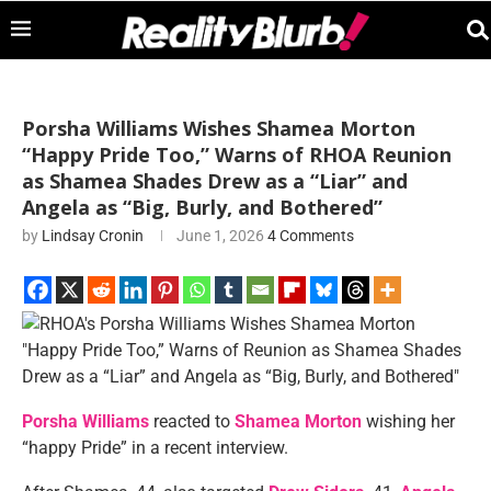
Porsha Williams Wishes Shamea Morton
“Happy Pride Too,” Warns of RHOA Reunion
as Shamea Shades Drew as a “Liar” and
Angela as “Big, Burly, and Bothered”
by
Lindsay Cronin
June 1, 2026
4 Comments
Porsha Williams
reacted to
Shamea Morton
wishing her
“happy Pride” in a recent interview.