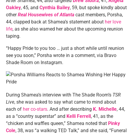
After Shamea, 44, also targeted
Drew Sidora
, 41,
Angela
Oakley
, 45, and
Cynthia Bailey
, 59, but spoke kindly about
other
Real Housewives of Atlanta
cast members, Porsha,
44, clapped back at Shamea’s statement about
her love
life
, as she also warned her about the upcoming reunion
taping.
“Happy Pride to you too … just a short while until reunion
see you soon,” Porsha wrote in a comment, via Bravo
Shade Room on Instagram.
During Shamea’s interview with The Shade Room’s
TSR
Live
, she was asked to say what came to mind about
each of
her co-stars
. And after describing
K. Michelle
, 44,
as a “country superstar” and
Kelli Ferrell
, 41, as the
“chicken and waffles queen,” Shamea noted that
Pinky
Cole
, 38, was “a walking TED Talk,” and she said, “Funeral