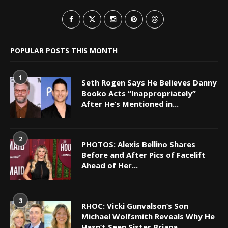
POPULAR POSTS THIS MONTH
1
Seth Rogen Says He Believes Danny
Booko Acts “Inappropriately”
After He’s Mentioned in...
2
PHOTOS: Alexis Bellino Shares
Before and After Pics of Facelift
Ahead of Her...
3
RHOC: Vicki Gunvalson’s Son
Michael Wolfsmith Reveals Why He
Hasn’t Seen Sister Briana...