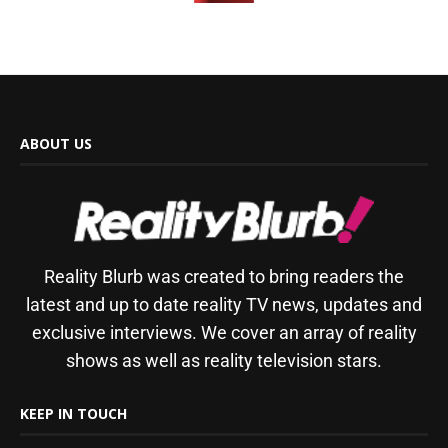
ABOUT US
Reality Blurb was created to bring readers the
latest and up to date reality TV news, updates and
exclusive interviews. We cover an array of reality
shows as well as reality television stars.
KEEP IN TOUCH