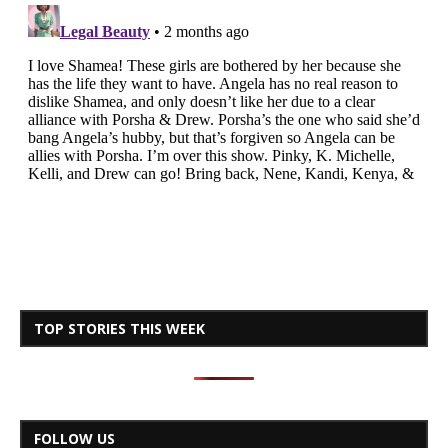
TOP STORIES THIS WEEK
FOLLOW US