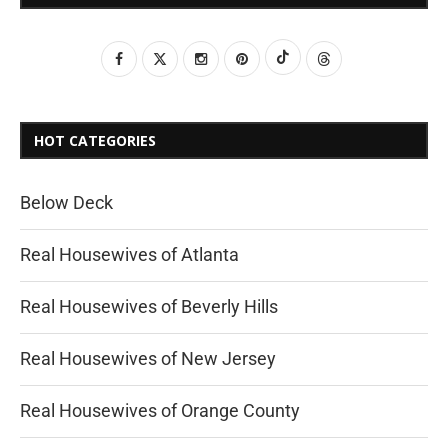
HOT CATEGORIES
Below Deck
Real Housewives of Atlanta
Real Housewives of Beverly Hills
Real Housewives of New Jersey
Real Housewives of Orange County