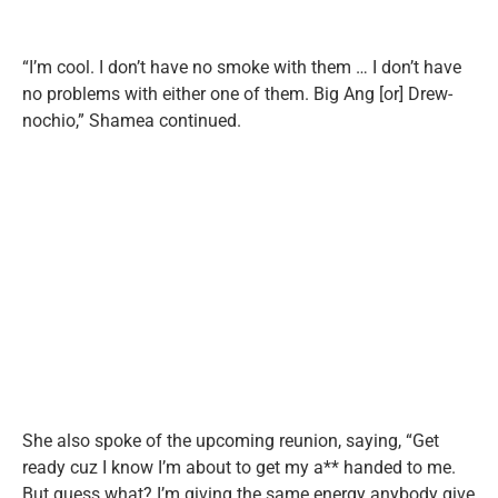
“I’m cool. I don’t have no smoke with them … I don’t have
no problems with either one of them. Big Ang [or] Drew-
nochio,” Shamea continued.
She also spoke of the upcoming reunion, saying, “Get
ready cuz I know I’m about to get my a** handed to me.
But guess what? I’m giving the same energy anybody give