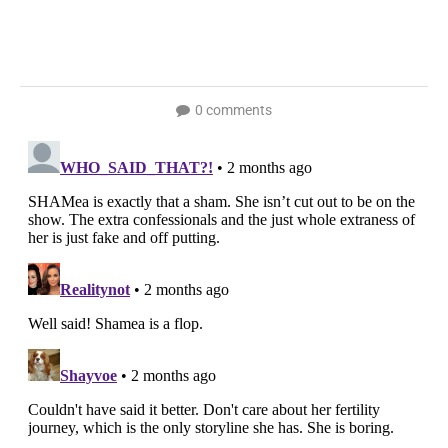
0 comments