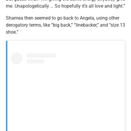
me. Unapologetically … So hopefully it’s all love and light.”
Shamea then seemed to go back to Angela, using other
derogatory terms, like “big back,” “linebacker,” and “size 13
shoe.”