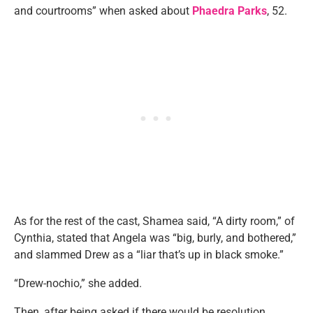
and courtrooms” when asked about
Phaedra Parks
, 52.
As for the rest of the cast, Shamea said, “A dirty room,” of
Cynthia, stated that Angela was “big, burly, and bothered,”
and slammed Drew as a “liar that’s up in black smoke.”
“Drew-nochio,” she added.
Then, after being asked if there would be resolution