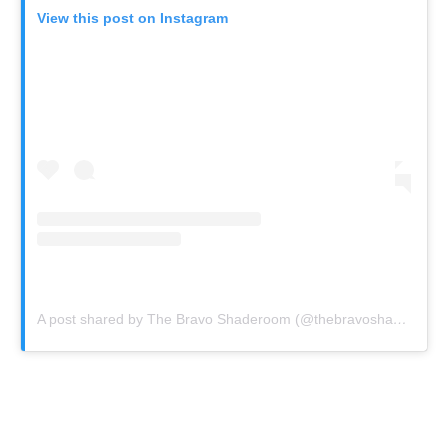
View this post on Instagram
A post shared by The Bravo Shaderoom (@thebravoshaderoom)