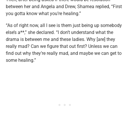
between her and Angela and Drew, Shamea replied, “First
you gotta know what you’re healing.”
“As of right now, all I see is them just being up somebody
else’s a**,” she declared. “I don’t understand what the
drama is between me and these ladies. Why [are] they
really mad? Can we figure that out first? Unless we can
find out why they’re really mad, and maybe we can get to
some healing.”