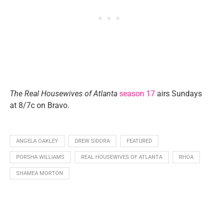
The Real Housewives of Atlanta
season 17
airs Sundays
at 8/7c on Bravo.
ANGELA OAKLEY
DREW SIDORA
FEATURED
PORSHA WILLIAMS
REAL HOUSEWIVES OF ATLANTA
RHOA
SHAMEA MORTON