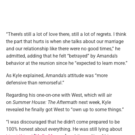
“There’s still a lot of love there, still a lot of regrets. I think
the part that hurts is when she talks about our marriage
and our relationship like there were no good times,” he
admitted, adding that he felt “betrayed” by Amanda’s
behavior at the reunion since he “expected to learn more.”
As Kyle explained, Amanda’s attitude was “more
defensive than remorseful.”
Regarding his one-on-one with West, which will air
on
Summer House: The Aftermath
next week, Kyle
revealed he finally got West to “own up to some things.”
“I was discouraged that he didn’t come prepared to be
100% honest about everything. He was still lying about