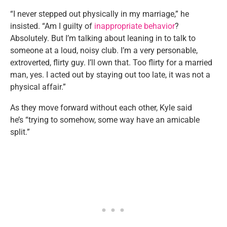
“I never stepped out physically in my marriage,” he
insisted. “Am I guilty of
inappropriate behavior
?
Absolutely. But I’m talking about leaning in to talk to
someone at a loud, noisy club. I’m a very personable,
extroverted, flirty guy. I’ll own that. Too flirty for a married
man, yes. I acted out by staying out too late, it was not a
physical affair.”
As they move forward without each other, Kyle said
he’s “trying to somehow, some way have an amicable
split.”