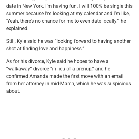
date in New York. I’m having fun. I will 100% be single this
summer because I’m looking at my calendar and I’m like,
‘Yeah, there’s no chance for me to even date locally,'” he
explained.
Still, Kyle said he was “looking forward to having another
shot at finding love and happiness.”
As for his divorce, Kyle said he hopes to have a
“walkaway” divorce “in lieu of a prenup,” and he
confirmed Amanda made the first move with an email
from her attorney in mid-March, which he was suspicious
about.