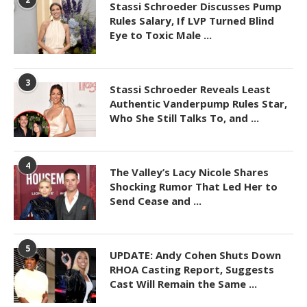
Stassi Schroeder Discusses Pump
Rules Salary, If LVP Turned Blind
Eye to Toxic Male ...
3
Stassi Schroeder Reveals Least
Authentic Vanderpump Rules Star,
Who She Still Talks To, and ...
4
The Valley’s Lacy Nicole Shares
Shocking Rumor That Led Her to
Send Cease and ...
5
UPDATE: Andy Cohen Shuts Down
RHOA Casting Report, Suggests
Cast Will Remain the Same ...