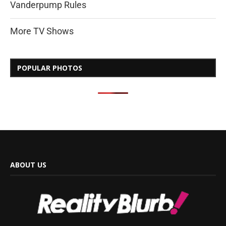
Vanderpump Rules
More TV Shows
POPULAR PHOTOS
ABOUT US