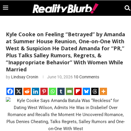
Kyle Cooke on Feeling “Betrayed” by Amanda
at Summer House Reunion, One-on-One With
West & Suspicion He Dated Amanda for “PR,”
Plus Talks Salley Rumors, Regrets, &
“Inappropriate Behavior” With Women While
Married
by
Lindsay Cronin
June 10, 2026
10 Comments