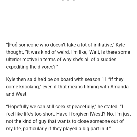
“[For] someone who doesn’t take a lot of initiative,” Kyle
thought, “it was kind of weird. I’m like, ‘Wait, is there some
ulterior motive in terms of why she’s all of a sudden
expediting the divorce?'”
Kyle then said he’d be on board with season 11 “if they
come knocking,” even if that means filming with Amanda
and West.
“Hopefully we can still coexist peacefully,” he stated. “I
feel like life’s too short. Have I forgiven [West]? No. I’m just
not the kind of guy that wants to close someone out of
my life, particularly if they played a big part in it.”