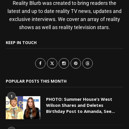
Reality Blurb was created to bring readers the
latest and up to date reality TV news, updates and
exclusive interviews. We cover an array of reality
shows as well as reality television stars.
KEEP IN TOUCH
POPULAR POSTS THIS MONTH
1
PHOTO: Summer House’s West
Wilson Shares and Deletes
Birthday Post to Amanda, See...