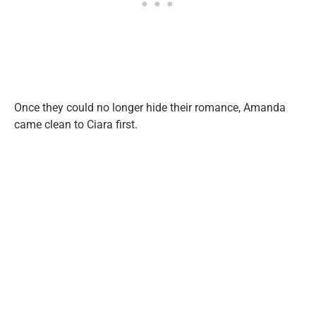
Once they could no longer hide their romance, Amanda
came clean to Ciara first.