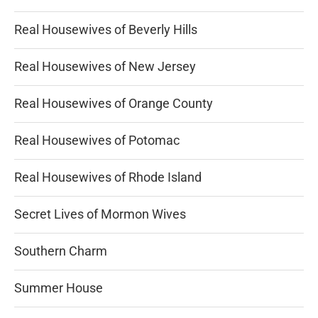
Real Housewives of Beverly Hills
Real Housewives of New Jersey
Real Housewives of Orange County
Real Housewives of Potomac
Real Housewives of Rhode Island
Secret Lives of Mormon Wives
Southern Charm
Summer House