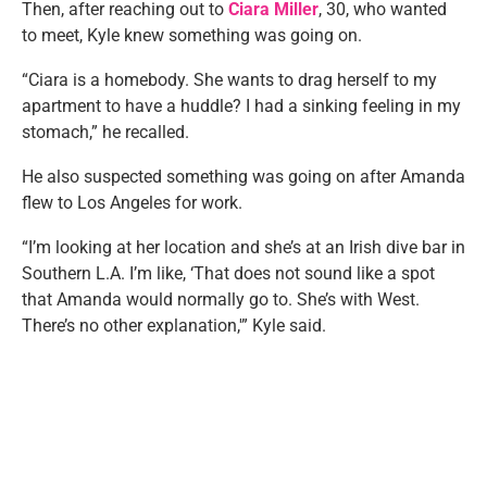
Then, after reaching out to
Ciara Miller
, 30, who wanted
to meet, Kyle knew something was going on.
“Ciara is a homebody. She wants to drag herself to my
apartment to have a huddle? I had a sinking feeling in my
stomach,” he recalled.
He also suspected something was going on after Amanda
flew to Los Angeles for work.
“I’m looking at her location and she’s at an Irish dive bar in
Southern L.A. I’m like, ‘That does not sound like a spot
that Amanda would normally go to. She’s with West.
There’s no other explanation,'” Kyle said.