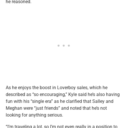
he reasoned.
As he enjoys the boost in Loverboy sales, which he
described as “so encouraging,” Kyle said he’s also having
fun with his “single era” as he clarified that Salley and
Meghan were “just friends” and noted that he’s not
looking for anything serious.
“I’m traveling a lot, so I’m not even really in a position to