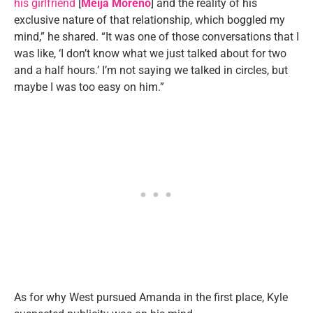
his girlfriend
[
Meija Moreno
] and the reality of his
exclusive nature of that relationship, which boggled my
mind,” he shared. “It was one of those conversations that I
was like, ‘I don’t know what we just talked about for two
and a half hours.’ I’m not saying we talked in circles, but
maybe I was too easy on him.”
As for why West pursued Amanda in the first place, Kyle