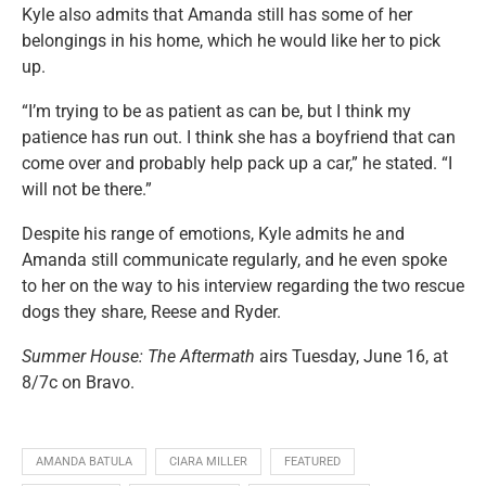
Kyle also admits that Amanda still has some of her
belongings in his home, which he would like her to pick
up.
“I’m trying to be as patient as can be, but I think my
patience has run out. I think she has a boyfriend that can
come over and probably help pack up a car,” he stated. “I
will not be there.”
Despite his range of emotions, Kyle admits he and
Amanda still communicate regularly, and he even spoke
to her on the way to his interview regarding the two rescue
dogs they share, Reese and Ryder.
Summer House: The Aftermath
airs Tuesday, June 16, at
8/7c on Bravo.
AMANDA BATULA
CIARA MILLER
FEATURED