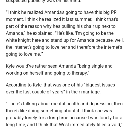
suspected publicity was on his mind.
“I think he realized Amanda’s going to have this big PR
moment. I think he realized it last summer. I think that’s
part of the reason why he’s pulling his chair up next to
Amanda,” he explained. “He’s like, ‘I’m going to be the
white knight here and stand up for Amanda because, well,
the internet’s going to love her and therefore the internet’s
going to love me.'”
Kyle would’ve rather seen Amanda “being single and
working on herself and going to therapy.”
According to Kyle, that was one of his “biggest issues
over the last couple of years” in their marriage.
“There’s talking about mental health and depression, then
there’s like doing something about it. I think she was
probably lonely for a long time because I was lonely for a
long time, and I think that West immediately filled a void,”