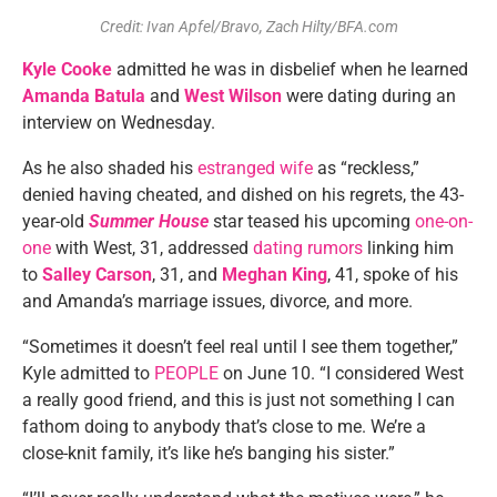
Credit: Ivan Apfel/Bravo, Zach Hilty/BFA.com
Kyle Cooke
admitted he was in disbelief when he learned
Amanda Batula
and
West Wilson
were dating during an
interview on Wednesday.
As he also shaded his
estranged wife
as “reckless,”
denied having cheated, and dished on his regrets, the 43-
year-old
Summer House
star teased his upcoming
one-on-
one
with West, 31, addressed
dating rumors
linking him
to
Salley Carson
, 31, and
Meghan King
, 41, spoke of his
and Amanda’s marriage issues, divorce, and more.
“Sometimes it doesn’t feel real until I see them together,”
Kyle admitted to
PEOPLE
on June 10. “I considered West
a really good friend, and this is just not something I can
fathom doing to anybody that’s close to me. We’re a
close-knit family, it’s like he’s banging his sister.”