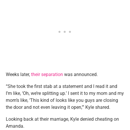
Weeks later,
their separation
was announced.
“She took the first stab at a statement and I read it and
I’m like, ‘Oh, we’re splitting up.’ I sent it to my mom and my
mom’s like, ‘This kind of looks like you guys are closing
the door and not even leaving it open,'” Kyle shared.
Looking back at their marriage, Kyle denied cheating on
Amanda.