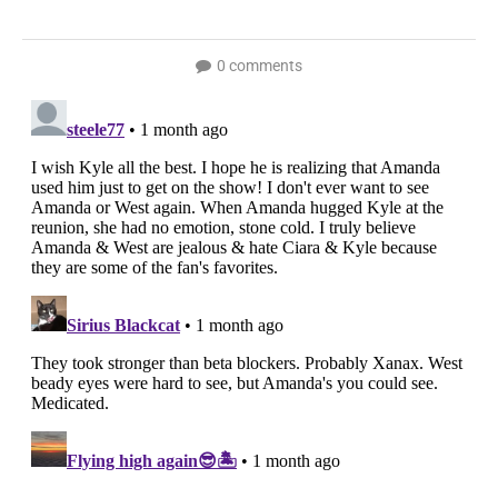
0 comments