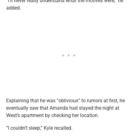
“I’ll never really understand what the motives were,” he
added.
Explaining that he was “oblivious” to rumors at first, he
eventually saw that Amanda had stayed the night at
West’s apartment by checking her location.
“I couldn’t sleep,” Kyle recalled.