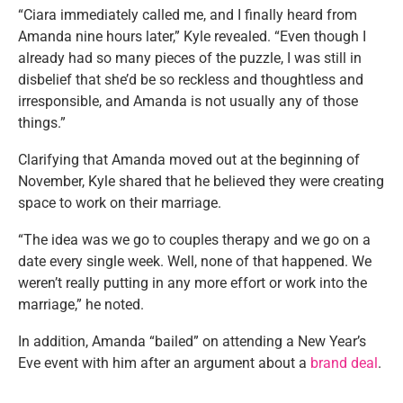
“Ciara immediately called me, and I finally heard from
Amanda nine hours later,” Kyle revealed. “Even though I
already had so many pieces of the puzzle, I was still in
disbelief that she’d be so reckless and thoughtless and
irresponsible, and Amanda is not usually any of those
things.”
Clarifying that Amanda moved out at the beginning of
November, Kyle shared that he believed they were creating
space to work on their marriage.
“The idea was we go to couples therapy and we go on a
date every single week. Well, none of that happened. We
weren’t really putting in any more effort or work into the
marriage,” he noted.
In addition, Amanda “bailed” on attending a New Year’s
Eve event with him after an argument about a
brand deal
.