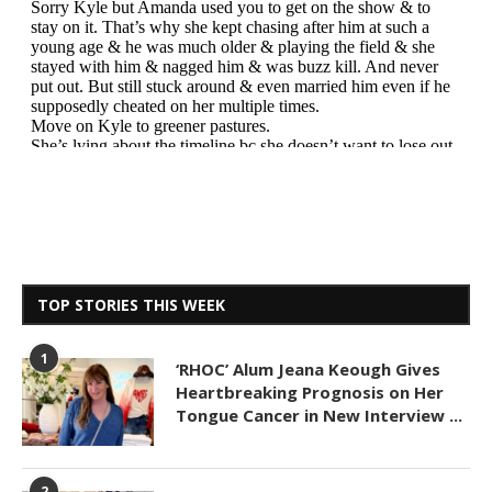
TOP STORIES THIS WEEK
1
‘RHOC’ Alum Jeana Keough Gives
Heartbreaking Prognosis on Her
Tongue Cancer in New Interview ...
2