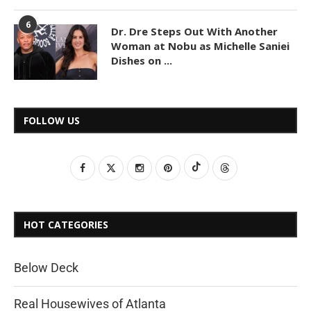
6
Dr. Dre Steps Out With Another
Woman at Nobu as Michelle Saniei
Dishes on ...
FOLLOW US
HOT CATEGORIES
Below Deck
Real Housewives of Atlanta