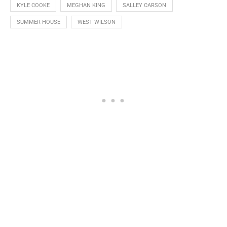
KYLE COOKE
MEGHAN KING
SALLEY CARSON
SUMMER HOUSE
WEST WILSON