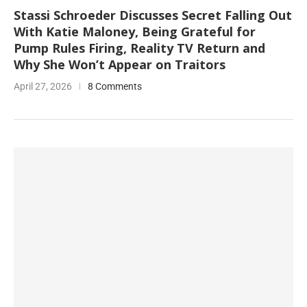
Stassi Schroeder Discusses Secret Falling Out
With Katie Maloney, Being Grateful for
Pump Rules Firing, Reality TV Return and
Why She Won’t Appear on Traitors
April 27, 2026
8 Comments