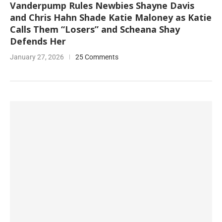
Vanderpump Rules Newbies Shayne Davis
and Chris Hahn Shade Katie Maloney as Katie
Calls Them “Losers” and Scheana Shay
Defends Her
January 27, 2026
25 Comments