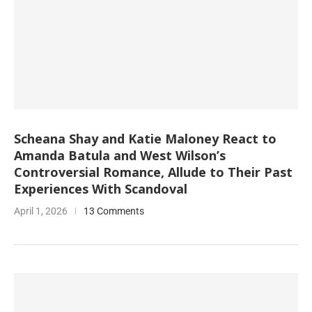
Scheana Shay and Katie Maloney React to
Amanda Batula and West Wilson’s
Controversial Romance, Allude to Their Past
Experiences With Scandoval
April 1, 2026
13 Comments