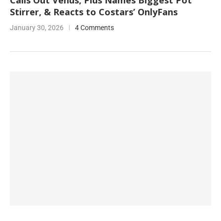
Calls Out Venus, Plus Names Biggest Pot
Stirrer, & Reacts to Costars’ OnlyFans
January 30, 2026
4 Comments