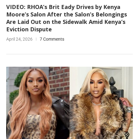
VIDEO: RHOA’s Brit Eady Drives by Kenya
Moore’s Salon After the Salon’s Belongings
Are Laid Out on the Sidewalk Amid Kenya’s
Eviction Dispute
April 24, 2026
7 Comments