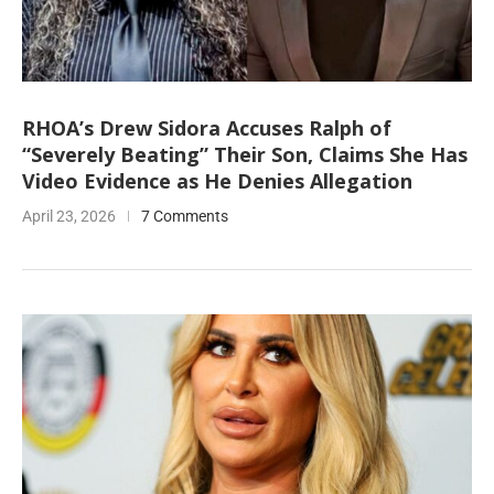
RHOA’s Drew Sidora Accuses Ralph of
“Severely Beating” Their Son, Claims She Has
Video Evidence as He Denies Allegation
April 23, 2026
7 Comments