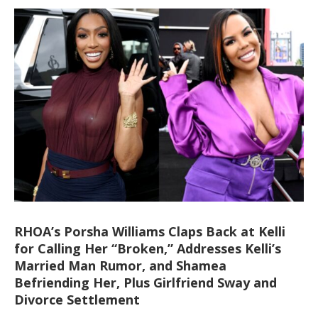
RHOA’s Porsha Williams Claps Back at Kelli
for Calling Her “Broken,” Addresses Kelli’s
Married Man Rumor, and Shamea
Befriending Her, Plus Girlfriend Sway and
Divorce Settlement