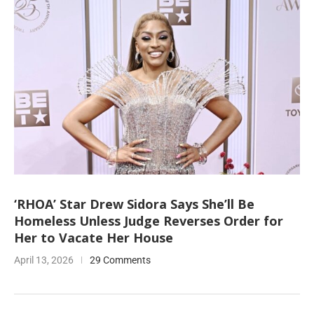
‘RHOA’ Star Drew Sidora Says She’ll Be
Homeless Unless Judge Reverses Order for
Her to Vacate Her House
April 13, 2026
29 Comments