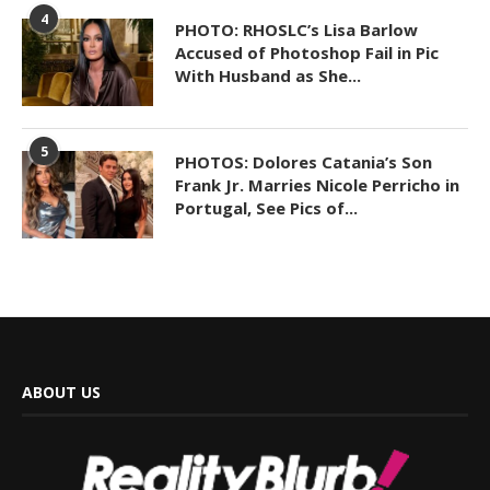
4
PHOTO: RHOSLC’s Lisa Barlow
Accused of Photoshop Fail in Pic
With Husband as She...
5
PHOTOS: Dolores Catania’s Son
Frank Jr. Marries Nicole Perricho in
Portugal, See Pics of...
ABOUT US