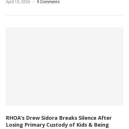
April 13, 2026
9 Comments
RHOA’s Drew Sidora Breaks Silence After
Losing Primary Custody of Kids & Being