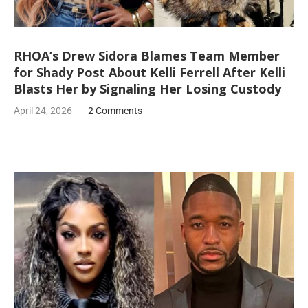
RHOA’s Drew Sidora Blames Team Member
for Shady Post About Kelli Ferrell After Kelli
Blasts Her by Signaling Her Losing Custody
April 24, 2026
2 Comments