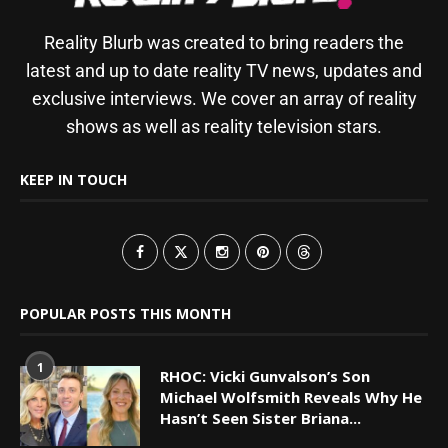
Reality Blurb was created to bring readers the
latest and up to date reality TV news, updates and
exclusive interviews. We cover an array of reality
shows as well as reality television stars.
KEEP IN TOUCH
POPULAR POSTS THIS MONTH
1
RHOC: Vicki Gunvalson’s Son
Michael Wolfsmith Reveals Why He
Hasn’t Seen Sister Briana...