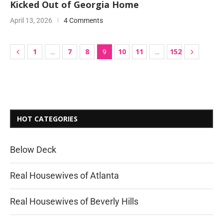
Kicked Out of Georgia Home
April 13, 2026
4 Comments
1
7
8
10
11
152
…
9
…
HOT CATEGORIES
Below Deck
Real Housewives of Atlanta
Real Housewives of Beverly Hills