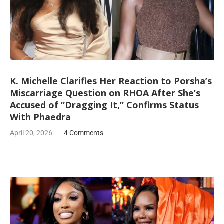
K. Michelle Clarifies Her Reaction to Porsha’s
Miscarriage Question on RHOA After She’s
Accused of “Dragging It,” Confirms Status
With Phaedra
April 20, 2026
4 Comments