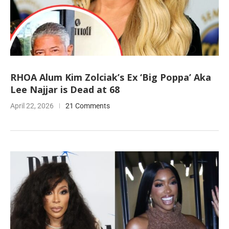
RHOA Alum Kim Zolciak’s Ex ‘Big Poppa’ Aka
Lee Najjar is Dead at 68
April 22, 2026
21 Comments