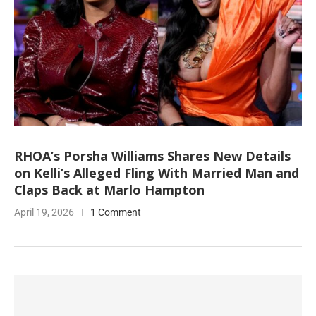
RHOA’s Porsha Williams Shares New Details
on Kelli’s Alleged Fling With Married Man and
Claps Back at Marlo Hampton
April 19, 2026
1 Comment