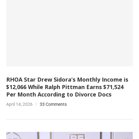
RHOA Star Drew Sidora’s Monthly Income is
$12,066 While Ralph Pittman Earns $71,524
Per Month According to Divorce Docs
April 14, 2026
33 Comments