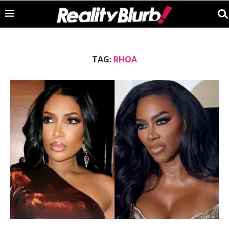
TAG:
RHOA