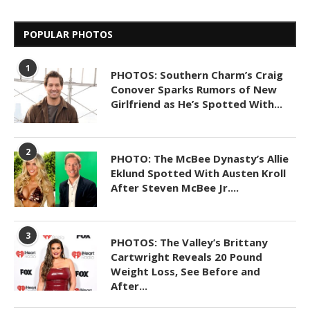
POPULAR PHOTOS
1
PHOTOS: Southern Charm’s Craig
Conover Sparks Rumors of New
Girlfriend as He’s Spotted With...
2
PHOTO: The McBee Dynasty’s Allie
Eklund Spotted With Austen Kroll
After Steven McBee Jr....
3
PHOTOS: The Valley’s Brittany
Cartwright Reveals 20 Pound
Weight Loss, See Before and
After...