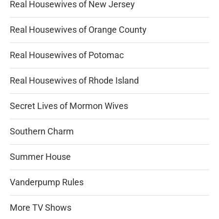
Real Housewives of New Jersey
Real Housewives of Orange County
Real Housewives of Potomac
Real Housewives of Rhode Island
Secret Lives of Mormon Wives
Southern Charm
Summer House
Vanderpump Rules
More TV Shows