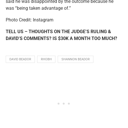
said he was disappointed by the outcome because he
was “being taken advantage of.”
Photo Credit: Instagram
TELL US – THOUGHTS ON THE JUDGE’S RULING &
DAVID’S COMMENTS? IS $30K A MONTH TOO MUCH?
DAVID BEADOR
RHOBH
SHANNON BEADOR