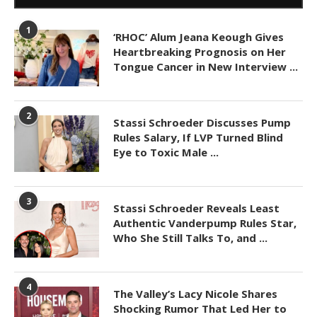
1
‘RHOC’ Alum Jeana Keough Gives
Heartbreaking Prognosis on Her
Tongue Cancer in New Interview ...
2
Stassi Schroeder Discusses Pump
Rules Salary, If LVP Turned Blind
Eye to Toxic Male ...
3
Stassi Schroeder Reveals Least
Authentic Vanderpump Rules Star,
Who She Still Talks To, and ...
4
The Valley’s Lacy Nicole Shares
Shocking Rumor That Led Her to