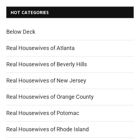
HOT CATEGORIES
Below Deck
Real Housewives of Atlanta
Real Housewives of Beverly Hills
Real Housewives of New Jersey
Real Housewives of Orange County
Real Housewives of Potomac
Real Housewives of Rhode Island