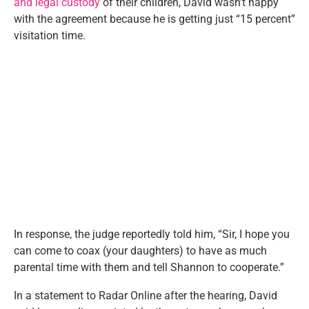
and legal custody
of their children, David wasn’t happy
with the agreement because he is getting just “15 percent”
visitation time.
In response, the judge reportedly told him, “Sir, I hope you
can come to coax (your daughters) to have as much
parental time with them and tell Shannon to cooperate.”
In a statement to Radar Online after the hearing, David