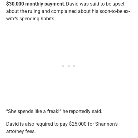
$30,000 monthly payment
, David was said to be upset
about the ruling and complained about his soon-to-be ex-
wife’s spending habits.
“She spends like a freak!” he reportedly said.
David is also required to pay $25,000 for Shannon’s
attorney fees.