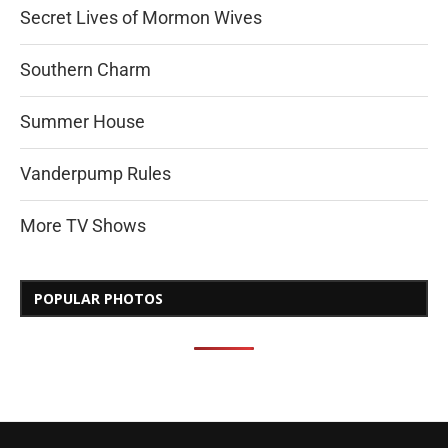
Secret Lives of Mormon Wives
Southern Charm
Summer House
Vanderpump Rules
More TV Shows
POPULAR PHOTOS