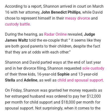
According to a report, Shannon arrived in court on March
16 with her attorney,
John Benedict Phillips
, while David
chose to represent himself in their
messy divorce
and
custody battle
.
During the hearing, as
Radar Online
revealed,
Judge
James Waltz
told the ex-couple that “ it seems like they
are both good parents to their children, despite the fact
that they are at odds with each other.”
Shannon and David parted ways at the end of last year
and in her divorce filing, Shannon requested
sole custody
of their three kids, 16-year-old
Sophie
and 13-year-old
Stella
and
Adeline
, as well as
child and spousal support
.
On Friday, Shannon was granted her money requests as
her estranged husband was ordered to pay her $12,000
per month for child support and $18,000 per month for
spousal support. Not surprisingly, when it comes to the