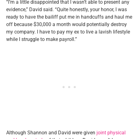
“I’m a little disappointed that I wasn’t able to present any
evidence,” David said. “Quite honestly, your honor, I was
ready to have the bailiff put me in handcuffs and haul me
off because $30,000 a month would potentially destroy
my company. I have to pay my ex to live a lavish lifestyle
while I struggle to make payroll.”
Although Shannon and David were given
joint physical