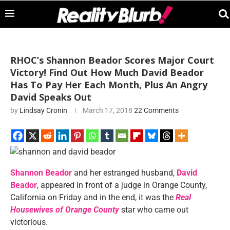
RHOC’s Shannon Beador Scores Major Court
Victory! Find Out How Much David Beador
Has To Pay Her Each Month, Plus An Angry
David Speaks Out
by
Lindsay Cronin
March 17, 2018
22 Comments
Shannon Beador
and her estranged husband,
David
Beador
, appeared in front of a judge in Orange County,
California on Friday and in the end, it was the
Real
Housewives of Orange County
star who came out
victorious.