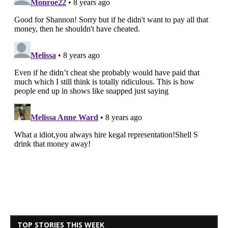
TOP STORIES THIS WEEK