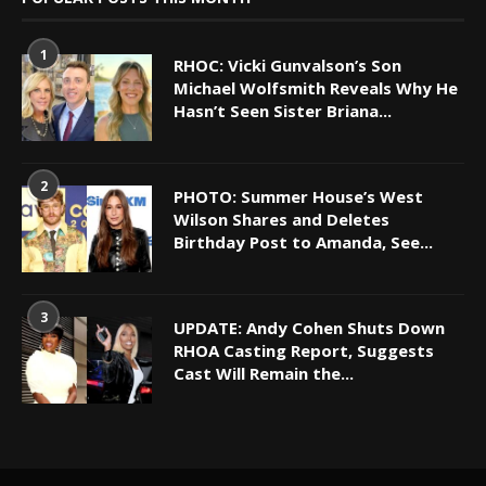
1
RHOC: Vicki Gunvalson’s Son
Michael Wolfsmith Reveals Why He
Hasn’t Seen Sister Briana...
2
PHOTO: Summer House’s West
Wilson Shares and Deletes
Birthday Post to Amanda, See...
3
UPDATE: Andy Cohen Shuts Down
RHOA Casting Report, Suggests
Cast Will Remain the...