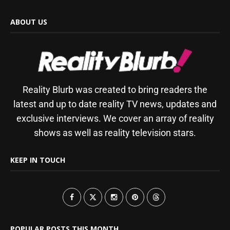
ABOUT US
Reality Blurb was created to bring readers the
latest and up to date reality TV news, updates and
exclusive interviews. We cover an array of reality
shows as well as reality television stars.
KEEP IN TOUCH
POPULAR POSTS THIS MONTH