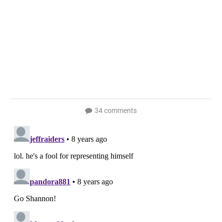
34 comments