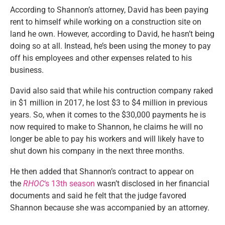
According to Shannon’s attorney, David has been paying
rent to himself while working on a construction site on
land he own. However, according to David, he hasn’t being
doing so at all. Instead, he’s been using the money to pay
off his employees and other expenses related to his
business.
David also said that while his contruction company raked
in $1 million in 2017, he lost $3 to $4 million in previous
years. So, when it comes to the $30,000 payments he is
now required to make to Shannon, he claims he will no
longer be able to pay his workers and will likely have to
shut down his company in the next three months.
He then added that Shannon’s contract to appear on
the
RHOC
‘s 13th season
wasn’t disclosed in her financial
documents and said he felt that the judge favored
Shannon because she was accompanied by an attorney.