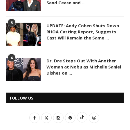
Send Cease and ...
5
UPDATE: Andy Cohen Shuts Down
RHOA Casting Report, Suggests
Cast Will Remain the Same ...
6
Dr. Dre Steps Out With Another
Woman at Nobu as Michelle Saniei
Dishes on ...
FOLLOW US