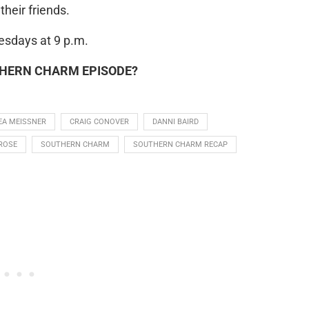
heir friends.
sdays at 9 p.m.
THERN CHARM EPISODE?
EA MEISSNER
CRAIG CONOVER
DANNI BAIRD
ROSE
SOUTHERN CHARM
SOUTHERN CHARM RECAP