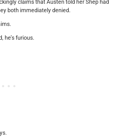
ckingly claims that Austen told her Shep had
ey both immediately denied.
laims.
 he’s furious.
ys.