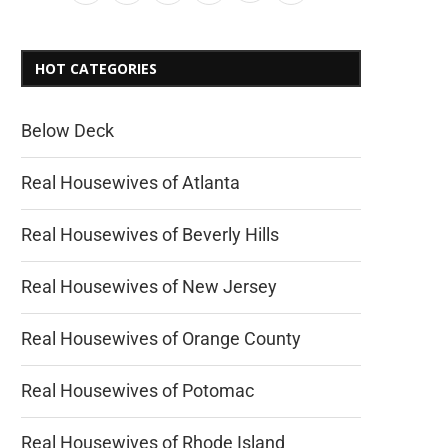
HOT CATEGORIES
Below Deck
Real Housewives of Atlanta
Real Housewives of Beverly Hills
Real Housewives of New Jersey
Real Housewives of Orange County
Real Housewives of Potomac
Real Housewives of Rhode Island