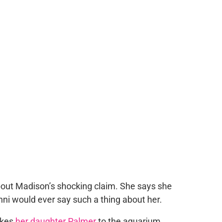
bout Madison’s shocking claim. She says she
ni would ever say such a thing about her.
akes
her daughter Palmer
to the aquarium