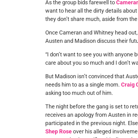
As the group bids farewell to
Cameran
want to hear all the dirty details abo
they don’t share much, aside from the
Once Cameran and Whitney head out, t
Austen and Madison discuss their fut
“I don’t want to see you with anyone b
care about you so much and I don’t wa
But Madison isn’t convinced that Aust
needs him to as a single mom.
Craig 
asking too much out of him.
The night before the gang is set to re
receives an apology from Austen in r
participated in the previous night. El
Shep Rose
over his alleged involvemen