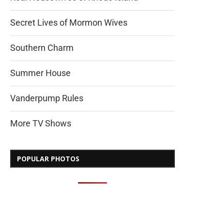
Secret Lives of Mormon Wives
Southern Charm
Summer House
Vanderpump Rules
More TV Shows
POPULAR PHOTOS