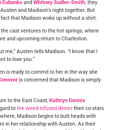
 Eubanks
and
Whitney Sudler-Smith
, they
ut Austen and Madison’s night together. But
 fact that Madison woke up without a shirt.
he cast ventures to the hot springs, where
ure and upcoming return to Charleston.
ut me,” Austen tells Madison. “I know that I
nt to lose you.”
en is ready to commit to her in the way she
Conover
is concerned that Madison is simply
turn to the East Coast,
Kathryn Dennis
egard to
the weed-infused dinner
their co-stars
sewhere, Madison begins to butt heads with
t in her relationship with Austen. As their