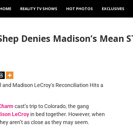
HOME
REALITY TV SHOWS
HOT PHOTOS
EXCLUSIVES
Shep Denies Madison’s Mean S
Charm
cast’s trip to Colorado, the gang
ison LeCroy
in bed together. However, when
 they aren’t as close as they may seem.