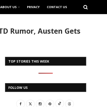
ABOUT US
PRIVACY
CONTACT US
TD Rumor, Austen Gets
TOP STORIES THIS WEEK
FOLLOW US