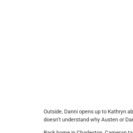
Outside, Danni opens up to Kathryn a
doesn’t understand why Austen or Dan
Back home in Charleston, Cameran t