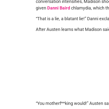
conversation intensifies, Madison sho
given
Danni Baird
chlamydia, which th
“That is a lie, a blatant lie!” Danni exc
After Austen learns what Madison said,
“You motherf**king would!” Austen sa