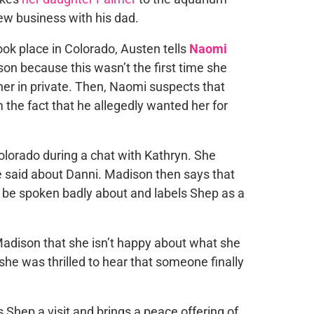
ew business with his dad.
ook place in Colorado, Austen tells
Naomi
on because this wasn’t the first time she
her in private. Then, Naomi suspects that
the fact that he allegedly wanted her for
olorado during a chat with Kathryn. She
e said about Danni. Madison then says that
 be spoken badly about and labels Shep as a
 Madison that she isn’t happy about what she
she was thrilled to hear that someone finally
 Shep a visit and brings a peace offering of