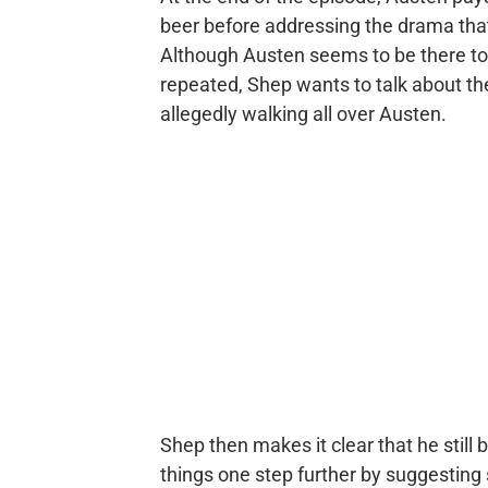
beer before addressing the drama tha
Although Austen seems to be there t
repeated, Shep wants to talk about the
allegedly walking all over Austen.
Shep then makes it clear that he still 
things one step further by suggesting 