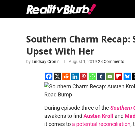
Southern Charm Recap: 
Upset With Her
by
Lindsay Cronin
August 1, 2019
28 Comments
During episode three of the
Southern 
awakens to find
Austen Kroll
and
Mad
it comes to
a potential reconciliation
,