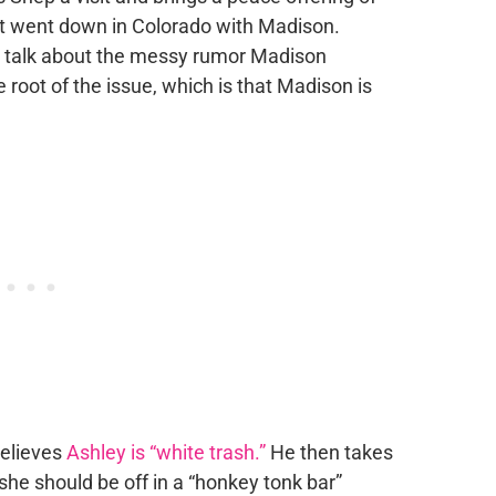
t went down in Colorado with Madison.
o talk about the messy rumor Madison
 root of the issue, which is that Madison is
believes
Ashley is “white trash.”
He then takes
she should be off in a “honkey tonk bar”