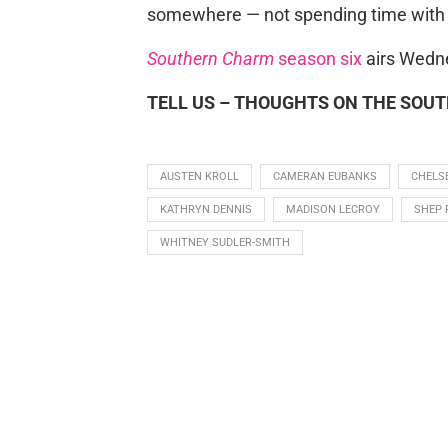
somewhere — not spending time with t
Southern Charm
season six
airs Wedne
TELL US – THOUGHTS ON THE SOU
AUSTEN KROLL
CAMERAN EUBANKS
CHELS
KATHRYN DENNIS
MADISON LECROY
SHEP 
WHITNEY SUDLER-SMITH