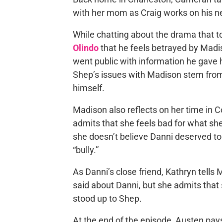
with her mom as Craig works on his n
While chatting about the drama that t
Olindo
that he feels betrayed by Madis
went public with information he gave 
Shep’s issues with Madison stem from 
himself.
Madison also reflects on her time in C
admits that she feels bad for what sh
she doesn’t believe Danni deserved to
“bully.”
As Danni’s close friend, Kathryn tells
said about Danni, but she admits that 
stood up to Shep.
At the end of the episode, Austen pays