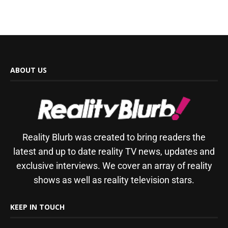
ABOUT US
Reality Blurb was created to bring readers the
latest and up to date reality TV news, updates and
exclusive interviews. We cover an array of reality
shows as well as reality television stars.
KEEP IN TOUCH