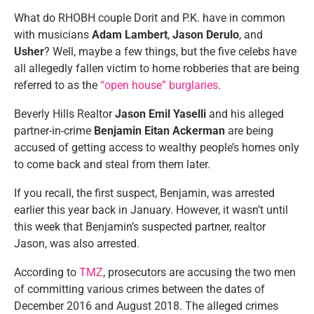
What do RHOBH couple Dorit and P.K. have in common
with musicians
Adam Lambert
,
Jason Derulo
, and
Usher
? Well, maybe a few things, but the five celebs have
all allegedly fallen victim to home robberies that are being
referred to as the
“open house” burglaries
.
Beverly Hills Realtor
Jason Emil Yaselli
and his alleged
partner-in-crime
Benjamin Eitan Ackerman
are being
accused of getting access to wealthy people’s homes only
to come back and steal from them later.
If you recall, the first suspect, Benjamin, was arrested
earlier this year back in January. However, it wasn’t until
this week that Benjamin’s suspected partner, realtor
Jason, was also arrested.
According to
TMZ
, prosecutors are accusing the two men
of committing various crimes between the dates of
December 2016 and August 2018. The alleged crimes