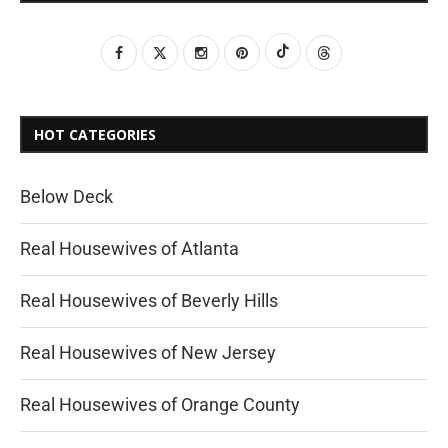
HOT CATEGORIES
Below Deck
Real Housewives of Atlanta
Real Housewives of Beverly Hills
Real Housewives of New Jersey
Real Housewives of Orange County