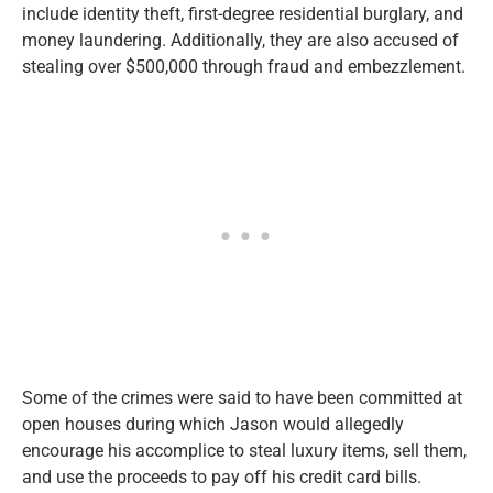
include identity theft, first-degree residential burglary, and
money laundering. Additionally, they are also accused of
stealing over $500,000 through fraud and embezzlement.
Some of the crimes were said to have been committed at
open houses during which Jason would allegedly
encourage his accomplice to steal luxury items, sell them,
and use the proceeds to pay off his credit card bills.