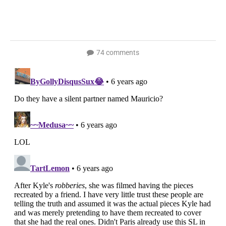
74 comments