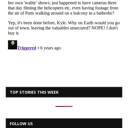
TOP STORIES THIS WEEK
FOLLOW US