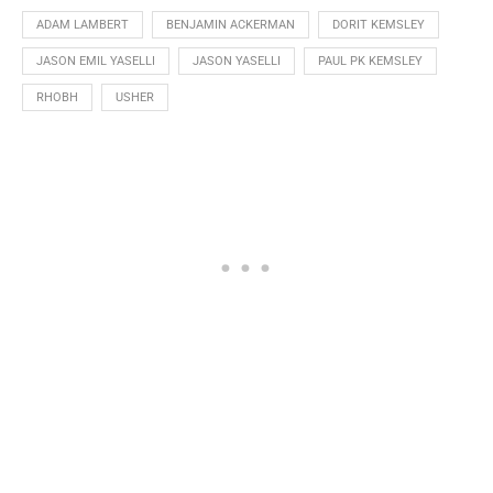
ADAM LAMBERT
BENJAMIN ACKERMAN
DORIT KEMSLEY
JASON EMIL YASELLI
JASON YASELLI
PAUL PK KEMSLEY
RHOBH
USHER