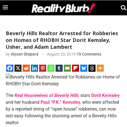
Beverly Hills Realtor Arrested for Robberies
on Homes of RHOBH Star Dorit Kemsley,
Usher, and Adam Lambert
by
Alyson Shepard
August 23, 2019
79 Comments
The
Real Housewives of Beverly Hills
stars
Dorit Kemsley
and her husband
Paul “P.K.” Kemsley
, who were affected
by a reported string of “open house” robberies, can now
rest easy following the stunning arrest of a Beverly Hills
realtor.