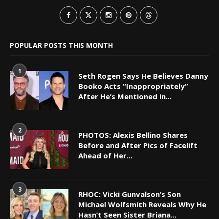
POPULAR POSTS THIS MONTH
1
Seth Rogen Says He Believes Danny
Booko Acts “Inappropriately”
After He’s Mentioned in...
2
PHOTOS: Alexis Bellino Shares
Before and After Pics of Facelift
Ahead of Her...
3
RHOC: Vicki Gunvalson’s Son
Michael Wolfsmith Reveals Why He
Hasn’t Seen Sister Briana...