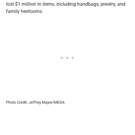
lost $1 million in items, including handbags, jewelry, and
family heirlooms.
Photo Credit: Jeffrey Mayer/MEGA