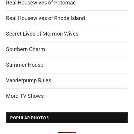
Real Housewives of Potomac
Real Housewives of Rhode Island
Secret Lives of Mormon Wives
Southern Charm
Summer House
Vanderpump Rules
More TV Shows
POPULAR PHOTOS