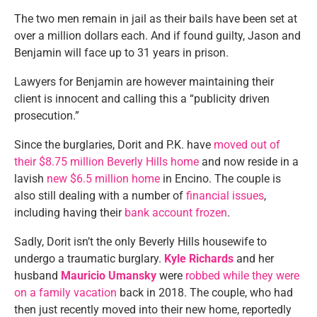
The two men remain in jail as their bails have been set at
over a million dollars each. And if found guilty, Jason and
Benjamin will face up to 31 years in prison.
Lawyers for Benjamin are however maintaining their
client is innocent and calling this a “publicity driven
prosecution.”
Since the burglaries, Dorit and P.K. have
moved out of
their $8.75 million Beverly Hills home
and now reside in a
lavish
new $6.5 million home
in Encino. The couple is
also still dealing with a number of
financial issues
,
including having their
bank account frozen
.
Sadly, Dorit isn’t the only Beverly Hills housewife to
undergo a traumatic burglary.
Kyle Richards
and her
husband
Mauricio Umansky
were
robbed while they were
on a family vacation
back in 2018. The couple, who had
then just recently moved into their new home, reportedly