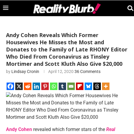
Andy Cohen Reveals Which Former
Housewives He Misses the Most and
Donates to the Family of Late RHONY Editor
Who Died From Coronavirus as Tinsley
Mortimer and Scott Kluth Also Give $20,000
by
Lindsay Cronin
April 12, 2020
36 Comments
Andy Cohen
revealed which former stars of the
Real