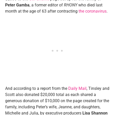
Peter Gamba
, a former editor of
RHONY
who died last
month at the age of 63 after contracting
the coronavirus
.
And according to a report from the
Daily Mail
, Tinsley and
Scott also donated $20,000 total as each shared a
generous donation of $10,000 on the page created for the
family, including Peter’s wife, Jeanne, and daughters,
Michelle and Julia, by executive producers
Lisa Shannon