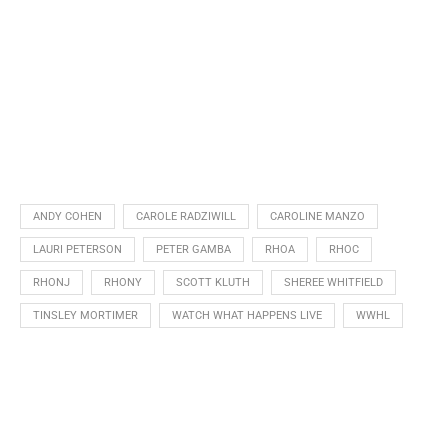
ANDY COHEN
CAROLE RADZIWILL
CAROLINE MANZO
LAURI PETERSON
PETER GAMBA
RHOA
RHOC
RHONJ
RHONY
SCOTT KLUTH
SHEREE WHITFIELD
TINSLEY MORTIMER
WATCH WHAT HAPPENS LIVE
WWHL