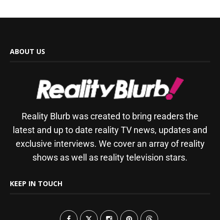
ABOUT US
Reality Blurb was created to bring readers the
latest and up to date reality TV news, updates and
exclusive interviews. We cover an array of reality
shows as well as reality television stars.
KEEP IN TOUCH