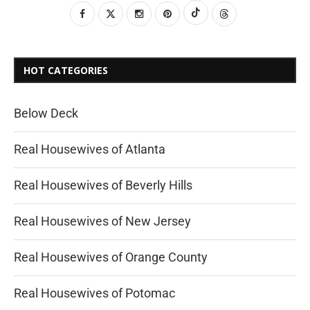
HOT CATEGORIES
Below Deck
Real Housewives of Atlanta
Real Housewives of Beverly Hills
Real Housewives of New Jersey
Real Housewives of Orange County
Real Housewives of Potomac