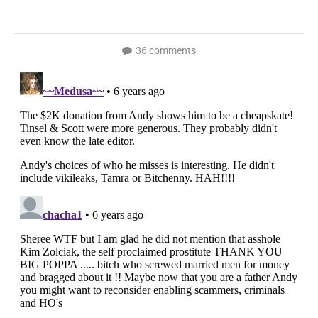
36 comments