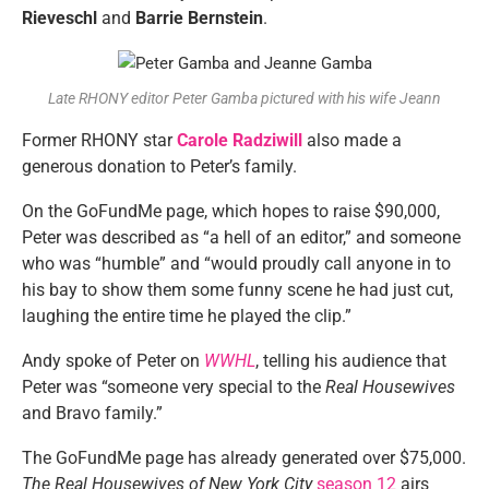
Rieveschl
and
Barrie Bernstein
.
Late RHONY editor Peter Gamba pictured with his wife Jeann
Former RHONY star
Carole Radziwill
also made a
generous donation to Peter’s family.
On the GoFundMe page, which hopes to raise $90,000,
Peter was described as “a hell of an editor,” and someone
who was “humble” and “would proudly call anyone in to
his bay to show them some funny scene he had just cut,
laughing the entire time he played the clip.”
Andy spoke of Peter on
WWHL
, telling his audience that
Peter was “someone very special to the
Real Housewives
and Bravo family.”
The GoFundMe page has already generated over $75,000.
The Real Housewives of New York City
season 12
airs