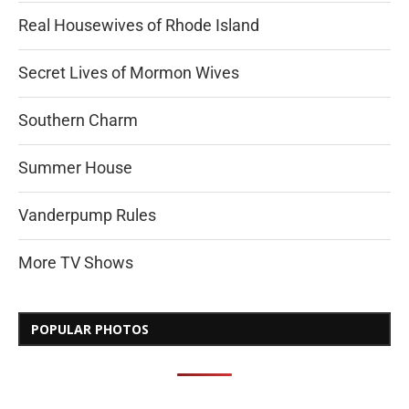
Real Housewives of Rhode Island
Secret Lives of Mormon Wives
Southern Charm
Summer House
Vanderpump Rules
More TV Shows
POPULAR PHOTOS