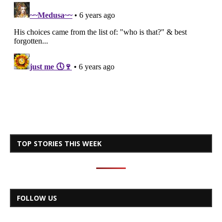
TOP STORIES THIS WEEK
FOLLOW US