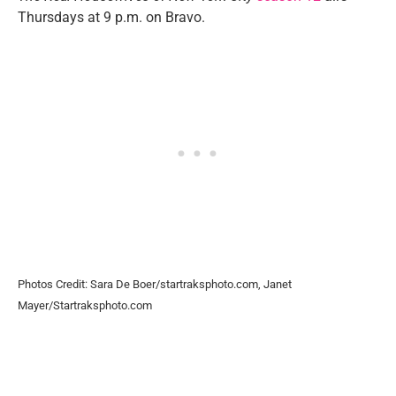
Thursdays at 9 p.m. on Bravo.
Photos Credit: Sara De Boer/startraksphoto.com, Janet
Mayer/Startraksphoto.com