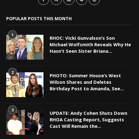
POPULAR POSTS THIS MONTH
1
RHOC: Vicki Gunvalson’s Son
Michael Wolfsmith Reveals Why He
Hasn’t Seen Sister Briana...
2
PHOTO: Summer House’s West
Wilson Shares and Deletes
Birthday Post to Amanda, See...
3
UPDATE: Andy Cohen Shuts Down
RHOA Casting Report, Suggests
Cast Will Remain the...