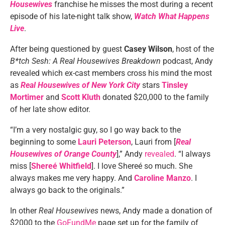
Housewives
franchise he misses the most during a recent
episode of his late-night talk show,
Watch What Happens
Live
.
After being questioned by guest
Casey Wilson
, host of the
B*tch Sesh: A Real Housewives Breakdown
podcast, Andy
revealed which ex-cast members cross his mind the most
as
Real Housewives of New York City
stars
Tinsley
Mortimer
and
Scott Kluth
donated $20,000 to the family
of her late show editor.
“I’m a very nostalgic guy, so I go way back to the
beginning to some
Lauri Peterson
, Lauri from [
Real
Housewives of Orange County
],” Andy
revealed
. “I always
miss [
Shereé Whitfield
]. I love Shereé so much. She
always makes me very happy. And
Caroline Manzo
. I
always go back to the originals.”
In other
Real Housewives
news, Andy made a donation of
$2000 to the
GoFundMe
page set up for the family of