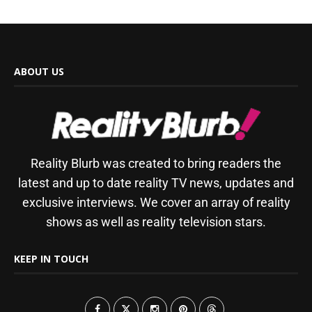
ABOUT US
Reality Blurb was created to bring readers the
latest and up to date reality TV news, updates and
exclusive interviews. We cover an array of reality
shows as well as reality television stars.
KEEP IN TOUCH