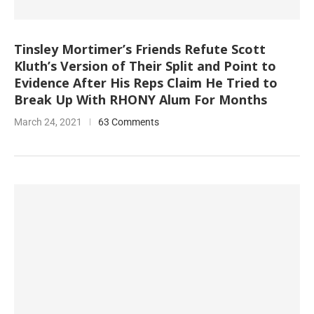
Tinsley Mortimer’s Friends Refute Scott
Kluth’s Version of Their Split and Point to
Evidence After His Reps Claim He Tried to
Break Up With RHONY Alum For Months
March 24, 2021
63 Comments