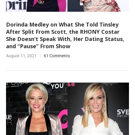
Dorinda Medley on What She Told Tinsley
After Split From Scott, the RHONY Costar
She Doesn’t Speak With, Her Dating Status,
and “Pause” From Show
August 11, 2021
61 Comments