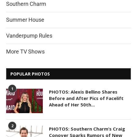
Southern Charm
Summer House
Vanderpump Rules
More TV Shows
POPULAR PHOTOS
1
PHOTOS: Alexis Bellino Shares
Before and After Pics of Facelift
Ahead of Her 50th...
2
PHOTOS: Southern Charm’s Craig
Conover Sparks Rumors of New