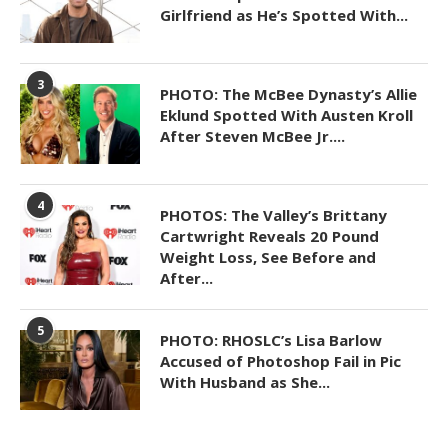
Girlfriend as He’s Spotted With...
3
PHOTO: The McBee Dynasty’s Allie
Eklund Spotted With Austen Kroll
After Steven McBee Jr....
4
PHOTOS: The Valley’s Brittany
Cartwright Reveals 20 Pound
Weight Loss, See Before and
After...
5
PHOTO: RHOSLC’s Lisa Barlow
Accused of Photoshop Fail in Pic
With Husband as She...