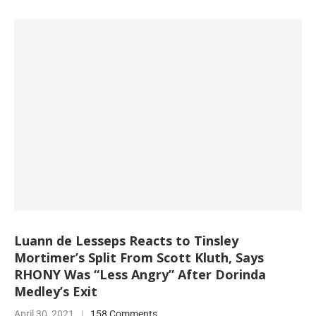
Luann de Lesseps Reacts to Tinsley
Mortimer’s Split From Scott Kluth, Says
RHONY Was “Less Angry” After Dorinda
Medley’s Exit
April 30, 2021
158 Comments