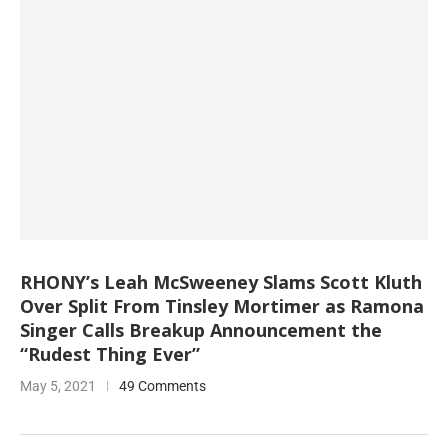
RHONY’s Leah McSweeney Slams Scott Kluth
Over Split From Tinsley Mortimer as Ramona
Singer Calls Breakup Announcement the
“Rudest Thing Ever”
May 5, 2021
49 Comments