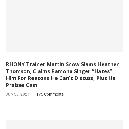
RHONY Trainer Martin Snow Slams Heather
Thomson, Claims Ramona Singer “Hates”
Him For Reasons He Can’t Discuss, Plus He
Praises Cast
July 30, 2021
175 Comments