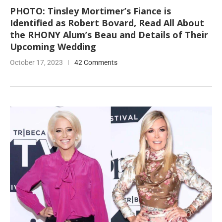
PHOTO: Tinsley Mortimer’s Fiance is
Identified as Robert Bovard, Read All About
the RHONY Alum’s Beau and Details of Their
Upcoming Wedding
October 17, 2023
42 Comments