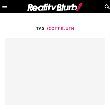
TAG:
SCOTT KLUTH