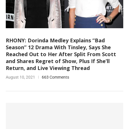
RHONY: Dorinda Medley Explains “Bad
Season” 12 Drama With Tinsley, Says She
Reached Out to Her After Split From Scott
and Shares Regret of Show, Plus If She’ll
Return, and Live Viewing Thread
August 10, 2021
663 Comments