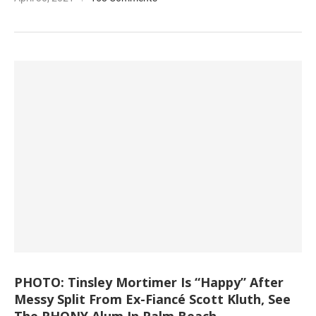
PHOTO: Tinsley Mortimer Is “Happy” After
Messy Split From Ex-Fiancé Scott Kluth, See