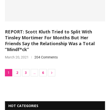
REPORT: Scott Kluth Tried to Split With
Tinsley Mortimer For Months But Her
Friends Say the Relationship Was a Total
“Mindf*ck”
March 20, 2021
204 Comments
2
3
6
1
…
HOT CATEGORIES