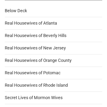
Below Deck
Real Housewives of Atlanta
Real Housewives of Beverly Hills
Real Housewives of New Jersey
Real Housewives of Orange County
Real Housewives of Potomac
Real Housewives of Rhode Island
Secret Lives of Mormon Wives