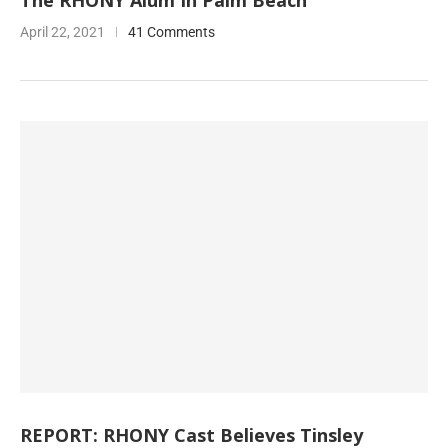
The RHONY Alum In Palm Beach
April 22, 2021
41 Comments
REPORT: RHONY Cast Believes Tinsley