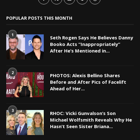
POPULAR POSTS THIS MONTH
1
Seth Rogen Says He Believes Danny
Booko Acts “Inappropriately”
After He’s Mentioned in...
2
PHOTOS: Alexis Bellino Shares
Before and After Pics of Facelift
Ahead of Her...
3
RHOC: Vicki Gunvalson’s Son
Michael Wolfsmith Reveals Why He
Hasn’t Seen Sister Briana...