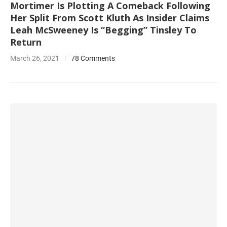
Mortimer Is Plotting A Comeback Following
Her Split From Scott Kluth As Insider Claims
Leah McSweeney Is “Begging” Tinsley To
Return
March 26, 2021
78 Comments