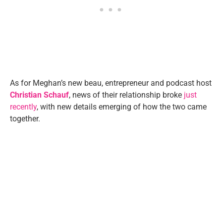
As for Meghan’s new beau, entrepreneur and podcast host
Christian Schauf
, news of their relationship broke
just
recently
, with new details emerging of how the two came
together.