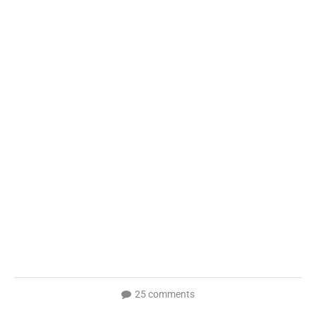
25 comments