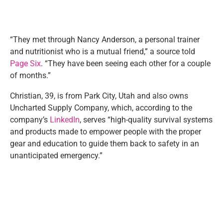
“They met through Nancy Anderson, a personal trainer
and nutritionist who is a mutual friend,” a source told
Page Six
. “They have been seeing each other for a couple
of months.”
Christian, 39, is from Park City, Utah and also owns
Uncharted Supply Company, which, according to the
company’s
LinkedIn
, serves “high-quality survival systems
and products made to empower people with the proper
gear and education to guide them back to safety in an
unanticipated emergency.”