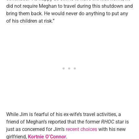
did not require Meghan to travel during this shutdown and
bring them back. He would never do anything to put any
of his children at risk.”
While Jim is fearful of his ex-wife’s travel activities, a
friend of Meghan’s reported that the former
RHOC
star is
just as concerned for Jim’s
recent choices
with his new
girlfriend,
Kortnie O’Connor
.