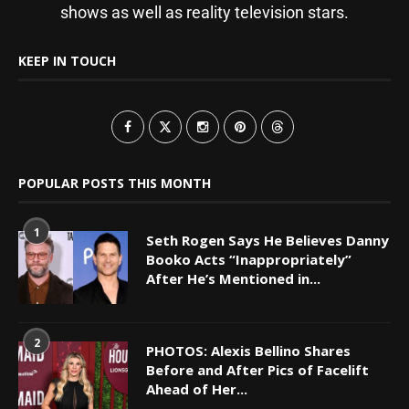
shows as well as reality television stars.
KEEP IN TOUCH
POPULAR POSTS THIS MONTH
1
Seth Rogen Says He Believes Danny
Booko Acts “Inappropriately”
After He’s Mentioned in...
2
PHOTOS: Alexis Bellino Shares
Before and After Pics of Facelift
Ahead of Her...