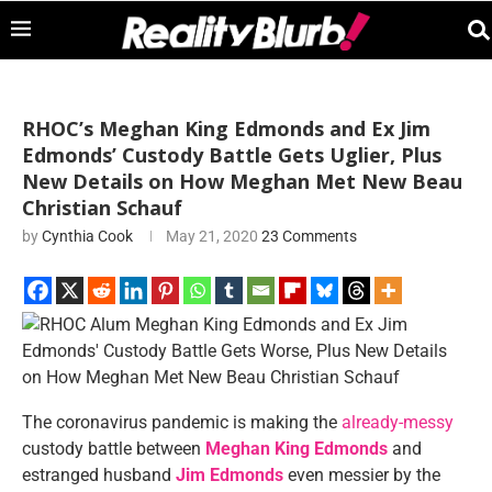
RHOC’s Meghan King Edmonds and Ex Jim
Edmonds’ Custody Battle Gets Uglier, Plus
New Details on How Meghan Met New Beau
Christian Schauf
by
Cynthia Cook
May 21, 2020
23 Comments
The coronavirus pandemic is making the
already-messy
custody battle between
Meghan King Edmonds
and
estranged husband
Jim Edmonds
even messier by the