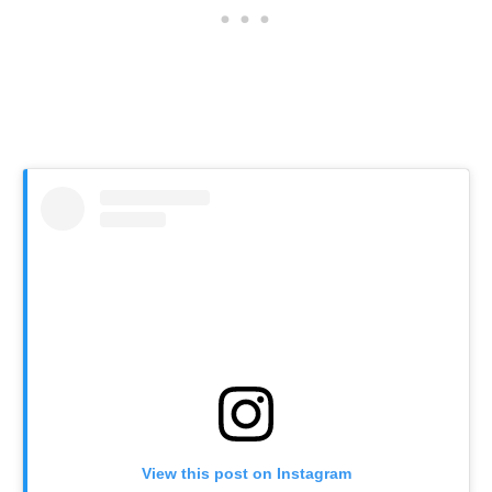
View this post on Instagram