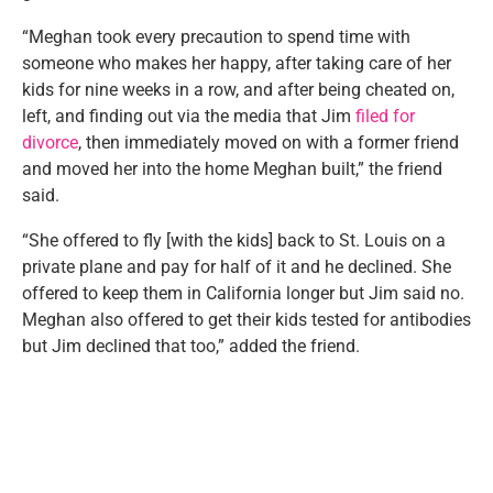
“Meghan took every precaution to spend time with
someone who makes her happy, after taking care of her
kids for nine weeks in a row, and after being cheated on,
left, and finding out via the media that Jim
filed for
divorce
, then immediately moved on with a former friend
and moved her into the home Meghan built,” the friend
said.
“She offered to fly [with the kids] back to St. Louis on a
private plane and pay for half of it and he declined. She
offered to keep them in California longer but Jim said no.
Meghan also offered to get their kids tested for antibodies
but Jim declined that too,” added the friend.