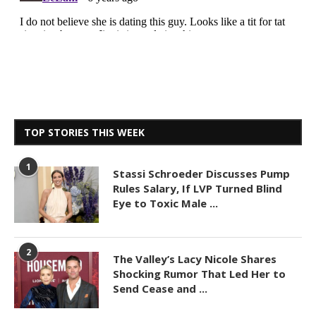
TOP STORIES THIS WEEK
1
Stassi Schroeder Discusses Pump
Rules Salary, If LVP Turned Blind
Eye to Toxic Male ...
2
The Valley’s Lacy Nicole Shares
Shocking Rumor That Led Her to
Send Cease and ...