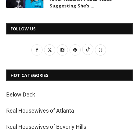
Suggesting She’s ...
FOLLOW US
HOT CATEGORIES
Below Deck
Real Housewives of Atlanta
Real Housewives of Beverly Hills