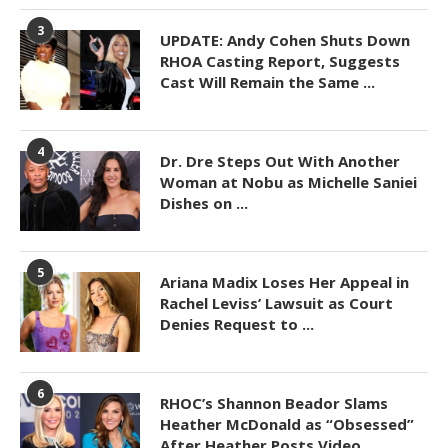
3
UPDATE: Andy Cohen Shuts Down
RHOA Casting Report, Suggests
Cast Will Remain the Same ...
4
Dr. Dre Steps Out With Another
Woman at Nobu as Michelle Saniei
Dishes on ...
5
Ariana Madix Loses Her Appeal in
Rachel Leviss’ Lawsuit as Court
Denies Request to ...
6
RHOC’s Shannon Beador Slams
Heather McDonald as “Obsessed”
After Heather Posts Video