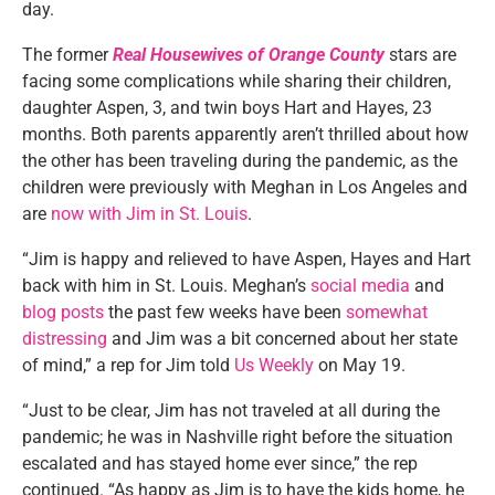
day.
The former
Real Housewives of Orange County
stars are
facing some complications while sharing their children,
daughter Aspen, 3, and twin boys Hart and Hayes, 23
months. Both parents apparently aren’t thrilled about how
the other has been traveling during the pandemic, as the
children were previously with Meghan in Los Angeles and
are
now with Jim in St. Louis
.
“Jim is happy and relieved to have Aspen, Hayes and Hart
back with him in St. Louis. Meghan’s
social media
and
blog posts
the past few weeks have been
somewhat
distressing
and Jim was a bit concerned about her state
of mind,” a rep for Jim told
Us Weekly
on May 19.
“Just to be clear, Jim has not traveled at all during the
pandemic; he was in Nashville right before the situation
escalated and has stayed home ever since,” the rep
continued. “As happy as Jim is to have the kids home, he