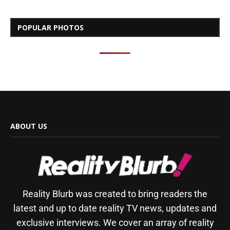
POPULAR PHOTOS
ABOUT US
Reality Blurb was created to bring readers the
latest and up to date reality TV news, updates and
exclusive interviews. We cover an array of reality