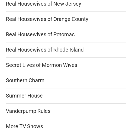
Real Housewives of New Jersey
Real Housewives of Orange County
Real Housewives of Potomac
Real Housewives of Rhode Island
Secret Lives of Mormon Wives
Southern Charm
Summer House
Vanderpump Rules
More TV Shows