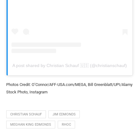
A post shared by Christian Schauf 🇺🇸 (@christianschauf)
Photos Credit: O’Connor/AFF-USA.com/MEGA, Bill Greenblatt/UPI/Alamy
Stock Photo, Instagram
CHRISTIAN SCHAUF
JIM EDMONDS
MEGHAN KING EDMONDS
RHOC