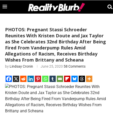
PHOTOS: Pregnant Stassi Schroeder
Reunites With Kristen Doute and Jax Taylor
as She Celebrates 32nd Birthday After Being
Fired From Vanderpump Rules Amid
Allegations of Racism, Receives Birthday
Wishes From Brittany and Scheana
by
Lindsay Cronin
June 25, 2020
58 Comments