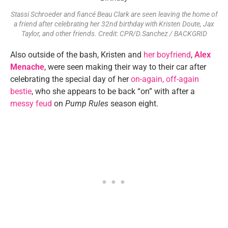
Stassi Schroeder and fiancé Beau Clark are seen leaving the home of
a friend after celebrating her 32nd birthday with Kristen Doute, Jax
Taylor, and other friends. Credit: CPR/D.Sanchez / BACKGRID
Also outside of the bash, Kristen and
her boyfriend
,
Alex
Menache
, were seen making their way to their car after
celebrating the special day of her
on-again, off-again
bestie
, who she appears to be back “on” with after a
messy feud
on
Pump Rules
season eight.