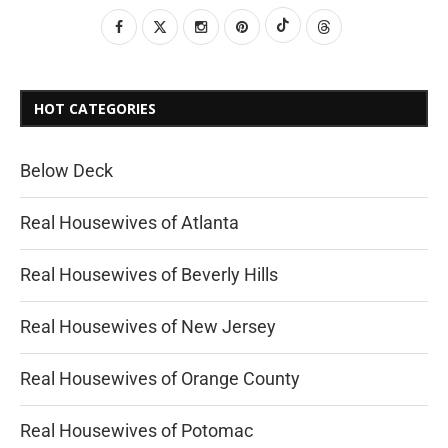
HOT CATEGORIES
Below Deck
Real Housewives of Atlanta
Real Housewives of Beverly Hills
Real Housewives of New Jersey
Real Housewives of Orange County
Real Housewives of Potomac