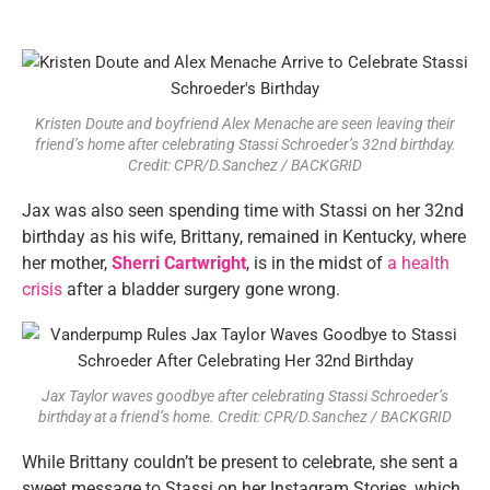
Kristen Doute and boyfriend Alex Menache are seen leaving their
friend’s home after celebrating Stassi Schroeder’s 32nd birthday.
Credit: CPR/D.Sanchez / BACKGRID
Jax was also seen spending time with Stassi on her 32nd
birthday as his wife, Brittany, remained in Kentucky, where
her mother,
Sherri Cartwright
, is in the midst of
a health
crisis
after a bladder surgery gone wrong.
Jax Taylor waves goodbye after celebrating Stassi Schroeder’s
birthday at a friend’s home. Credit: CPR/D.Sanchez / BACKGRID
While Brittany couldn’t be present to celebrate, she sent a
sweet message to Stassi on her Instagram Stories, which