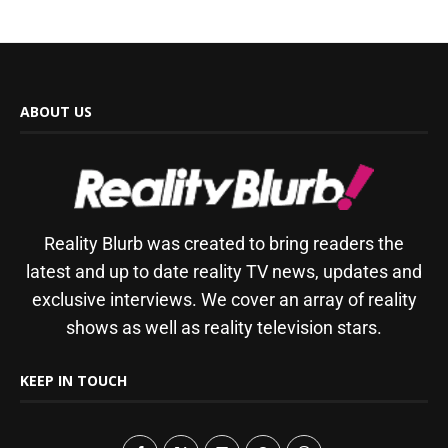
ABOUT US
Reality Blurb was created to bring readers the
latest and up to date reality TV news, updates and
exclusive interviews. We cover an array of reality
shows as well as reality television stars.
KEEP IN TOUCH