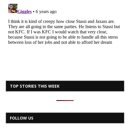
TOP STORIES THIS WEEK
FOLLOW US