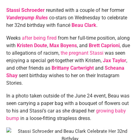
Stassi Schroeder
reunited with a couple of her former
Vanderpump Rules
co-stars on Wednesday to celebrate
her 32nd birthday with fiancé
Beau Clark
.
Weeks
after being fired
from her full-time position, along
with
Kristen Doute
,
Max Boyens
, and
Brett Caprioni
, due
to allegations of racism,
the pregnant Stassi
was seen
enjoying a special get-together with Kristen,
Jax Taylor
,
and other friends as
Brittany Cartwright
and
Scheana
Shay
sent birthday wishes to her on their Instagram
Stories.
In a photo taken outside of the June 24 event, Beau was
seen carrying a paper bag with a bouquet of flowers out
to his and Stassi’s car as she draped her
growing baby
bump
in a loose-fitting strapless dress.