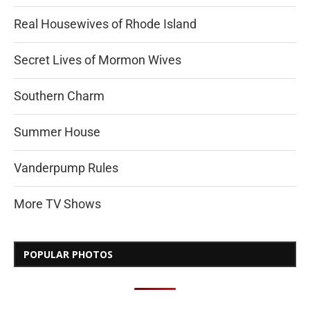
Real Housewives of Rhode Island
Secret Lives of Mormon Wives
Southern Charm
Summer House
Vanderpump Rules
More TV Shows
POPULAR PHOTOS