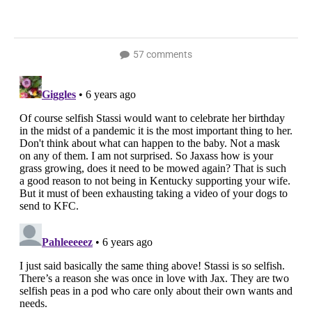
57 comments