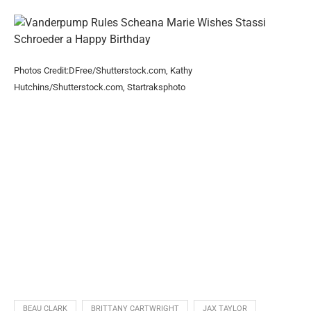
Photos Credit:DFree/Shutterstock.com, Kathy
Hutchins/Shutterstock.com, Startraksphoto
BEAU CLARK
BRITTANY CARTWRIGHT
JAX TAYLOR