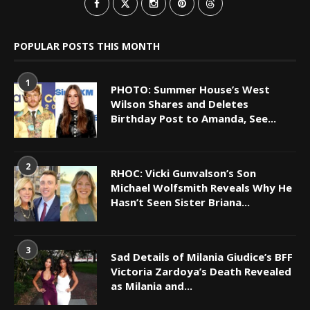
POPULAR POSTS THIS MONTH
1
PHOTO: Summer House’s West
Wilson Shares and Deletes
Birthday Post to Amanda, See...
2
RHOC: Vicki Gunvalson’s Son
Michael Wolfsmith Reveals Why He
Hasn’t Seen Sister Briana...
3
Sad Details of Milania Giudice’s BFF
Victoria Zardoya’s Death Revealed
as Milania and...