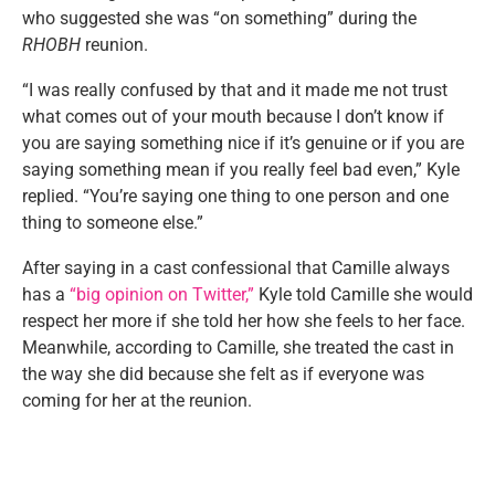
who suggested she was “on something” during the
RHOBH
reunion.
“I was really confused by that and it made me not trust
what comes out of your mouth because I don’t know if
you are saying something nice if it’s genuine or if you are
saying something mean if you really feel bad even,” Kyle
replied. “You’re saying one thing to one person and one
thing to someone else.”
After saying in a cast confessional that Camille always
has a
“big opinion on Twitter,”
Kyle told Camille she would
respect her more if she told her how she feels to her face.
Meanwhile, according to Camille, she treated the cast in
the way she did because she felt as if everyone was
coming for her at the reunion.