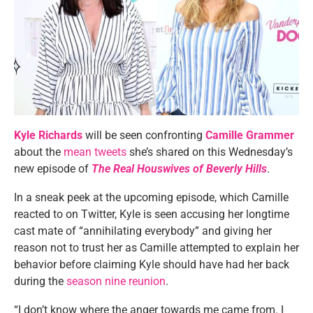
Kyle Richards
will be seen confronting
Camille Grammer
about the
mean tweets
she’s shared on this Wednesday’s
new episode of
The Real Houswives of Beverly Hills
.
In a sneak peek at the upcoming episode, which Camille
reacted to on Twitter, Kyle is seen accusing her longtime
cast mate of “annihilating everybody” and giving her
reason not to trust her as Camille attempted to explain her
behavior before claiming Kyle should have had her back
during the
season nine reunion
.
“I don’t know where the anger towards me came from. I