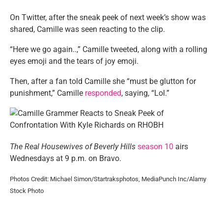
On Twitter, after the sneak peek of next week’s show was
shared, Camille was seen reacting to the clip.
“Here we go again..,” Camille tweeted, along with a rolling
eyes emoji and the tears of joy emoji.
Then, after a fan told Camille she “must be glutton for
punishment,” Camille
responded
, saying, “Lol.”
The Real Housewives of Beverly Hills
season 10
airs
Wednesdays at 9 p.m. on Bravo.
Photos Credit: Michael Simon/Startraksphotos, MediaPunch Inc/Alamy
Stock Photo