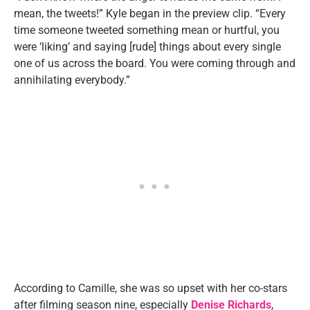
mean, the tweets!” Kyle began in the preview clip. “Every
time someone tweeted something mean or hurtful, you
were ‘liking’ and saying [rude] things about every single
one of us across the board. You were coming through and
annihilating everybody.”
According to Camille, she was so upset with her co-stars
after filming season nine, especially
Denise Richards
,