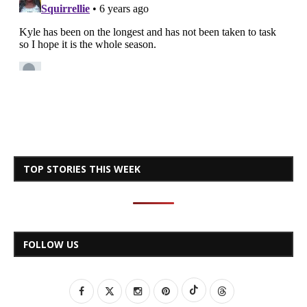
TOP STORIES THIS WEEK
FOLLOW US