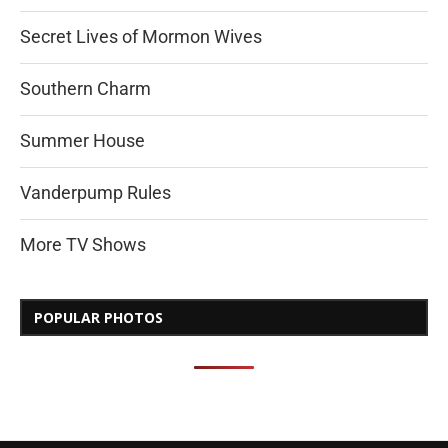
Secret Lives of Mormon Wives
Southern Charm
Summer House
Vanderpump Rules
More TV Shows
POPULAR PHOTOS