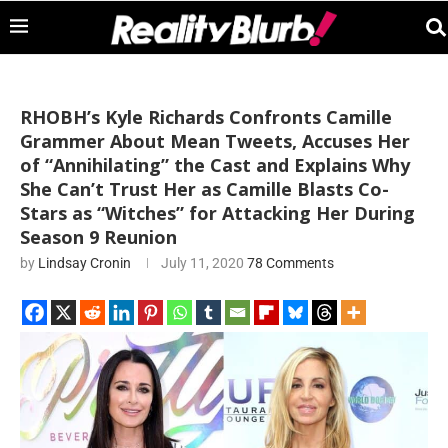
RHOBH’s Kyle Richards Confronts Camille
Grammer About Mean Tweets, Accuses Her
of “Annihilating” the Cast and Explains Why
She Can’t Trust Her as Camille Blasts Co-
Stars as “Witches” for Attacking Her During
Season 9 Reunion
by
Lindsay Cronin
July 11, 2020
78 Comments