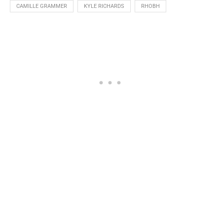
CAMILLE GRAMMER
KYLE RICHARDS
RHOBH