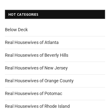
HOT CATEGORIES
Below Deck
Real Housewives of Atlanta
Real Housewives of Beverly Hills
Real Housewives of New Jersey
Real Housewives of Orange County
Real Housewives of Potomac
Real Housewives of Rhode Island