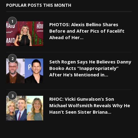
POPULAR POSTS THIS MONTH
1
PHOTOS: Alexis Bellino Shares
Before and After Pics of Facelift
Ahead of Her...
2
Seth Rogen Says He Believes Danny
Booko Acts “Inappropriately”
After He’s Mentioned in...
3
RHOC: Vicki Gunvalson’s Son
Michael Wolfsmith Reveals Why He
Hasn’t Seen Sister Briana...