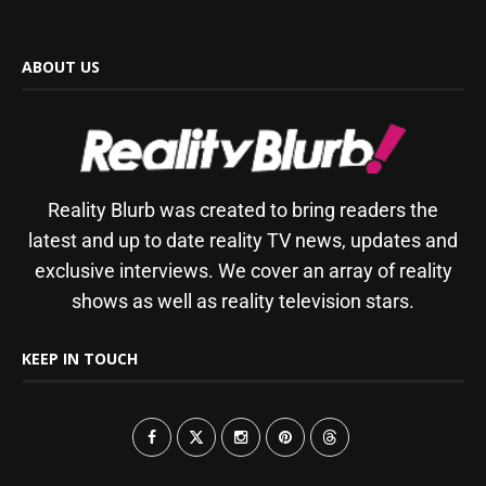
ABOUT US
Reality Blurb was created to bring readers the
latest and up to date reality TV news, updates and
exclusive interviews. We cover an array of reality
shows as well as reality television stars.
KEEP IN TOUCH