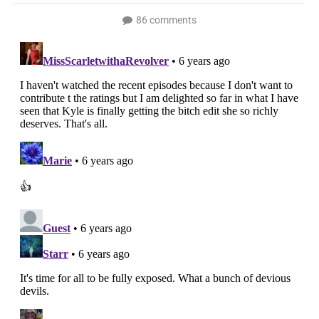
86 comments