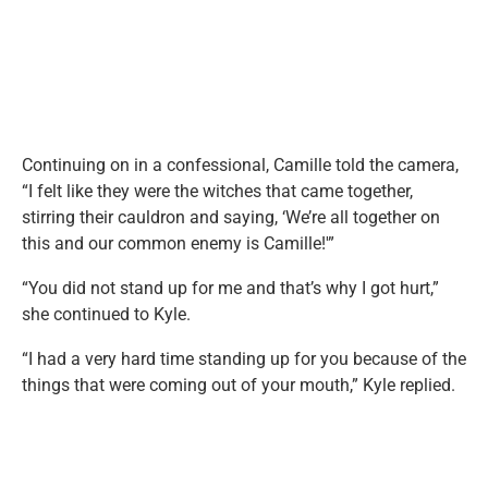
Continuing on in a confessional, Camille told the camera,
“I felt like they were the witches that came together,
stirring their cauldron and saying, ‘We’re all together on
this and our common enemy is Camille!'”
“You did not stand up for me and that’s why I got hurt,”
she continued to Kyle.
“I had a very hard time standing up for you because of the
things that were coming out of your mouth,” Kyle replied.