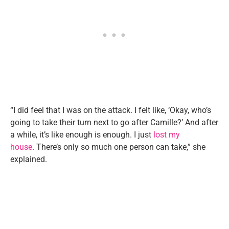
“I did feel that I was on the attack. I felt like, ‘Okay, who’s
going to take their turn next to go after Camille?’ And after
a while, it’s like enough is enough. I just
lost my
house
. There’s only so much one person can take,” she
explained.