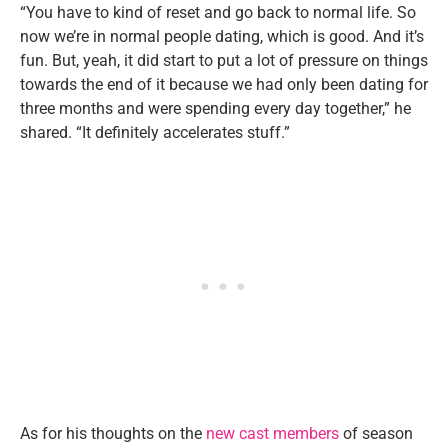
“You have to kind of reset and go back to normal life. So
now we’re in normal people dating, which is good. And it’s
fun. But, yeah, it did start to put a lot of pressure on things
towards the end of it because we had only been dating for
three months and were spending every day together,” he
shared. “It definitely accelerates stuff.”
As for his thoughts on the
new cast members
of season