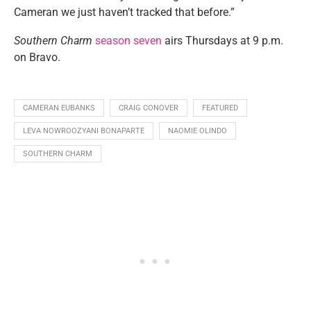
Cameran we just haven’t tracked that before.”
Southern Charm
season seven
airs Thursdays at 9 p.m.
on Bravo.
CAMERAN EUBANKS
CRAIG CONOVER
FEATURED
LEVA NOWROOZYANI BONAPARTE
NAOMIE OLINDO
SOUTHERN CHARM