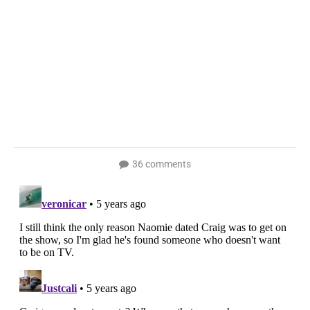
36 comments