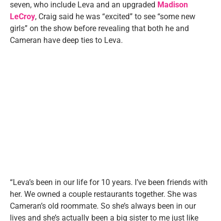
seven, who include Leva and an upgraded
Madison
LeCroy
, Craig said he was “excited” to see “some new
girls” on the show before revealing that both he and
Cameran have deep ties to Leva.
“Leva’s been in our life for 10 years. I’ve been friends with
her. We owned a couple restaurants together. She was
Cameran’s old roommate. So she’s always been in our
lives and she’s actually been a big sister to me just like