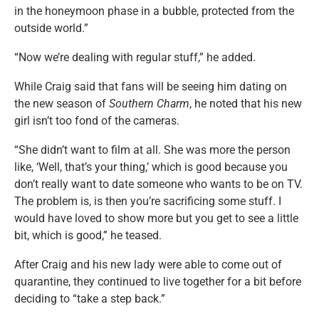
in the honeymoon phase in a bubble, protected from the
outside world.”
“Now we’re dealing with regular stuff,” he added.
While Craig said that fans will be seeing him dating on
the new season of
Southern Charm
, he noted that his new
girl isn’t too fond of the cameras.
“She didn’t want to film at all. She was more the person
like, ‘Well, that’s your thing,’ which is good because you
don’t really want to date someone who wants to be on TV.
The problem is, is then you’re sacrificing some stuff. I
would have loved to show more but you get to see a little
bit, which is good,” he teased.
After Craig and his new lady were able to come out of
quarantine, they continued to live together for a bit before
deciding to “take a step back.”