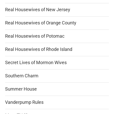
Real Housewives of New Jersey
Real Housewives of Orange County
Real Housewives of Potomac
Real Housewives of Rhode Island
Secret Lives of Mormon Wives
Southern Charm
Summer House
Vanderpump Rules