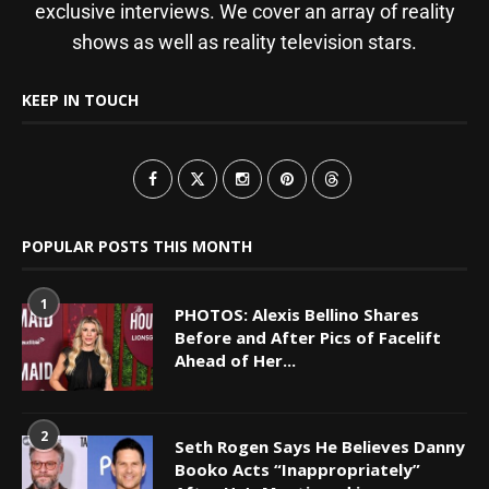
exclusive interviews. We cover an array of reality
shows as well as reality television stars.
KEEP IN TOUCH
POPULAR POSTS THIS MONTH
1
PHOTOS: Alexis Bellino Shares
Before and After Pics of Facelift
Ahead of Her...
2
Seth Rogen Says He Believes Danny
Booko Acts “Inappropriately”