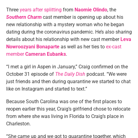
Three
years after splitting
from
Naomie Olindo
, the
Southern Charm
cast member is opening up about his
new relationship with a mystery woman who he began
dating during the coronavirus pandemic. He’s also sharing
details about his relationship with new cast member
Leva
Nowroozyani Bonaparte
as well as her ties to
ex-cast
member
Cameran Eubanks
.
“I met a girl in Aspen in January,” Craig confirmed on the
October 31 episode of
The Daily Dish
podcast. “We were
just friends and then during quarantine we started to chat
like on Instagram and started to text.”
Because South Carolina was one of the first places to
reopen earlier this year, Craig’s girlfriend chose to relocate
from where she was living in Florida to Craig’s place in
Charleston.
“She came up and we got to quarantine together, which