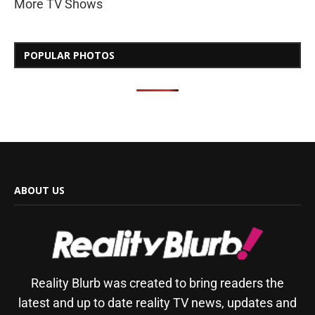
More TV Shows
POPULAR PHOTOS
ABOUT US
Reality Blurb was created to bring readers the
latest and up to date reality TV news, updates and