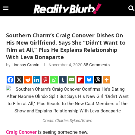
Southern Charm’s Craig Conover Dishes On
His New Girlfriend, Says She “Didn’t Want to
Film at All,” Plus He Explains Relationship
With Leva Bonaparte
by
Lindsay Cronin
November 4, 2020
35 Comments
Credit: Charles Sykes/Bravo
Craig Conover
is seeing someone new.