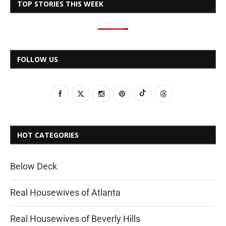
TOP STORIES THIS WEEK
FOLLOW US
HOT CATEGORIES
Below Deck
Real Housewives of Atlanta
Real Housewives of Beverly Hills