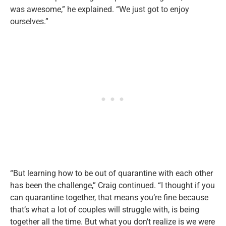
was awesome,” he explained. “We just got to enjoy
ourselves.”
“But learning how to be out of quarantine with each other
has been the challenge,” Craig continued. “I thought if you
can quarantine together, that means you’re fine because
that’s what a lot of couples will struggle with, is being
together all the time. But what you don’t realize is we were