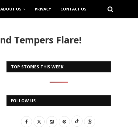
ABOUT US
PRIVACY
CONTACT US
and Tempers Flare!
TOP STORIES THIS WEEK
FOLLOW US