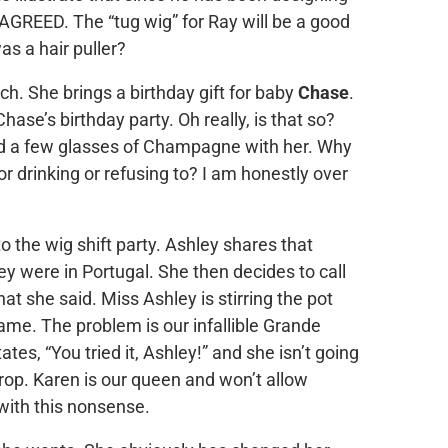
 AGREED. The “tug wig” for Ray will be a good
s a hair puller?
nch. She brings a birthday gift for baby
Chase
.
se’s birthday party. Oh really, is that so?
d a few glasses of Champagne with her. Why
or drinking or refusing to? I am honestly over
o the wig shift party. Ashley shares that
y were in Portugal. She then decides to call
hat she said. Miss Ashley is stirring the pot
ame. The problem is our infallible Grande
tes, “You tried it, Ashley!” and she isn’t going
op. Karen is our queen and won’t allow
with this nonsense.