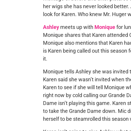
her wigs she has never looked better.
look for Karen. Who knew Mr. Huger wa
Ashley
meets up with
Monique
for lu
Monique shares that Karen attended Cha
Monique also mentions that Karen ha
is Karen being called out this season f
it.
Monique tells Ashley she was invited t
Karen said she wasn’t invited when the
Karen to see if she will tell Monique w
right now by cold calling our Grande D
Dame isn’t playing this game. Karen sta
to take the Grande Dame down. Mic dr
herself to be steamrolled this season 