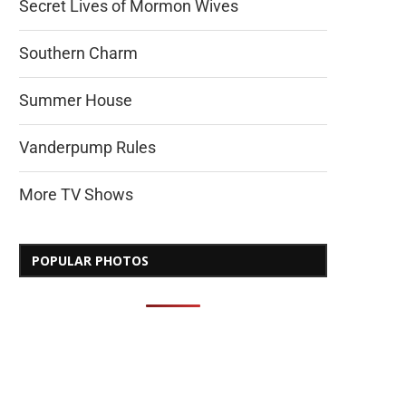
Secret Lives of Mormon Wives
Southern Charm
Summer House
Vanderpump Rules
More TV Shows
POPULAR PHOTOS