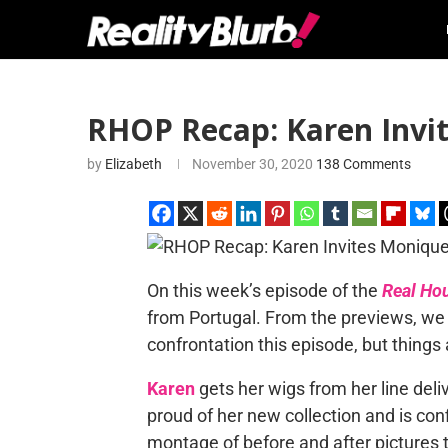
RHOP Recap: Karen Invit
by
Elizabeth
November 30, 2020
138 Comments
On this week’s episode of the
Real Ho
from Portugal. From the previews, we a
confrontation this episode, but thing
Karen
gets her wigs from her line del
proud of her new collection and is conf
montage of before and after pictures t