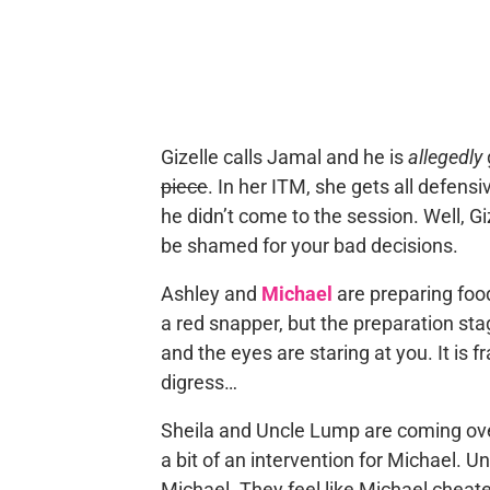
Gizelle calls Jamal and he is
allegedly
piece
. In her ITM, she gets all defens
he didn’t come to the session. Well, Gi
be shamed for your bad decisions.
Ashley and
Michael
are preparing food
a red snapper, but the preparation stage
and the eyes are staring at you. It is fr
digress…
Sheila and Uncle Lump are coming over 
a bit of an intervention for Michael.
Michael. They feel like Michael cheat