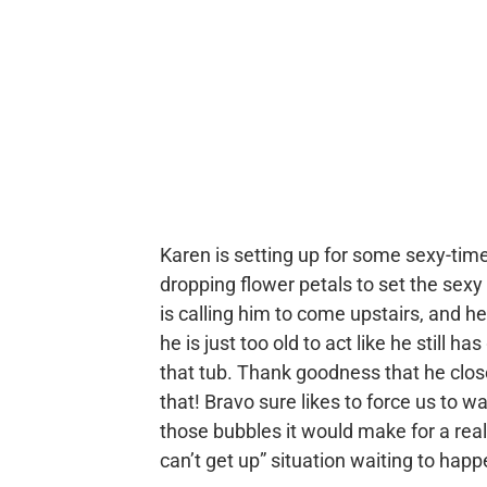
Karen is setting up for some sexy-tim
dropping flower petals to set the sex
is calling him to come upstairs, and he
he is just too old to act like he still 
that tub. Thank goodness that he closed
that! Bravo sure likes to force us to wa
those bubbles it would make for a real
can’t get up” situation waiting to happ