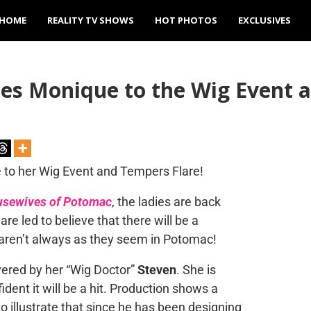
HOME
REALITY TV SHOWS
HOT PHOTOS
EXCLUSIVES
es Monique to the Wig Event 
usewives of Potomac
, the ladies are back
re led to believe that there will be a
s aren’t always as they seem in Potomac!
ivered by her “Wig Doctor”
Steven
. She is
ident it will be a hit. Production shows a
o illustrate that since he has been designing