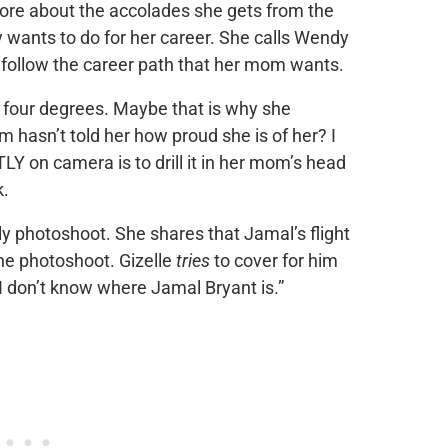
ore about the accolades she gets from the
ants to do for her career. She calls Wendy
t follow the career path that her mom wants.
 four degrees. Maybe that is why she
hasn’t told her how proud she is of her? I
 on camera is to drill it in her mom’s head
k.
mily photoshoot. She shares that Jamal’s flight
he photoshoot. Gizelle
tries
to cover for him
“I don’t know where Jamal Bryant is.”