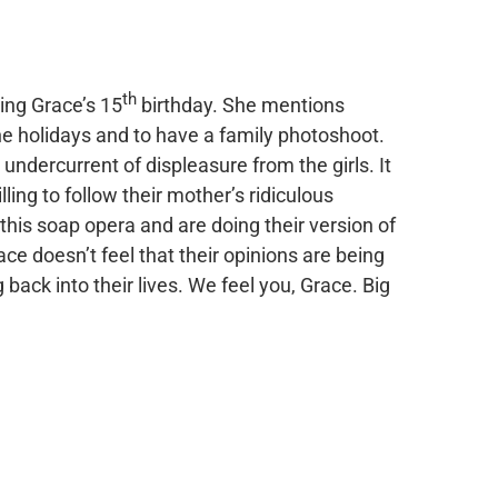
th
ing Grace’s 15
birthday. She mentions
the holidays and to have a family photoshoot.
 undercurrent of displeasure from the girls. It
illing to follow their mother’s ridiculous
n this soap opera and are doing their version of
ace doesn’t feel that their opinions are being
back into their lives. We feel you, Grace. Big