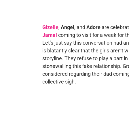
Gizelle
,
Angel
, and
Adore
are celebrat
Jamal
coming to visit for a week for 
Let’s just say this conversation had an
is blatantly clear that the girls aren’t w
storyline. They refuse to play a part i
stonewalling this fake relationship. Gr
considered regarding their dad coming 
collective sigh.