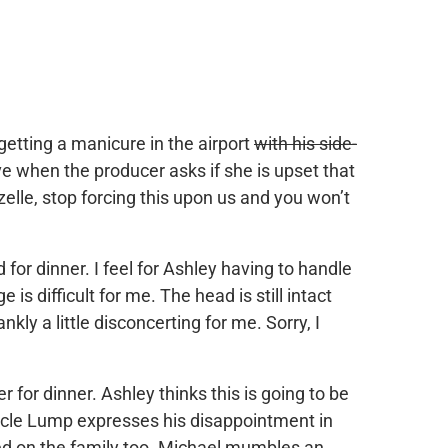
getting a manicure in the airport
with his side-
ive when the producer asks if she is upset that
zelle, stop forcing this upon us and you won’t
 for dinner. I feel for Ashley having to handle
 is difficult for me. The head is still intact
ankly a little disconcerting for me. Sorry, I
for dinner. Ashley thinks this is going to be
 Uncle Lump expresses his disappointment in
ed on the family too. Michael mumbles an