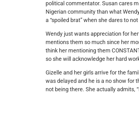
political commentator. Susan cares m
Nigerian community than what Wendy w
a “spoiled brat” when she dares to no
Wendy just wants appreciation for her
mentions them so much since her mom 
think her mentioning them CONSTANTLY
so she will acknowledge her hard wor
Gizelle and her girls arrive for the fa
was delayed and he is a no show for t
not being there. She actually admits, 