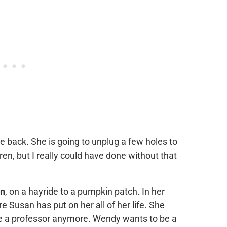
e back. She is going to unplug a few holes to
en, but I really could have done without that
n
, on a hayride to a pumpkin patch. In her
 Susan has put on her all of her life. She
be a professor anymore. Wendy wants to be a