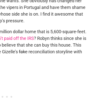
 she wants. She obviously has changed her
o the vipers in Portugal and have them shame
whose side she is on. I find it awesome that
p’s pressure.
million dollar home that is 5,600-square-feet.
n’t paid off the IRS
? Robyn thinks since she is
 believe that she can buy this house. This
e Gizelle’s
fake
reconciliation storyline with