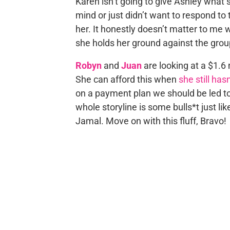
Karen isn’t going to give Ashley what
mind or just didn’t want to respond t
her. It honestly doesn’t matter to me 
she holds her ground against the grou
Robyn
and
Juan
are looking at a $1.6 
She can afford this when
she still has
on a payment plan we should be led to
whole storyline is some bulls*t just lik
Jamal. Move on with this fluff, Bravo!