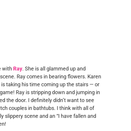
e with
Ray
. She is all glammed up and
y scene. Ray comes in bearing flowers. Karen
 is taking his time coming up the stairs — or
has game! Ray is stripping down and jumping in
 the door. I definitely didn’t want to see
tch couples in bathtubs. I think with all of
ly slippery scene and an “I have fallen and
en!