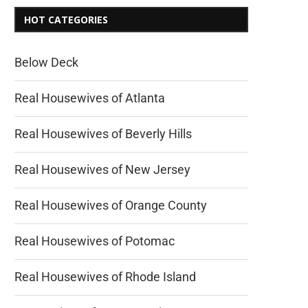
HOT CATEGORIES
Below Deck
Real Housewives of Atlanta
Real Housewives of Beverly Hills
Real Housewives of New Jersey
Real Housewives of Orange County
Real Housewives of Potomac
Real Housewives of Rhode Island