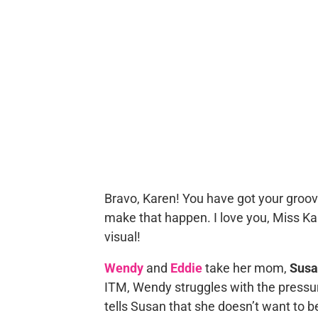
Bravo, Karen! You have got your groov
make that happen. I love you, Miss Kar
visual!
Wendy
and
Eddie
take her mom,
Susa
ITM, Wendy struggles with the pressure
tells Susan that she doesn’t want to 