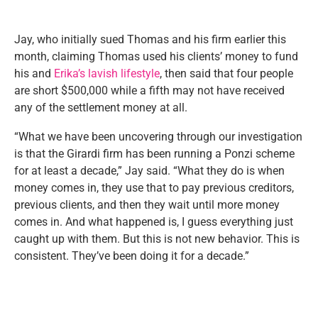
Jay, who initially sued Thomas and his firm earlier this
month, claiming Thomas used his clients’ money to fund
his and
Erika’s lavish lifestyle
, then said that four people
are short $500,000 while a fifth may not have received
any of the settlement money at all.
“What we have been uncovering through our investigation
is that the Girardi firm has been running a Ponzi scheme
for at least a decade,” Jay said. “What they do is when
money comes in, they use that to pay previous creditors,
previous clients, and then they wait until more money
comes in. And what happened is, I guess everything just
caught up with them. But this is not new behavior. This is
consistent. They’ve been doing it for a decade.”