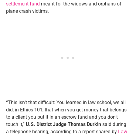
settlement fund
meant for the widows and orphans of
plane crash victims.
“This isn’t that difficult: You learned in law school, we all
did, in Ethics 101, that when you get money that belongs
to a client you put it in an escrow fund and you don’t
touch it,”
U.S. District Judge Thomas Durkin
said during
a telephone hearing, according to a report shared by
Law