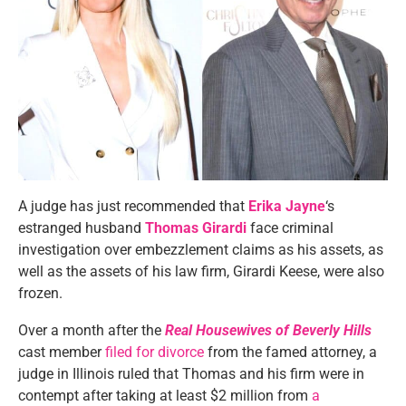
A judge has just recommended that
Erika Jayne
‘s
estranged husband
Thomas Girardi
face criminal
investigation over embezzlement claims as his assets, as
well as the assets of his law firm, Girardi Keese, were also
frozen.
Over a month after the
Real Housewives of Beverly Hills
cast member
filed for divorce
from the famed attorney, a
judge in Illinois ruled that Thomas and his firm were in
contempt after taking at least $2 million from
a