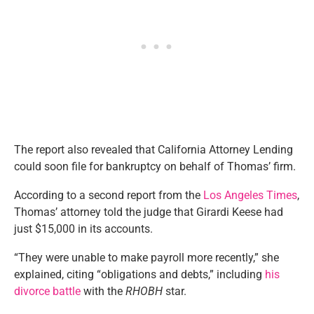
The report also revealed that California Attorney Lending
could soon file for bankruptcy on behalf of Thomas’ firm.
According to a second report from the
Los Angeles Times
,
Thomas’ attorney told the judge that Girardi Keese had
just $15,000 in its accounts.
“They were unable to make payroll more recently,” she
explained, citing “obligations and debts,” including
his
divorce battle
with the
RHOBH
star.