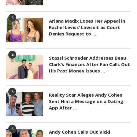
3
Ariana Madix Loses Her Appeal in
Rachel Leviss’ Lawsuit as Court
Denies Request to ...
4
Stassi Schroeder Addresses Beau
Clark’s Finances After Fan Calls Out
His Past Money Issues ...
5
Reality Star Alleges Andy Cohen
Sent Him a Message on a Dating
App After ...
6
Andy Cohen Calls Out Vicki