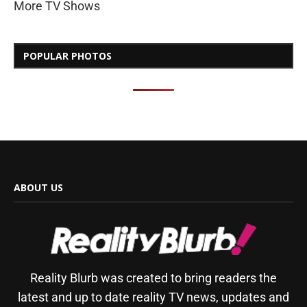
More TV Shows
POPULAR PHOTOS
ABOUT US
Reality Blurb was created to bring readers the
latest and up to date reality TV news, updates and