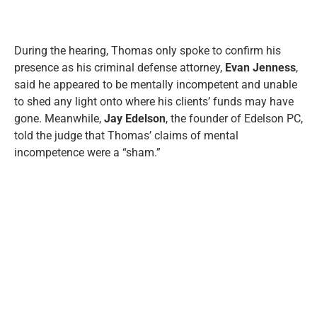
During the hearing, Thomas only spoke to confirm his
presence as his criminal defense attorney,
Evan Jenness
,
said he appeared to be mentally incompetent and unable
to shed any light onto where his clients’ funds may have
gone. Meanwhile,
Jay Edelson
, the founder of Edelson PC,
told the judge that Thomas’ claims of mental
incompetence were a “sham.”