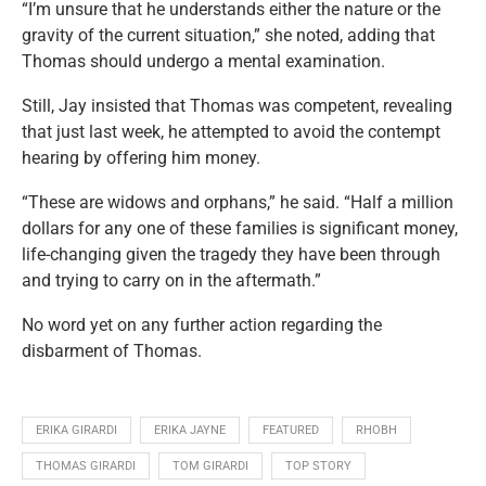
“I’m unsure that he understands either the nature or the
gravity of the current situation,” she noted, adding that
Thomas should undergo a mental examination.
Still, Jay insisted that Thomas was competent, revealing
that just last week, he attempted to avoid the contempt
hearing by offering him money.
“These are widows and orphans,” he said. “Half a million
dollars for any one of these families is significant money,
life-changing given the tragedy they have been through
and trying to carry on in the aftermath.”
No word yet on any further action regarding the
disbarment of Thomas.
ERIKA GIRARDI
ERIKA JAYNE
FEATURED
RHOBH
THOMAS GIRARDI
TOM GIRARDI
TOP STORY