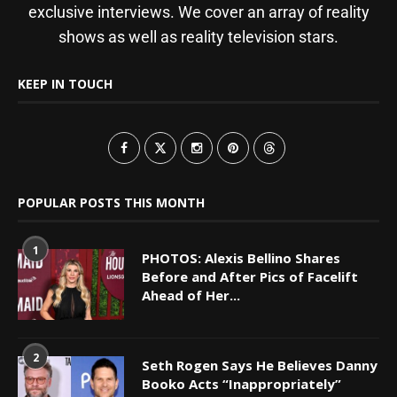
exclusive interviews. We cover an array of reality
shows as well as reality television stars.
KEEP IN TOUCH
POPULAR POSTS THIS MONTH
1
PHOTOS: Alexis Bellino Shares
Before and After Pics of Facelift
Ahead of Her...
2
Seth Rogen Says He Believes Danny
Booko Acts “Inappropriately”