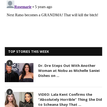
TOP STORIES THIS WEEK
1
Dr. Dre Steps Out With Another
Woman at Nobu as Michelle Saniei
Dishes on ...
2
VIDEO: Lala Kent Confirms the
“Absolutely Horrible” Thing She Did
to Scheana Shay That ...