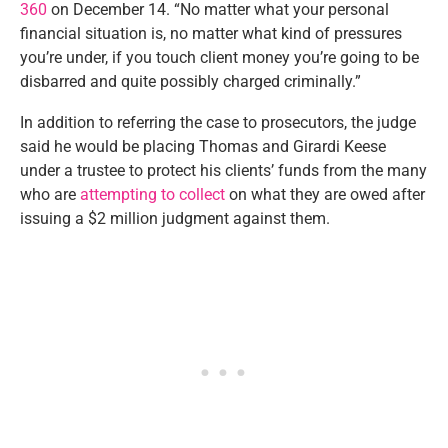
360
on December 14. “No matter what your personal
financial situation is, no matter what kind of pressures
you’re under, if you touch client money you’re going to be
disbarred and quite possibly charged criminally.”
In addition to referring the case to prosecutors, the judge
said he would be placing Thomas and Girardi Keese
under a trustee to protect his clients’ funds from the many
who are
attempting to collect
on what they are owed after
issuing a $2 million judgment against them.