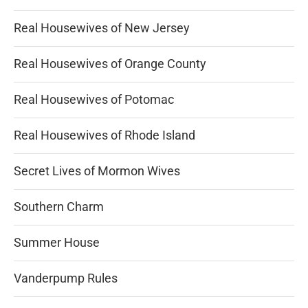
Real Housewives of New Jersey
Real Housewives of Orange County
Real Housewives of Potomac
Real Housewives of Rhode Island
Secret Lives of Mormon Wives
Southern Charm
Summer House
Vanderpump Rules