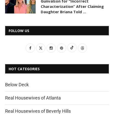
Gunvalson for “Incorrect
Characterization” After Claiming
Daughter Briana Told ...
FOLLOW US
HOT CATEGORIES
Below Deck
Real Housewives of Atlanta
Real Housewives of Beverly Hills