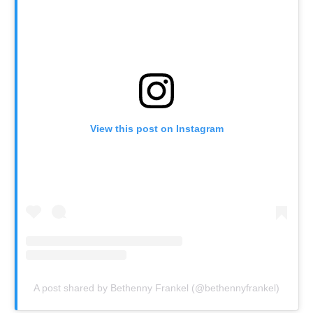
View this post on Instagram
A post shared by Bethenny Frankel (@bethennyfrankel)