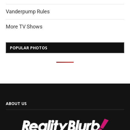
Vanderpump Rules
More TV Shows
POPULAR PHOTOS
ABOUT US