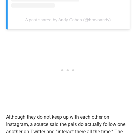
A post shared by Andy Cohen (@bravoandy)
Although they do not keep up with each other on
Instagram, a source said the pals do actually follow one
another on Twitter and “interact there all the time.” The