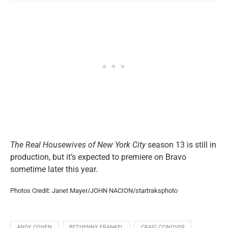
The Real Housewives of New York City
season 13 is still in
production, but it’s expected to premiere on Bravo
sometime later this year.
Photos Credit: Janet Mayer/JOHN NACION/startraksphoto
ANDY COHEN
BETHENNY FRANKEL
CRAIG CONOVER