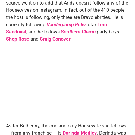
source went on to add that Andy doesn’t follow any of the
Housewives on Instagram. In fact, out of the 410 people
the host is following, only three are Bravolebrities. He is
currently following
Vanderpump Rules
star
Tom
Sandoval
, and he follows
Southern Charm
party boys
Shep Rose
and
Craig Conover
.
As for Bethenny, the one and only Housewife she follows
— from any franchise — is
Dorinda Medley
. Dorinda was