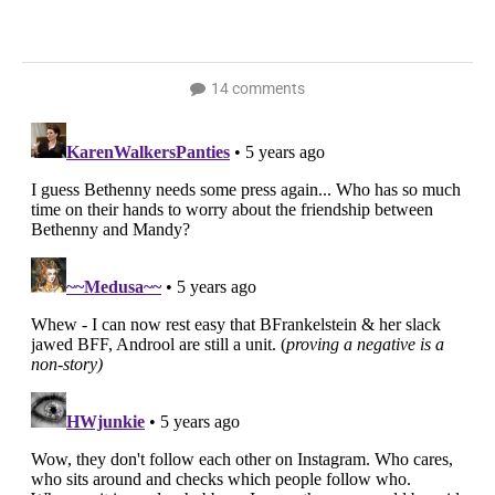
14 comments