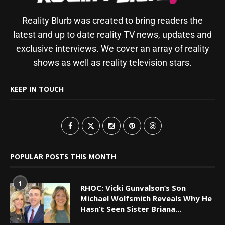
Reality Blurb was created to bring readers the
latest and up to date reality TV news, updates and
exclusive interviews. We cover an array of reality
shows as well as reality television stars.
KEEP IN TOUCH
POPULAR POSTS THIS MONTH
1
RHOC: Vicki Gunvalson’s Son
Michael Wolfsmith Reveals Why He
Hasn’t Seen Sister Briana...