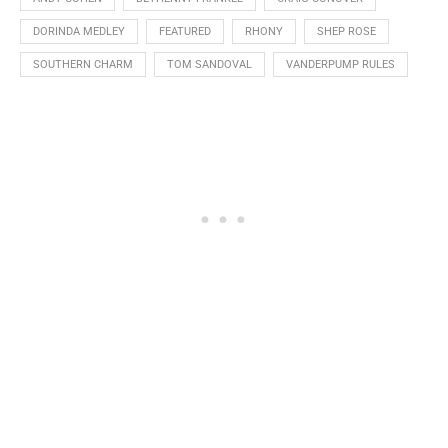
DORINDA MEDLEY
FEATURED
RHONY
SHEP ROSE
SOUTHERN CHARM
TOM SANDOVAL
VANDERPUMP RULES