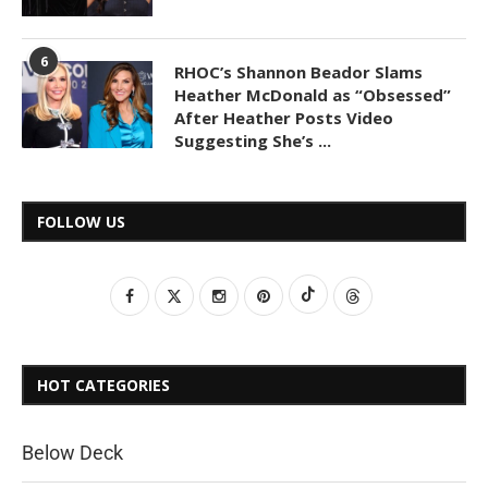
6
RHOC’s Shannon Beador Slams
Heather McDonald as “Obsessed”
After Heather Posts Video
Suggesting She’s ...
FOLLOW US
HOT CATEGORIES
Below Deck