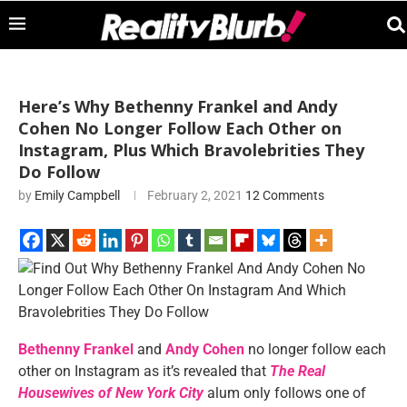
Here’s Why Bethenny Frankel and Andy
Cohen No Longer Follow Each Other on
Instagram, Plus Which Bravolebrities They
Do Follow
by
Emily Campbell
February 2, 2021
12 Comments
Bethenny Frankel
and
Andy Cohen
no longer follow each
other on Instagram as it’s revealed that
The Real
Housewives of New York City
alum only follows one of