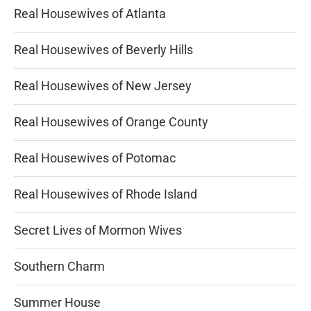
Real Housewives of Atlanta
Real Housewives of Beverly Hills
Real Housewives of New Jersey
Real Housewives of Orange County
Real Housewives of Potomac
Real Housewives of Rhode Island
Secret Lives of Mormon Wives
Southern Charm
Summer House