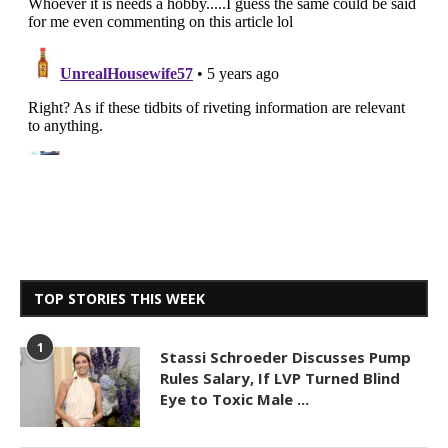
TOP STORIES THIS WEEK
1
Stassi Schroeder Discusses Pump
Rules Salary, If LVP Turned Blind
Eye to Toxic Male ...