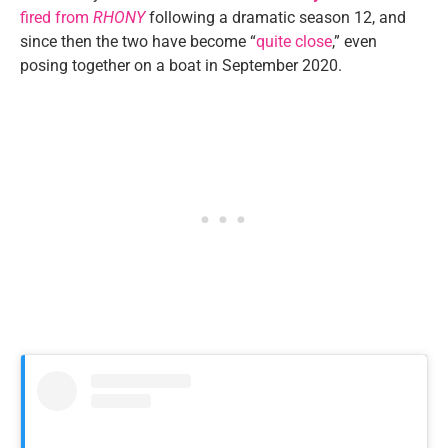
fired from
RHONY
following a dramatic season 12, and
since then the two have become “
quite close
,” even
posing together on a boat in September 2020.