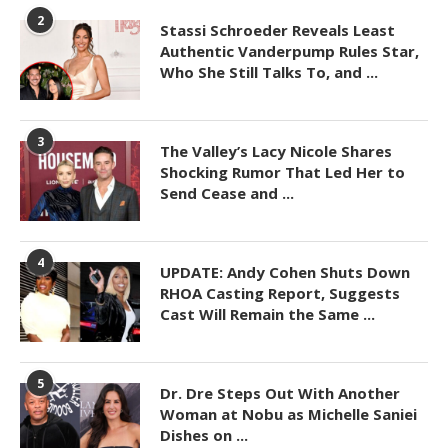
2
Stassi Schroeder Reveals Least
Authentic Vanderpump Rules Star,
Who She Still Talks To, and ...
3
The Valley’s Lacy Nicole Shares
Shocking Rumor That Led Her to
Send Cease and ...
4
UPDATE: Andy Cohen Shuts Down
RHOA Casting Report, Suggests
Cast Will Remain the Same ...
5
Dr. Dre Steps Out With Another
Woman at Nobu as Michelle Saniei
Dishes on ...