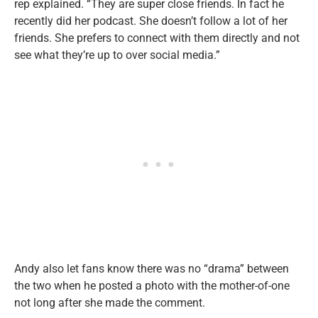
rep explained. “They are super close friends. In fact he
recently did her podcast. She doesn’t follow a lot of her
friends. She prefers to connect with them directly and not
see what they’re up to over social media.”
Andy also let fans know there was no “drama” between
the two when he posted a photo with the mother-of-one
not long after she made the comment.