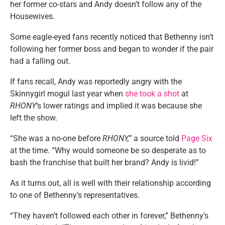
her former co-stars and Andy doesn’t follow any of the
Housewives.
Some eagle-eyed fans recently noticed that Bethenny isn’t
following her former boss and began to wonder if the pair
had a falling out.
If fans recall, Andy was reportedly angry with the
Skinnygirl mogul last year when
she took a shot
at
RHONY
‘s lower ratings and implied it was because she
left the show.
“She was a no-one before
RHONY,”
a source told
Page Six
at the time. “Why would someone be so desperate as to
bash the franchise that built her brand? Andy is livid!”
As it turns out, all is well with their relationship according
to one of Bethenny’s representatives.
“They haven’t followed each other in forever,” Bethenny’s