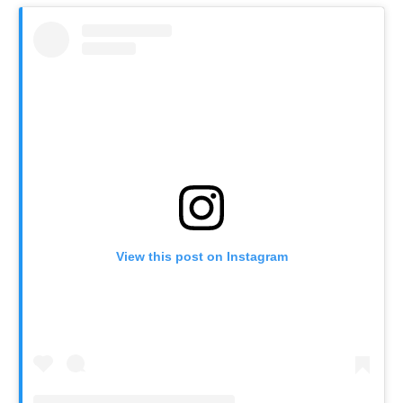
View this post on Instagram