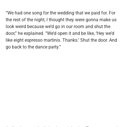
“We had one song for the wedding that we paid for. For
the rest of the night, I thought they were gonna make us
look weird because we’d go in our room and shut the
door,” he explained. “We’d open it and be like, ‘Hey we’d
like eight espresso martinis. Thanks.’ Shut the door. And
go back to the dance party.”