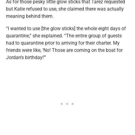
As for those pesky little glow sticks that Tarez requested
but Katie refused to use, she claimed there was actually
meaning behind them.
“I wanted to use [the glow sticks] the whole eight days of
quarantine,” she explained. “The entire group of guests
had to quarantine prior to arriving for their charter. My
friends were like, ‘No! Those are coming on the boat for
Jordan’s birthday!'”