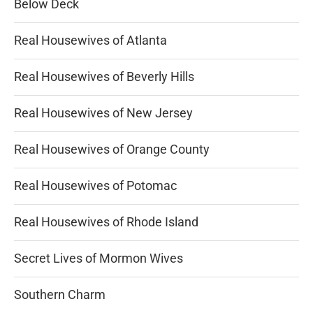
Below Deck
Real Housewives of Atlanta
Real Housewives of Beverly Hills
Real Housewives of New Jersey
Real Housewives of Orange County
Real Housewives of Potomac
Real Housewives of Rhode Island
Secret Lives of Mormon Wives
Southern Charm