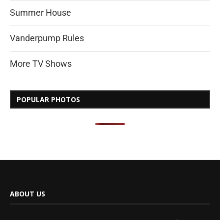
Summer House
Vanderpump Rules
More TV Shows
POPULAR PHOTOS
ABOUT US