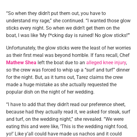
“So when they didn’t put them out, you have to
understand my rage,” she continued. “I wanted those glow
sticks every night. So when we didn’t get them on the
boat, I was like ‘My f*cking day is ruined! No glow sticks!’”
Unfortunately, the glow sticks were the least of her worries
as their first meal was beyond horrible. If fans recall, Chef
Mathew Shea
left the boat due to an
alleged knee injury
,
so the crew was forced to whip up a “surf and turf” dinner
for the night. But, as it turns out, Tarez claims the crew
made a huge mistake as she actually requested the
popular dish on the night of her wedding.
“I have to add that they didn’t read our preference sheet,
because had they actually read it, we asked for steak, surf
and turf, on the wedding night,” she revealed. “We were
eating this and were like, ‘This is the wedding night food,
yo!’ Like y’all could have made us nachos and it could