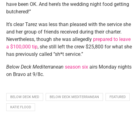
have been OK. And here’s the wedding night food getting
butchered!”
It’s clear Tarez was less than pleased with the service she
and her group of friends received during their charter.
Nevertheless, though she was allegedly
prepared to leave
a $100,000 tip
, she still left the crew $25,800 for what she
has previously called “sh*t service.”
Below Deck Mediterranean
season six
airs Monday nights
on Bravo at 9/8c.
BELOW DECK MED
BELOW DECK MEDITERRANEAN
FEATURED
KATIE FLOOD