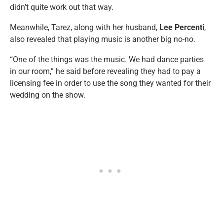
didn’t quite work out that way.
Meanwhile, Tarez, along with her husband,
Lee Percenti
,
also revealed that playing music is another big no-no.
“One of the things was the music. We had dance parties
in our room,” he said before revealing they had to pay a
licensing fee in order to use the song they wanted for their
wedding on the show.