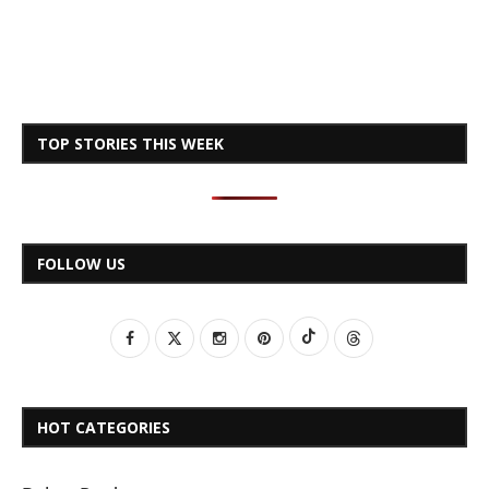
TOP STORIES THIS WEEK
FOLLOW US
HOT CATEGORIES