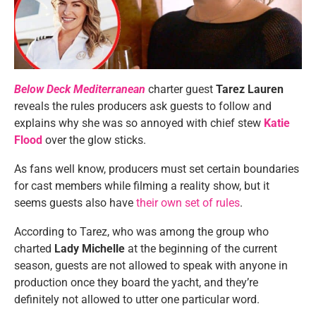
Below Deck Mediterranean
charter guest
Tarez Lauren
reveals the rules producers ask guests to follow and
explains why she was so annoyed with chief stew
Katie
Flood
over the glow sticks.
As fans well know, producers must set certain boundaries
for cast members while filming a reality show, but it
seems guests also have
their own set of rules
.
According to Tarez, who was among the group who
charted
Lady Michelle
at the beginning of the current
season, guests are not allowed to speak with anyone in
production once they board the yacht, and they’re
definitely not allowed to utter one particular word.