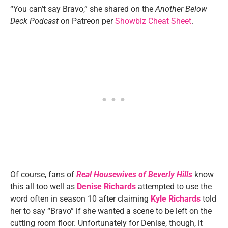
“You can’t say Bravo,” she shared on the
Another Below
Deck Podcast
on Patreon per
Showbiz Cheat Sheet
.
Of course, fans of
Real Housewives of Beverly Hills
know
this all too well as
Denise Richards
attempted to use the
word often in season 10 after claiming
Kyle Richards
told
her to say “Bravo” if she wanted a scene to be left on the
cutting room floor. Unfortunately for Denise, though, it