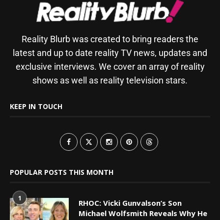
Reality Blurb was created to bring readers the
latest and up to date reality TV news, updates and
exclusive interviews. We cover an array of reality
shows as well as reality television stars.
KEEP IN TOUCH
POPULAR POSTS THIS MONTH
1
RHOC: Vicki Gunvalson’s Son
Michael Wolfsmith Reveals Why He