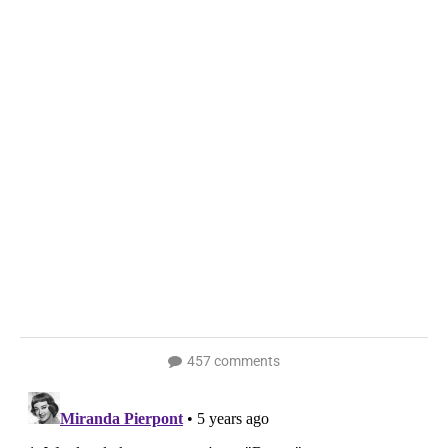
457 comments