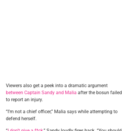
Viewers also get a peek into a dramatic argument
between Captain Sandy and Malia
after the bosun failed
to report an injury.
“I’m not a chief officer,” Malia says while attempting to
defend herself.
“
I don’t give a f*ck
,” Sandy loudly fires back. “You should