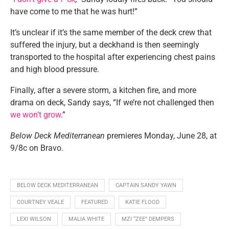
have come to me that he was hurt!”
It’s unclear if it’s the same member of the deck crew that
suffered the injury, but a deckhand is then seemingly
transported to the hospital after experiencing chest pains
and high blood pressure.
Finally, after a severe storm, a kitchen fire, and more
drama on deck, Sandy says, “If we’re not challenged then
we won’t grow
.”
Below Deck Mediterranean
premieres Monday, June 28, at
9/8c on Bravo.
BELOW DECK MEDITERRANEAN
CAPTAIN SANDY YAWN
COURTNEY VEALE
FEATURED
KATIE FLOOD
LEXI WILSON
MALIA WHITE
MZI “ZEE” DEMPERS