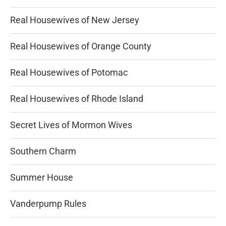
Real Housewives of New Jersey
Real Housewives of Orange County
Real Housewives of Potomac
Real Housewives of Rhode Island
Secret Lives of Mormon Wives
Southern Charm
Summer House
Vanderpump Rules