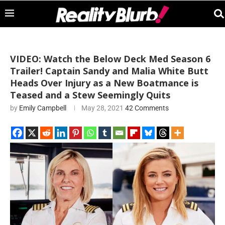
VIDEO: Watch the Below Deck Med Season 6
Trailer! Captain Sandy and Malia White Butt
Heads Over Injury as a New Boatmance is
Teased and a Stew Seemingly Quits
by
Emily Campbell
May 28, 2021
42 Comments