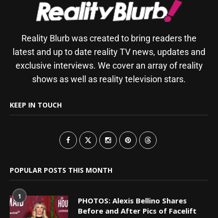
Reality Blurb was created to bring readers the
latest and up to date reality TV news, updates and
exclusive interviews. We cover an array of reality
shows as well as reality television stars.
KEEP IN TOUCH
POPULAR POSTS THIS MONTH
1
PHOTOS: Alexis Bellino Shares
Before and After Pics of Facelift