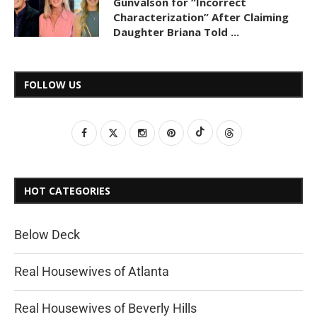
Gunvalson for “Incorrect
Characterization” After Claiming
Daughter Briana Told ...
FOLLOW US
HOT CATEGORIES
Below Deck
Real Housewives of Atlanta
Real Housewives of Beverly Hills