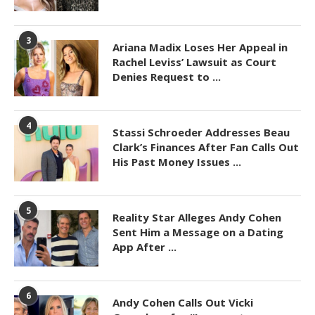
3
Ariana Madix Loses Her Appeal in
Rachel Leviss’ Lawsuit as Court
Denies Request to ...
4
Stassi Schroeder Addresses Beau
Clark’s Finances After Fan Calls Out
His Past Money Issues ...
5
Reality Star Alleges Andy Cohen
Sent Him a Message on a Dating
App After ...
6
Andy Cohen Calls Out Vicki