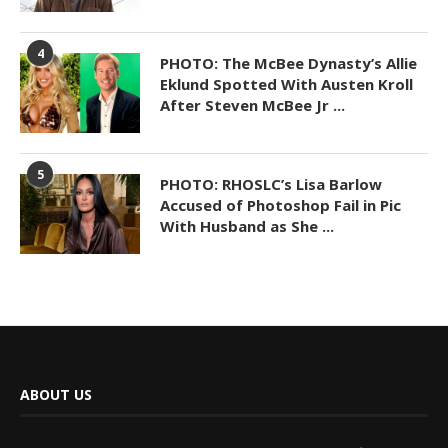
4
PHOTO: The McBee Dynasty’s Allie
Eklund Spotted With Austen Kroll
After Steven McBee Jr ...
5
PHOTO: RHOSLC’s Lisa Barlow
Accused of Photoshop Fail in Pic
With Husband as She ...
ABOUT US