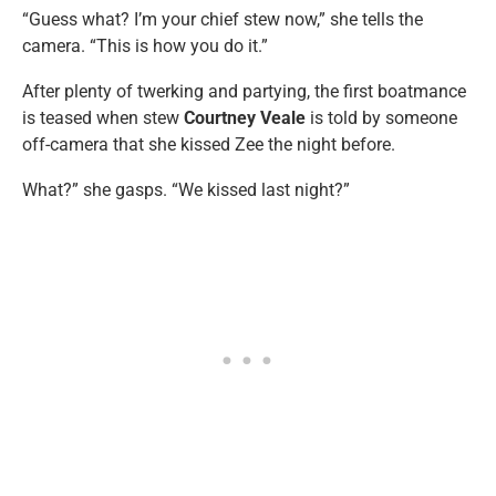
“Guess what? I’m your chief stew now,” she tells the
camera. “This is how you do it.”
After plenty of twerking and partying, the first boatmance
is teased when stew
Courtney Veale
is told by someone
off-camera that she kissed Zee the night before.
What?” she gasps. “We kissed last night?”