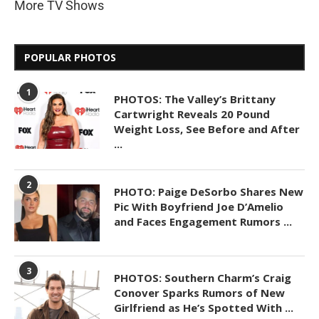
More TV Shows
POPULAR PHOTOS
1
PHOTOS: The Valley’s Brittany
Cartwright Reveals 20 Pound
Weight Loss, See Before and After
...
2
PHOTO: Paige DeSorbo Shares New
Pic With Boyfriend Joe D’Amelio
and Faces Engagement Rumors ...
3
PHOTOS: Southern Charm’s Craig
Conover Sparks Rumors of New
Girlfriend as He’s Spotted With ...