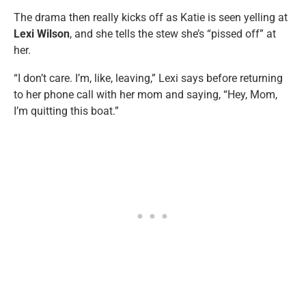
The drama then really kicks off as Katie is seen yelling at
Lexi Wilson
, and she tells the stew she’s “pissed off” at
her.
“I don’t care. I’m, like, leaving,” Lexi says before returning
to her phone call with her mom and saying, “Hey, Mom,
I’m quitting this boat.”