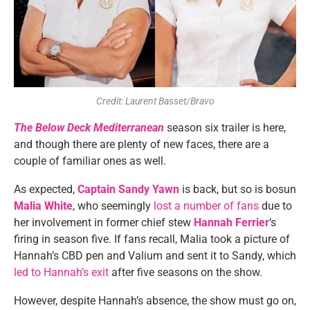
Credit: Laurent Basset/Bravo
The Below Deck Mediterranean
season six trailer is here,
and though there are plenty of new faces, there are a
couple of familiar ones as well.
As expected,
Captain Sandy Yawn
is back, but so is bosun
Malia White
, who seemingly
lost a number of fans
due to
her involvement in former chief stew
Hannah Ferrier
‘s
firing in season five. If fans recall, Malia took a picture of
Hannah’s CBD pen and Valium and sent it to Sandy, which
led to Hannah’s exit
after five seasons on the show.
However, despite Hannah’s absence, the show must go on,