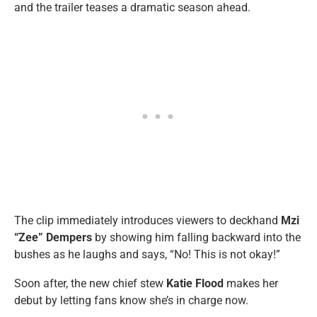
and the trailer teases a dramatic season ahead.
The clip immediately introduces viewers to deckhand
Mzi
“Zee” Dempers
by showing him falling backward into the
bushes as he laughs and says, “No! This is not okay!”
Soon after, the new chief stew
Katie Flood
makes her
debut by letting fans know she’s in charge now.