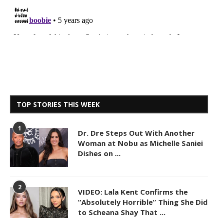
TOP STORIES THIS WEEK
1
Dr. Dre Steps Out With Another
Woman at Nobu as Michelle Saniei
Dishes on ...
2
VIDEO: Lala Kent Confirms the
“Absolutely Horrible” Thing She Did
to Scheana Shay That ...