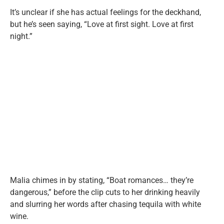
It’s unclear if she has actual feelings for the deckhand,
but he’s seen saying, “Love at first sight. Love at first
night.”
Malia chimes in by stating, “Boat romances… they’re
dangerous,” before the clip cuts to her drinking heavily
and slurring her words after chasing tequila with white
wine.