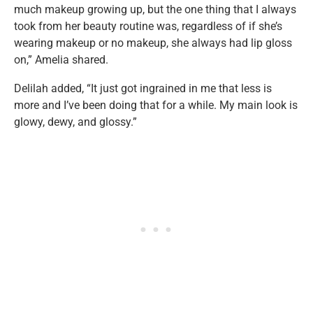
much makeup growing up, but the one thing that I always
took from her beauty routine was, regardless of if she’s
wearing makeup or no makeup, she always had lip gloss
on,” Amelia shared.
Delilah added, “It just got ingrained in me that less is
more and I’ve been doing that for a while. My main look is
glowy, dewy, and glossy.”