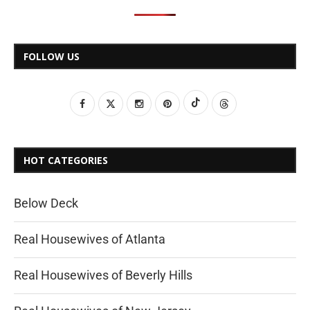
FOLLOW US
HOT CATEGORIES
Below Deck
Real Housewives of Atlanta
Real Housewives of Beverly Hills