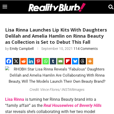
Lisa Rinna Launches Lip Kits With Daughters
Delilah and Amelia Hamlin on Rinna Beauty
as Collection is Set to Debut This Fall
by
Emily Campbell
September 10, 2021
114 Comments
Credit: Vince Flores/ INSTARimages
Lisa Rinna
is turning her Rinna Beauty brand into a
“family affair” as the
Real Housewives of Beverly Hills
star reveals she’s collaborating with her two model