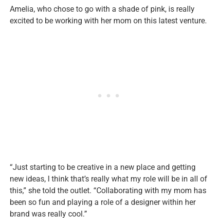
Amelia, who chose to go with a shade of pink, is really
excited to be working with her mom on this latest venture.
“Just starting to be creative in a new place and getting
new ideas, I think that’s really what my role will be in all of
this,” she told the outlet. “Collaborating with my mom has
been so fun and playing a role of a designer within her
brand was really cool.”