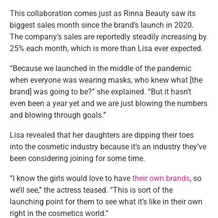
This collaboration comes just as Rinna Beauty saw its
biggest sales month since the brand’s launch in 2020.
The company’s sales are reportedly steadily increasing by
25% each month, which is more than Lisa ever expected.
“Because we launched in the middle of the pandemic
when everyone was wearing masks, who knew what [the
brand] was going to be?” she explained. “But it hasn’t
even been a year yet and we are just blowing the numbers
and blowing through goals.”
Lisa revealed that her daughters are dipping their toes
into the cosmetic industry because it’s an industry they’ve
been considering joining for some time.
“I know the girls would love to have
their own brands
, so
we’ll see,” the actress teased. “This is sort of the
launching point for them to see what it’s like in their own
right in the cosmetics world.”