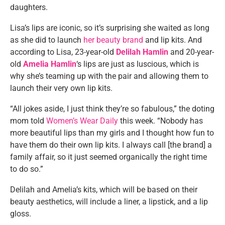
daughters.
Lisa’s lips are iconic, so it’s surprising she waited as long
as she did to launch
her beauty brand
and lip kits. And
according to Lisa, 23-year-old
Delilah Hamlin
and 20-year-
old
Amelia Hamlin
‘s lips are just as luscious, which is
why she’s teaming up with the pair and allowing them to
launch their very own lip kits.
“All jokes aside, I just think they’re so fabulous,” the doting
mom told
Women’s Wear Daily
this week. “Nobody has
more beautiful lips than my girls and I thought how fun to
have them do their own lip kits. I always call [the brand] a
family affair, so it just seemed organically the right time
to do so.”
Delilah and Amelia’s kits, which will be based on their
beauty aesthetics, will include a liner, a lipstick, and a lip
gloss.