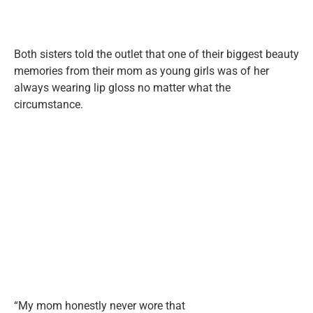
Both sisters told the outlet that one of their biggest beauty
memories from their mom as young girls was of her
always wearing lip gloss no matter what the
circumstance.
“My mom honestly never wore that