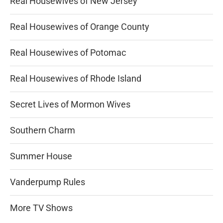
Real Housewives of New Jersey
Real Housewives of Orange County
Real Housewives of Potomac
Real Housewives of Rhode Island
Secret Lives of Mormon Wives
Southern Charm
Summer House
Vanderpump Rules
More TV Shows