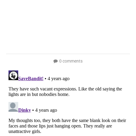
0 comments