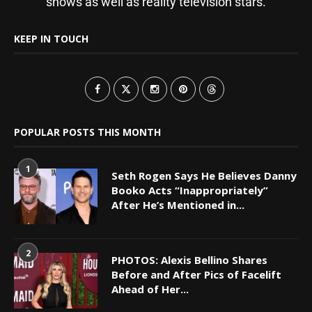
shows as well as reality television stars.
KEEP IN TOUCH
POPULAR POSTS THIS MONTH
1
Seth Rogen Says He Believes Danny
Booko Acts “Inappropriately”
After He’s Mentioned in...
2
PHOTOS: Alexis Bellino Shares
Before and After Pics of Facelift
Ahead of Her...