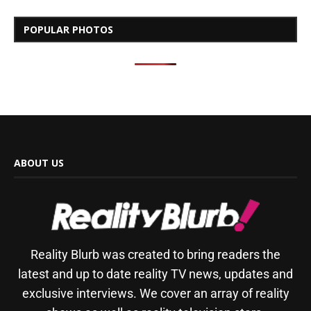
POPULAR PHOTOS
ABOUT US
Reality Blurb was created to bring readers the
latest and up to date reality TV news, updates and
exclusive interviews. We cover an array of reality