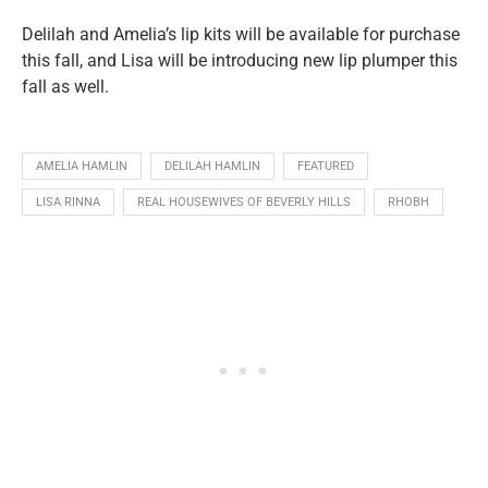
Delilah and Amelia’s lip kits will be available for purchase
this fall, and Lisa will be introducing new lip plumper this
fall as well.
AMELIA HAMLIN
DELILAH HAMLIN
FEATURED
LISA RINNA
REAL HOUSEWIVES OF BEVERLY HILLS
RHOBH