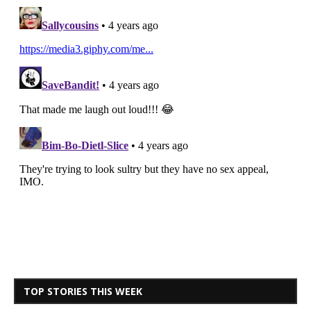
TOP STORIES THIS WEEK