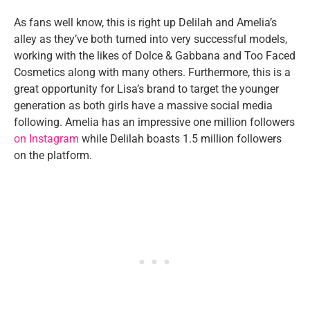
As fans well know, this is right up Delilah and Amelia’s
alley as they’ve both turned into very successful models,
working with the likes of Dolce & Gabbana and Too Faced
Cosmetics along with many others. Furthermore, this is a
great opportunity for Lisa’s brand to target the younger
generation as both girls have a massive social media
following. Amelia has an impressive one million followers
on Instagram
while Delilah boasts 1.5 million followers
on the platform.