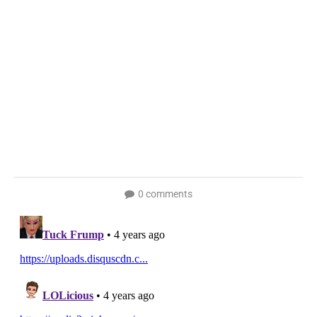
0 comments