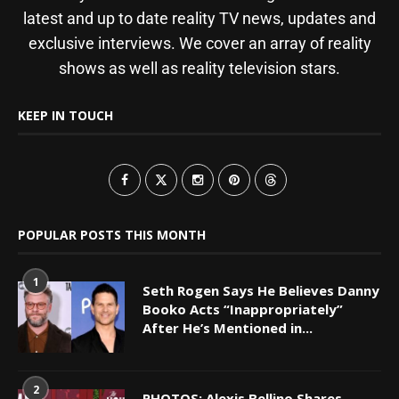
latest and up to date reality TV news, updates and
exclusive interviews. We cover an array of reality
shows as well as reality television stars.
KEEP IN TOUCH
POPULAR POSTS THIS MONTH
1
Seth Rogen Says He Believes Danny
Booko Acts “Inappropriately”
After He’s Mentioned in...
2
PHOTOS: Alexis Bellino Shares