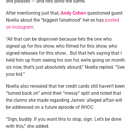
she pleases — and he’s done the same.
After mentioning just that,
Andy Cohen
questioned guest
Noella about the “biggest falsehood” her ex has
posted
on Instagram
.
“All that can be disproven because he’s the one who
signed up for this show, who filmed for this show, who
signed releases for this show… But that he’s saying that I
held him up from seeing his son for, we’re going on month
six now, that’s just absolutely absurd,” Noella replied. “See
your kid.”
Noella also revealed that her credit cards still haven’t been
“turned back on” amid their “messy” split and noted that
the claims she made regarding James’ alleged affair will
be addressed on a future episode of
RHOC
.
“Sign, buddy. If you want this to stop, sign. Let’s be done
with this,” she added.