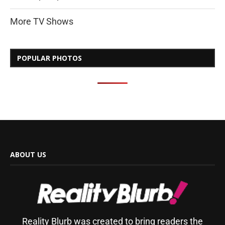
More TV Shows
POPULAR PHOTOS
ABOUT US
Reality Blurb was created to bring readers the