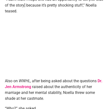
of the story] because it’s pretty shocking stuff,” Noella
teased.
Also on
WWHL
, after being asked about the questions
Dr.
Jen Armstrong
raised about the authenticity of her
marriage and her mental stability, Noella threw some
shade at her castmate.
“Who?” she asked.