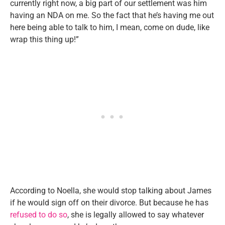
currently right now, a big part of our settlement was him
having an NDA on me. So the fact that he’s having me out
here being able to talk to him, I mean, come on dude, like
wrap this thing up!”
According to Noella, she would stop talking about James
if he would sign off on their divorce. But because he has
refused to do so
, she is legally allowed to say whatever