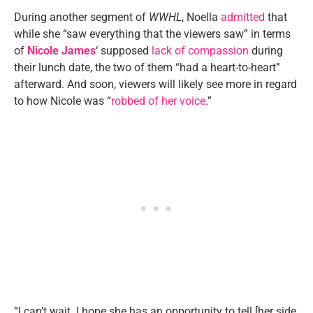
During another segment of
WWHL
, Noella
admitted
that
while she “saw everything that the viewers saw” in terms
of
Nicole James
‘ supposed
lack of compassion
during
their lunch date, the two of them “had a heart-to-heart”
afterward. And soon, viewers will likely see more in regard
to how Nicole was “
robbed of her voice
.”
“I can’t wait. I hope she has an opportunity to tell [her side