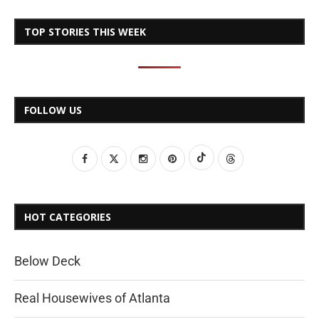
TOP STORIES THIS WEEK
FOLLOW US
HOT CATEGORIES
Below Deck
Real Housewives of Atlanta