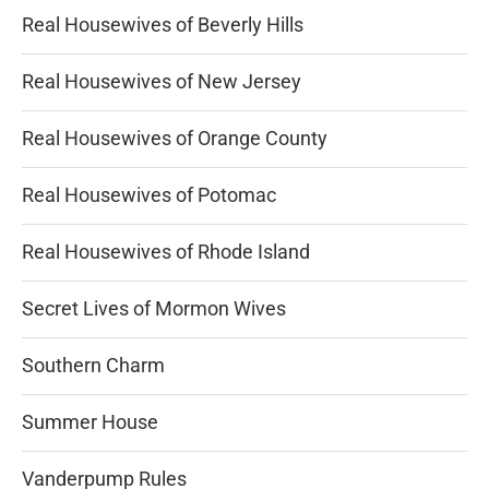
Real Housewives of Beverly Hills
Real Housewives of New Jersey
Real Housewives of Orange County
Real Housewives of Potomac
Real Housewives of Rhode Island
Secret Lives of Mormon Wives
Southern Charm
Summer House
Vanderpump Rules