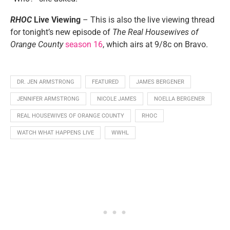
RHOC
Live Viewing
– This is also the live viewing thread
for tonight’s new episode of
The Real Housewives of
Orange County
season 16
, which airs at 9/8c on Bravo.
DR. JEN ARMSTRONG
FEATURED
JAMES BERGENER
JENNIFER ARMSTRONG
NICOLE JAMES
NOELLA BERGENER
REAL HOUSEWIVES OF ORANGE COUNTY
RHOC
WATCH WHAT HAPPENS LIVE
WWHL