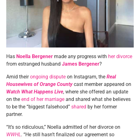
Has
Noella Bergener
made any progress with
her divorce
from estranged husband
James Bergener
?
Amid their
ongoing dispute
on Instagram, the
Real
Housewives of Orange County
cast member appeared on
Watch What Happens Live
, where she offered an update
on the
end of her marriage
and shared what she believes
to be the “biggest falsehood”
shared
by her former
partner.
“It’s so ridiculous,” Noella admitted of her divorce on
WWHL
. “He still hasn’t finalized our agreement so