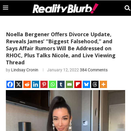
Noella Bergener Offers Divorce Update,
Reveals James’ “Biggest Falsehood,” and
Says Affair Rumors Will Be Addressed on
RHOC, Plus Talks Nicole, and Live Viewing
Thread
by
Lindsay Cronin
January 12, 2022
384 Comments