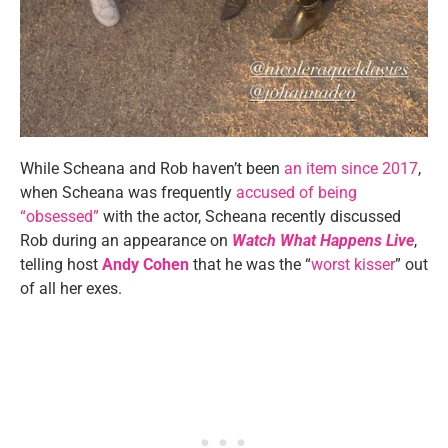
While Scheana and Rob haven’t been
an item since 2017
,
when Scheana was frequently
accused of being
“obsessed”
with the actor, Scheana recently discussed
Rob during an appearance on
Watch What Happens Live
,
telling host
Andy Cohen
that he was the “
worst kisser
” out
of all her exes.