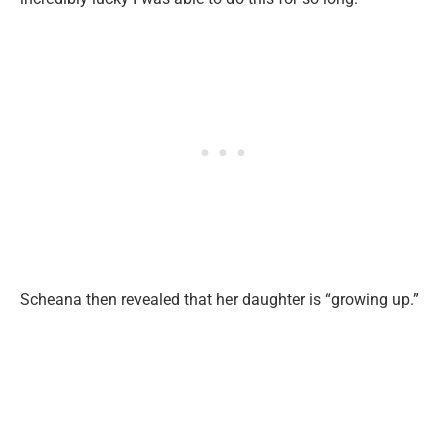
Scheana then revealed that her daughter is “growing up.”