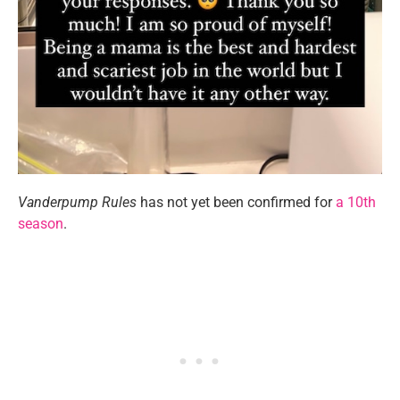
Vanderpump Rules
has not yet been confirmed for
a 10th
season
.