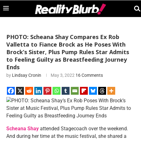
PHOTO: Scheana Shay Compares Ex Rob
Valletta to Fiance Brock as He Poses With
Brock’s Sister, Plus Pump Rules Star Admits
to Feeling Guilty as Breastfeeding Journey
Ends
by
Lindsay Cronin
May 3, 2022
16 Comments
Scheana Shay
attended Stagecoach over the weekend.
And during her time at the music festival, she shared a