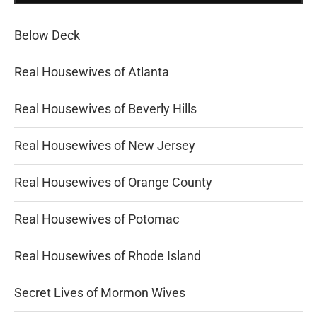
Below Deck
Real Housewives of Atlanta
Real Housewives of Beverly Hills
Real Housewives of New Jersey
Real Housewives of Orange County
Real Housewives of Potomac
Real Housewives of Rhode Island
Secret Lives of Mormon Wives