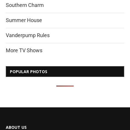
Southern Charm
Summer House
Vanderpump Rules
More TV Shows
POPULAR PHOTOS
ABOUT US