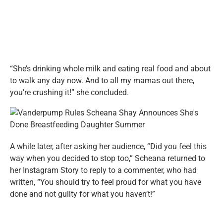
“She’s drinking whole milk and eating real food and about
to walk any day now. And to all my mamas out there,
you’re crushing it!” she concluded.
A while later, after asking her audience, “Did you feel this
way when you decided to stop too,” Scheana returned to
her Instagram Story to reply to a commenter, who had
written, “You should try to feel proud for what you have
done and not guilty for what you haven’t!”