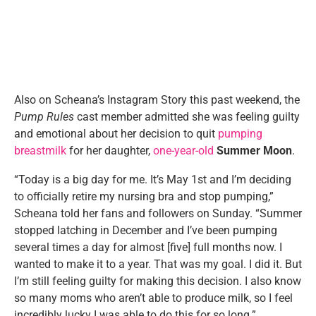
Also on Scheana’s Instagram Story this past weekend, the
Pump Rules
cast member admitted she was feeling guilty
and emotional about her decision to quit
pumping
breastmilk
for her daughter,
one-year-old
Summer Moon
.
“Today is a big day for me. It’s May 1st and I’m deciding
to officially retire my nursing bra and stop pumping,”
Scheana told her fans and followers on Sunday. “Summer
stopped latching in December and I’ve been pumping
several times a day for almost [five] full months now. I
wanted to make it to a year. That was my goal. I did it. But
I’m still feeling guilty for making this decision. I also know
so many moms who aren’t able to produce milk, so I feel
incredibly lucky I was able to do this for so long.”