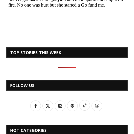
TOP STORIES THIS WEEK
FOLLOW US
HOT CATEGORIES