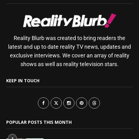
Reality Blurb was created to bring readers the
latest and up to date reality TV news, updates and
exclusive interviews. We cover an array of reality
shows as well as reality television stars.
KEEP IN TOUCH
POPULAR POSTS THIS MONTH
1