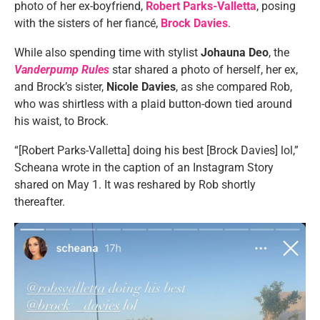
photo of her ex-boyfriend,
Robert Parks-Valletta
, posing
with the sisters of her fiancé,
Brock Davies
.
While also spending time with stylist
Johauna Deo
, the
Vanderpump Rules
star shared a photo of herself, her ex,
and Brock’s sister,
Nicole Davies
, as she compared Rob,
who was shirtless with a plaid button-down tied around
his waist, to Brock.
“[Robert Parks-Valletta] doing his best [Brock Davies] lol,”
Scheana wrote in the caption of an Instagram Story
shared on May 1. It was reshared by Rob shortly
thereafter.