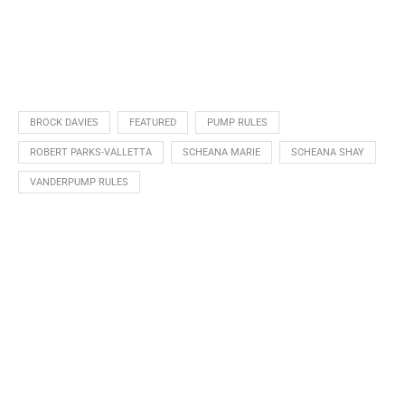
BROCK DAVIES
FEATURED
PUMP RULES
ROBERT PARKS-VALLETTA
SCHEANA MARIE
SCHEANA SHAY
VANDERPUMP RULES