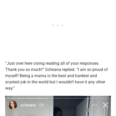
“Just over here crying reading all of your responses.
Thank you so much!” Scheana replied. “I am so proud of
myself! Being a mama is the best and hardest and
scariest job in the world but I wouldn’t have it any other
way.”