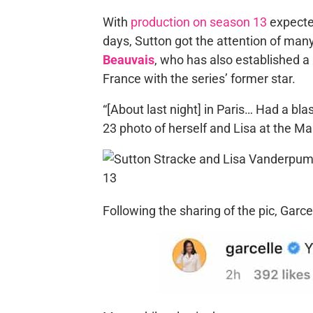
With
production on season 13
expecte
days, Sutton got the attention of many
Beauvais
, who has also established a 
France with the series’ former star.
“[About last night] in Paris… Had a bla
23 photo of herself and Lisa at the Ma
Following the sharing of the pic, Garc