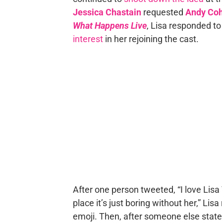
Jessica Chastain
requested
Andy Co
What Happens Live
, Lisa responded to
interest
in her rejoining the cast.
After one person tweeted, “I love Li
place it’s just boring without her,” Lis
emoji. Then, after someone else state