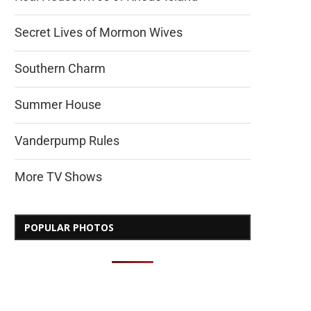
Secret Lives of Mormon Wives
Southern Charm
Summer House
Vanderpump Rules
More TV Shows
POPULAR PHOTOS