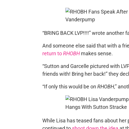
“BRING BACK LVP!!!!” wrote another f
And someone else said that with a frie
return to
RHOBH
makes sense.
“Sutton and Garcelle pictured with LV
friends with! Bring her back!” they dec
“If only this would be on
RHOBH
,” ano
While Lisa has teased fans about her 
continued to
shoot down the idea
at t