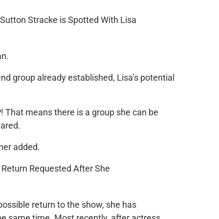
an.
nd group already established, Lisa’s potential
P! That means there is a group she can be
lared.
ther added.
possible return to the show, she has
he same time. Most recently, after actress