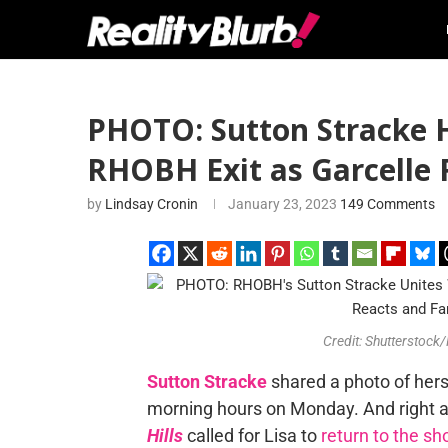
PHOTO: Sutton Stracke 
RHOBH Exit as Garcelle R
by
Lindsay Cronin
January 23, 2023
149 Comments
Credit: Shutterstock
Sutton Stracke
shared a photo of her
morning hours on Monday. And right a
Hills
called for Lisa to
return to the s