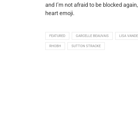
and I’m not afraid to be blocked again
heart emoji.
FEATURED
GARCELLE BEAUVAIS
LISA VAND
RHOBH
SUTTON STRACKE