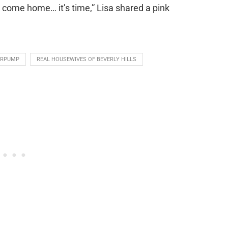
, come home… it’s time,” Lisa shared a pink
ERPUMP
REAL HOUSEWIVES OF BEVERLY HILLS