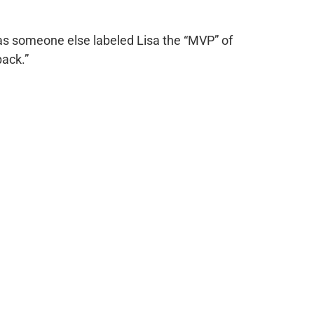
ed as someone else labeled Lisa the “MVP” of
ack.”