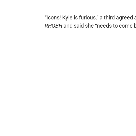
“Icons! Kyle is furious,” a third agre
RHOBH
and said she “needs to come b