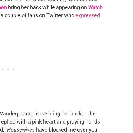
hen
bring her back while appearing on
Watch
 a couple of fans on Twitter who
expressed
sa Vanderpump please bring her back… The
a replied with a pink heart and praying hands
d, “
Housewives
have blocked me over you,