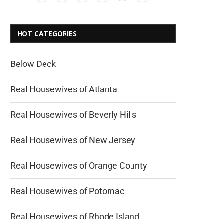
HOT CATEGORIES
Below Deck
Real Housewives of Atlanta
Real Housewives of Beverly Hills
Real Housewives of New Jersey
Real Housewives of Orange County
Real Housewives of Potomac
Real Housewives of Rhode Island