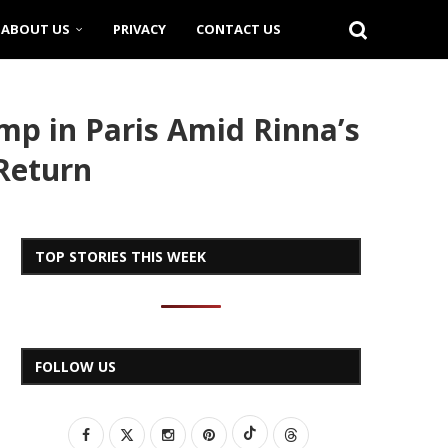
ABOUT US
PRIVACY
CONTACT US
p in Paris Amid Rinna’s
 Return
TOP STORIES THIS WEEK
FOLLOW US