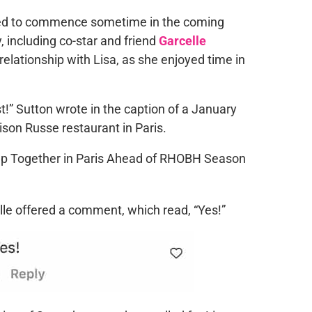
d to commence sometime in the coming
, including co-star and friend
Garcelle
relationship with Lisa, as she enjoyed time in
st!” Sutton wrote in the caption of a January
ison Russe restaurant in Paris.
elle offered a comment, which read, “Yes!”