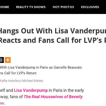
HOME
REALITY TV SHOWS
HOT PHOTOS
EXCLUSIVES
Hangs Out With Lisa Vanderpum
eacts and Fans Call for LVP’s
/Kathy Hutchins/Michael Mattes
self and
Lisa Vanderpump
in Paris in the early
way, fans of
The Real Housewives of Beverly
how
.