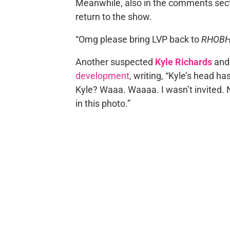
Meanwhile, also in the comments sectio
return to the show.
“Omg please bring LVP back to
RHOB
Another suspected
Kyle Richards
an
development
, writing, “Kyle’s head h
Kyle? Waaa. Waaaa. I wasn’t invited. 
in this photo.”