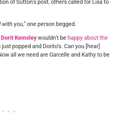
n of Sutton’s post, others called for Lisa to
H
with you,” one person begged.
d
Dorit Kemsley
wouldn’t be
happy about the
as just popped and Dorito’s. Can you [hear]
Now all we need are Garcelle and Kathy to be