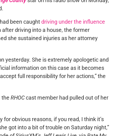
ange County
star on his radio show on Monday,
d.
, had been caught
driving under the influence
 after driving into a house, the former
d she sustained injuries as her attorney
non yesterday. She is extremely apologetic and
ficial information on this case as it becomes
ccept full responsibility for her actions,” the
d the
RHOC
cast member had pulled out of her
or obvious reasons, if you read, I think it’s
e got into a bit of trouble on Saturday night,”
ode of SiriusXM’s
Jeff Lewis Live
, via
Rate My