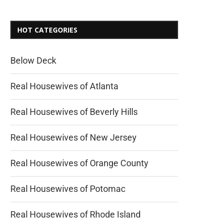
HOT CATEGORIES
Below Deck
Real Housewives of Atlanta
Real Housewives of Beverly Hills
Real Housewives of New Jersey
Real Housewives of Orange County
Real Housewives of Potomac
Real Housewives of Rhode Island