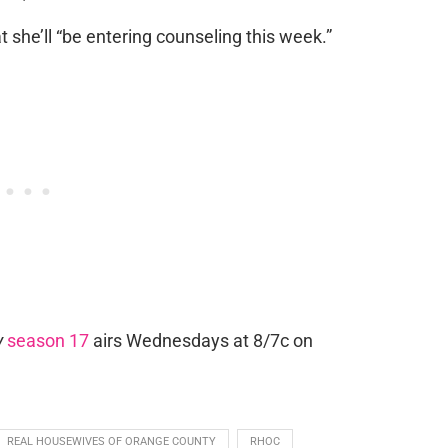
t she’ll “be entering counseling this week.”
y
season 17
airs Wednesdays at 8/7c on
REAL HOUSEWIVES OF ORANGE COUNTY
RHOC