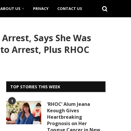
ABOUT US
PRIVACY
CONTACT US
 Arrest, Says She Was
 to Arrest, Plus RHOC
TOP STORIES THIS WEEK
1
‘RHOC’ Alum Jeana
Keough Gives
Heartbreaking
Prognosis on Her
Tongue Cancer in New