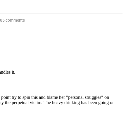
85 comments