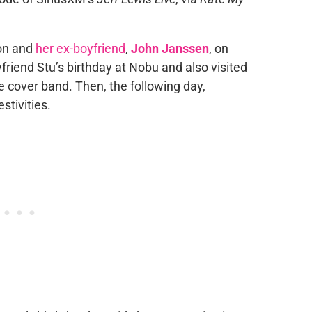
non and
her ex-boyfriend
,
John Janssen
, on
friend Stu’s birthday at Nobu and also visited
e cover band. Then, the following day,
stivities.