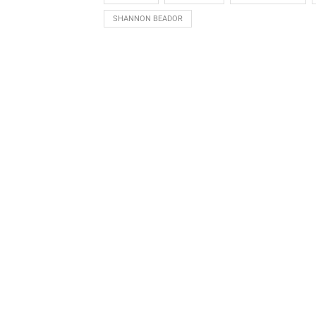
SHANNON BEADOR