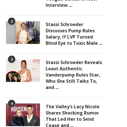
Interview ...
2
Stassi Schroeder
Discusses Pump Rules
Salary, If LVP Turned
Blind Eye to Toxic Male ...
3
Stassi Schroeder Reveals
Least Authentic
Vanderpump Rules Star,
Who She Still Talks To,
and ...
4
The Valley’s Lacy Nicole
Shares Shocking Rumor
That Led Her to Send
Cease and ...