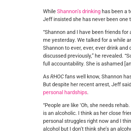
While
Shannon’s drinking
has been a t
Jeff insisted she has never been one t
“Shannon and I have been friends for 
me yesterday. We talked for a while 
Shannon to ever, ever, ever drink and
discussed previously,” he revealed. “So
full accountability. She is ashamed [a
As
RHOC
fans well know, Shannon ha
But despite her recent arrest, Jeff s
personal hardships
.
“People are like ‘Oh, she needs rehab. 
is an alcoholic. I think as her close fri
personal struggles right now and I thi
alcohol but I don’t think she’s an alcoho