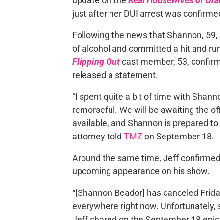
update on the
Real Housewives of Or
just after her DUI arrest was confirme
Following the news that Shannon, 59
of alcohol and committed a hit and run
Flipping Out
cast member, 53, confirme
released a statement.
“I spent quite a bit of time with Shan
remorseful. We will be awaiting the of
available, and Shannon is prepared to a
attorney told
TMZ
on September 18.
Around the same time, Jeff confirme
upcoming appearance on his show.
“[Shannon Beador] has canceled Friday f
everywhere right now. Unfortunately, sh
Jeff shared on the September 18 epis