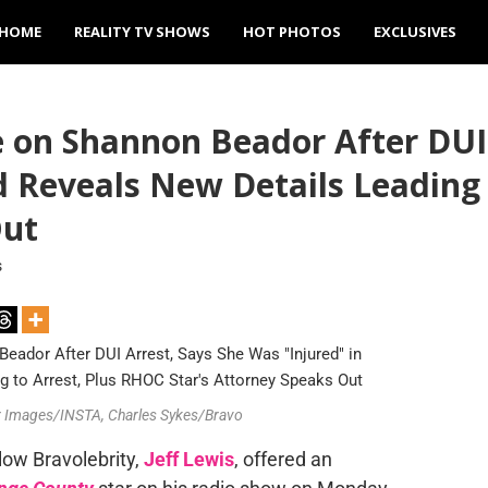
HOME
REALITY TV SHOWS
HOT PHOTOS
EXCLUSIVES
e on Shannon Beador After DUI
nd Reveals New Details Leading
Out
s
ver Images/INSTA, Charles Sykes/Bravo
llow Bravolebrity,
Jeff Lewis
, offered an