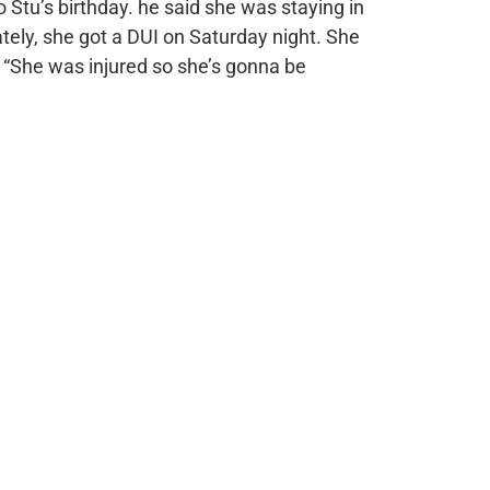
o Stu’s birthday. he said she was staying in
tely, she got a DUI on Saturday night. She
. “She was injured so she’s gonna be