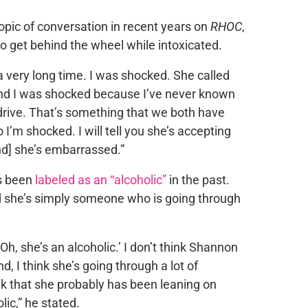
opic of conversation in recent years on
RHOC
,
o get behind the wheel while intoxicated.
a very long time. I was shocked. She called
and I was shocked because I’ve never known
 drive. That’s something that we both have
 I’m shocked. I will tell you she’s accepting
nd] she’s embarrassed.”
s been
labeled as an “alcoholic”
in the past.
aid she’s simply someone who is going through
Oh, she’s an alcoholic.’ I don’t think Shannon
end, I think she’s going through a lot of
nk that she probably has been leaning on
lic,” he stated.