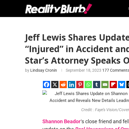
Jeff Lewis Shares Updat
“Injured” in Accident a
Star’s Attorney Speaks 
by
Lindsay Cronin
September 18, 2023
177 Comment
Credit: : Faye’s Vision/Co
Shannon Beador
‘s close friend and fe