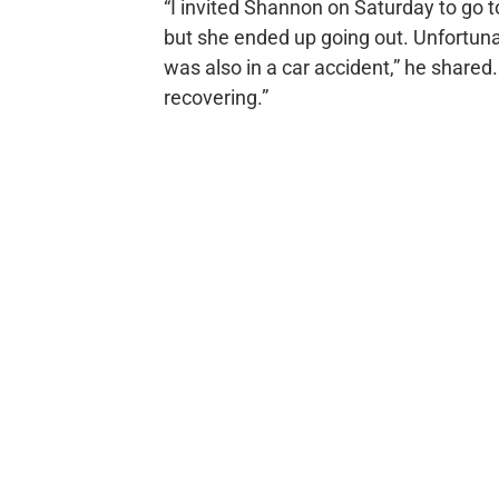
“I invited Shannon on Saturday to go t
but she ended up going out. Unfortuna
was also in a car accident,” he shared
recovering.”