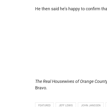
He then said he’s happy to confirm tha
The Real Housewives of Orange Count
Bravo.
FEATURED
JEFF LEWIS
JOHN JANSSEN