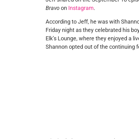
Bravo
on
Instagram
.
According to Jeff, he was with Shan
Friday night as they celebrated his boy
Elk’s Lounge, where they enjoyed a liv
Shannon opted out of the continuing fe