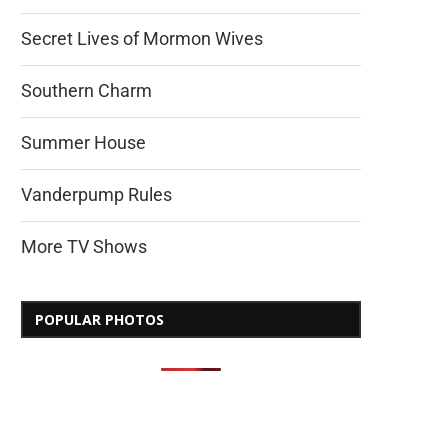
Secret Lives of Mormon Wives
Southern Charm
Summer House
Vanderpump Rules
More TV Shows
POPULAR PHOTOS