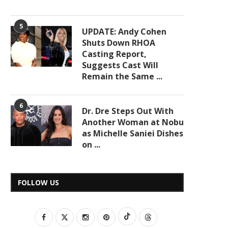
5
UPDATE: Andy Cohen
Shuts Down RHOA
Casting Report,
Suggests Cast Will
Remain the Same ...
6
Dr. Dre Steps Out With
Another Woman at Nobu
as Michelle Saniei Dishes
on ...
FOLLOW US