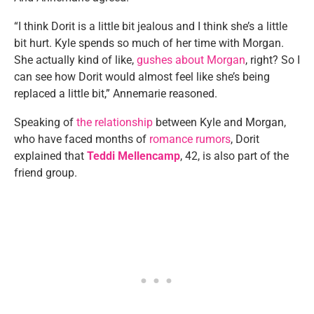
“I think Dorit is a little bit jealous and I think she’s a little
bit hurt. Kyle spends so much of her time with Morgan.
She actually kind of like,
gushes about Morgan
, right? So I
can see how Dorit would almost feel like she’s being
replaced a little bit,” Annemarie reasoned.
Speaking of
the relationship
between Kyle and Morgan,
who have faced months of
romance rumors
, Dorit
explained that
Teddi Mellencamp
, 42, is also part of the
friend group.