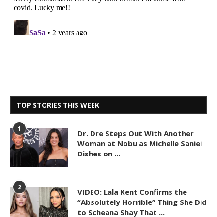
TOP STORIES THIS WEEK
1
Dr. Dre Steps Out With Another
Woman at Nobu as Michelle Saniei
Dishes on ...
2
VIDEO: Lala Kent Confirms the
“Absolutely Horrible” Thing She Did
to Scheana Shay That ...