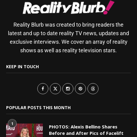
Reality Blurb was created to bring readers the
latest and up to date reality TV news, updates and
exclusive interviews. We cover an array of reality
shows as well as reality television stars.
KEEP IN TOUCH
POPULAR POSTS THIS MONTH
1
PHOTOS: Alexis Bellino Shares
Before and After Pics of Facelift