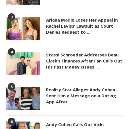
3
Ariana Madix Loses Her Appeal in
Rachel Leviss’ Lawsuit as Court
Denies Request to ...
4
Stassi Schroeder Addresses Beau
Clark’s Finances After Fan Calls Out
His Past Money Issues ...
5
Reality Star Alleges Andy Cohen
Sent Him a Message on a Dating
App After ...
6
Andy Cohen Calls Out Vicki