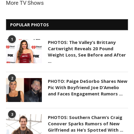
More TV Shows
POPULAR PHOTOS
1
PHOTOS: The Valley’s Brittany
Cartwright Reveals 20 Pound
Weight Loss, See Before and After
...
2
PHOTO: Paige DeSorbo Shares New
Pic With Boyfriend Joe D’Amelio
and Faces Engagement Rumors ...
3
PHOTOS: Southern Charm’s Craig
Conover Sparks Rumors of New
Girlfriend as He’s Spotted With ...