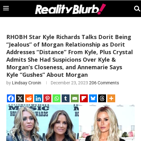
RHOBH Star Kyle Richards Talks Dorit Being
“Jealous” of Morgan Relationship as Dorit
Addresses “Distance” From Kyle, Plus Crystal
Admits She Had Suspicions Over Kyle &
Morgan’s Closeness, and Annemarie Says
Kyle “Gushes” About Morgan
by
Lindsay Cronin
December 23, 2023
206 Comments