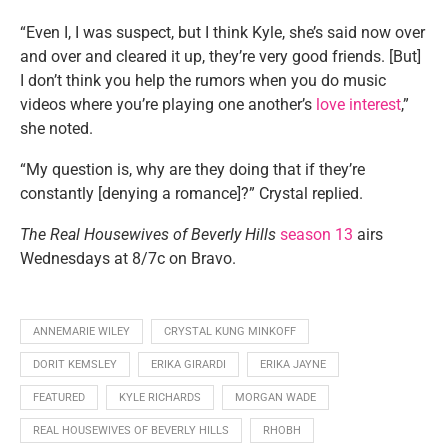
“Even I, I was suspect, but I think Kyle, she’s said now over
and over and cleared it up, they’re very good friends. [But]
I don’t think you help the rumors when you do music
videos where you’re playing one another’s
love interest
,”
she noted.
“My question is, why are they doing that if they’re
constantly [denying a romance]?” Crystal replied.
The Real Housewives of Beverly Hills
season 13
airs
Wednesdays at 8/7c on Bravo.
ANNEMARIE WILEY
CRYSTAL KUNG MINKOFF
DORIT KEMSLEY
ERIKA GIRARDI
ERIKA JAYNE
FEATURED
KYLE RICHARDS
MORGAN WADE
REAL HOUSEWIVES OF BEVERLY HILLS
RHOBH