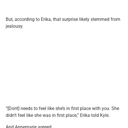
But, according to Erika, that surprise likely stemmed from
jealousy.
“[Dorit] needs to feel like she’s in first place with you. She
didn’t feel like she was in first place,” Erika told Kyle.
And Annemarie agreed.