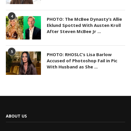
4
PHOTO: The McBee Dynasty’s Allie
Eklund Spotted With Austen Kroll
After Steven McBee Jr ...
5
PHOTO: RHOSLC’s Lisa Barlow
Accused of Photoshop Fail in Pic
With Husband as She ...
ABOUT US