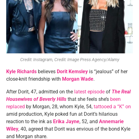
Credit: Instagram, Credit: Image Press Agency/Alamy
Kyle Richards
believes
Dorit Kemsley
is “jealous” of her
close-knit friendship with
Morgan Wade
.
After Dorit, 47, admitted on the
latest episode
of
The Real
Housewives of Beverly Hills
that she feels she’s
been
replaced
by Morgan, 28, whom Kyle, 54,
tattooed a “K” on
amid production, Kyle poked fun at Dorit’s hilarious
reaction to the ink as
Erika Jayne
, 52, and
Annemarie
Wiley
, 40, agreed that Dorit was envious of the bond Kyle
and Morgan share.