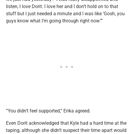
listen, I love Dorit. I love her and I don’t hold on to that
stuff but I just needed a minute and I was like ‘Gosh, you
guys know what I’m going through right now.’”
“You didn’t feel supported,” Erika agreed.
Even Dorit acknowledged that Kyle had a hard time at the
taping, although she didn’t suspect their time apart would