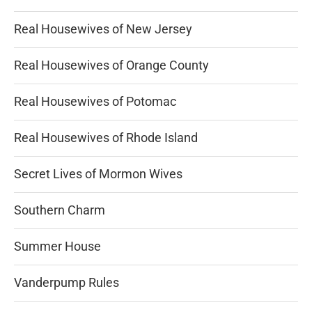
Real Housewives of New Jersey
Real Housewives of Orange County
Real Housewives of Potomac
Real Housewives of Rhode Island
Secret Lives of Mormon Wives
Southern Charm
Summer House
Vanderpump Rules