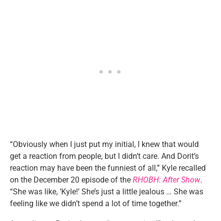
“Obviously when I just put my initial, I knew that would
get a reaction from people, but I didn’t care. And Dorit’s
reaction may have been the funniest of all,” Kyle recalled
on the December 20 episode of the
RHOBH: After Show
.
“She was like, ‘Kyle!’ She’s just a little jealous … She was
feeling like we didn’t spend a lot of time together.”