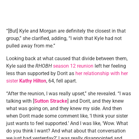
“[But] Kyle and Morgan are definitely the closest in that
group,” she clarified, adding, “I wish that Kyle had not
pulled away from me.”
Looking back at what caused that divide between them,
Kyle said the
RHOBH
season 12 reunion
left her feeling
less than supported by Dorit as
her relationship with her
sister
Kathy Hilton
, 64, fell apart.
“After the reunion, I was really upset,” she revealed. “I was
talking with [
Sutton Stracke
] and Dorit, and they knew
what was going on, and they knew my side. And then
when Dorit made some comment like, ‘I think your sister
just wants to feel supported.’ And I was like, ‘Wow. What
do you think I want? And what about that conversation
we just had yesterday?’ I was really disappointed and