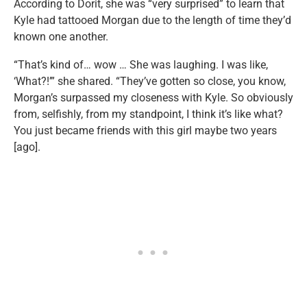
According to Dorit, she was “very surprised” to learn that
Kyle had tattooed Morgan due to the length of time they’d
known one another.
“That’s kind of… wow … She was laughing. I was like,
‘What?!’” she shared. “They’ve gotten so close, you know,
Morgan’s surpassed my closeness with Kyle. So obviously
from, selfishly, from my standpoint, I think it’s like what?
You just became friends with this girl maybe two years
[ago].