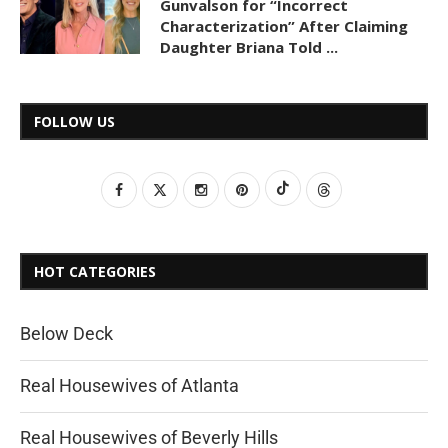
Gunvalson for “Incorrect
Characterization” After Claiming
Daughter Briana Told ...
FOLLOW US
HOT CATEGORIES
Below Deck
Real Housewives of Atlanta
Real Housewives of Beverly Hills