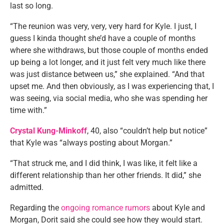
last so long.
“The reunion was very, very, very hard for Kyle. I just, I
guess I kinda thought she’d have a couple of months
where she withdraws, but those couple of months ended
up being a lot longer, and it just felt very much like there
was just distance between us,” she explained. “And that
upset me. And then obviously, as I was experiencing that, I
was seeing, via social media, who she was spending her
time with.”
Crystal Kung-Minkoff
, 40, also “couldn’t help but notice”
that Kyle was “always posting about Morgan.”
“That struck me, and I did think, I was like, it felt like a
different relationship than her other friends. It did,” she
admitted.
Regarding the
ongoing romance rumors
about Kyle and
Morgan, Dorit said she could see how they would start.