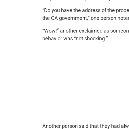
“Do you have the address of the prope
the CA government,” one person note
“Wow!” another exclaimed as someone
behavior was “not shocking.”
Another person said that they had alw