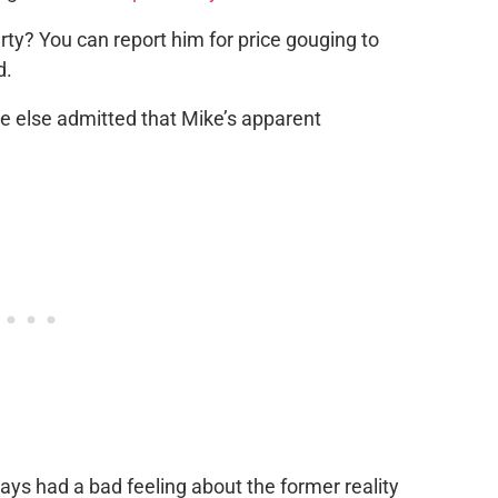
rty? You can report him for price gouging to
d.
 else admitted that Mike’s apparent
ays had a bad feeling about the former reality