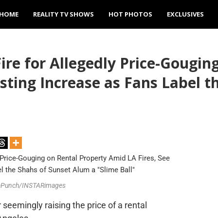
HOME
REALITY TV SHOWS
HOT PHOTOS
EXCLUSIVES
ire for Allegedly Price-Gougin
isting Increase as Fans Label 
iaPunch/INSTARimages
 seemingly raising the price of a rental