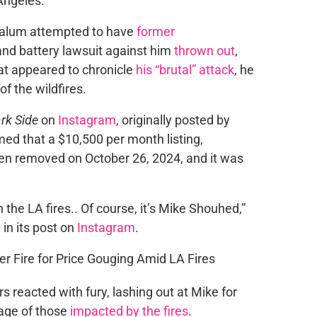
Angeles.
alum attempted to have
former
 and battery lawsuit against him
thrown out
,
at appeared to chronicle
his “brutal” attack
, he
f the wildfires.
rk Side
on
Instagram
, originally posted by
rmed that a $10,500 per month listing,
en removed on October 26, 2024, and it was
 the LA fires.. Of course, it’s Mike Shouhed,”
 in its post on
Instagram
.
 reacted with fury, lashing out at Mike for
tage of those
impacted by the fires
.