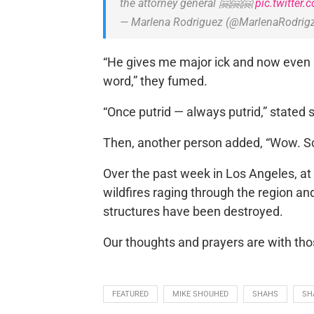
the attorney general 🤗🤗🤗
pic.twitter
— Marlena Rodriguez (@MarlenaRodrig
“He gives me major ick and now even m
word,” they fumed.
“Once putrid — always putrid,” stated
Then, another person added, “Wow. Sc
Over the past week in Los Angeles, a
wildfires raging through the region 
structures have been destroyed.
Our thoughts and prayers are with th
FEATURED
MIKE SHOUHED
SHAHS
SH