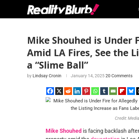
Mike Shouhed is Under F
Amid LA Fires, See the L
a “Slime Ball”
by
Lindsay Cronin
January 14, 2025
20 Comments
Credit: Med
Mike Shouhed
is facing backlash after