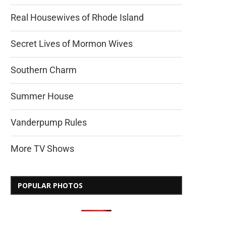
Real Housewives of Rhode Island
Secret Lives of Mormon Wives
Southern Charm
Summer House
Vanderpump Rules
More TV Shows
POPULAR PHOTOS