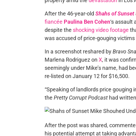
property amid the
devastation
in Los 
After the 46-year-old
Shahs of Sunset
fiancée
Paulina Ben Cohen
‘s assault
despite the
shocking video footage
th
was accused of price-gouging victims o
In a screenshot reshared by
Bravo Sna
Marlena Rodriguez on
X
, it was confi
seemingly under Mike’s name, had be
re-listed on January 12 for $16,500.
“Speaking of landlords price gouging in
the
Pretty Corrupt Podcast
had written
After the post was shared, commenters
his potential attempt at taking advan