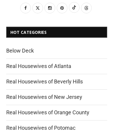
HOT CATEGORIES
Below Deck
Real Housewives of Atlanta
Real Housewives of Beverly Hills
Real Housewives of New Jersey
Real Housewives of Orange County
Real Housewives of Potomac