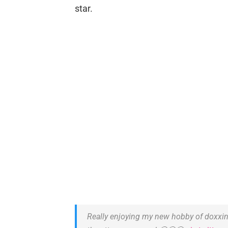
star.
Really enjoying my new hobby of doxxing