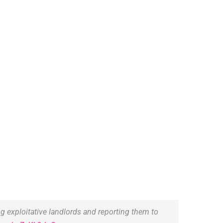
 exploitative landlords and reporting them to