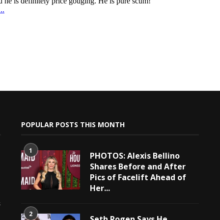
POPULAR POSTS THIS MONTH
1
PHOTOS: Alexis Bellino
Shares Before and After
Pics of Facelift Ahead of
Her...
e
s
2
Seth Rogen Says He