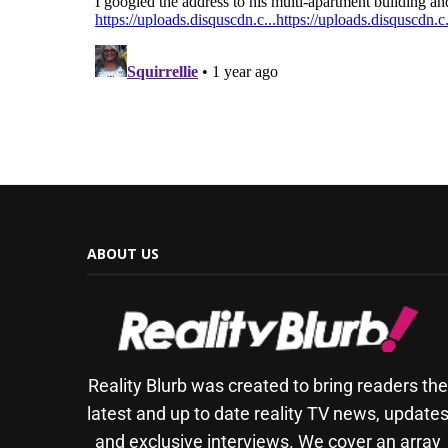
ABOUT US
Reality Blurb was created to bring readers th
latest and up to date reality TV news, update
and exclusive interviews. We cover an array