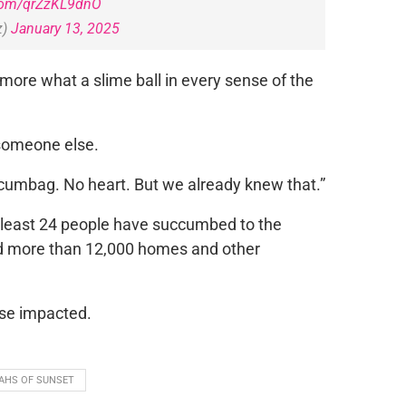
.com/qrZzKL9dnO
z)
January 13, 2025
ore what a slime ball in every sense of the
 someone else.
umbag. No heart. But we already knew that.”
t least 24 people have succumbed to the
and more than 12,000 homes and other
ose impacted.
AHS OF SUNSET