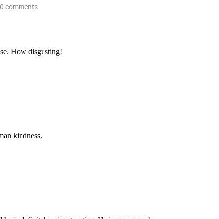
0 comments