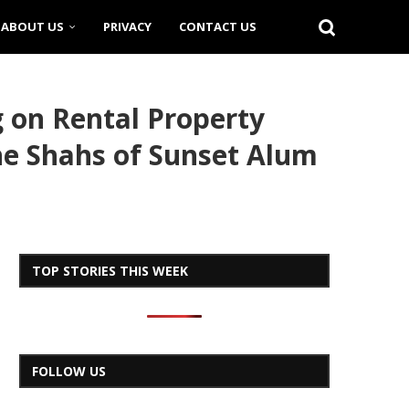
ABOUT US
PRIVACY
CONTACT US
g on Rental Property
the Shahs of Sunset Alum
TOP STORIES THIS WEEK
FOLLOW US