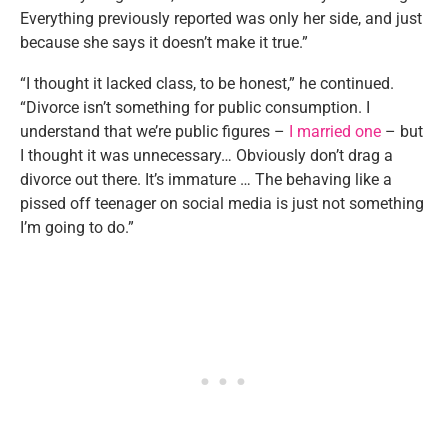
Everything previously reported was only her side, and just
because she says it doesn’t make it true.”
“I thought it lacked class, to be honest,” he continued.
“Divorce isn’t something for public consumption. I
understand that we’re public figures –
I married one
– but
I thought it was unnecessary… Obviously don’t drag a
divorce out there. It’s immature … The behaving like a
pissed off teenager on social media is just not something
I’m going to do.”