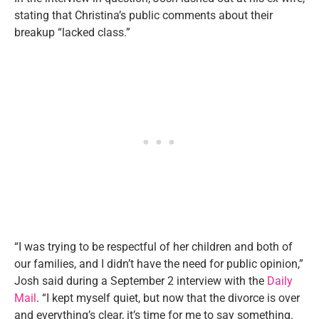
stating that Christina’s public comments about their
breakup “lacked class.”
“I was trying to be respectful of her children and both of
our families, and I didn’t have the need for public opinion,”
Josh said during a September 2 interview with the
Daily
Mail
. “I kept myself quiet, but now that the divorce is over
and everything’s clear, it’s time for me to say something.