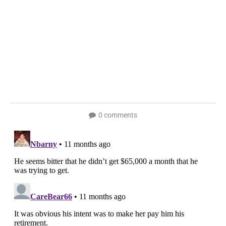
0 comments