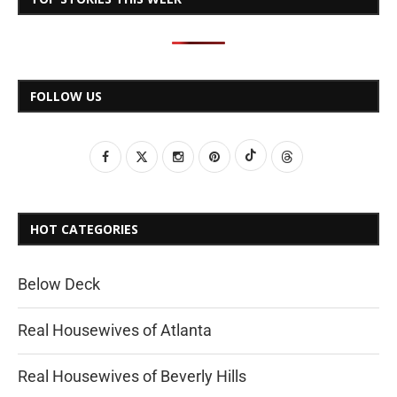
FOLLOW US
HOT CATEGORIES
Below Deck
Real Housewives of Atlanta
Real Housewives of Beverly Hills