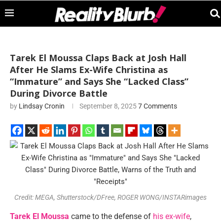
Tarek El Moussa Claps Back at Josh Hall
After He Slams Ex-Wife Christina as
“Immature” and Says She “Lacked Class”
During Divorce Battle
by
Lindsay Cronin
September 8, 2025
7 Comments
Credit: MEGA, Shutterstock/DFree, ROGER WONG/INSTARimages
Tarek El Moussa
came to the defense of
his ex-wife
,