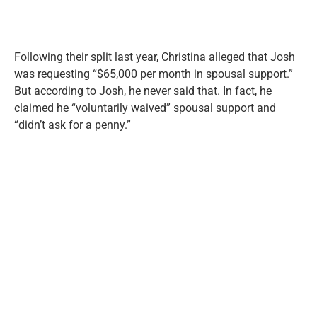
Following their split last year, Christina alleged that Josh
was requesting “$65,000 per month in spousal support.”
But according to Josh, he never said that. In fact, he
claimed he “voluntarily waived” spousal support and
“didn’t ask for a penny.”