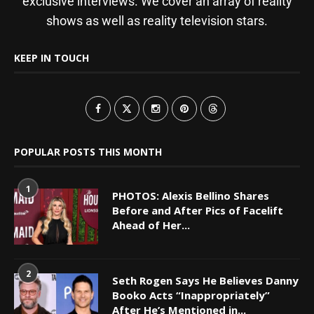
exclusive interviews. We cover an array of reality
shows as well as reality television stars.
KEEP IN TOUCH
POPULAR POSTS THIS MONTH
1
PHOTOS: Alexis Bellino Shares
Before and After Pics of Facelift
Ahead of Her...
2
Seth Rogen Says He Believes Danny
Booko Acts “Inappropriately”
After He’s Mentioned in...