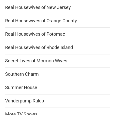
Real Housewives of New Jersey
Real Housewives of Orange County
Real Housewives of Potomac
Real Housewives of Rhode Island
Secret Lives of Mormon Wives
Southern Charm
Summer House
Vanderpump Rules
More TV Shows