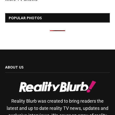
POPULAR PHOTOS
ABOUT US
Reality Blurb was created to bring readers the
latest and up to date reality TV news, updates and