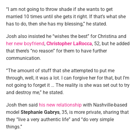
“I am not going to throw shade if she wants to get
married 10 times until she gets it right. If that’s what she
has to do, then she has my blessing,” he stated.
Josh also insisted he “wishes the best” for Christina and
her new boyfriend
,
Christopher LaRocca
, 52, but he added
that there’s “no reason” for them to have further
communication.
“The amount of stuff that she attempted to put me
through, well, it was a lot. I can forgive her for that, but I’m
not going to forget it … The reality is she was set out to try
and destroy me,” he stated.
Josh then said
his new relationship
with Nashville-based
model
Stephanie Gabrys
, 35, is more private, sharing that
they “live a very authentic life” and “do very simple
things.”