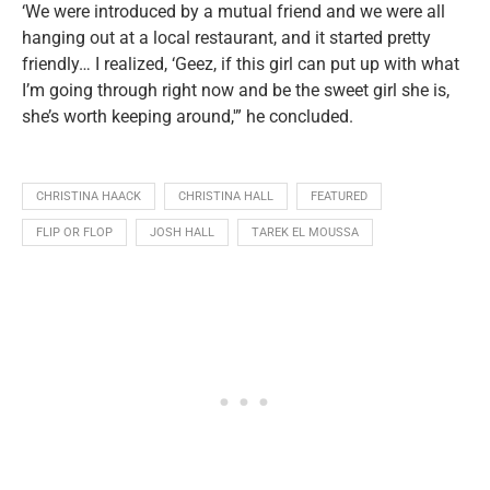
‘We were introduced by a mutual friend and we were all
hanging out at a local restaurant, and it started pretty
friendly… I realized, ‘Geez, if this girl can put up with what
I’m going through right now and be the sweet girl she is,
she’s worth keeping around,'” he concluded.
CHRISTINA HAACK
CHRISTINA HALL
FEATURED
FLIP OR FLOP
JOSH HALL
TAREK EL MOUSSA