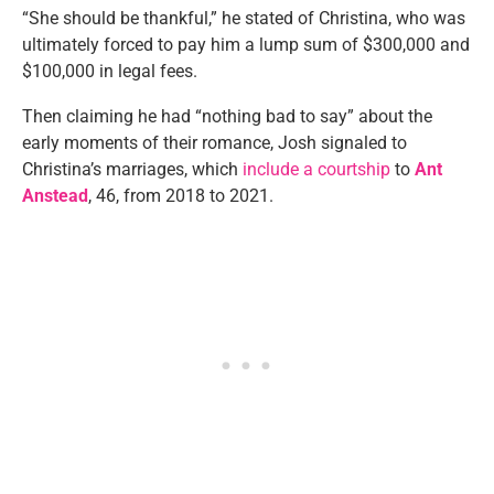
“She should be thankful,” he stated of Christina, who was
ultimately forced to pay him a lump sum of $300,000 and
$100,000 in legal fees.
Then claiming he had “nothing bad to say” about the
early moments of their romance, Josh signaled to
Christina’s marriages, which
include a courtship
to
Ant
Anstead
, 46, from 2018 to 2021.