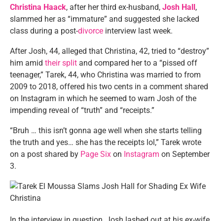
Christina Haack
, after her third ex-husband,
Josh Hall
,
slammed her as “immature” and suggested she lacked
class during a post-
divorce
interview last week.
After Josh, 44, alleged that Christina, 42, tried to “destroy”
him amid
their split
and compared her to a “pissed off
teenager,” Tarek, 44, who Christina was married to from
2009 to 2018, offered his two cents in a comment shared
on Instagram in which he seemed to warn Josh of the
impending reveal of “truth” and “receipts.”
“Bruh … this isn’t gonna age well when she starts telling
the truth and yes… she has the receipts lol,” Tarek wrote
on a post shared by
Page Six
on
Instagram
on September
3.
In the interview in question, Josh lashed out at his ex-wife,