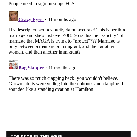
TOP STORIES THIS WEEK