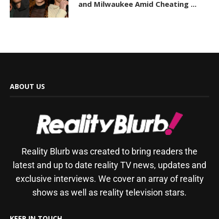
and Milwaukee Amid Cheating ...
ABOUT US
Reality Blurb was created to bring readers the
latest and up to date reality TV news, updates and
exclusive interviews. We cover an array of reality
shows as well as reality television stars.
KEEP IN TOUCH