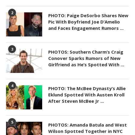
2
PHOTO: Paige DeSorbo Shares New
Pic With Boyfriend Joe D’Amelio
and Faces Engagement Rumors ...
3
PHOTOS: Southern Charm’s Craig
Conover Sparks Rumors of New
Girlfriend as He’s Spotted With ...
4
PHOTO: The McBee Dynasty’s Allie
Eklund Spotted With Austen Kroll
After Steven McBee Jr ...
5
PHOTOS: Amanda Batula and West
Wilson Spotted Together in NYC