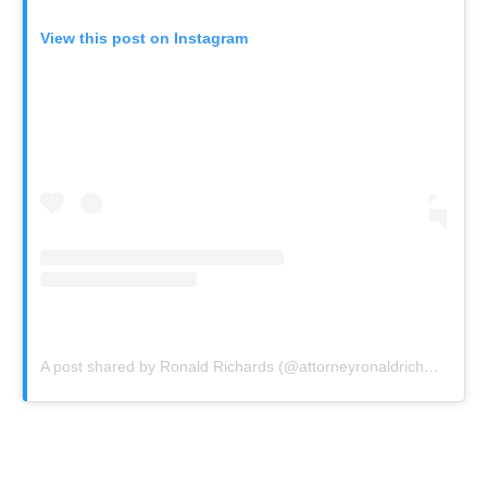
View this post on Instagram
A post shared by Ronald Richards (@attorneyronaldrichards)