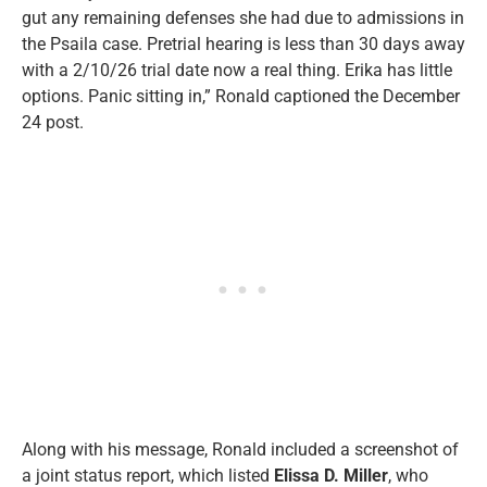
gut any remaining defenses she had due to admissions in
the Psaila case. Pretrial hearing is less than 30 days away
with a 2/10/26 trial date now a real thing. Erika has little
options. Panic sitting in,” Ronald captioned the December
24 post.
Along with his message, Ronald included a screenshot of
a joint status report, which listed
Elissa D. Miller
, who