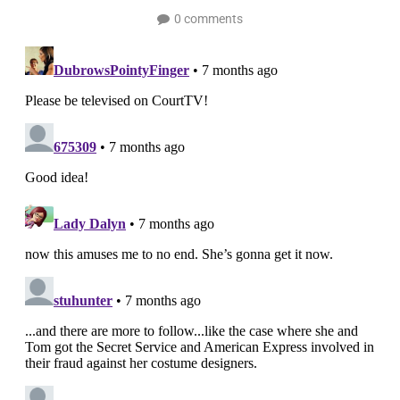
0 comments