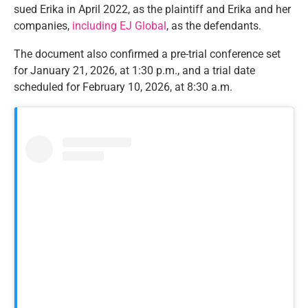
sued Erika in April 2022, as the plaintiff and Erika and her
companies,
including EJ Global
, as the defendants.
The document also confirmed a pre-trial conference set
for January 21, 2026, at 1:30 p.m., and a trial date
scheduled for February 10, 2026, at 8:30 a.m.