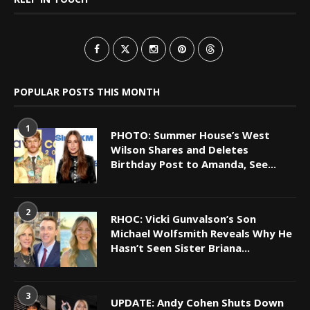
POPULAR POSTS THIS MONTH
1
PHOTO: Summer House’s West
Wilson Shares and Deletes
Birthday Post to Amanda, See...
2
RHOC: Vicki Gunvalson’s Son
Michael Wolfsmith Reveals Why He
Hasn’t Seen Sister Briana...
3
UPDATE: Andy Cohen Shuts Down