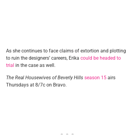
As she continues to face claims of extortion and plotting
to ruin the designers’ careers, Erika
could be headed to
trial
in the case as well.
The Real Housewives of Beverly Hills
season 15
airs
Thursdays at 8/7c on Bravo.