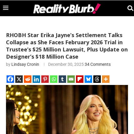
RHOBH Star Erika Jayne’s Settlement Talks
Collapse as She Faces February 2026 Trial in
Trustee’s $25 Million Lawsuit, Plus Update on
Designer’s $18 Million Case
by
Lindsay Cronin
December 30, 2025
34 Comments