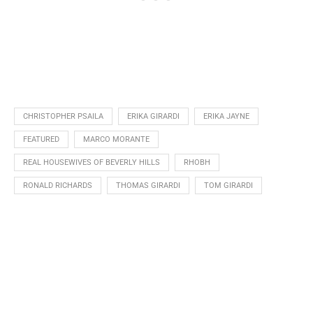
CHRISTOPHER PSAILA
ERIKA GIRARDI
ERIKA JAYNE
FEATURED
MARCO MORANTE
REAL HOUSEWIVES OF BEVERLY HILLS
RHOBH
RONALD RICHARDS
THOMAS GIRARDI
TOM GIRARDI