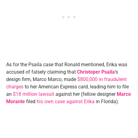
As for the Psaila case that Ronald mentioned, Erika was
accused of falsely claiming that
Christoper Psaila
‘s
design firm, Marco Marco, made
$800,000 in fraudulent
charges
to her American Express card, leading him to file
an
$18 million lawsuit
against her (fellow designer
Marco
Morante
filed
his own case against Erika
in Florida).