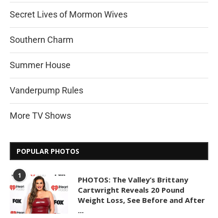
Secret Lives of Mormon Wives
Southern Charm
Summer House
Vanderpump Rules
More TV Shows
POPULAR PHOTOS
1
PHOTOS: The Valley’s Brittany
Cartwright Reveals 20 Pound
Weight Loss, See Before and After
...