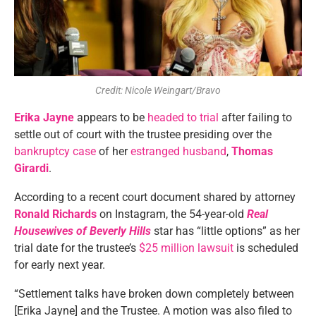
Credit: Nicole Weingart/Bravo
Erika Jayne
appears to be
headed to trial
after failing to
settle out of court with the trustee presiding over the
bankruptcy case
of her
estranged husband
,
Thomas
Girardi
.
According to a recent court document shared by attorney
Ronald Richards
on Instagram, the 54-year-old
Real
Housewives of Beverly Hills
star has “little options” as her
trial date for the trustee’s
$25 million lawsuit
is scheduled
for early next year.
“Settlement talks have broken down completely between
[Erika Jayne] and the Trustee. A motion was also filed to