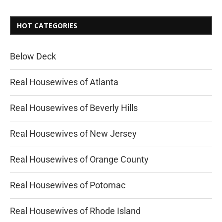
HOT CATEGORIES
Below Deck
Real Housewives of Atlanta
Real Housewives of Beverly Hills
Real Housewives of New Jersey
Real Housewives of Orange County
Real Housewives of Potomac
Real Housewives of Rhode Island