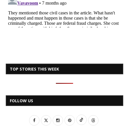
TOP STORIES THIS WEEK
FOLLOW US