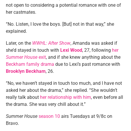
not open to considering a potential romance with one of
her castmates.
“No. Listen, I love the boys. [But] not in that way,” she
explained.
Later, on the
WWHL: After Show
, Amanda was asked if
she’d stayed in touch with
Lexi Wood
, 27, following
her
Summer House
exit
, and if she knew anything about the
Beckham family drama
due to Lexi’s past romance with
Brooklyn Beckham
, 26.
“No, we haven’t stayed in touch too much, and I have not
asked her about the drama,” she replied. “She wouldn’t
really talk about
her relationship with him
, even before all
the drama. She was very chill about it.”
Summer House
season 10
airs Tuesdays at 9/8c on
Bravo.