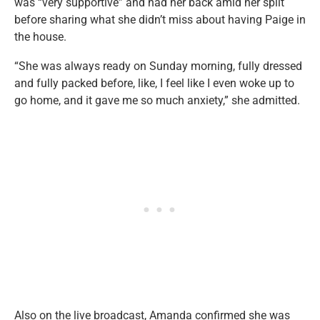
was “very supportive” and had her back amid her split
before sharing what she didn’t miss about having Paige in
the house.
“She was always ready on Sunday morning, fully dressed
and fully packed before, like, I feel like I even woke up to
go home, and it gave me so much anxiety,” she admitted.
Also on the live broadcast, Amanda confirmed she was