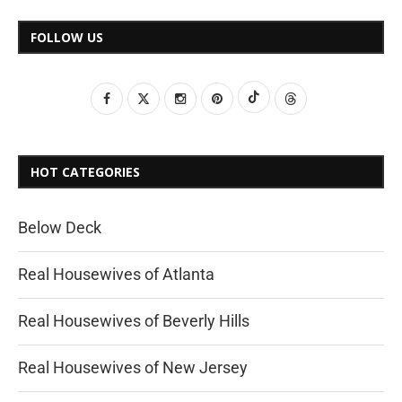
FOLLOW US
HOT CATEGORIES
Below Deck
Real Housewives of Atlanta
Real Housewives of Beverly Hills
Real Housewives of New Jersey