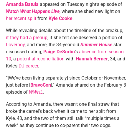
Amanda Batula
appeared on Tuesday night’s episode of
Watch What Happens Live
, where she shed new light on
her recent split
from
Kyle Cooke
.
While revealing details about the timeline of the breakup,
if they had a prenup
, if she felt she deserved a portion of
Loverboy
, and more, the 34-year-old
Summer House
star
discussed dating,
Paige DeSorbo
‘s
absence from season
10
, a
potential reconciliation
with
Hannah Berner
, 34, and
Kyle’s
DJ career
.
“[We’ve been living separately] since October or November,
just before [
BravoCon
],” Amanda shared on the February 3
episode of
WWHL
.
According to Amanda, there wasn’t one final straw that
broke the camel’s back when it came to her split from
Kyle, 43, and the two of them still talk “multiple times a
week” as they continue to co-parent their two dogs.