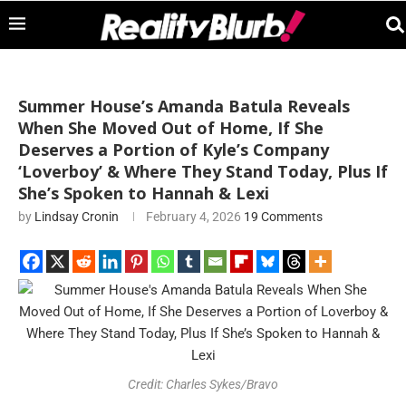
Summer House’s Amanda Batula Reveals
When She Moved Out of Home, If She
Deserves a Portion of Kyle’s Company
‘Loverboy’ & Where They Stand Today, Plus If
She’s Spoken to Hannah & Lexi
by
Lindsay Cronin
February 4, 2026
19 Comments
Credit: Charles Sykes/Bravo