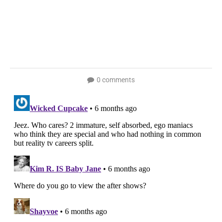
0 comments