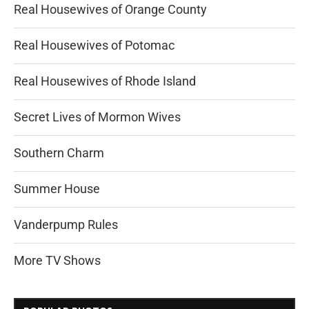
Real Housewives of Orange County
Real Housewives of Potomac
Real Housewives of Rhode Island
Secret Lives of Mormon Wives
Southern Charm
Summer House
Vanderpump Rules
More TV Shows