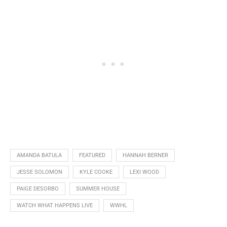
AMANDA BATULA
FEATURED
HANNAH BERNER
JESSE SOLOMON
KYLE COOKE
LEXI WOOD
PAIGE DESORBO
SUMMER HOUSE
WATCH WHAT HAPPENS LIVE
WWHL