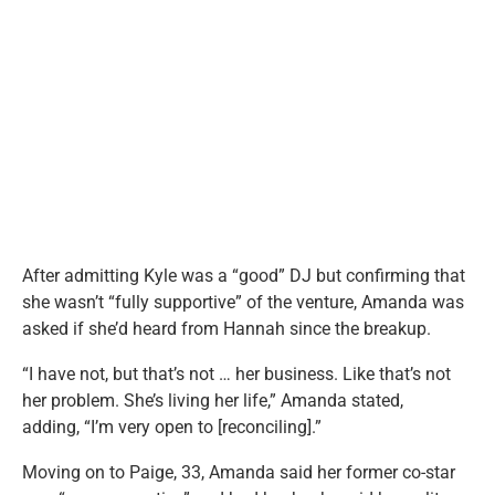
After admitting Kyle was a “good” DJ but confirming that
she wasn’t “fully supportive” of the venture, Amanda was
asked if she’d heard from Hannah since the breakup.
“I have not, but that’s not … her business. Like that’s not
her problem. She’s living her life,” Amanda stated,
adding, “I’m very open to [reconciling].”
Moving on to Paige, 33, Amanda said her former co-star