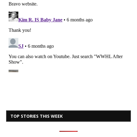
TOP STORIES THIS WEEK