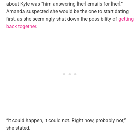
about Kyle was “him answering [her] emails for [her],”
Amanda suspected she would be the one to start dating
first, as she seemingly shut down the possibility of
getting
back together
.
“It could happen, it could not. Right now, probably not,”
she stated.