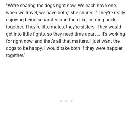
“We’re sharing the dogs right now. We each have one;
when we travel, we have both,” she shared. “They’re really
enjoying being separated and then like, coming back
together. They’re littermates, they’re sisters. They would
get into little fights, so they need time apart … it’s working
for right now, and that’s all that matters. I just want the
dogs to be happy. I would take both if they were happier
together.”