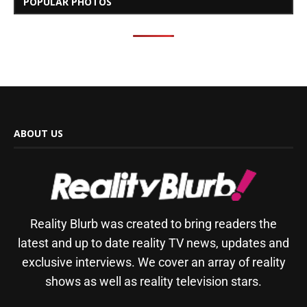
POPULAR PHOTOS
ABOUT US
Reality Blurb was created to bring readers the
latest and up to date reality TV news, updates and
exclusive interviews. We cover an array of reality
shows as well as reality television stars.