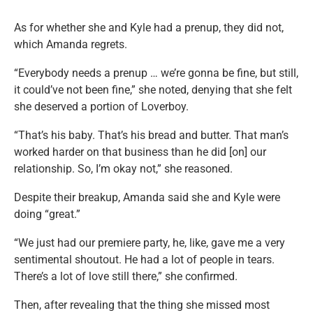
As for whether she and Kyle had a prenup, they did not,
which Amanda regrets.
“Everybody needs a prenup … we’re gonna be fine, but still,
it could’ve not been fine,” she noted, denying that she felt
she deserved a portion of Loverboy.
“That’s his baby. That’s his bread and butter. That man’s
worked harder on that business than he did [on] our
relationship. So, I’m okay not,” she reasoned.
Despite their breakup, Amanda said she and Kyle were
doing “great.”
“We just had our premiere party, he, like, gave me a very
sentimental shoutout. He had a lot of people in tears.
There’s a lot of love still there,” she confirmed.
Then, after revealing that the thing she missed most