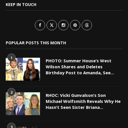
KEEP IN TOUCH
POPULAR POSTS THIS MONTH
1
PHOTO: Summer House’s West
Wilson Shares and Deletes
Birthday Post to Amanda, See...
2
RHOC: Vicki Gunvalson’s Son
Michael Wolfsmith Reveals Why He
Hasn’t Seen Sister Briana...
3