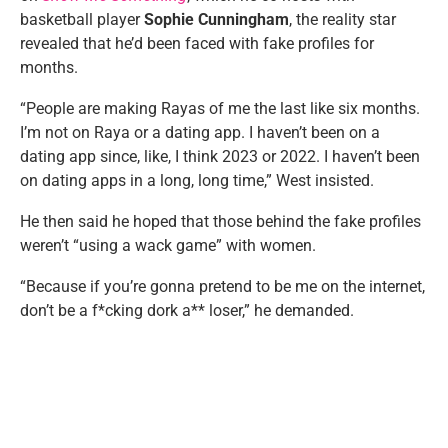
basketball player
Sophie Cunningham
, the reality star
revealed that he’d been faced with fake profiles for
months.
“People are making Rayas of me the last like six months.
I’m not on Raya or a dating app. I haven’t been on a
dating app since, like, I think 2023 or 2022. I haven’t been
on dating apps in a long, long time,” West insisted.
He then said he hoped that those behind the fake profiles
weren’t “using a wack game” with women.
“Because if you’re gonna pretend to be me on the internet,
don’t be a f*cking dork a** loser,” he demanded.