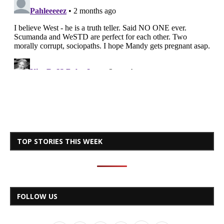
TOP STORIES THIS WEEK
FOLLOW US