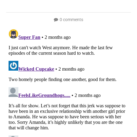
0 comments