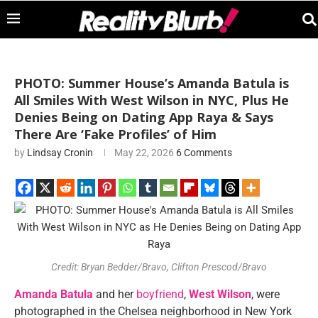
PHOTO: Summer House’s Amanda Batula is
All Smiles With West Wilson in NYC, Plus He
Denies Being on Dating App Raya & Says
There Are ‘Fake Profiles’ of Him
by
Lindsay Cronin
May 22, 2026
6 Comments
Credit: Bryan Bedder/Bravo, Clifton Prescod/Bravo
Amanda Batula
and her
boyfriend
,
West Wilson
, were
photographed in the Chelsea neighborhood in New York