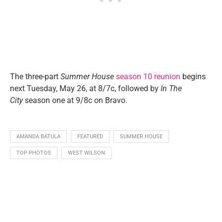
The three-part
Summer House
season 10 reunion
begins
next Tuesday, May 26, at 8/7c, followed by
In The
City
season one at 9/8c on Bravo.
AMANDA BATULA
FEATURED
SUMMER HOUSE
TOP PHOTOS
WEST WILSON