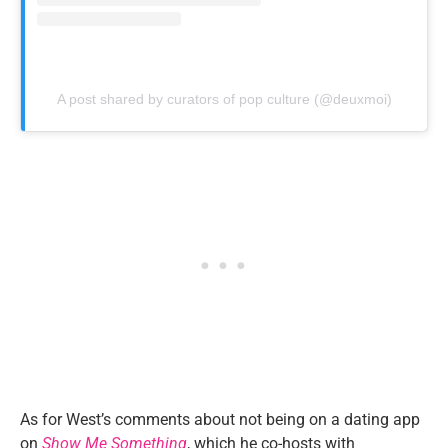
A post shared by curators of pop culture (@deuxmoi)
As for West’s comments about not being on a dating app
on
Show Me Something
, which he co-hosts with