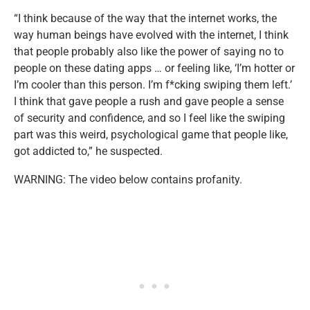
“I think because of the way that the internet works, the
way human beings have evolved with the internet, I think
that people probably also like the power of saying no to
people on these dating apps … or feeling like, ‘I’m hotter or
I’m cooler than this person. I’m f*cking swiping them left.’
I think that gave people a rush and gave people a sense
of security and confidence, and so I feel like the swiping
part was this weird, psychological game that people like,
got addicted to,” he suspected.
WARNING: The video below contains profanity.