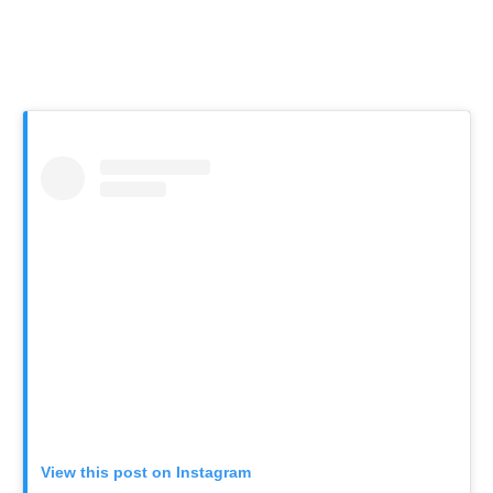
View this post on Instagram