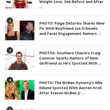
Weight Loss, See Before and After
...
2
PHOTO: Paige DeSorbo Shares New
Pic With Boyfriend Joe D’Amelio
and Faces Engagement Rumors ...
3
PHOTOS: Southern Charm’s Craig
Conover Sparks Rumors of New
Girlfriend as He’s Spotted With ...
4
PHOTO: The McBee Dynasty’s Allie
Eklund Spotted With Austen Kroll
After Steven McBee Jr ...
5