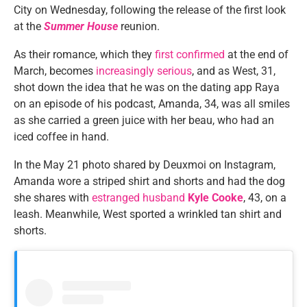
City on Wednesday, following the release of the first look
at the
Summer House
reunion.
As their romance, which they
first confirmed
at the end of
March, becomes
increasingly serious
, and as West, 31,
shot down the idea that he was on the dating app Raya
on an episode of his podcast, Amanda, 34, was all smiles
as she carried a green juice with her beau, who had an
iced coffee in hand.
In the May 21 photo shared by Deuxmoi on Instagram,
Amanda wore a striped shirt and shorts and had the dog
she shares with
estranged husband
Kyle Cooke
, 43, on a
leash. Meanwhile, West sported a wrinkled tan shirt and
shorts.