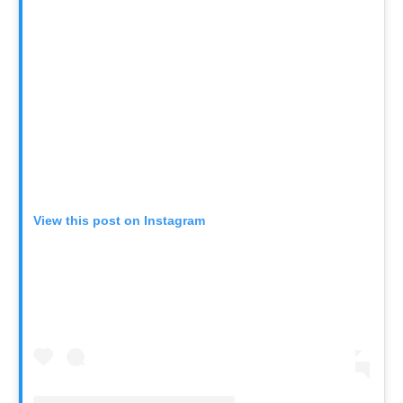
View this post on Instagram