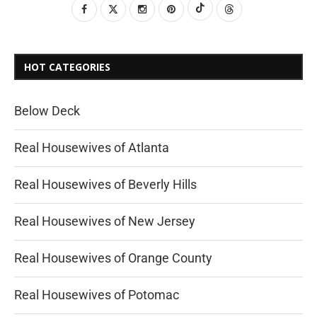
HOT CATEGORIES
Below Deck
Real Housewives of Atlanta
Real Housewives of Beverly Hills
Real Housewives of New Jersey
Real Housewives of Orange County
Real Housewives of Potomac