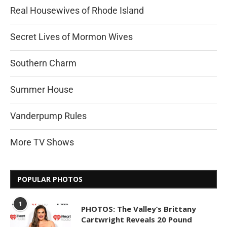
Real Housewives of Rhode Island
Secret Lives of Mormon Wives
Southern Charm
Summer House
Vanderpump Rules
More TV Shows
POPULAR PHOTOS
1
PHOTOS: The Valley’s Brittany
Cartwright Reveals 20 Pound