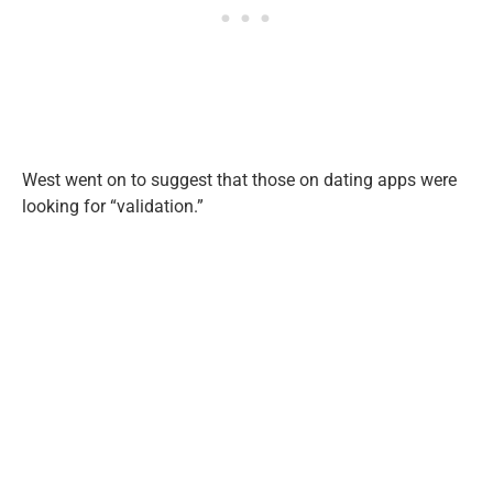
West went on to suggest that those on dating apps were
looking for “validation.”