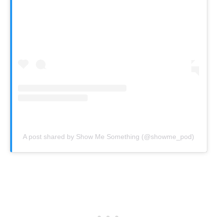
A post shared by Show Me Something (@showme_pod)