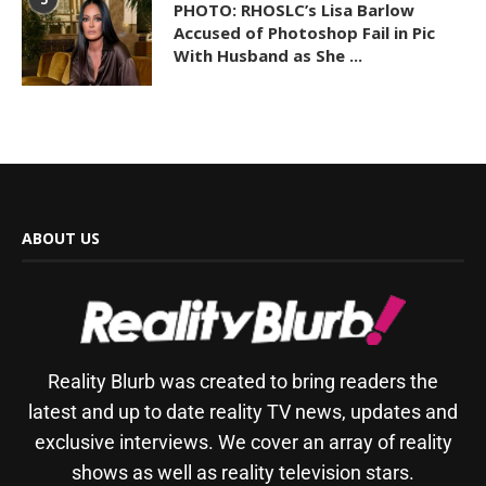
PHOTO: RHOSLC’s Lisa Barlow
Accused of Photoshop Fail in Pic
With Husband as She ...
ABOUT US
Reality Blurb was created to bring readers the
latest and up to date reality TV news, updates and
exclusive interviews. We cover an array of reality
shows as well as reality television stars.