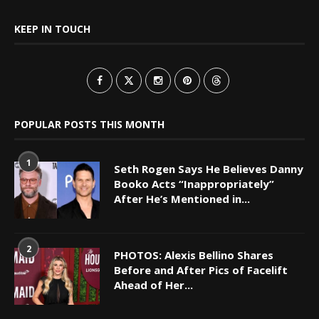
KEEP IN TOUCH
POPULAR POSTS THIS MONTH
1
Seth Rogen Says He Believes Danny
Booko Acts “Inappropriately”
After He’s Mentioned in...
2
PHOTOS: Alexis Bellino Shares
Before and After Pics of Facelift
Ahead of Her...