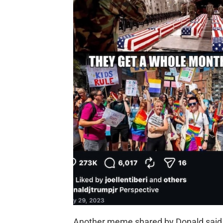
Another meme shared by Donald said