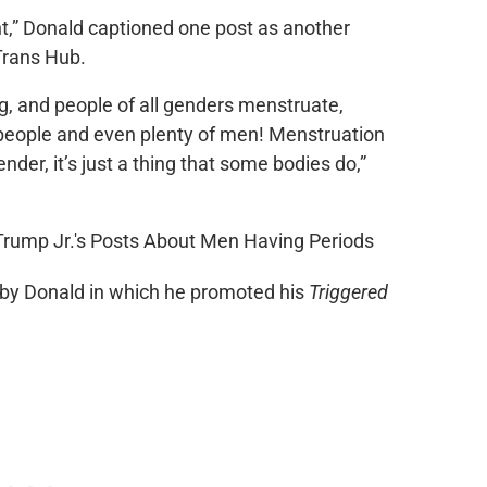
t,” Donald captioned one post as another
Trans Hub.
ng, and people of all genders menstruate,
 people and even plenty of men! Menstruation
der, it’s just a thing that some bodies do,”
ed by Donald in which he promoted his
Triggered