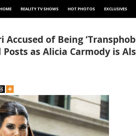
HOME
REALITY TV SHOWS
HOT PHOTOS
EXCLUSIVES
ri Accused of Being ‘Transphobi
l Posts as Alicia Carmody is A