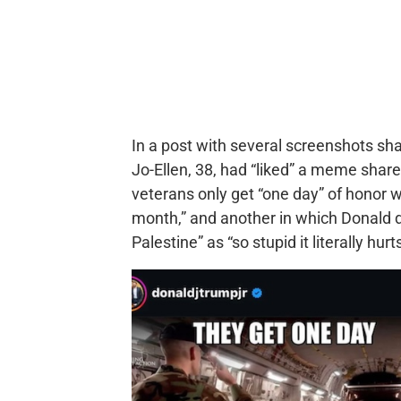
In a post with several screenshots sh
Jo-Ellen, 38, had “liked” a meme share
veterans only get “one day” of honor w
month,” and another in which Donald 
Palestine” as “so stupid it literally hurts