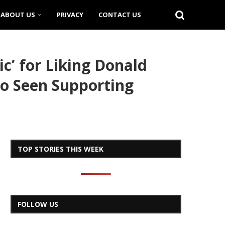
ABOUT US
PRIVACY
CONTACT US
c’ for Liking Donald
lso Seen Supporting
TOP STORIES THIS WEEK
FOLLOW US