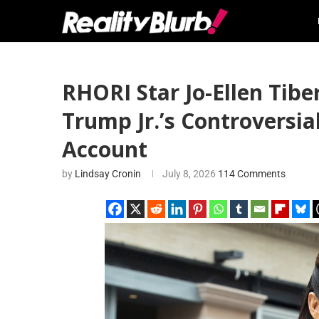
RHORI Star Jo-Ellen Tibe
Trump Jr.’s Controversia
Account
by
Lindsay Cronin
July 8, 2026
114 Comments