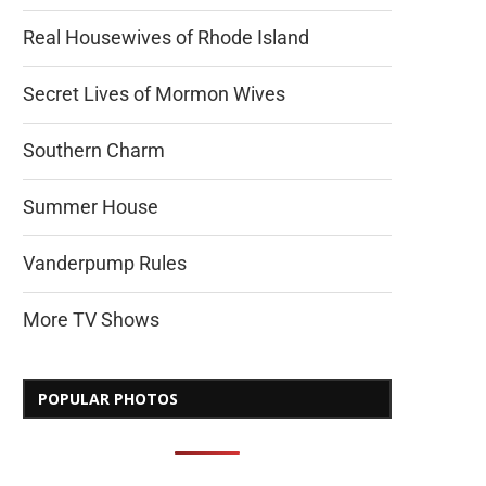
Real Housewives of Rhode Island
Secret Lives of Mormon Wives
Southern Charm
Summer House
Vanderpump Rules
More TV Shows
POPULAR PHOTOS