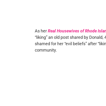
As her
Real Housewives of Rhode Isla
“liking” an old post shared by Donald, 
shamed for her “evil beliefs” after “lik
community.