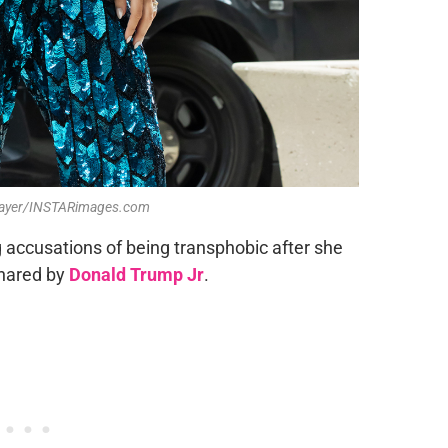
 Mayer/INSTARimages.com
g accusations of being transphobic after she
shared by
Donald Trump Jr
.