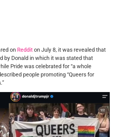
ared on
Reddit
on July 8, it was revealed that
d by Donald in which it was stated that
hile Pride was celebrated for “a whole
described people promoting “Queers for
.”