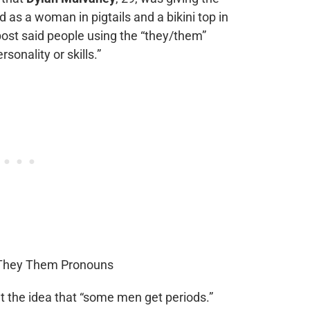
d as a woman in pigtails and a bikini top in
 post said people using the “they/them”
onality or skills.”
at the idea that “some men get periods.”