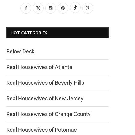
HOT CATEGORIES
Below Deck
Real Housewives of Atlanta
Real Housewives of Beverly Hills
Real Housewives of New Jersey
Real Housewives of Orange County
Real Housewives of Potomac