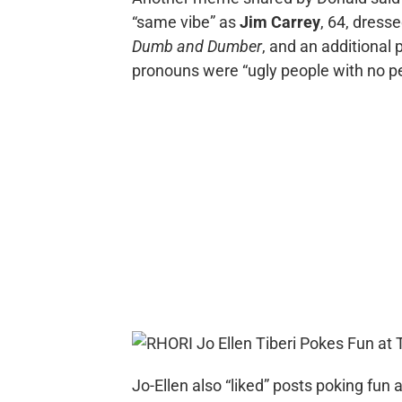
“same vibe” as
Jim Carrey
, 64, dresse
Dumb and Dumber
, and an additional
pronouns were “ugly people with no pers
Jo-Ellen also “liked” posts poking fun 