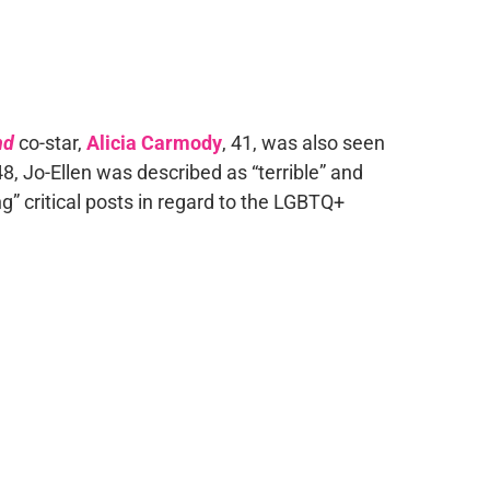
nd
co-star,
Alicia Carmody
, 41, was also seen
48, Jo-Ellen was described as “terrible” and
ing” critical posts in regard to the LGBTQ+