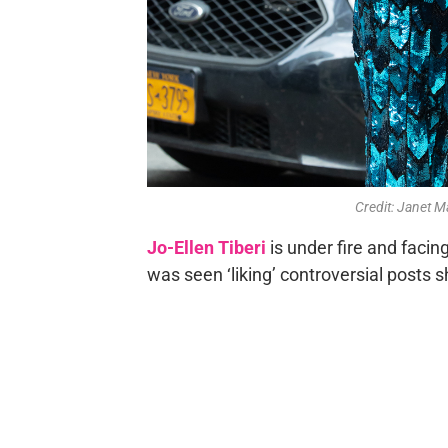
Credit: Janet
Jo-Ellen Tiberi
is under fire and facin
was seen ‘liking’ controversial posts 