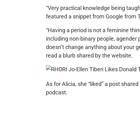
“Very practical knowledge being taugh
featured a snippet from Google from 
“Having a period is not a feminine thi
including non-binary people, agender
doesn’t change anything about your gen
read a blurb shared by the website.
As for Alicia, she “liked” a post shar
podcast.