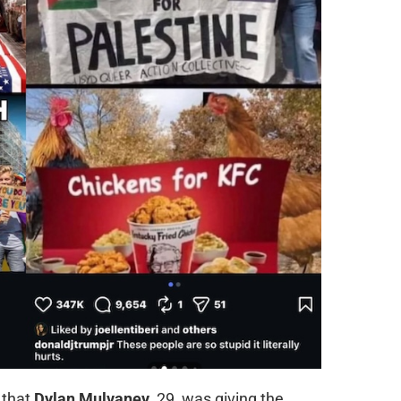
 that
Dylan Mulvaney
, 29, was giving the