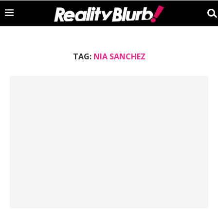
TAG:
NIA SANCHEZ