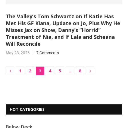
The Valley’s Tom Schwartz on If Katie Has
Met His GF Kiana, Update on Jo, Plus Why He
Misses Jax on Show, Danny’s “Horrid”
Treatment of Nia, and If Lala and Scheana
Will Reconcile
May 23, 2026
7 Comments
1
2
4
5
8
3
…
HOT CATEGORIES
Below Deck