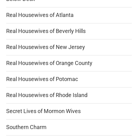
Real Housewives of Atlanta
Real Housewives of Beverly Hills
Real Housewives of New Jersey
Real Housewives of Orange County
Real Housewives of Potomac
Real Housewives of Rhode Island
Secret Lives of Mormon Wives
Southern Charm