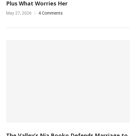
Plus What Worries Her
May 27, 2026
4 Comments
The Valley’s Nia Booko Defends Marriage to