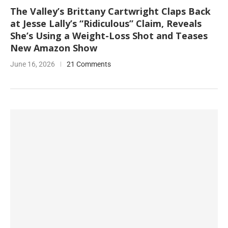
The Valley’s Brittany Cartwright Claps Back
at Jesse Lally’s “Ridiculous” Claim, Reveals
She’s Using a Weight-Loss Shot and Teases
New Amazon Show
June 16, 2026
21 Comments