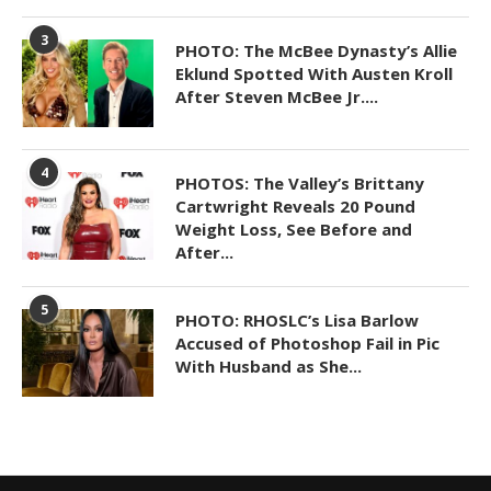
3
PHOTO: The McBee Dynasty’s Allie
Eklund Spotted With Austen Kroll
After Steven McBee Jr....
4
PHOTOS: The Valley’s Brittany
Cartwright Reveals 20 Pound
Weight Loss, See Before and
After...
5
PHOTO: RHOSLC’s Lisa Barlow
Accused of Photoshop Fail in Pic
With Husband as She...