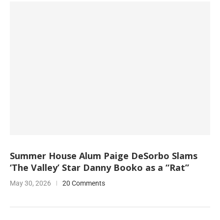
Summer House Alum Paige DeSorbo Slams
‘The Valley’ Star Danny Booko as a “Rat”
May 30, 2026
20 Comments