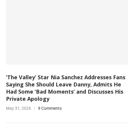
‘The Valley’ Star Nia Sanchez Addresses Fans
Saying She Should Leave Danny, Admits He
Had Some ‘Bad Moments’ and Discusses His
Private Apology
May 31, 2026
9 Comments