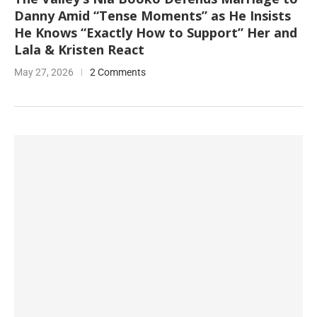
Danny Amid “Tense Moments” as He Insists
He Knows “Exactly How to Support” Her and
Lala & Kristen React
May 27, 2026
2 Comments