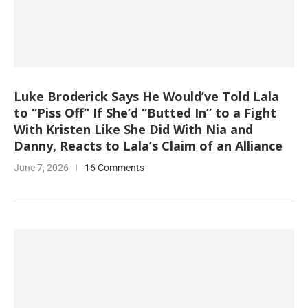
Luke Broderick Says He Would’ve Told Lala
to “Piss Off” If She’d “Butted In” to a Fight
With Kristen Like She Did With Nia and
Danny, Reacts to Lala’s Claim of an Alliance
June 7, 2026
16 Comments