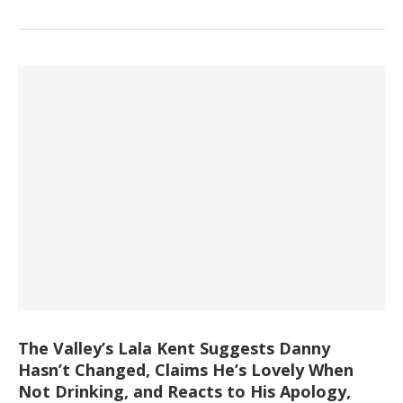
The Valley’s Lala Kent Suggests Danny
Hasn’t Changed, Claims He’s Lovely When
Not Drinking, and Reacts to His Apology,