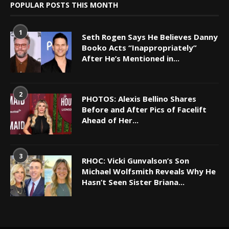
POPULAR POSTS THIS MONTH
1
Seth Rogen Says He Believes Danny
Booko Acts “Inappropriately”
After He’s Mentioned in...
2
PHOTOS: Alexis Bellino Shares
Before and After Pics of Facelift
Ahead of Her...
3
RHOC: Vicki Gunvalson’s Son
Michael Wolfsmith Reveals Why He
Hasn’t Seen Sister Briana...