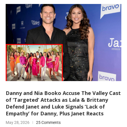
Danny and Nia Booko Accuse The Valley Cast
of ‘Targeted’ Attacks as Lala & Brittany
Defend Janet and Luke Signals ‘Lack of
Empathy’ for Danny, Plus Janet Reacts
May 28, 2026
25 Comments