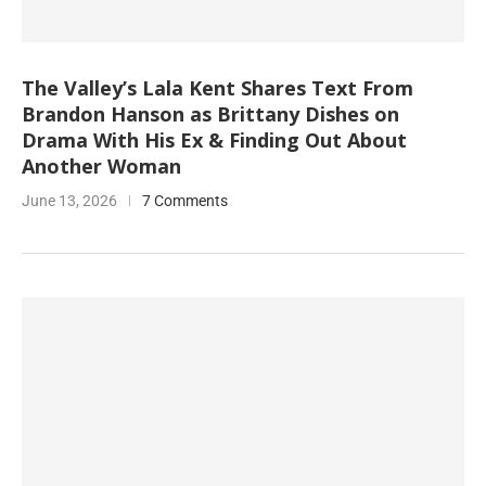
The Valley’s Lala Kent Shares Text From
Brandon Hanson as Brittany Dishes on
Drama With His Ex & Finding Out About
Another Woman
June 13, 2026
7 Comments