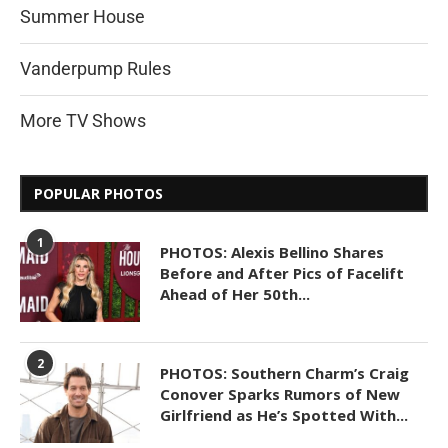
Summer House
Vanderpump Rules
More TV Shows
POPULAR PHOTOS
1
PHOTOS: Alexis Bellino Shares
Before and After Pics of Facelift
Ahead of Her 50th...
2
PHOTOS: Southern Charm’s Craig
Conover Sparks Rumors of New
Girlfriend as He’s Spotted With...