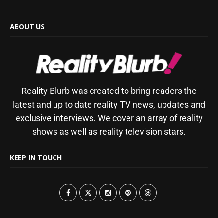
ABOUT US
Reality Blurb was created to bring readers the
latest and up to date reality TV news, updates and
exclusive interviews. We cover an array of reality
shows as well as reality television stars.
KEEP IN TOUCH