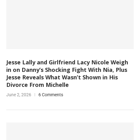
Jesse Lally and Girlfriend Lacy Nicole Weigh
in on Danny’s Shocking Fight With Nia, Plus
Jesse Reveals What Wasn’t Shown in His
Divorce From Michelle
June 2, 2026
6 Comments