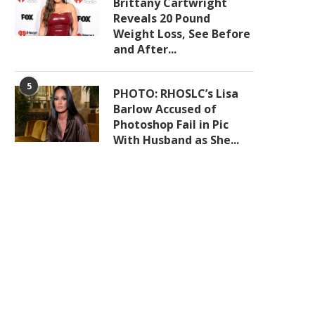
Brittany Cartwright
Reveals 20 Pound
Weight Loss, See Before
and After...
5
PHOTO: RHOSLC’s Lisa
Barlow Accused of
Photoshop Fail in Pic
With Husband as She...