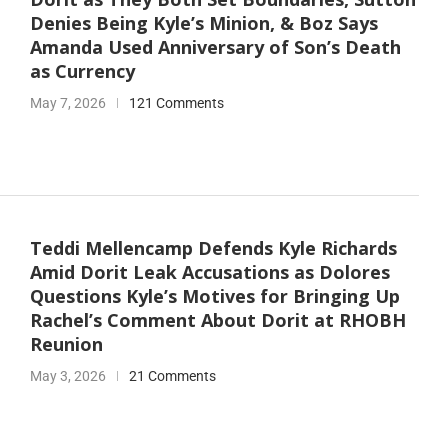
Denies Being Kyle’s Minion, & Boz Says
Amanda Used Anniversary of Son’s Death
as Currency
May 7, 2026
121 Comments
Teddi Mellencamp Defends Kyle Richards
Amid Dorit Leak Accusations as Dolores
Questions Kyle’s Motives for Bringing Up
Rachel’s Comment About Dorit at RHOBH
Reunion
May 3, 2026
21 Comments