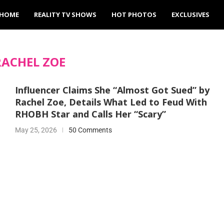
HOME
REALITY TV SHOWS
HOT PHOTOS
EXCLUSIVES
RACHEL ZOE
Influencer Claims She “Almost Got Sued” by
Rachel Zoe, Details What Led to Feud With
RHOBH Star and Calls Her “Scary”
May 25, 2026
50 Comments