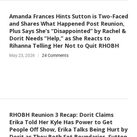
Amanda Frances Hints Sutton is Two-Faced
and Shares What Happened Post Reunion,
Plus Says She’s “Disappointed” by Rachel &
Dorit Needs “Help,” as She Reacts to
Rihanna Telling Her Not to Quit RHOBH
May 23, 2026
24 Comments
RHOBH Reunion 3 Recap: Dorit Claims
Erika Told Her Kyle Has Power to Get
People Off Show, Erika Talks Being Hurt by
Dorit as They Both Set Boundaries, Sutton