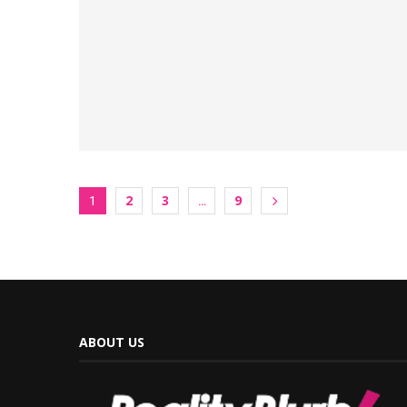
2
3
9
1
…
ABOUT US