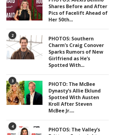
Shares Before and After
Pics of Facelift Ahead of
Her 50th...
2
PHOTOS: Southern
Charm’s Craig Conover
Sparks Rumors of New
Girlfriend as He’s
Spotted With...
3
PHOTO: The McBee
Dynasty’s Allie Eklund
Spotted With Austen
Kroll After Steven
McBee Jr....
4
PHOTOS: The Valley’s