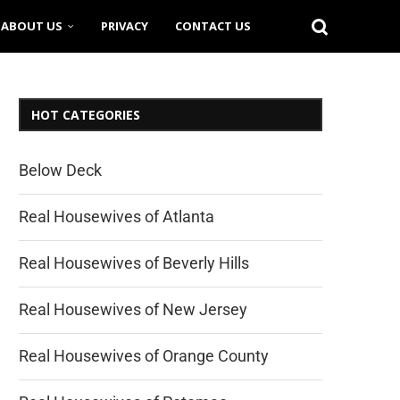
ABOUT US
PRIVACY
CONTACT US
HOT CATEGORIES
Below Deck
Real Housewives of Atlanta
Real Housewives of Beverly Hills
Real Housewives of New Jersey
Real Housewives of Orange County