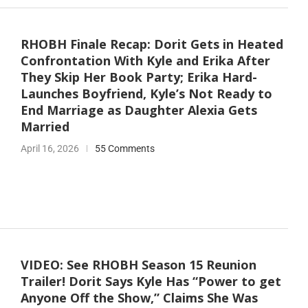
RHOBH Finale Recap: Dorit Gets in Heated
Confrontation With Kyle and Erika After
They Skip Her Book Party; Erika Hard-
Launches Boyfriend, Kyle’s Not Ready to
End Marriage as Daughter Alexia Gets
Married
April 16, 2026
55 Comments
VIDEO: See RHOBH Season 15 Reunion
Trailer! Dorit Says Kyle Has “Power to get
Anyone Off the Show,” Claims She Was