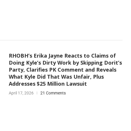
RHOBH’s Erika Jayne Reacts to Claims of
Doing Kyle’s Dirty Work by Skipping Dorit’s
Party, Clarifies PK Comment and Reveals
What Kyle Did That Was Unfair, Plus
Addresses $25 Million Lawsuit
April 17, 2026
21 Comments