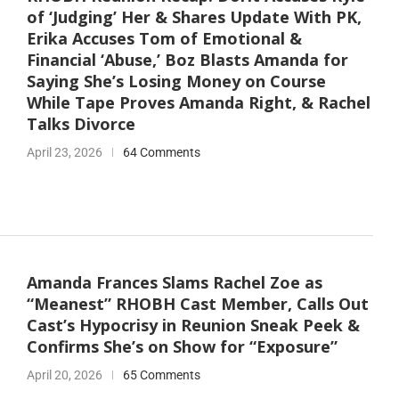
of ‘Judging’ Her & Shares Update With PK,
Erika Accuses Tom of Emotional &
Financial ‘Abuse,’ Boz Blasts Amanda for
Saying She’s Losing Money on Course
While Tape Proves Amanda Right, & Rachel
Talks Divorce
April 23, 2026
64 Comments
Amanda Frances Slams Rachel Zoe as
“Meanest” RHOBH Cast Member, Calls Out
Cast’s Hypocrisy in Reunion Sneak Peek &
Confirms She’s on Show for “Exposure”
April 20, 2026
65 Comments