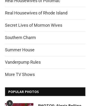
Real Housewives of Potomac
Real Housewives of Rhode Island
Secret Lives of Mormon Wives
Southern Charm
Summer House
Vanderpump Rules
More TV Shows
POPULAR PHOTOS
1
PHOTOS: Alexis Bellino