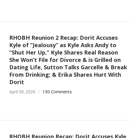
RHOBH Reunion 2 Recap: Dorit Accuses
Kyle of “Jealousy” as Kyle Asks Andy to
“Shut Her Up,” Kyle Shares Real Reason
She Won’t File for Divorce & is Grilled on
Dating Life, Sutton Talks Garcelle & Break
From Drinking; & Erika Shares Hurt With
Dorit
April 30, 2026
130 Comments
RHOBH Reunion Recap: Dorit Accuses Kyle