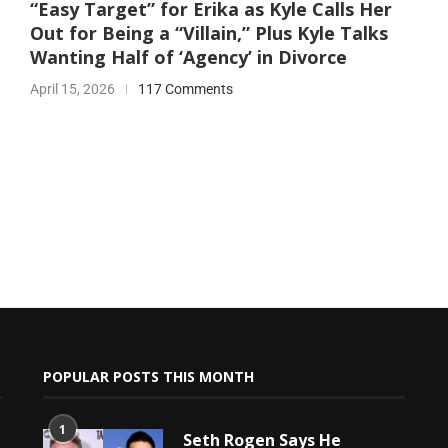
“Easy Target” for Erika as Kyle Calls Her
Out for Being a “Villain,” Plus Kyle Talks
Wanting Half of ‘Agency’ in Divorce
April 15, 2026
117 Comments
POPULAR POSTS THIS MONTH
1
Seth Rogen Says He