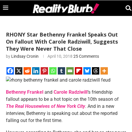
RHONY Star Bethenny Frankel Speaks Out
On Fallout With Carole Radziwill, Suggests
They Were Never That Close
by
Lindsay Cronin
April 10, 2018
25 Comments
Bethenny Frankel
and
Carole Radziwill
‘s friendship
fallout appears to be a hot topic on the 10th season of
The Real Housewives of New York City
. And in a new
interview, Bethenny is speaking out about the reported
falling out for the first time.