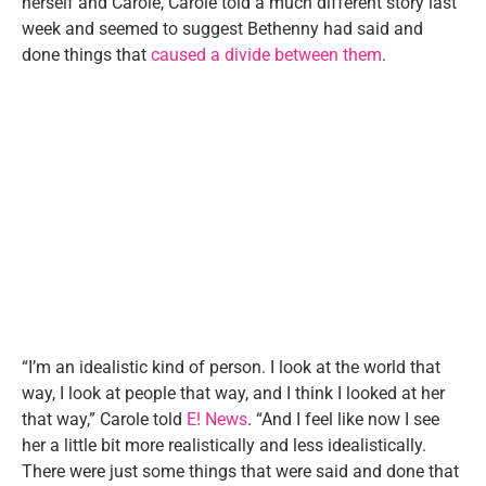
herself and Carole, Carole told a much different story last
week and seemed to suggest Bethenny had said and
done things that
caused a divide between them
.
“I’m an idealistic kind of person. I look at the world that
way, I look at people that way, and I think I looked at her
that way,” Carole told
E! News
. “And I feel like now I see
her a little bit more realistically and less idealistically.
There were just some things that were said and done that