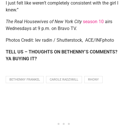
I just felt like weren’t completely consistent with the girl I
knew.”
The Real Housewives of New York City
season 10
airs
Wednesdays at 9 p.m. on Bravo TV.
Photos Credit: lev radin / Shutterstock,
ACE/INFphoto
TELL US – THOUGHTS ON BETHENNY’S COMMENTS?
YA BUYING IT?
BETHENNY FRANKEL
CAROLE RADZIWILL
RHONY