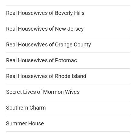
Real Housewives of Beverly Hills
Real Housewives of New Jersey
Real Housewives of Orange County
Real Housewives of Potomac
Real Housewives of Rhode Island
Secret Lives of Mormon Wives
Southern Charm
Summer House