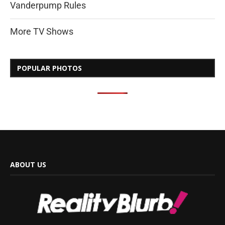
Vanderpump Rules
More TV Shows
POPULAR PHOTOS
ABOUT US