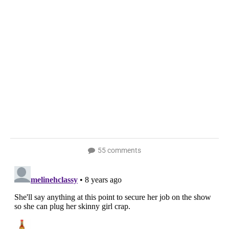
55 comments