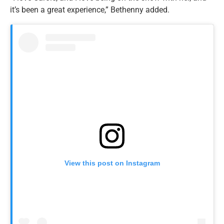
it’s been a great experience,” Bethenny added.
View this post on Instagram