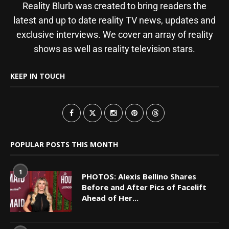
Reality Blurb was created to bring readers the
latest and up to date reality TV news, updates and
exclusive interviews. We cover an array of reality
shows as well as reality television stars.
KEEP IN TOUCH
POPULAR POSTS THIS MONTH
1
PHOTOS: Alexis Bellino Shares
Before and After Pics of Facelift
Ahead of Her...