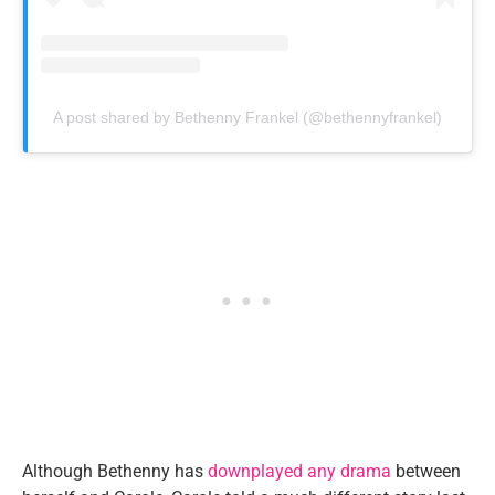
A post shared by Bethenny Frankel (@bethennyfrankel)
Although Bethenny has
downplayed any drama
between