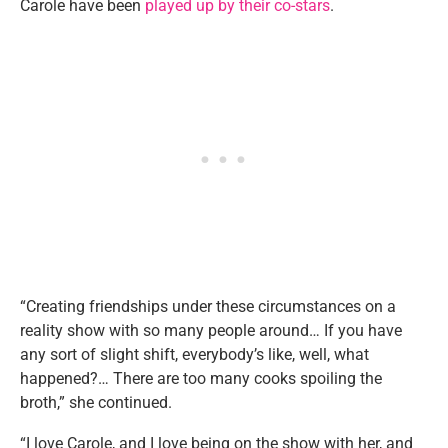
Carole have been
played up by their co-stars
.
“Creating friendships under these circumstances on a
reality show with so many people around… If you have
any sort of slight shift, everybody’s like, well, what
happened?… There are too many cooks spoiling the
broth,” she continued.
“I love Carole, and I love being on the show with her, and