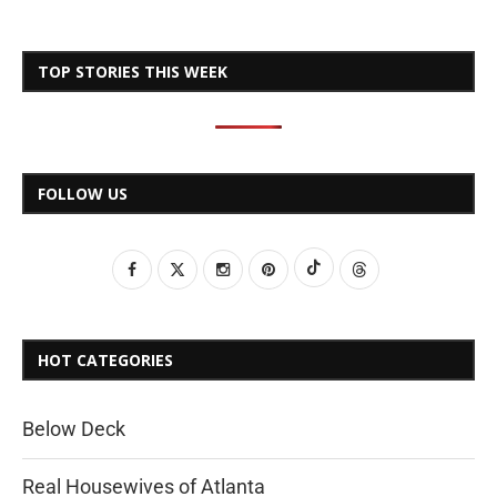
TOP STORIES THIS WEEK
FOLLOW US
HOT CATEGORIES
Below Deck
Real Housewives of Atlanta