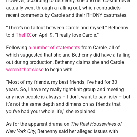
However, according to Bethenny, she and her co-star never
actually went through a falling out, which contradicts
recent comments by Carole and their RHONY castmates.
“There’s no fallout between Carole and myself,” Bethenny
told
TheFIX
on April 9. “I really love Carole.”
Following
a number of statements
from Carole, all of
which suggested that she and Bethenny did have a falling
out during production, Bethenny claims she and Carole
weren’t that close
to begin with.
“Most of my friends, my best friends, I’ve had for 30
years. So, I have my really tight-knit group and meeting
any new people is always – I don’t want to say risky – but
it’s not the same depth and dimension as friends that
you’ve had your whole life,” she explained.
As for the apparent drama on
The Real Housewives of
New York City
, Bethenny said her alleged issues with